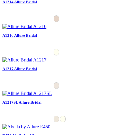
A1214 Allure Bridal
A1216 Allure Bridal
A1217 Allure Bridal
A1217SL Allure Bridal