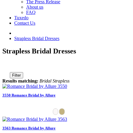
The Press Release
About us
FAQ
Tuxedo
Contact Us
Strapless Bridal Dresses
Strapless Bridal Dresses
Filter
Results matching:
Bridal Strapless
3550 Romance Bridal by Allure
3563 Romance Bridal by Allure