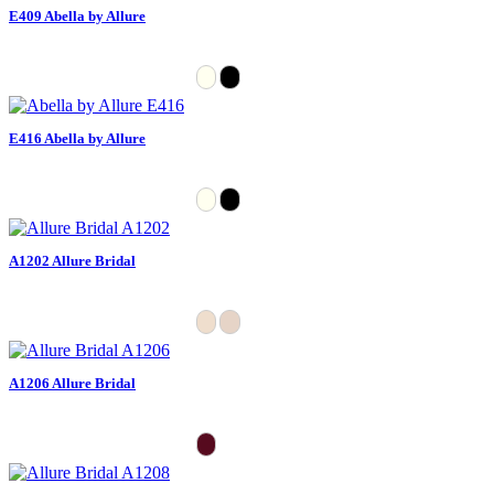
E409 Abella by Allure
E416 Abella by Allure
A1202 Allure Bridal
A1206 Allure Bridal