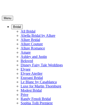
Menu
Bridal
All Bridal
Abella Bridal by Allure
Allure Bridal
Allure Couture
Allure Romance
Amare
Ashley and Justin
Beloved
Disney Fairy Tale Weddings
Elysee
Elysee Aterlier
Enzoani Bridal
Le Blanc by Casablanca
Luxe for Martin Thornburg
Modest Bridal
Prive
Randy Fenoli Bridal
Sophia Tolli Premiere