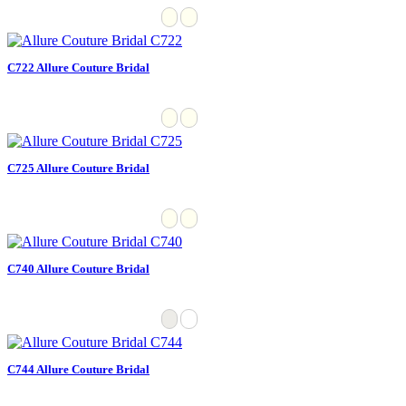
C722 Allure Couture Bridal
C725 Allure Couture Bridal
C740 Allure Couture Bridal
C744 Allure Couture Bridal