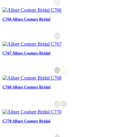
C766 Allure Couture Bridal
C767 Allure Couture Bridal
C768 Allure Couture Bridal
C770 Allure Couture Bridal