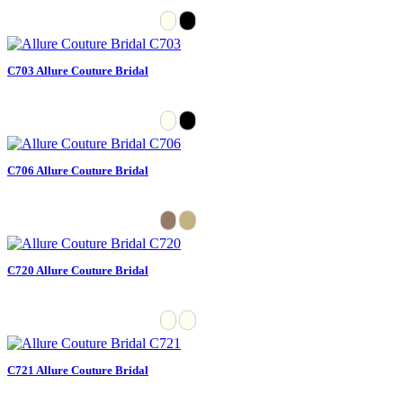
C703 Allure Couture Bridal
C706 Allure Couture Bridal
C720 Allure Couture Bridal
C721 Allure Couture Bridal