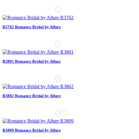
R3762 Romance Bridal by Allure
R3801 Romance Bridal by Allure
R3802 Romance Bridal by Allure
R3809 Romance Bridal by Allure