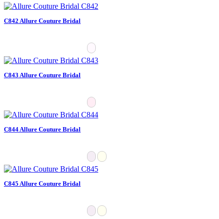
C842 Allure Couture Bridal
C843 Allure Couture Bridal
C844 Allure Couture Bridal
C845 Allure Couture Bridal