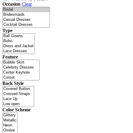
Occasion
Clear
Type
Feature
Back Style
Color Scheme