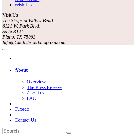
Wish List
Visit Us
The Shops at Willow Bend
6121 W. Park Blvd.
Suite B121
Plano, TX 75093
Info@Challybridalandprom.com
About
Overview
The Press Release
About us
FAQ
Tuxedo
Contact Us