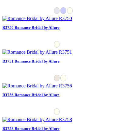
R3750 Romance Bridal by Allure
R3751 Romance Bridal by Allure
R3756 Romance Bridal by Allure
R3758 Romance Bridal by Allure