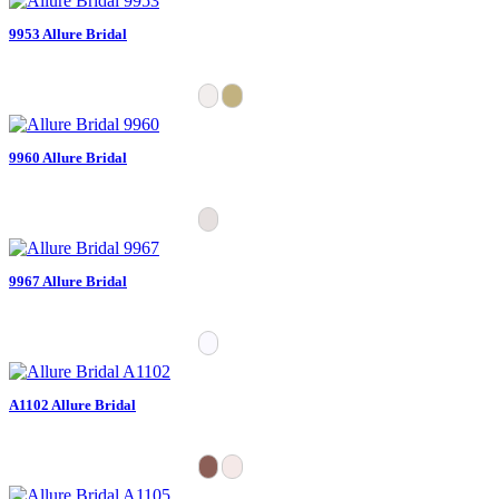
9953 Allure Bridal
9960 Allure Bridal
9967 Allure Bridal
A1102 Allure Bridal