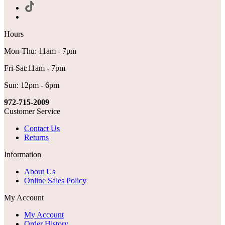
Hours
Mon-Thu: 11am - 7pm
Fri-Sat:11am - 7pm
Sun: 12pm - 6pm
972-715-2009
Customer Service
Contact Us
Returns
Information
About Us
Online Sales Policy
My Account
My Account
Order History