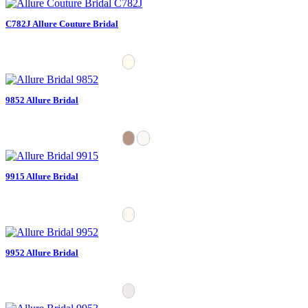
C782J Allure Couture Bridal
9852 Allure Bridal
9915 Allure Bridal
9952 Allure Bridal