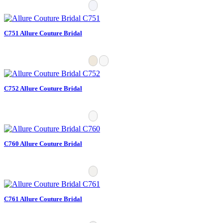
C751 Allure Couture Bridal
C752 Allure Couture Bridal
C760 Allure Couture Bridal
C761 Allure Couture Bridal