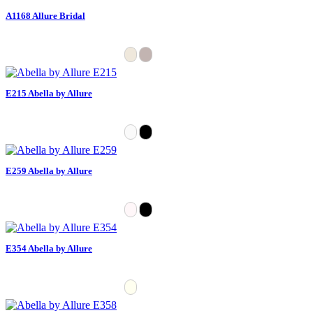
A1168 Allure Bridal
E215 Abella by Allure
E259 Abella by Allure
E354 Abella by Allure