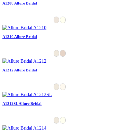
A1208 Allure Bridal
A1210 Allure Bridal
A1212 Allure Bridal
A1212SL Allure Bridal