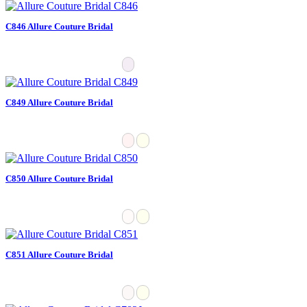
C846 Allure Couture Bridal
C849 Allure Couture Bridal
C850 Allure Couture Bridal
C851 Allure Couture Bridal