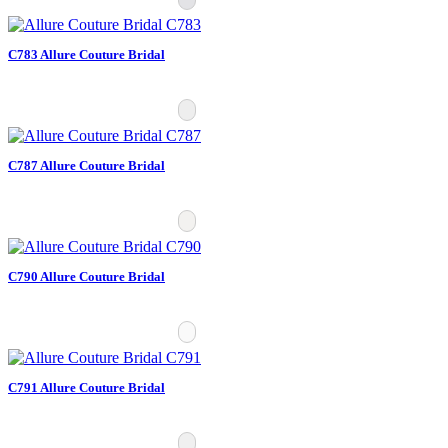
C783 Allure Couture Bridal
C787 Allure Couture Bridal
C790 Allure Couture Bridal
C791 Allure Couture Bridal