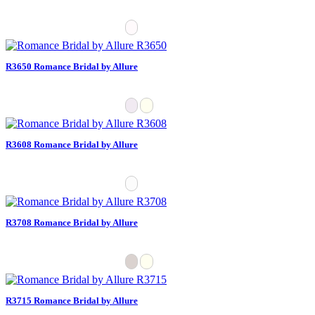
R3650 Romance Bridal by Allure
R3608 Romance Bridal by Allure
R3708 Romance Bridal by Allure
R3715 Romance Bridal by Allure