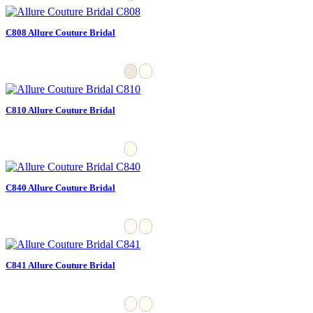
C808 Allure Couture Bridal
C810 Allure Couture Bridal
C840 Allure Couture Bridal
C841 Allure Couture Bridal