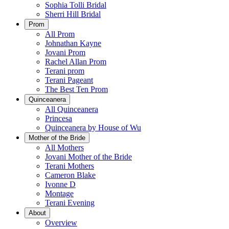
Sophia Tolli Bridal
Sherri Hill Bridal
Prom
All Prom
Johnathan Kayne
Jovani Prom
Rachel Allan Prom
Terani prom
Terani Pageant
The Best Ten Prom
Quinceanera
All Quinceanera
Princesa
Quinceanera by House of Wu
Mother of the Bride
All Mothers
Jovani Mother of the Bride
Terani Mothers
Cameron Blake
Ivonne D
Montage
Terani Evening
About
Overview