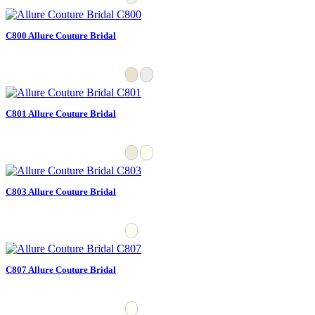
C800 Allure Couture Bridal
C801 Allure Couture Bridal
C803 Allure Couture Bridal
C807 Allure Couture Bridal