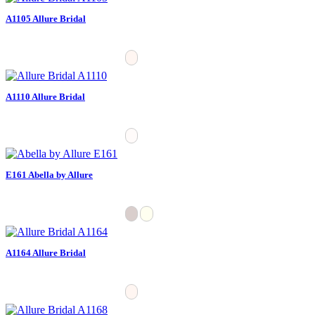
A1105 Allure Bridal
A1110 Allure Bridal
E161 Abella by Allure
A1164 Allure Bridal