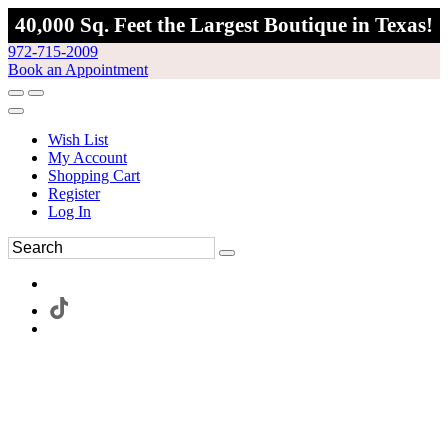
40,000 Sq. Feet the Largest Boutique in Texas!
972-715-2009
Book an Appointment
Wish List
My Account
Shopping Cart
Register
Log In