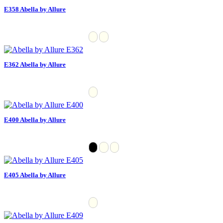
E358 Abella by Allure
E362 Abella by Allure
E400 Abella by Allure
E405 Abella by Allure