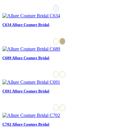
C634 Allure Couture Bridal
C689 Allure Couture Bridal
C691 Allure Couture Bridal
C702 Allure Couture Bridal