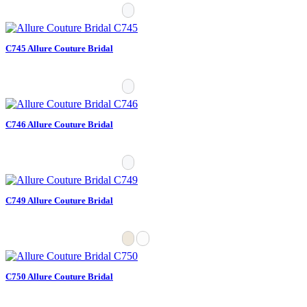
C745 Allure Couture Bridal
C746 Allure Couture Bridal
C749 Allure Couture Bridal
C750 Allure Couture Bridal