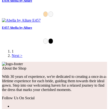
E450 Abella by Allure
E457 Abella by Allure
1
Next >
About the Shop
With 30 years of experience, we're dedicated to creating a once-in-a-
lifetime experience for each bride, guiding them towards their ideal
gown. Step into our welcoming haven for a relaxed journey to find
the dress that marks your cherished moments.
Follow Us On Social