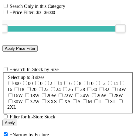
Search Only in this Category
+
Price Filter:
+
Search In-Stock by Size
Select up to 3 sizes
000
00
0
2
4
6
8
10
12
14
16
18
20
22
24
26
28
30
32
14W
16W
18W
20W
22W
24W
26W
28W
30W
32W
XXS
XS
S
M
L
XL
2XL
Filter for In-Store Stock
+
Narrow by Feature