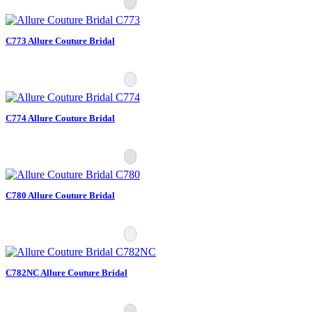
C773 Allure Couture Bridal
C774 Allure Couture Bridal
C780 Allure Couture Bridal
C782NC Allure Couture Bridal