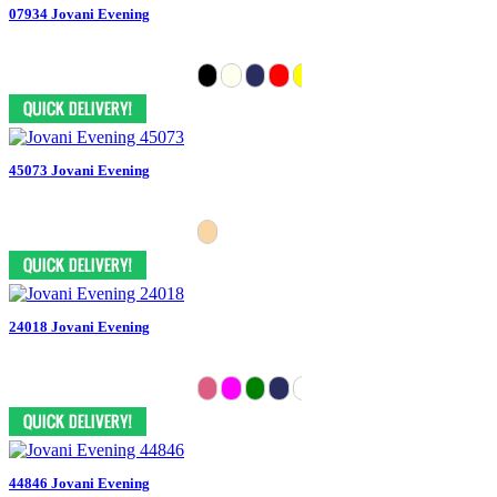
07934 Jovani Evening
45073 Jovani Evening
24018 Jovani Evening
44846 Jovani Evening