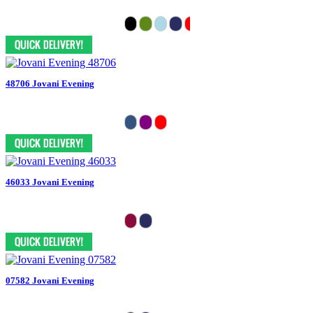
48706 Jovani Evening
46033 Jovani Evening
07582 Jovani Evening