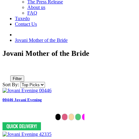
The Press Release
About us
FAQ
Tuxedo
Contact Us
Jovani Mother of the Bride
Jovani Mother of the Bride
Filter
Sort By:
00446 Jovani Evening