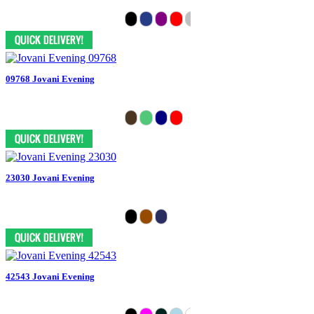
09768 Jovani Evening
23030 Jovani Evening
42543 Jovani Evening