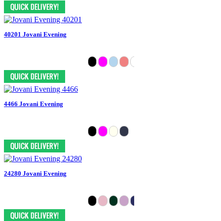
40201 Jovani Evening
4466 Jovani Evening
24280 Jovani Evening