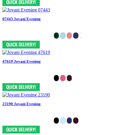
07443 Jovani Evening
47619 Jovani Evening
23190 Jovani Evening