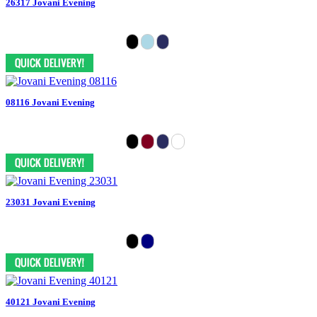
26317 Jovani Evening
08116 Jovani Evening
23031 Jovani Evening
40121 Jovani Evening