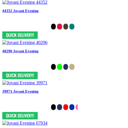
44352 Jovani Evening
40296 Jovani Evening
39971 Jovani Evening