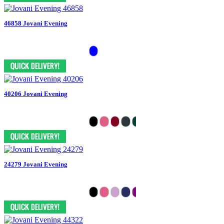
46858 Jovani Evening
40206 Jovani Evening
24279 Jovani Evening