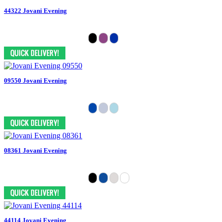
44322 Jovani Evening
09550 Jovani Evening
08361 Jovani Evening
44114 Jovani Evening