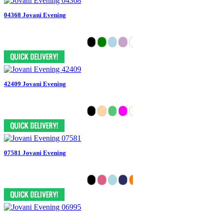
04368 Jovani Evening
42409 Jovani Evening
07581 Jovani Evening