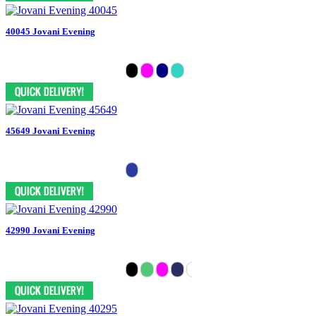
40045 Jovani Evening
45649 Jovani Evening
42990 Jovani Evening