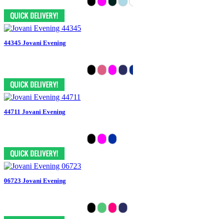
44345 Jovani Evening
44711 Jovani Evening
06723 Jovani Evening