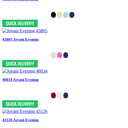
43805 Jovani Evening
46034 Jovani Evening
43126 Jovani Evening