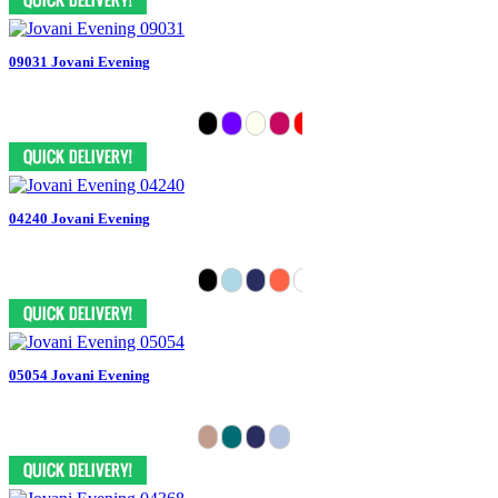
09031 Jovani Evening
04240 Jovani Evening
05054 Jovani Evening