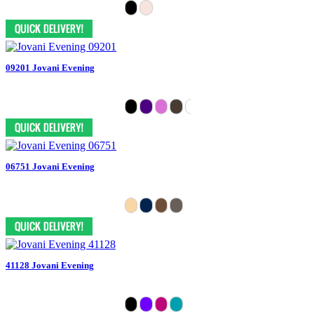
09201 Jovani Evening
06751 Jovani Evening
41128 Jovani Evening