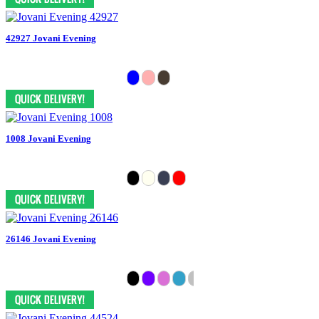
42927 Jovani Evening
1008 Jovani Evening
26146 Jovani Evening