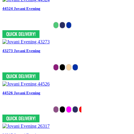
44524 Jovani Evening
43273 Jovani Evening
44526 Jovani Evening