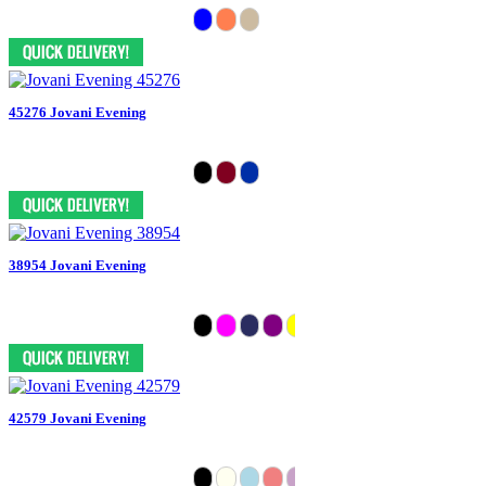
45276 Jovani Evening
38954 Jovani Evening
42579 Jovani Evening