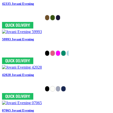
42335 Jovani Evening
59993 Jovani Evening
42028 Jovani Evening
07065 Jovani Evening