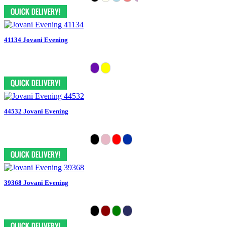
41134 Jovani Evening
44532 Jovani Evening
39368 Jovani Evening