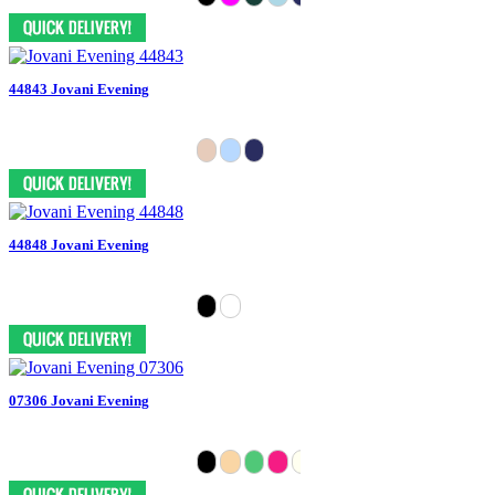
44843 Jovani Evening
44848 Jovani Evening
07306 Jovani Evening