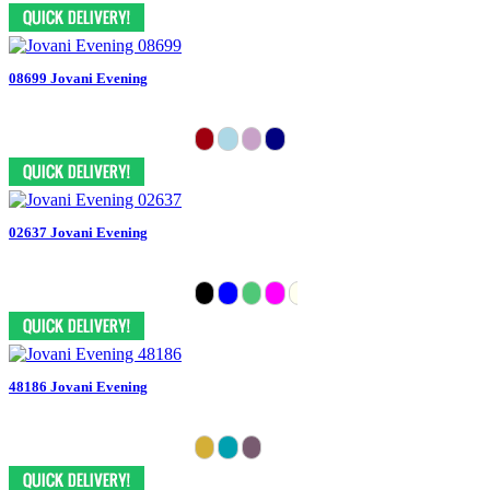
08699 Jovani Evening
02637 Jovani Evening
48186 Jovani Evening