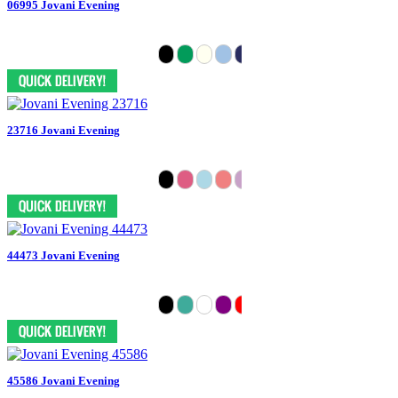
06995 Jovani Evening
23716 Jovani Evening
44473 Jovani Evening
45586 Jovani Evening