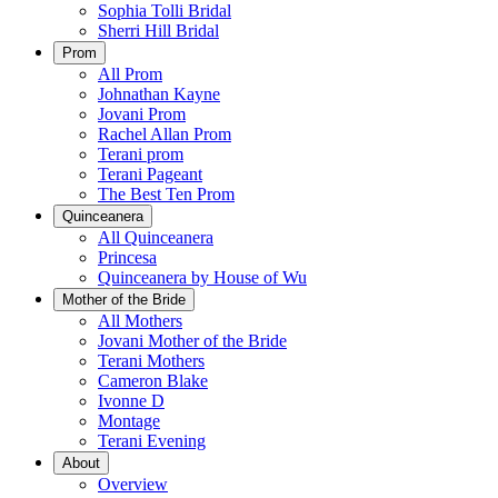
Sophia Tolli Bridal
Sherri Hill Bridal
Prom
All Prom
Johnathan Kayne
Jovani Prom
Rachel Allan Prom
Terani prom
Terani Pageant
The Best Ten Prom
Quinceanera
All Quinceanera
Princesa
Quinceanera by House of Wu
Mother of the Bride
All Mothers
Jovani Mother of the Bride
Terani Mothers
Cameron Blake
Ivonne D
Montage
Terani Evening
About
Overview