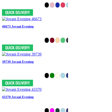
46673 Jovani Evening
39739 Jovani Evening
43370 Jovani Evening