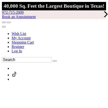
40,000 Sq. Feet the Largest Boutique in Texas!
972-715-2009
Book an Appointment
Wish List
My Account
Shopping Cart
Register
Log In