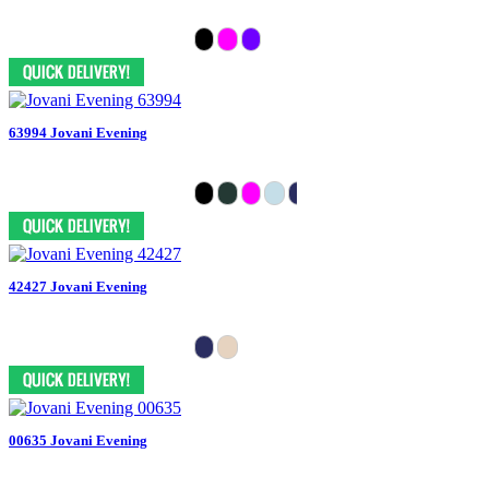
63994 Jovani Evening
42427 Jovani Evening
00635 Jovani Evening