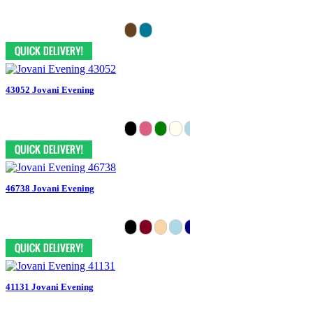
43052 Jovani Evening
46738 Jovani Evening
41131 Jovani Evening