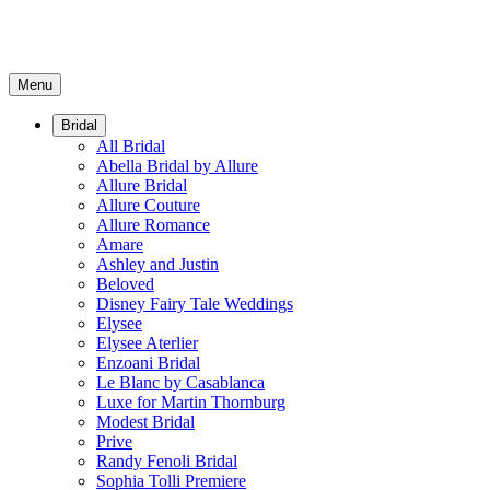
Menu
Bridal
All Bridal
Abella Bridal by Allure
Allure Bridal
Allure Couture
Allure Romance
Amare
Ashley and Justin
Beloved
Disney Fairy Tale Weddings
Elysee
Elysee Aterlier
Enzoani Bridal
Le Blanc by Casablanca
Luxe for Martin Thornburg
Modest Bridal
Prive
Randy Fenoli Bridal
Sophia Tolli Premiere