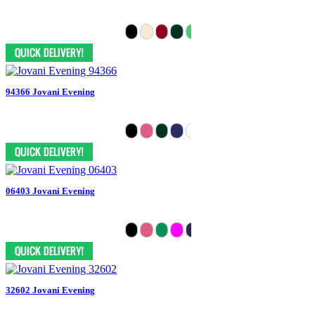
94366 Jovani Evening
06403 Jovani Evening
32602 Jovani Evening