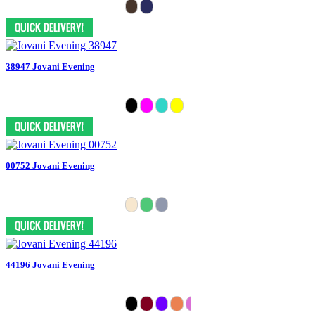
38947 Jovani Evening
00752 Jovani Evening
44196 Jovani Evening