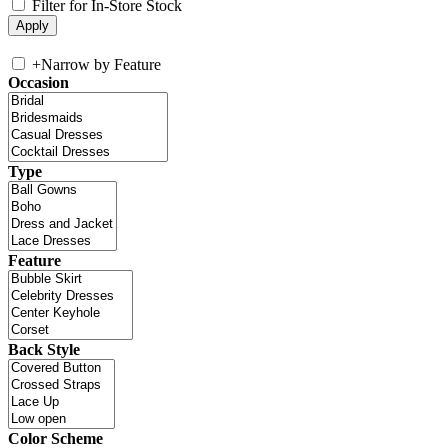
Filter for In-Store Stock
+
Narrow by Feature
Occasion
Type
Feature
Back Style
Color Scheme