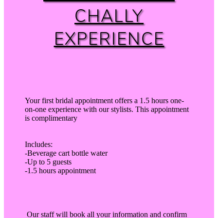
CHALLY
EXPERIENCE
Your first bridal appointment offers a 1.5 hours one-
on-one experience with our stylists. This appointment
is complimentary
Includes:
-Beverage cart bottle water
-Up to 5 guests
-1.5 hours appointment
Our staff will book all your information and confirm