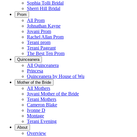
Sophia Tolli Bridal
Sherri Hill Bridal
Prom
All Prom
Johnathan Kayne
Jovani Prom
Rachel Allan Prom
Terani prom
Terani Pageant
The Best Ten Prom
Quinceanera
All Quinceanera
Princesa
Quinceanera by House of Wu
Mother of the Bride
All Mothers
Jovani Mother of the Bride
Terani Mothers
Cameron Blake
Ivonne D
Montage
Terani Evening
About
Overview