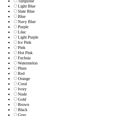
Turquoise
Light Blue
Slate Blue
Blue
Navy Blue
Purple
Lilac
Light Purple
Ice Pink
Pink
Hot Pink
Fuchsia
Watermelon
Plum
Red
Orange
Coral
Ivory
Nude
Gold
Brown
Black
Gray