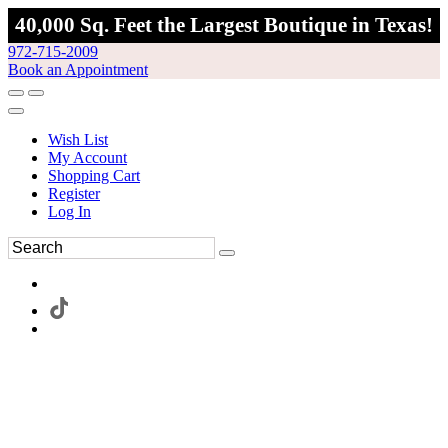
40,000 Sq. Feet the Largest Boutique in Texas!
972-715-2009
Book an Appointment
Wish List
My Account
Shopping Cart
Register
Log In