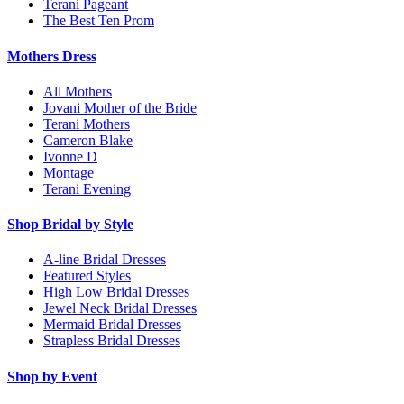
Terani Pageant
The Best Ten Prom
Mothers Dress
All Mothers
Jovani Mother of the Bride
Terani Mothers
Cameron Blake
Ivonne D
Montage
Terani Evening
Shop Bridal by Style
A-line Bridal Dresses
Featured Styles
High Low Bridal Dresses
Jewel Neck Bridal Dresses
Mermaid Bridal Dresses
Strapless Bridal Dresses
Shop by Event