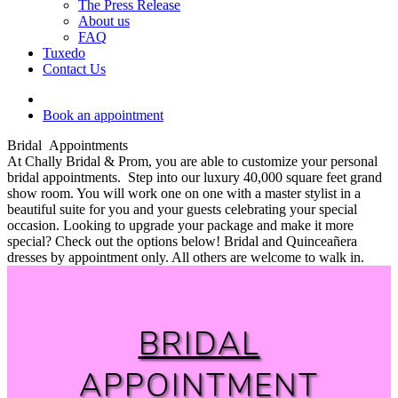
The Press Release
About us
FAQ
Tuxedo
Contact Us
Book an appointment
Bridal Appointments
At Chally Bridal & Prom, you are able to customize your personal
bridal appointments. Step into our luxury 40,000 square feet grand
show room. You will work one on one with a master stylist in a
beautiful suite for you and your guests celebrating your special
occasion. Looking to upgrade your package and make it more
special? Check out the options below! Bridal and Quinceañera
dresses by appointment only. All others are welcome to walk in.
BRIDAL
APPOINTMENT