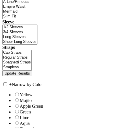
Sleeve
Straps
+
Narrow by Color
Yellow
Mojito
Apple Green
Green
Lime
Aqua