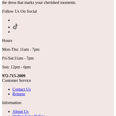
the dress that marks your cherished moments.
Follow Us On Social
Hours
Mon-Thu: 11am - 7pm
Fri-Sat:11am - 7pm
Sun: 12pm - 6pm
972-715-2009
Customer Service
Contact Us
Returns
Information
About Us