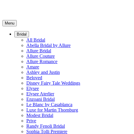
Menu
Bridal
All Bridal
Abella Bridal by Allure
Allure Bridal
Allure Couture
Allure Romance
Amare
Ashley and Justin
Beloved
Disney Fairy Tale Weddings
Elysee
Elysee Aterlier
Enzoani Bridal
Le Blanc by Casablanca
Luxe for Martin Thornburg
Modest Bridal
Prive
Randy Fenoli Bridal
Sophia Tolli Premiere