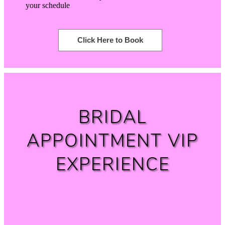
your schedule
Click Here to Book
BRIDAL
APPOINTMENT VIP
EXPERIENCE