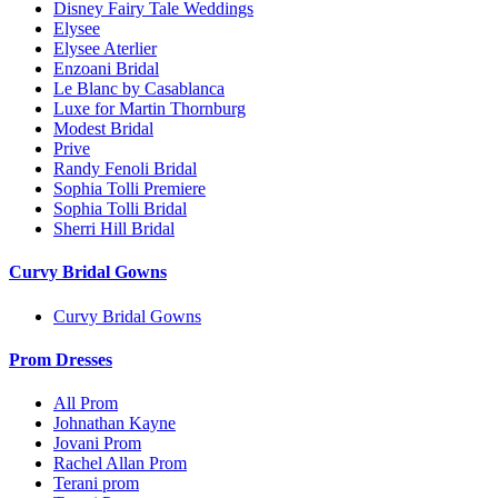
Disney Fairy Tale Weddings
Elysee
Elysee Aterlier
Enzoani Bridal
Le Blanc by Casablanca
Luxe for Martin Thornburg
Modest Bridal
Prive
Randy Fenoli Bridal
Sophia Tolli Premiere
Sophia Tolli Bridal
Sherri Hill Bridal
Curvy Bridal Gowns
Curvy Bridal Gowns
Prom Dresses
All Prom
Johnathan Kayne
Jovani Prom
Rachel Allan Prom
Terani prom