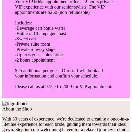
Your VIP bridal appointment offers a 2 hours private
VIP experience with our senior stylists. The VIP
appointments are $250 (non-refundable)
Includes:
-Beverage cart bottle water
-Bottle of Champagne toast
-Sweet cart
-Private suite room
-Private runway stage
-Up to 6 guests plus bride
-2 hours appointment
$25 additional per guest. Our staff will book all
your information and confirm your schedule.
Please call us at 972-715-2009 for VIP appointment.
About the Shop
With 30 years of experience, we're dedicated to creating a once-in-a-
lifetime experience for each bride, guiding them towards their ideal
gown. Step into our welcoming haven for a relaxed journey to find