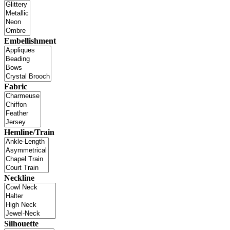
Embellishment
Fabric
Hemline/Train
Neckline
Silhouette