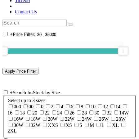
Tuxedo
Contact Us
+
Price Filter:
+
Search In-Stock by Size
Select up to 3 sizes
000
00
0
2
4
6
8
10
12
14
16
18
20
22
24
26
28
30
32
14W
16W
18W
20W
22W
24W
26W
28W
30W
32W
XXS
XS
S
M
L
XL
2XL