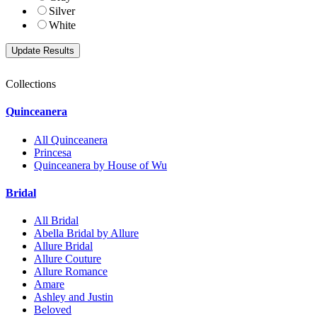
Silver
White
Collections
Quinceanera
All Quinceanera
Princesa
Quinceanera by House of Wu
Bridal
All Bridal
Abella Bridal by Allure
Allure Bridal
Allure Couture
Allure Romance
Amare
Ashley and Justin
Beloved