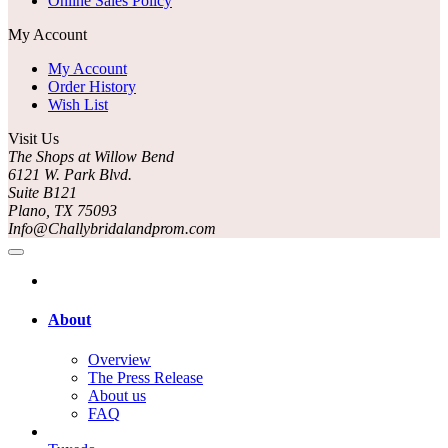
Online Sales Policy
My Account
My Account
Order History
Wish List
Visit Us
The Shops at Willow Bend
6121 W. Park Blvd.
Suite B121
Plano, TX 75093
Info@Challybridalandprom.com
About
Overview
The Press Release
About us
FAQ