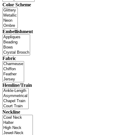
Color Scheme
Embellishment
Fabric
Hemline/Train
Neckline