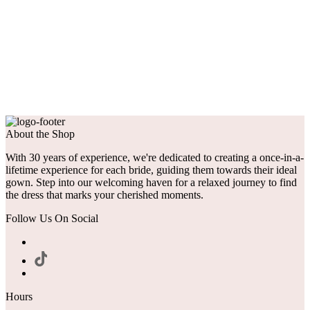
About the Shop
With 30 years of experience, we're dedicated to creating a once-in-a-
lifetime experience for each bride, guiding them towards their ideal
gown. Step into our welcoming haven for a relaxed journey to find
the dress that marks your cherished moments.
Follow Us On Social
Hours