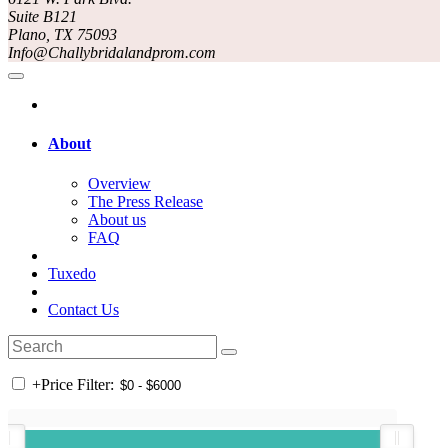
Suite B121
Plano, TX 75093
Info@Challybridalandprom.com
About
Overview
The Press Release
About us
FAQ
Tuxedo
Contact Us
+
Price Filter: