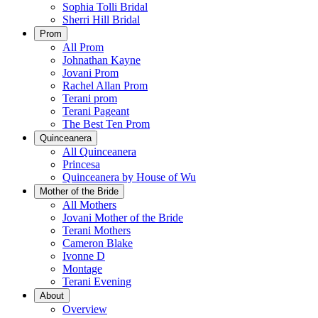
Sophia Tolli Bridal
Sherri Hill Bridal
Prom
All Prom
Johnathan Kayne
Jovani Prom
Rachel Allan Prom
Terani prom
Terani Pageant
The Best Ten Prom
Quinceanera
All Quinceanera
Princesa
Quinceanera by House of Wu
Mother of the Bride
All Mothers
Jovani Mother of the Bride
Terani Mothers
Cameron Blake
Ivonne D
Montage
Terani Evening
About
Overview