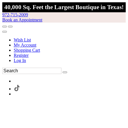
40,000 Sq. Feet the Largest Boutique in Texas!
972-715-2009
Book an Appointment
Wish List
My Account
Shopping Cart
Register
Log In