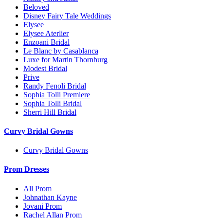
Beloved
Disney Fairy Tale Weddings
Elysee
Elysee Aterlier
Enzoani Bridal
Le Blanc by Casablanca
Luxe for Martin Thornburg
Modest Bridal
Prive
Randy Fenoli Bridal
Sophia Tolli Premiere
Sophia Tolli Bridal
Sherri Hill Bridal
Curvy Bridal Gowns
Curvy Bridal Gowns
Prom Dresses
All Prom
Johnathan Kayne
Jovani Prom
Rachel Allan Prom