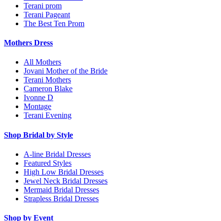
Terani prom
Terani Pageant
The Best Ten Prom
Mothers Dress
All Mothers
Jovani Mother of the Bride
Terani Mothers
Cameron Blake
Ivonne D
Montage
Terani Evening
Shop Bridal by Style
A-line Bridal Dresses
Featured Styles
High Low Bridal Dresses
Jewel Neck Bridal Dresses
Mermaid Bridal Dresses
Strapless Bridal Dresses
Shop by Event