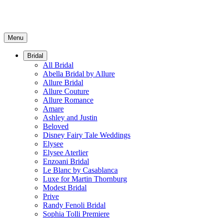
Menu
Bridal
All Bridal
Abella Bridal by Allure
Allure Bridal
Allure Couture
Allure Romance
Amare
Ashley and Justin
Beloved
Disney Fairy Tale Weddings
Elysee
Elysee Aterlier
Enzoani Bridal
Le Blanc by Casablanca
Luxe for Martin Thornburg
Modest Bridal
Prive
Randy Fenoli Bridal
Sophia Tolli Premiere