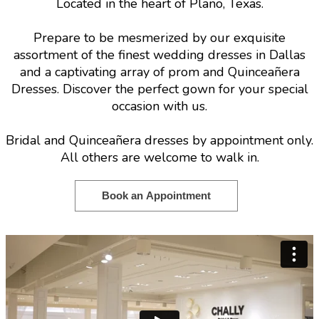
Located in the heart of Plano, Texas.
Prepare to be mesmerized by our exquisite
assortment of the finest wedding dresses in Dallas
and a captivating array of prom and Quinceañera
Dresses. Discover the perfect gown for your special
occasion with us.
Bridal and Quinceañera dresses by appointment only.
All others are welcome to walk in.
Book an Appointment