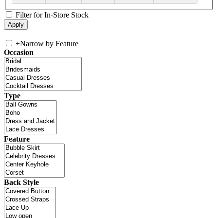
Filter for In-Store Stock
+
Narrow by Feature
Occasion
Type
Feature
Back Style