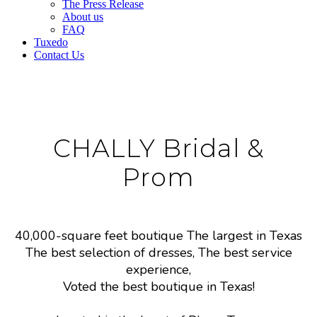
The Press Release
About us
FAQ
Tuxedo
Contact Us
CHALLY Bridal &
Prom
40,000-square feet boutique The largest in Texas
The best selection of dresses, The best service
experience,
Voted the best boutique in Texas!