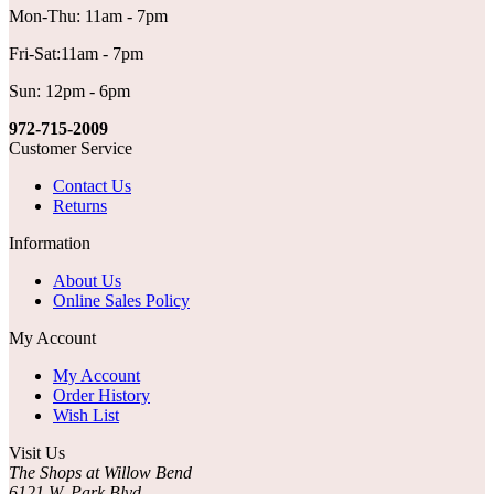
Mon-Thu: 11am - 7pm
Fri-Sat:11am - 7pm
Sun: 12pm - 6pm
972-715-2009
Customer Service
Contact Us
Returns
Information
About Us
Online Sales Policy
My Account
My Account
Order History
Wish List
Visit Us
The Shops at Willow Bend
6121 W. Park Blvd.