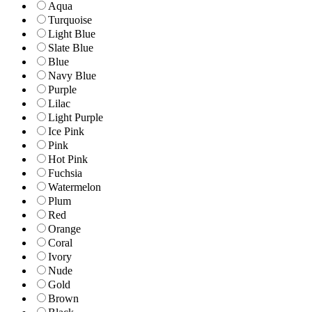
Aqua
Turquoise
Light Blue
Slate Blue
Blue
Navy Blue
Purple
Lilac
Light Purple
Ice Pink
Pink
Hot Pink
Fuchsia
Watermelon
Plum
Red
Orange
Coral
Ivory
Nude
Gold
Brown