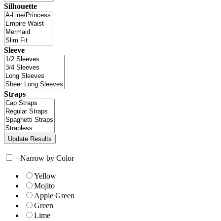
Silhouette
Sleeve
Straps
+
Narrow by Color
Yellow
Mojito
Apple Green
Green
Lime