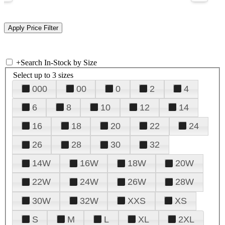
+
Search In-Stock by Size
Select up to 3 sizes
000
00
0
2
4
6
8
10
12
14
16
18
20
22
24
26
28
30
32
14W
16W
18W
20W
22W
24W
26W
28W
30W
32W
XXS
XS
S
M
L
XL
2XL