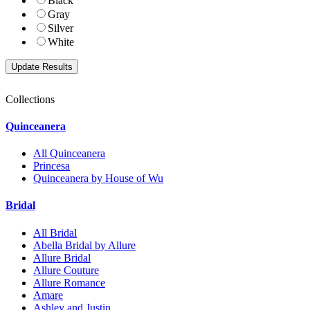
Black
Gray
Silver
White
Collections
Quinceanera
All Quinceanera
Princesa
Quinceanera by House of Wu
Bridal
All Bridal
Abella Bridal by Allure
Allure Bridal
Allure Couture
Allure Romance
Amare
Ashley and Justin