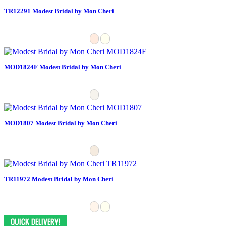
TR12291 Modest Bridal by Mon Cheri
MOD1824F Modest Bridal by Mon Cheri
MOD1807 Modest Bridal by Mon Cheri
TR11972 Modest Bridal by Mon Cheri