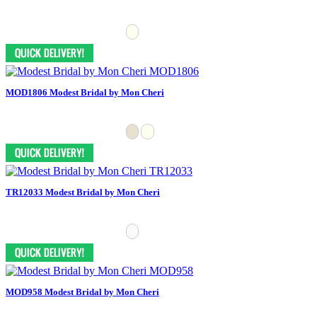
MOD1806 Modest Bridal by Mon Cheri
TR12033 Modest Bridal by Mon Cheri
MOD958 Modest Bridal by Mon Cheri