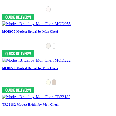
MOD955 Modest Bridal by Mon Cheri
MOD222 Modest Bridal by Mon Cheri
TR22182 Modest Bridal by Mon Cheri