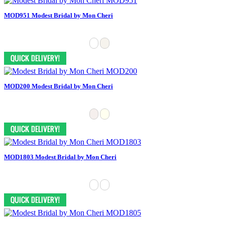
MOD951 Modest Bridal by Mon Cheri
MOD200 Modest Bridal by Mon Cheri
MOD1803 Modest Bridal by Mon Cheri