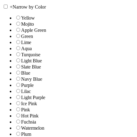
+
Narrow by Color
Yellow
Mojito
Apple Green
Green
Lime
Aqua
Turquoise
Light Blue
Slate Blue
Blue
Navy Blue
Purple
Lilac
Light Purple
Ice Pink
Pink
Hot Pink
Fuchsia
Watermelon
Plum