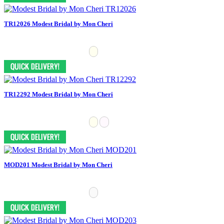
TR12026 Modest Bridal by Mon Cheri
TR12292 Modest Bridal by Mon Cheri
MOD201 Modest Bridal by Mon Cheri