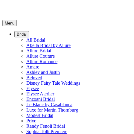
Menu
Bridal
All Bridal
Abella Bridal by Allure
Allure Bridal
Allure Couture
Allure Romance
Amare
Ashley and Justin
Beloved
Disney Fairy Tale Weddings
Elysee
Elysee Aterlier
Enzoani Bridal
Le Blanc by Casablanca
Luxe for Martin Thornburg
Modest Bridal
Prive
Randy Fenoli Bridal
Sophia Tolli Premiere