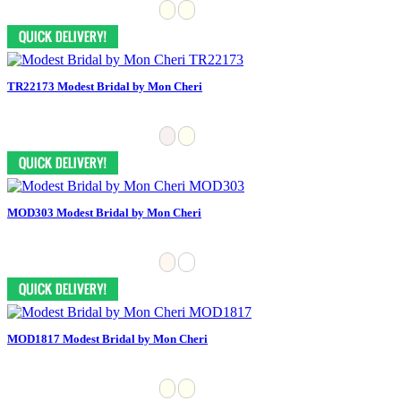
TR22173 Modest Bridal by Mon Cheri
MOD303 Modest Bridal by Mon Cheri
MOD1817 Modest Bridal by Mon Cheri