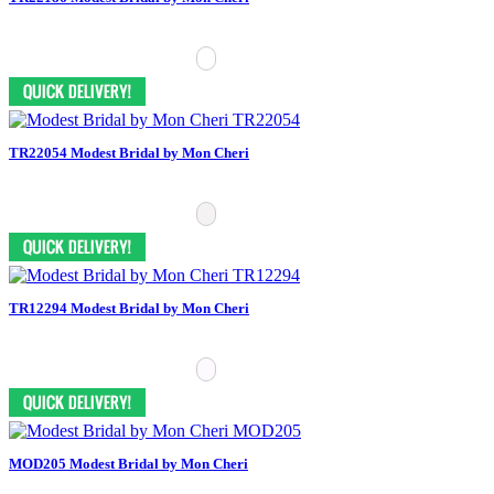
TR22054 Modest Bridal by Mon Cheri
TR12294 Modest Bridal by Mon Cheri
MOD205 Modest Bridal by Mon Cheri