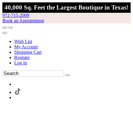
40,000 Sq. Feet the Largest Boutique in Texas!
972-715-2009
Book an Appointment
Wish List
My Account
Shopping Cart
Register
Log In