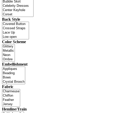
Back Style
Color Scheme
Embellishment
Fabric
Hemline/Train