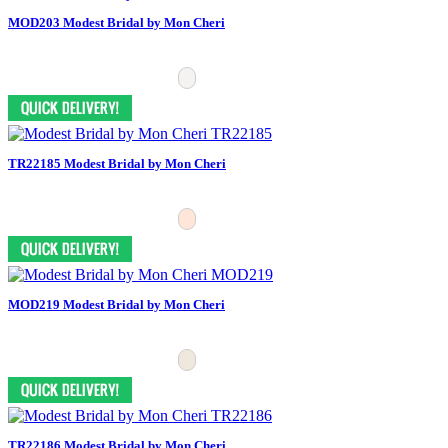
MOD203 Modest Bridal by Mon Cheri
TR22185 Modest Bridal by Mon Cheri
MOD219 Modest Bridal by Mon Cheri
TR22186 Modest Bridal by Mon Cheri