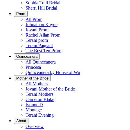
Sophia Tolli Bridal
Sherri Hill Bridal
Prom
All Prom
Johnathan Kayne
Jovani Prom
Rachel Allan Prom
Terani prom
Terani Pageant
The Best Ten Prom
Quinceanera
All Quinceanera
Princesa
Quinceanera by House of Wu
Mother of the Bride
All Mothers
Jovani Mother of the Bride
Terani Mothers
Cameron Blake
Ivonne D
Montage
Terani Evening
About
Overview