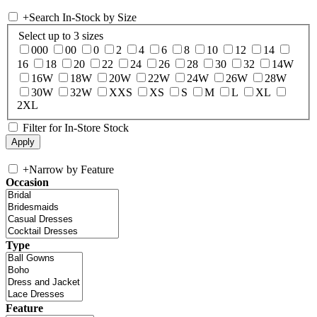
+
Search In-Stock by Size
Select up to 3 sizes
000
00
0
2
4
6
8
10
12
14
16
18
20
22
24
26
28
30
32
14W
16W
18W
20W
22W
24W
26W
28W
30W
32W
XXS
XS
S
M
L
XL
2XL
Filter for In-Store Stock
+
Narrow by Feature
Occasion
Type
Feature