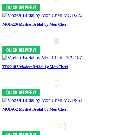
MOD220 Modest Bridal by Mon Cheri
TR22187 Modest Bridal by Mon Cheri
MOD952 Modest Bridal by Mon Cheri