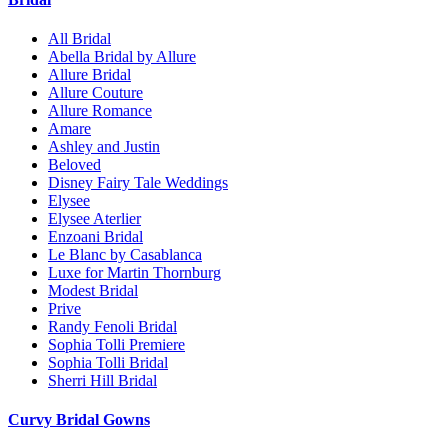
All Bridal
Abella Bridal by Allure
Allure Bridal
Allure Couture
Allure Romance
Amare
Ashley and Justin
Beloved
Disney Fairy Tale Weddings
Elysee
Elysee Aterlier
Enzoani Bridal
Le Blanc by Casablanca
Luxe for Martin Thornburg
Modest Bridal
Prive
Randy Fenoli Bridal
Sophia Tolli Premiere
Sophia Tolli Bridal
Sherri Hill Bridal
Curvy Bridal Gowns