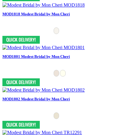
MOD1818 Modest Bridal by Mon Cheri
MOD1801 Modest Bridal by Mon Cheri
MOD1802 Modest Bridal by Mon Cheri