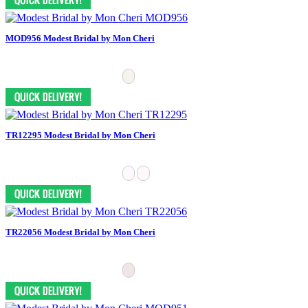
MOD956 Modest Bridal by Mon Cheri
TR12295 Modest Bridal by Mon Cheri
TR22056 Modest Bridal by Mon Cheri