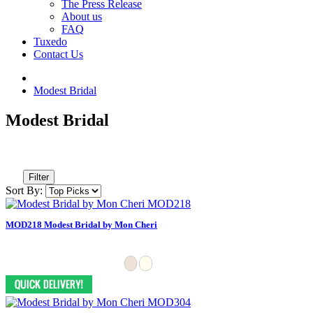
The Press Release
About us
FAQ
Tuxedo
Contact Us
Modest Bridal
Modest Bridal
Filter
Sort By:
MOD218 Modest Bridal by Mon Cheri