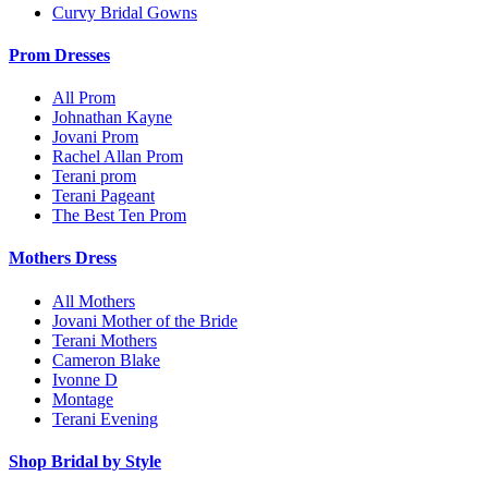
Curvy Bridal Gowns
Prom Dresses
All Prom
Johnathan Kayne
Jovani Prom
Rachel Allan Prom
Terani prom
Terani Pageant
The Best Ten Prom
Mothers Dress
All Mothers
Jovani Mother of the Bride
Terani Mothers
Cameron Blake
Ivonne D
Montage
Terani Evening
Shop Bridal by Style