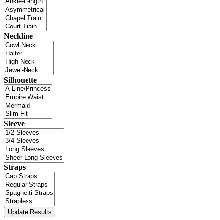
Neckline
Silhouette
Sleeve
Straps