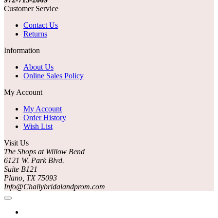
Customer Service
Contact Us
Returns
Information
About Us
Online Sales Policy
My Account
My Account
Order History
Wish List
Visit Us
The Shops at Willow Bend
6121 W. Park Blvd.
Suite B121
Plano, TX 75093
Info@Challybridalandprom.com