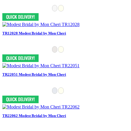
TR12028 Modest Bridal by Mon Cheri
TR22051 Modest Bridal by Mon Cheri
TR22062 Modest Bridal by Mon Cheri