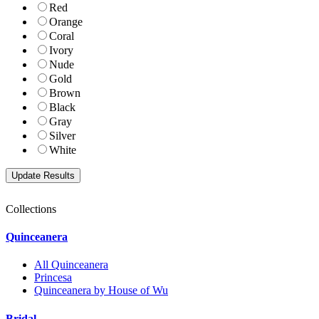
Red
Orange
Coral
Ivory
Nude
Gold
Brown
Black
Gray
Silver
White
Collections
Quinceanera
All Quinceanera
Princesa
Quinceanera by House of Wu
Bridal