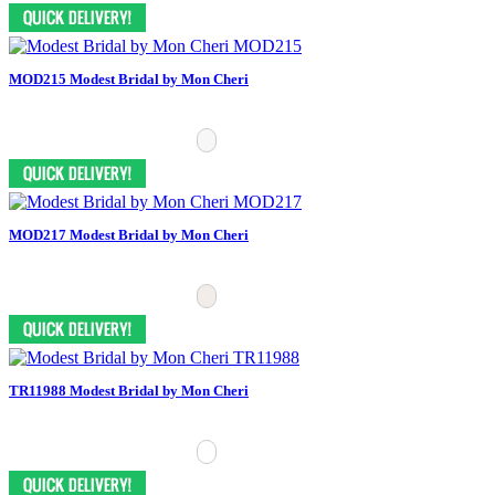
MOD215 Modest Bridal by Mon Cheri
MOD217 Modest Bridal by Mon Cheri
TR11988 Modest Bridal by Mon Cheri