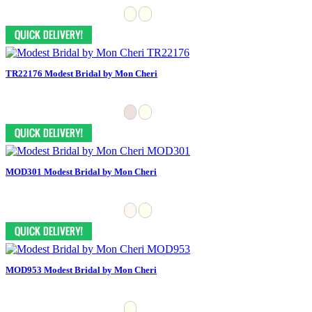
TR22176 Modest Bridal by Mon Cheri
MOD301 Modest Bridal by Mon Cheri
MOD953 Modest Bridal by Mon Cheri