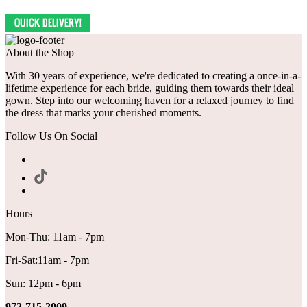
About the Shop
With 30 years of experience, we're dedicated to creating a once-in-a-
lifetime experience for each bride, guiding them towards their ideal
gown. Step into our welcoming haven for a relaxed journey to find
the dress that marks your cherished moments.
Follow Us On Social
Hours
Mon-Thu: 11am - 7pm
Fri-Sat:11am - 7pm
Sun: 12pm - 6pm
972-715-2009