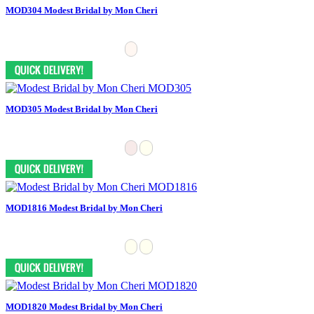
MOD304 Modest Bridal by Mon Cheri
MOD305 Modest Bridal by Mon Cheri
MOD1816 Modest Bridal by Mon Cheri
MOD1820 Modest Bridal by Mon Cheri