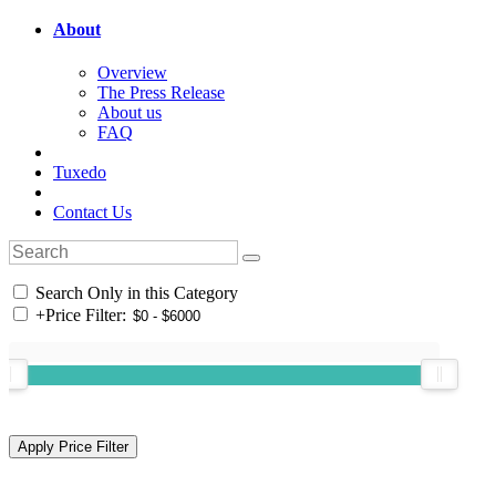
About
Overview
The Press Release
About us
FAQ
Tuxedo
Contact Us
Search Only in this Category
+
Price Filter: