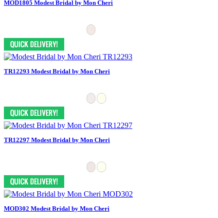
MOD1805 Modest Bridal by Mon Cheri
TR12293 Modest Bridal by Mon Cheri
TR12297 Modest Bridal by Mon Cheri
MOD302 Modest Bridal by Mon Cheri