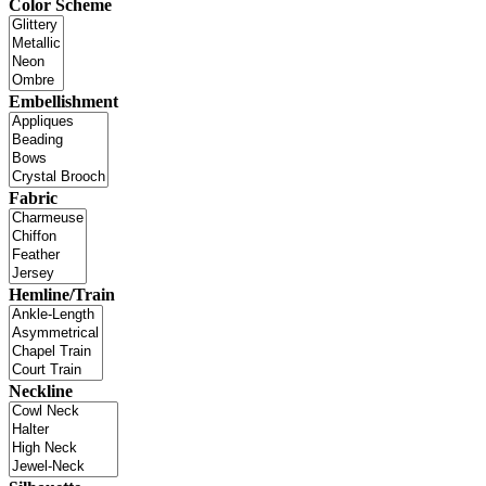
Color Scheme
Embellishment
Fabric
Hemline/Train
Neckline