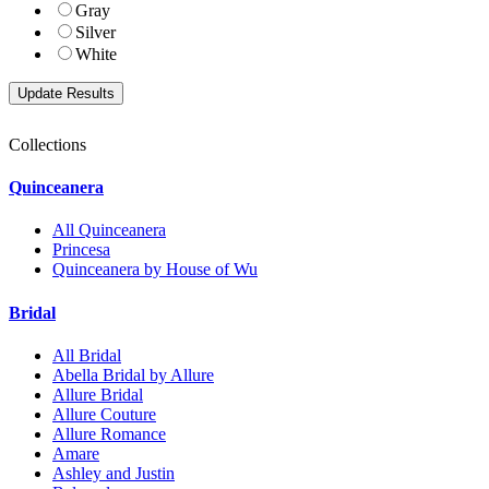
Gray
Silver
White
Collections
Quinceanera
All Quinceanera
Princesa
Quinceanera by House of Wu
Bridal
All Bridal
Abella Bridal by Allure
Allure Bridal
Allure Couture
Allure Romance
Amare
Ashley and Justin