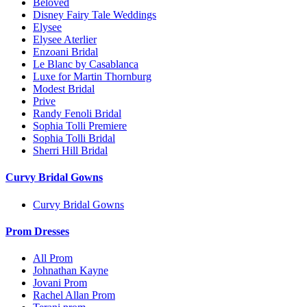
Beloved
Disney Fairy Tale Weddings
Elysee
Elysee Aterlier
Enzoani Bridal
Le Blanc by Casablanca
Luxe for Martin Thornburg
Modest Bridal
Prive
Randy Fenoli Bridal
Sophia Tolli Premiere
Sophia Tolli Bridal
Sherri Hill Bridal
Curvy Bridal Gowns
Curvy Bridal Gowns
Prom Dresses
All Prom
Johnathan Kayne
Jovani Prom
Rachel Allan Prom