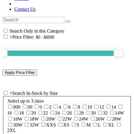
Contact Us
Search Only in this Category
+
Price Filter:
+
Search In-Stock by Size
Select up to 3 sizes
000
00
0
2
4
6
8
10
12
14
16
18
20
22
24
26
28
30
32
14W
16W
18W
20W
22W
24W
26W
28W
30W
32W
XXS
XS
S
M
L
XL
2XL