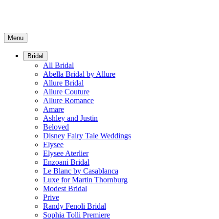
Menu
Bridal
All Bridal
Abella Bridal by Allure
Allure Bridal
Allure Couture
Allure Romance
Amare
Ashley and Justin
Beloved
Disney Fairy Tale Weddings
Elysee
Elysee Aterlier
Enzoani Bridal
Le Blanc by Casablanca
Luxe for Martin Thornburg
Modest Bridal
Prive
Randy Fenoli Bridal
Sophia Tolli Premiere