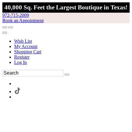
40,000 Sq. Feet the Largest Boutique in Texas!
972-715-2009
Book an Appointment
Wish List
My Account
Shopping Cart
Register
Log In