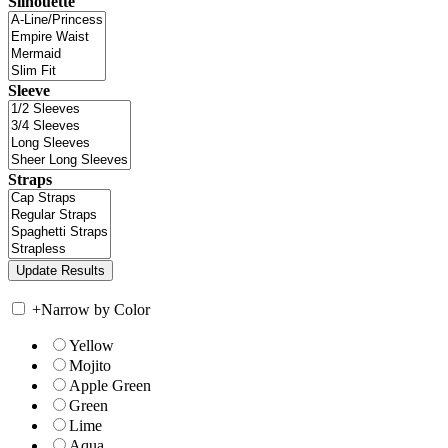
Silhouette
Sleeve
Straps
+
Narrow by Color
Yellow
Mojito
Apple Green
Green
Lime
Aqua