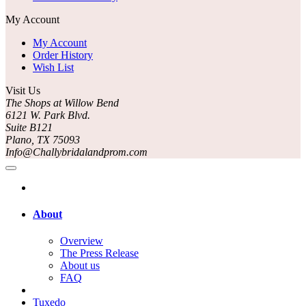
My Account
My Account
Order History
Wish List
Visit Us
The Shops at Willow Bend
6121 W. Park Blvd.
Suite B121
Plano, TX 75093
Info@Challybridalandprom.com
About
Overview
The Press Release
About us
FAQ
Tuxedo