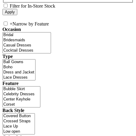
Filter for In-Store Stock
+
Narrow by Feature
Occasion
Type
Feature
Back Style