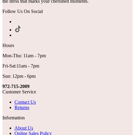
the dress that marks your cherished moments.
Follow Us On Social
Hours
Mon-Thu: 11am - 7pm
Fri-Sat:11am - 7pm
Sun: 12pm - 6pm
972-715-2009
Customer Service
Contact Us
Returns
Information
About Us
Online Sales Policy