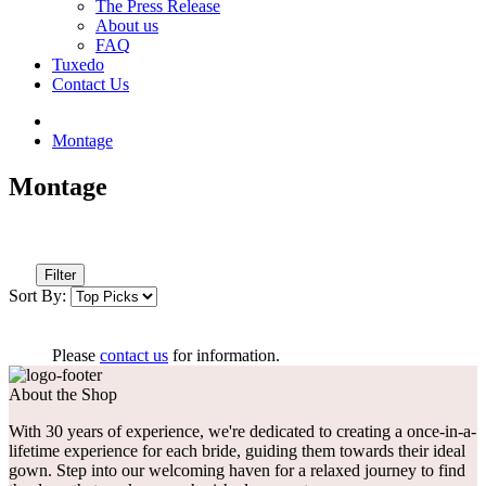
The Press Release
About us
FAQ
Tuxedo
Contact Us
Montage
Montage
Filter
Sort By:
Please
contact us
for information.
About the Shop
With 30 years of experience, we're dedicated to creating a once-in-a-
lifetime experience for each bride, guiding them towards their ideal
gown. Step into our welcoming haven for a relaxed journey to find