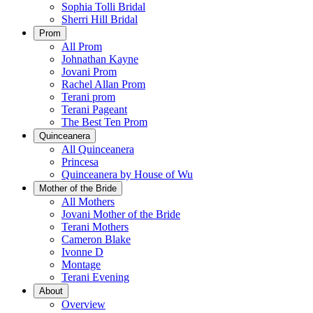
Sophia Tolli Bridal
Sherri Hill Bridal
Prom
All Prom
Johnathan Kayne
Jovani Prom
Rachel Allan Prom
Terani prom
Terani Pageant
The Best Ten Prom
Quinceanera
All Quinceanera
Princesa
Quinceanera by House of Wu
Mother of the Bride
All Mothers
Jovani Mother of the Bride
Terani Mothers
Cameron Blake
Ivonne D
Montage
Terani Evening
About
Overview