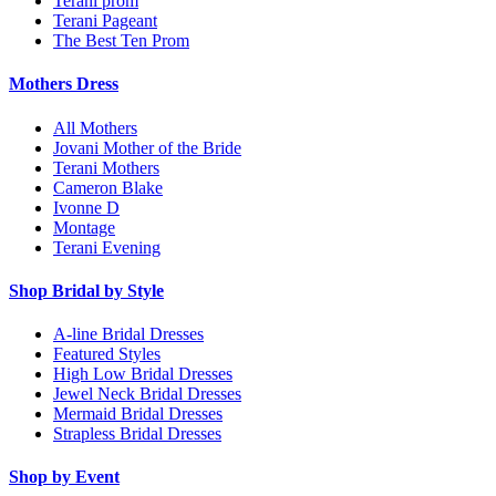
Terani prom
Terani Pageant
The Best Ten Prom
Mothers Dress
All Mothers
Jovani Mother of the Bride
Terani Mothers
Cameron Blake
Ivonne D
Montage
Terani Evening
Shop Bridal by Style
A-line Bridal Dresses
Featured Styles
High Low Bridal Dresses
Jewel Neck Bridal Dresses
Mermaid Bridal Dresses
Strapless Bridal Dresses
Shop by Event