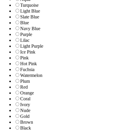
Turquoise
Light Blue
Slate Blue
Blue
Navy Blue
Purple
Lilac
Light Purple
Ice Pink
Pink
Hot Pink
Fuchsia
Watermelon
Plum
Red
Orange
Coral
Ivory
Nude
Gold
Brown
Black