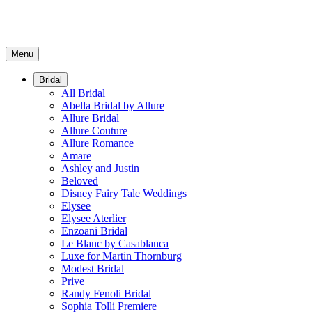
Menu
Bridal
All Bridal
Abella Bridal by Allure
Allure Bridal
Allure Couture
Allure Romance
Amare
Ashley and Justin
Beloved
Disney Fairy Tale Weddings
Elysee
Elysee Aterlier
Enzoani Bridal
Le Blanc by Casablanca
Luxe for Martin Thornburg
Modest Bridal
Prive
Randy Fenoli Bridal
Sophia Tolli Premiere