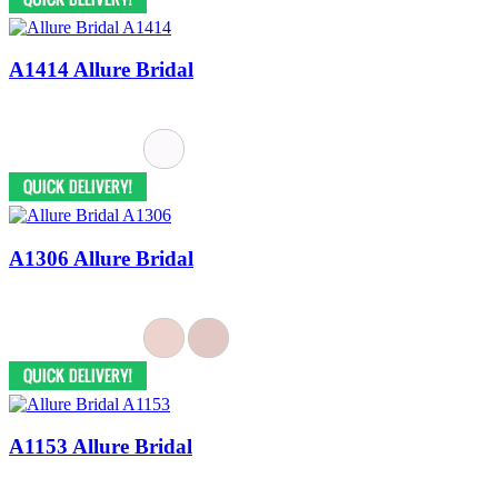
A1414 Allure Bridal
A1306 Allure Bridal
A1153 Allure Bridal