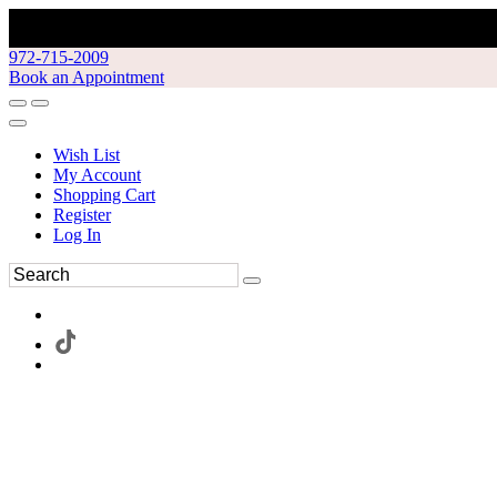
972-715-2009
Book an Appointment
Wish List
My Account
Shopping Cart
Register
Log In