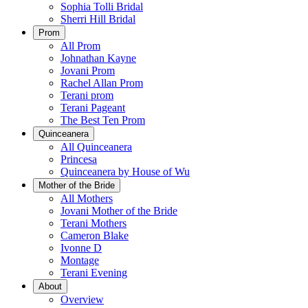
Sophia Tolli Bridal
Sherri Hill Bridal
Prom
All Prom
Johnathan Kayne
Jovani Prom
Rachel Allan Prom
Terani prom
Terani Pageant
The Best Ten Prom
Quinceanera
All Quinceanera
Princesa
Quinceanera by House of Wu
Mother of the Bride
All Mothers
Jovani Mother of the Bride
Terani Mothers
Cameron Blake
Ivonne D
Montage
Terani Evening
About
Overview