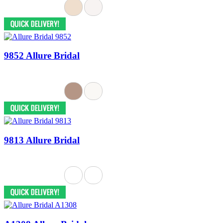
9852 Allure Bridal
9813 Allure Bridal