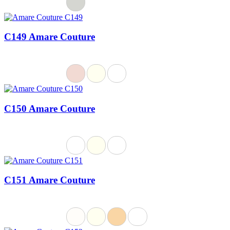
C149 Amare Couture
C150 Amare Couture
C151 Amare Couture