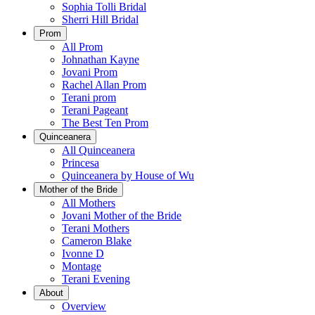
Sophia Tolli Bridal
Sherri Hill Bridal
Prom
All Prom
Johnathan Kayne
Jovani Prom
Rachel Allan Prom
Terani prom
Terani Pageant
The Best Ten Prom
Quinceanera
All Quinceanera
Princesa
Quinceanera by House of Wu
Mother of the Bride
All Mothers
Jovani Mother of the Bride
Terani Mothers
Cameron Blake
Ivonne D
Montage
Terani Evening
About
Overview