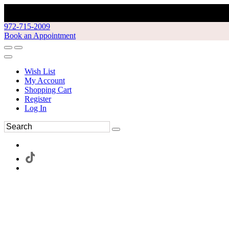
972-715-2009
Book an Appointment
Wish List
My Account
Shopping Cart
Register
Log In