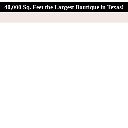
40,000 Sq. Feet the Largest Boutique in Texas!