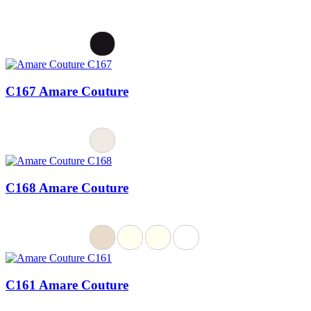
C167 Amare Couture
C168 Amare Couture
C161 Amare Couture