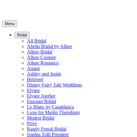
Menu
Bridal
All Bridal
Abella Bridal by Allure
Allure Bridal
Allure Couture
Allure Romance
Amare
Ashley and Justin
Beloved
Disney Fairy Tale Weddings
Elysee
Elysee Aterlier
Enzoani Bridal
Le Blanc by Casablanca
Luxe for Martin Thornburg
Modest Bridal
Prive
Randy Fenoli Bridal
Sophia Tolli Premiere