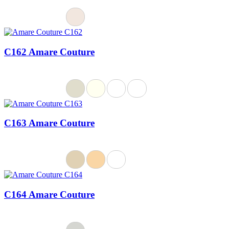
C162 Amare Couture
C163 Amare Couture
C164 Amare Couture