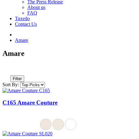
The Press Release
About us
FAQ
Tuxedo
Contact Us
Amare
Amare
Filter
Sort By:
C165 Amare Couture