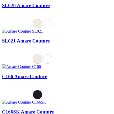
SL020 Amare Couture
SL021 Amare Couture
C166 Amare Couture
C166SK Amare Couture