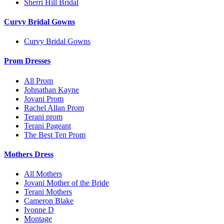
Sherri Hill Bridal
Curvy Bridal Gowns
Curvy Bridal Gowns
Prom Dresses
All Prom
Johnathan Kayne
Jovani Prom
Rachel Allan Prom
Terani prom
Terani Pageant
The Best Ten Prom
Mothers Dress
All Mothers
Jovani Mother of the Bride
Terani Mothers
Cameron Blake
Ivonne D
Montage