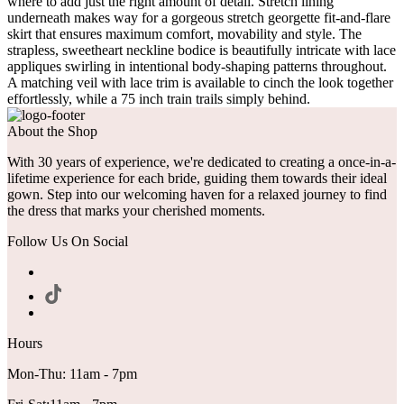
where to add just the right amount of detail. Stretch lining
underneath makes way for a gorgeous stretch georgette fit-and-flare
skirt that ensures maximum comfort, movability and style. The
strapless, sweetheart neckline bodice is beautifully intricate with lace
appliques swirling in intentional body-shaping patterns throughout.
A matching veil with lace trim is available to cinch the look together
effortlessly, while a 75 inch train trails simply behind.
About the Shop
With 30 years of experience, we're dedicated to creating a once-in-a-
lifetime experience for each bride, guiding them towards their ideal
gown. Step into our welcoming haven for a relaxed journey to find
the dress that marks your cherished moments.
Follow Us On Social
Hours
Mon-Thu: 11am - 7pm