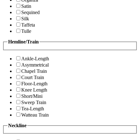
Satin
Sequined
Silk
Taffeta
Tulle
Hemline/Train
Ankle-Length
Asymmetrical
Chapel Train
Court Train
Floor-Length
Knee Length
Short/Mini
Sweep Train
Tea-Length
Watteau Train
Neckline