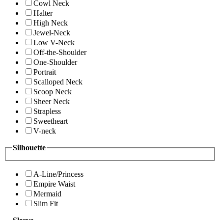
Cowl Neck
Halter
High Neck
Jewel-Neck
Low V-Neck
Off-the-Shoulder
One-Shoulder
Portrait
Scalloped Neck
Scoop Neck
Sheer Neck
Strapless
Sweetheart
V-neck
Silhouette
A-Line/Princess
Empire Waist
Mermaid
Slim Fit