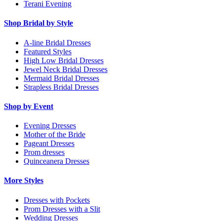
Terani Evening
Shop Bridal by Style
A-line Bridal Dresses
Featured Styles
High Low Bridal Dresses
Jewel Neck Bridal Dresses
Mermaid Bridal Dresses
Strapless Bridal Dresses
Shop by Event
Evening Dresses
Mother of the Bride
Pageant Dresses
Prom dresses
Quinceanera Dresses
More Styles
Dresses with Pockets
Prom Dresses with a Slit
Wedding Dresses