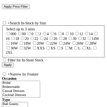
+
Search In-Stock by Size
Select up to 3 sizes
000
00
0
2
4
6
8
10
12
14
16
18
20
22
24
26
28
30
32
14W
16W
18W
20W
22W
24W
26W
28W
30W
32W
XXS
XS
S
M
L
XL
2XL
Filter for In-Store Stock
+
Narrow by Feature
Occasion
Type