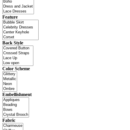
Feature
Back Style
Color Scheme
Embellishment
Fabric