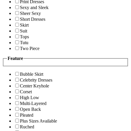
Print Dresses
Sexy and Sleek
Sheer Sexy
Short Dresses
Skirt
Suit
Tops
Tutu
Two Piece
Feature
Bubble Skirt
Celebrity Dresses
Center Keyhole
Corset
High Low
Multi-Layered
Open Back
Pleated
Plus Sizes Available
Ruched