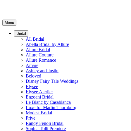
Menu
Bridal
All Bridal
Abella Bridal by Allure
Allure Bridal
Allure Couture
Allure Romance
Amare
Ashley and Justin
Beloved
Disney Fairy Tale Weddings
Elysee
Elysee Aterlier
Enzoani Bridal
Le Blanc by Casablanca
Luxe for Martin Thornburg
Modest Bridal
Prive
Randy Fenoli Bridal
Sophia Tolli Premiere