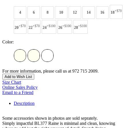
+$70
4
6
8
10
12
14
16
18
+$70
+$70
+$100
+$100
+$100
20
22
24
26
28
Color:
For more information, please call us at 972 715 2009.
Add to Wish List
Size Chart
Online Sales Policy
Email to a Friend
Description
Some accessories shown in photos are sold seprately.
Simply impactful BL377 Raine is minimal and clean, knowing