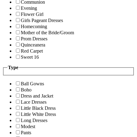
Communion
Evening
Flower Girl
Girls Pageant Dresses
Homecoming
Mother of the Bride/Groom
Prom Dresses
Quinceanera
Red Carpet
Sweet 16
Type
Ball Gowns
Boho
Dress and Jacket
Lace Dresses
Little Black Dress
Little White Dress
Long Dresses
Modest
Pants