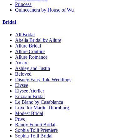
Princesa
Quinceanera by House of Wu
Bridal
All Bridal
Abella Bridal by Allure
Allure Bridal
Allure Couture
Allure Romance
Amare
Ashley and Justin
Beloved
Disney Fairy Tale Weddings
Elysee
Elysee Aterlier
Enzoani Bridal
Le Blanc by Casablanca
Luxe for Martin Thornburg
Modest Bridal
Prive
Randy Fenoli Bridal
Sophia Tolli Premiere
Sophia Tolli Bridal