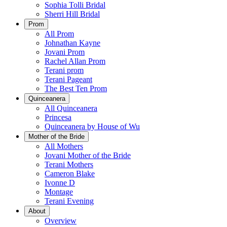
Sophia Tolli Bridal
Sherri Hill Bridal
Prom
All Prom
Johnathan Kayne
Jovani Prom
Rachel Allan Prom
Terani prom
Terani Pageant
The Best Ten Prom
Quinceanera
All Quinceanera
Princesa
Quinceanera by House of Wu
Mother of the Bride
All Mothers
Jovani Mother of the Bride
Terani Mothers
Cameron Blake
Ivonne D
Montage
Terani Evening
About
Overview