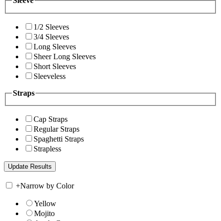
Sleeve
1/2 Sleeves
3/4 Sleeves
Long Sleeves
Sheer Long Sleeves
Short Sleeves
Sleeveless
Straps
Cap Straps
Regular Straps
Spaghetti Straps
Strapless
+
Narrow by Color
Yellow
Mojito