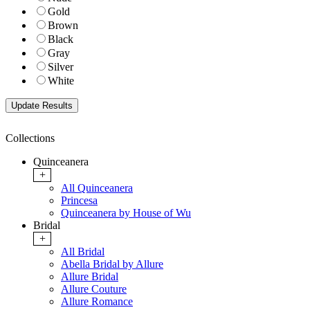
Gold
Brown
Black
Gray
Silver
White
Collections
Quinceanera
+
All Quinceanera
Princesa
Quinceanera by House of Wu
Bridal
+
All Bridal
Abella Bridal by Allure
Allure Bridal
Allure Couture
Allure Romance