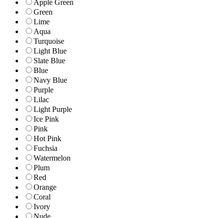
Apple Green
Green
Lime
Aqua
Turquoise
Light Blue
Slate Blue
Blue
Navy Blue
Purple
Lilac
Light Purple
Ice Pink
Pink
Hot Pink
Fuchsia
Watermelon
Plum
Red
Orange
Coral
Ivory
Nude