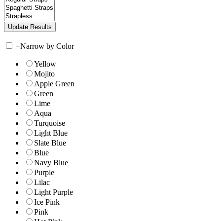
+
Narrow by Color
Yellow
Mojito
Apple Green
Green
Lime
Aqua
Turquoise
Light Blue
Slate Blue
Blue
Navy Blue
Purple
Lilac
Light Purple
Ice Pink
Pink