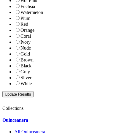
Hot Pink
Fuchsia
Watermelon
Plum
Red
Orange
Coral
Ivory
Nude
Gold
Brown
Black
Gray
Silver
White
Collections
Quinceanera
All Quinceanera