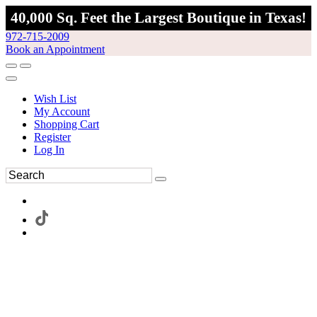
40,000 Sq. Feet the Largest Boutique in Texas!
972-715-2009
Book an Appointment
Wish List
My Account
Shopping Cart
Register
Log In