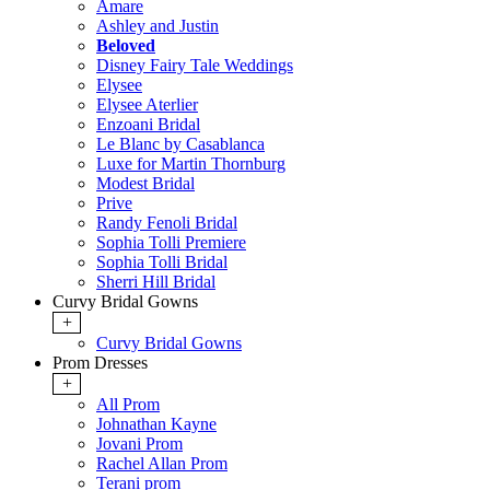
Amare
Ashley and Justin
Beloved
Disney Fairy Tale Weddings
Elysee
Elysee Aterlier
Enzoani Bridal
Le Blanc by Casablanca
Luxe for Martin Thornburg
Modest Bridal
Prive
Randy Fenoli Bridal
Sophia Tolli Premiere
Sophia Tolli Bridal
Sherri Hill Bridal
Curvy Bridal Gowns
+
Curvy Bridal Gowns
Prom Dresses
+
All Prom
Johnathan Kayne
Jovani Prom
Rachel Allan Prom
Terani prom