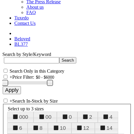
The Press Release
About us
FAQ
Tuxedo
Contact Us
Beloved
BL377
Search by Style/Keyword
Search Only in this Category
+
Price Filter:
+
Search In-Stock by Size
Select up to 3 sizes
000
00
0
2
4
6
8
10
12
14