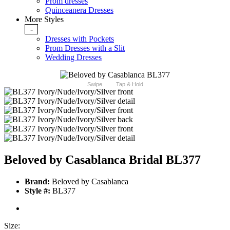
Prom dresses
Quinceanera Dresses
More Styles
-
Dresses with Pockets
Prom Dresses with a Slit
Wedding Dresses
Swipe
Tap & Hold
Beloved by Casablanca Bridal BL377
Brand:
Beloved by Casablanca
Style #:
BL377
Size: