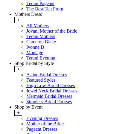
Terani Pageant
The Best Ten Prom
Mothers Dress
+
All Mothers
Jovani Mother of the Bride
Terani Mothers
Cameron Blake
Ivonne D
Montage
Terani Evening
Shop Bridal by Style
+
A-line Bridal Dresses
Featured Styles
High Low Bridal Dresses
Jewel Neck Bridal Dresses
Mermaid Bridal Dresses
Strapless Bridal Dresses
Shop by Event
+
Evening Dresses
Mother of the Bride
Pageant Dresses