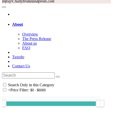
Info@Challybridalandprom.com
About
Overview
The Press Release
About us
FAQ
Tuxedo
Contact Us
Search Only in this Category
+
Price Filter: