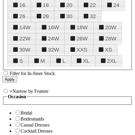
16
18
20
22
24
26
28
30
32
14W
16W
18W
20W
22W
24W
26W
28W
30W
32W
XXS
XS
S
M
L
XL
2XL
Filter for In-Store Stock
+
Narrow by Feature
Occasion
Bridal
Bridesmaids
Casual Dresses
Cocktail Dresses