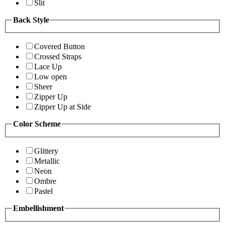
Slit
Back Style
Covered Button
Crossed Straps
Lace Up
Low open
Sheer
Zipper Up
Zipper Up at Side
Color Scheme
Glittery
Metallic
Neon
Ombre
Pastel
Embellishment