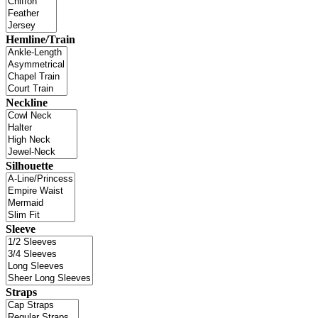
Hemline/Train
Neckline
Silhouette
Sleeve
Straps