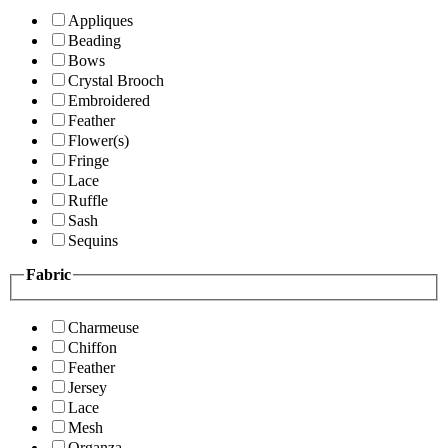
Appliques
Beading
Bows
Crystal Brooch
Embroidered
Feather
Flower(s)
Fringe
Lace
Ruffle
Sash
Sequins
Fabric
Charmeuse
Chiffon
Feather
Jersey
Lace
Mesh
Organza