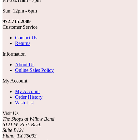
Fri-Sat:11am - 7pm
Sun: 12pm - 6pm
972-715-2009
Customer Service
Contact Us
Returns
Information
About Us
Online Sales Policy
My Account
My Account
Order History
Wish List
Visit Us
The Shops at Willow Bend
6121 W. Park Blvd.
Suite B121
Plano, TX 75093