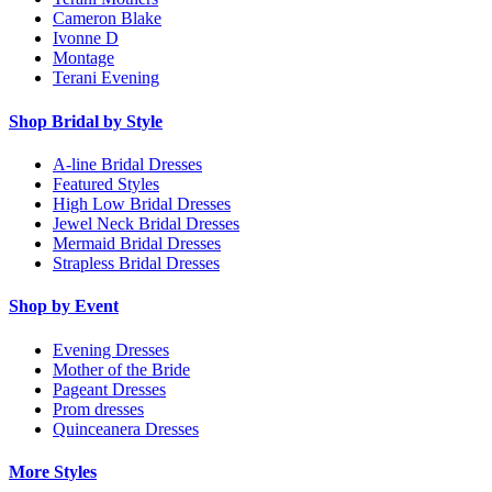
Cameron Blake
Ivonne D
Montage
Terani Evening
Shop Bridal by Style
A-line Bridal Dresses
Featured Styles
High Low Bridal Dresses
Jewel Neck Bridal Dresses
Mermaid Bridal Dresses
Strapless Bridal Dresses
Shop by Event
Evening Dresses
Mother of the Bride
Pageant Dresses
Prom dresses
Quinceanera Dresses
More Styles