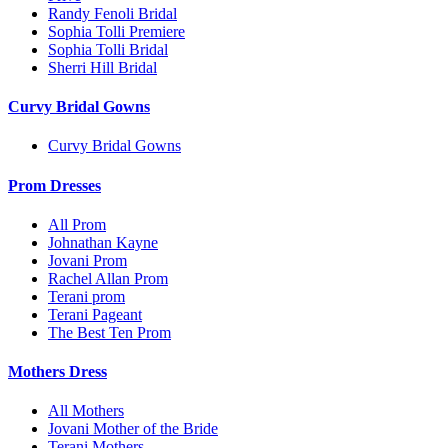
Randy Fenoli Bridal
Sophia Tolli Premiere
Sophia Tolli Bridal
Sherri Hill Bridal
Curvy Bridal Gowns
Curvy Bridal Gowns
Prom Dresses
All Prom
Johnathan Kayne
Jovani Prom
Rachel Allan Prom
Terani prom
Terani Pageant
The Best Ten Prom
Mothers Dress
All Mothers
Jovani Mother of the Bride
Terani Mothers