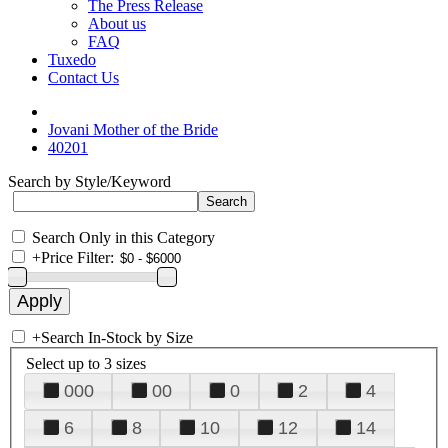
The Press Release
About us
FAQ
Tuxedo
Contact Us
Jovani Mother of the Bride
40201
Search by Style/Keyword
Search Only in this Category
+
Price Filter:
+
Search In-Stock by Size
Select up to 3 sizes
000
00
0
2
4
6
8
10
12
14