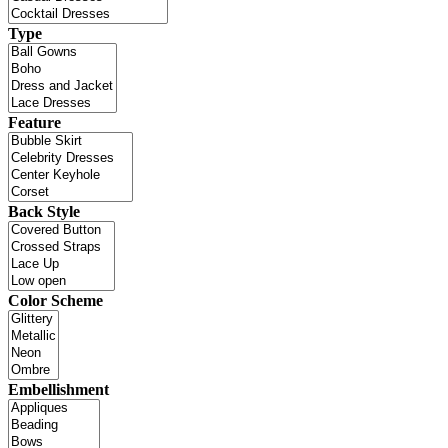
Type
Feature
Back Style
Color Scheme
Embellishment