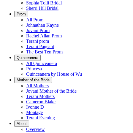
Sophia Tolli Bridal
Sherri Hill Bridal
Prom
All Prom
Johnathan Kayne
Jovani Prom
Rachel Allan Prom
Terani prom
Terani Pageant
The Best Ten Prom
Quinceanera
All Quinceanera
Princesa
Quinceanera by House of Wu
Mother of the Bride
All Mothers
Jovani Mother of the Bride
Terani Mothers
Cameron Blake
Ivonne D
Montage
Terani Evening
About
Overview