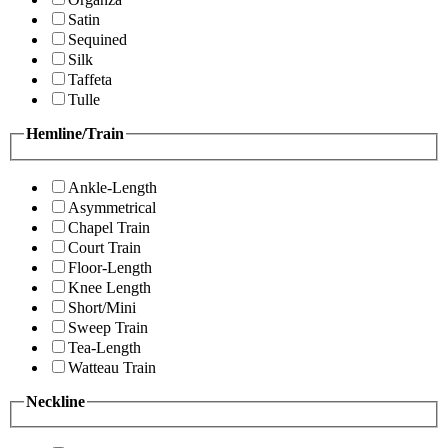
Satin
Sequined
Silk
Taffeta
Tulle
Hemline/Train
Ankle-Length
Asymmetrical
Chapel Train
Court Train
Floor-Length
Knee Length
Short/Mini
Sweep Train
Tea-Length
Watteau Train
Neckline