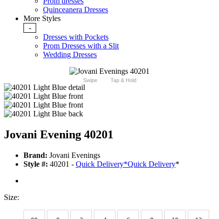
Prom dresses
Quinceanera Dresses
More Styles
-
Dresses with Pockets
Prom Dresses with a Slit
Wedding Dresses
Swipe
Tap & Hold
Jovani Evening 40201
Brand:
Jovani Evenings
Style #:
40201 -
Quick Delivery
*
Quick Delivery
*
Size: