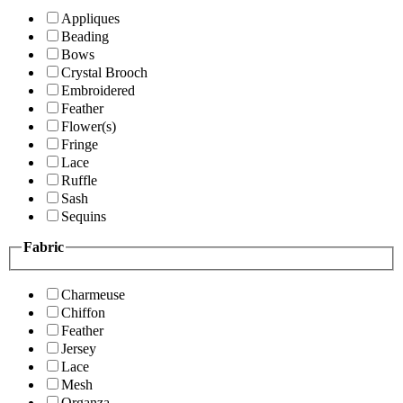
Appliques
Beading
Bows
Crystal Brooch
Embroidered
Feather
Flower(s)
Fringe
Lace
Ruffle
Sash
Sequins
Fabric
Charmeuse
Chiffon
Feather
Jersey
Lace
Mesh
Organza