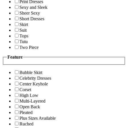
Print Dresses
Sexy and Sleek
Sheer Sexy
Short Dresses
Skirt
Suit
Tops
Tutu
Two Piece
Feature
Bubble Skirt
Celebrity Dresses
Center Keyhole
Corset
High Low
Multi-Layered
Open Back
Pleated
Plus Sizes Available
Ruched