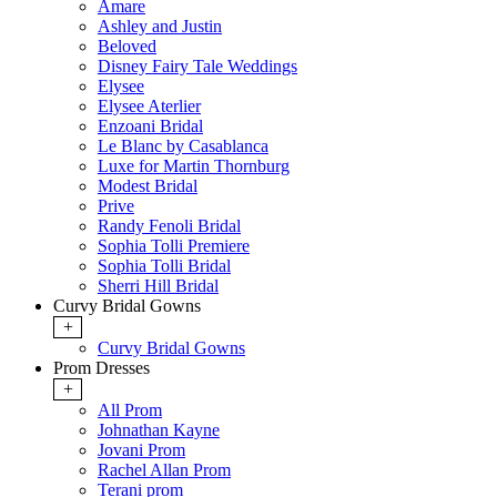
Amare
Ashley and Justin
Beloved
Disney Fairy Tale Weddings
Elysee
Elysee Aterlier
Enzoani Bridal
Le Blanc by Casablanca
Luxe for Martin Thornburg
Modest Bridal
Prive
Randy Fenoli Bridal
Sophia Tolli Premiere
Sophia Tolli Bridal
Sherri Hill Bridal
Curvy Bridal Gowns
+
Curvy Bridal Gowns
Prom Dresses
+
All Prom
Johnathan Kayne
Jovani Prom
Rachel Allan Prom
Terani prom