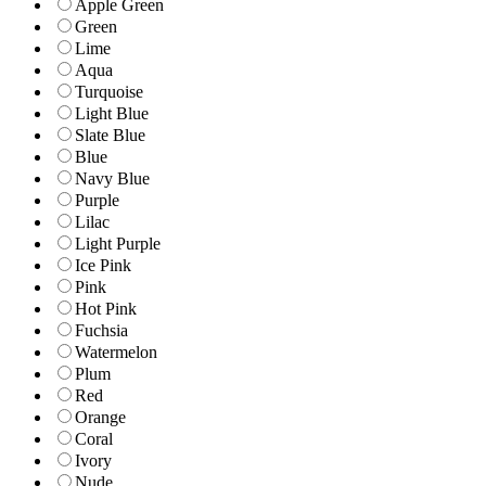
Apple Green
Green
Lime
Aqua
Turquoise
Light Blue
Slate Blue
Blue
Navy Blue
Purple
Lilac
Light Purple
Ice Pink
Pink
Hot Pink
Fuchsia
Watermelon
Plum
Red
Orange
Coral
Ivory
Nude