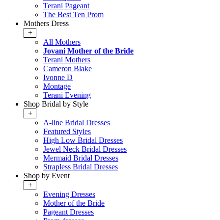
Terani Pageant
The Best Ten Prom
Mothers Dress
+
All Mothers
Jovani Mother of the Bride
Terani Mothers
Cameron Blake
Ivonne D
Montage
Terani Evening
Shop Bridal by Style
+
A-line Bridal Dresses
Featured Styles
High Low Bridal Dresses
Jewel Neck Bridal Dresses
Mermaid Bridal Dresses
Strapless Bridal Dresses
Shop by Event
+
Evening Dresses
Mother of the Bride
Pageant Dresses