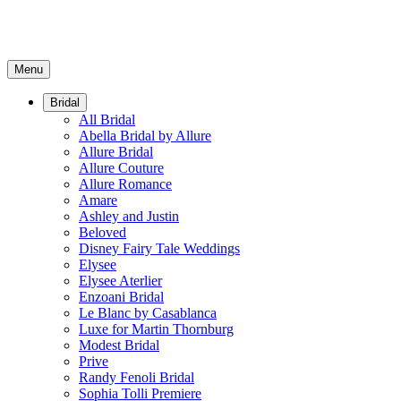
Menu
Bridal
All Bridal
Abella Bridal by Allure
Allure Bridal
Allure Couture
Allure Romance
Amare
Ashley and Justin
Beloved
Disney Fairy Tale Weddings
Elysee
Elysee Aterlier
Enzoani Bridal
Le Blanc by Casablanca
Luxe for Martin Thornburg
Modest Bridal
Prive
Randy Fenoli Bridal
Sophia Tolli Premiere