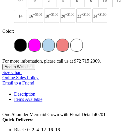
00
0
2
4
6
8
10
12
+$100
+$100
+$100
+$100
+$100
14
16
18
20
22
24
Color:
For more information, please call us at 972 715 2009.
Add to Wish List
Size Chart
Online Sales Policy
Email to a Friend
Description
Items Available
One-Shoulder Mermaid Gown with Floral Detail 40201
Quick Delivery:
Black: 0, 2, 4, 12, 16, 18