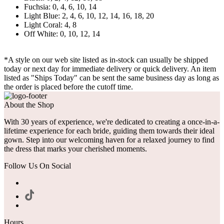
Fuchsia: 0, 4, 6, 10, 14
Light Blue: 2, 4, 6, 10, 12, 14, 16, 18, 20
Light Coral: 4, 8
Off White: 0, 10, 12, 14
*A style on our web site listed as in-stock can usually be shipped
today or next day for immediate delivery or quick delivery. An item
listed as "Ships Today" can be sent the same business day as long as
the order is placed before the cutoff time.
About the Shop
With 30 years of experience, we're dedicated to creating a once-in-a-
lifetime experience for each bride, guiding them towards their ideal
gown. Step into our welcoming haven for a relaxed journey to find
the dress that marks your cherished moments.
Follow Us On Social
Hours