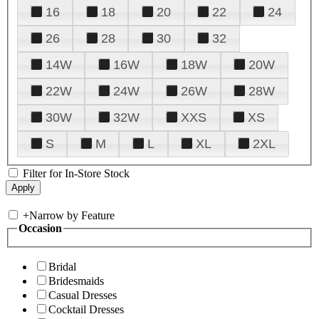
16
18
20
22
24
26
28
30
32
14W
16W
18W
20W
22W
24W
26W
28W
30W
32W
XXS
XS
S
M
L
XL
2XL
Filter for In-Store Stock
+
Narrow by Feature
Occasion
Bridal
Bridesmaids
Casual Dresses
Cocktail Dresses