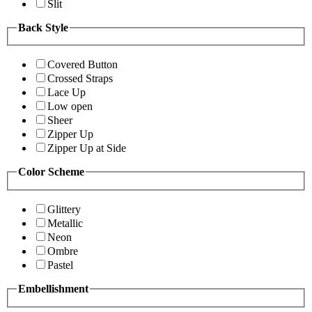
Slit
Back Style
Covered Button
Crossed Straps
Lace Up
Low open
Sheer
Zipper Up
Zipper Up at Side
Color Scheme
Glittery
Metallic
Neon
Ombre
Pastel
Embellishment