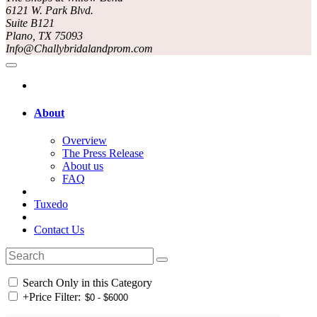
6121 W. Park Blvd.
Suite B121
Plano, TX 75093
Info@Challybridalandprom.com
About
Overview
The Press Release
About us
FAQ
Tuxedo
Contact Us
Search Only in this Category
+
Price Filter: