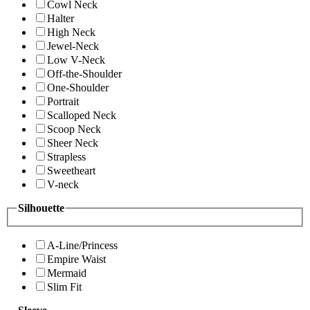
Cowl Neck
Halter
High Neck
Jewel-Neck
Low V-Neck
Off-the-Shoulder
One-Shoulder
Portrait
Scalloped Neck
Scoop Neck
Sheer Neck
Strapless
Sweetheart
V-neck
Silhouette
A-Line/Princess
Empire Waist
Mermaid
Slim Fit