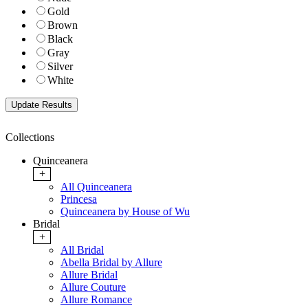
Gold
Brown
Black
Gray
Silver
White
Collections
Quinceanera
+
All Quinceanera
Princesa
Quinceanera by House of Wu
Bridal
+
All Bridal
Abella Bridal by Allure
Allure Bridal
Allure Couture
Allure Romance