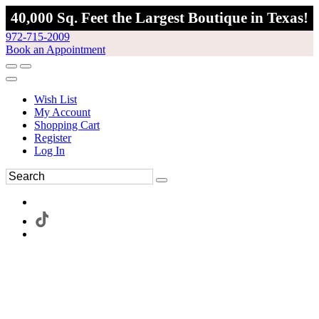
40,000 Sq. Feet the Largest Boutique in Texas!
972-715-2009
Book an Appointment
Wish List
My Account
Shopping Cart
Register
Log In