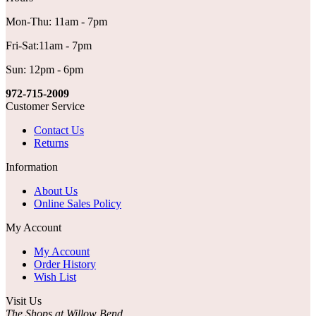
Mon-Thu: 11am - 7pm
Fri-Sat:11am - 7pm
Sun: 12pm - 6pm
972-715-2009
Customer Service
Contact Us
Returns
Information
About Us
Online Sales Policy
My Account
My Account
Order History
Wish List
Visit Us
The Shops at Willow Bend