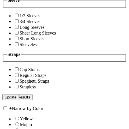
Sleeve
1/2 Sleeves
3/4 Sleeves
Long Sleeves
Sheer Long Sleeves
Short Sleeves
Sleeveless
Straps
Cap Straps
Regular Straps
Spaghetti Straps
Strapless
+
Narrow by Color
Yellow
Mojito