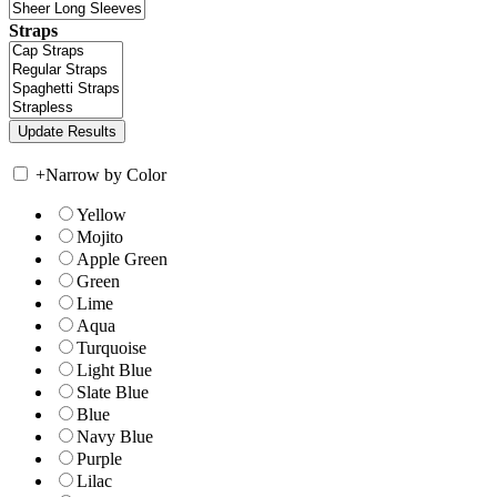
Straps
+
Narrow by Color
Yellow
Mojito
Apple Green
Green
Lime
Aqua
Turquoise
Light Blue
Slate Blue
Blue
Navy Blue
Purple
Lilac