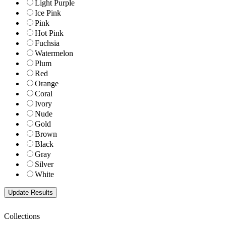
Light Purple
Ice Pink
Pink
Hot Pink
Fuchsia
Watermelon
Plum
Red
Orange
Coral
Ivory
Nude
Gold
Brown
Black
Gray
Silver
White
Collections