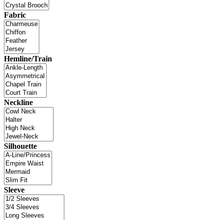
Fabric
Hemline/Train
Neckline
Silhouette
Sleeve