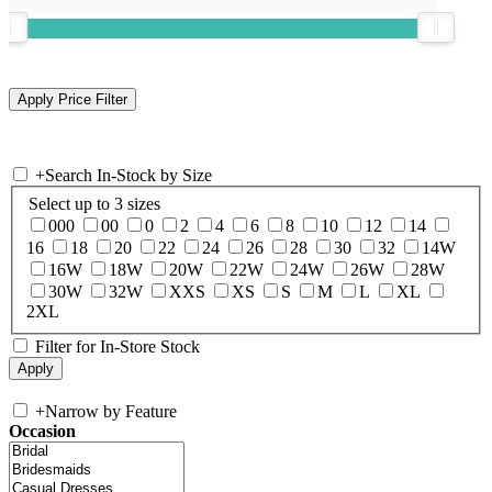
+
Search In-Stock by Size
Select up to 3 sizes
000
00
0
2
4
6
8
10
12
14
16
18
20
22
24
26
28
30
32
14W
16W
18W
20W
22W
24W
26W
28W
30W
32W
XXS
XS
S
M
L
XL
2XL
Filter for In-Store Stock
+
Narrow by Feature
Occasion