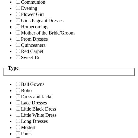
Communion
Evening
Flower Girl
Girls Pageant Dresses
Homecoming
Mother of the Bride/Groom
Prom Dresses
Quinceanera
Red Carpet
Sweet 16
Type
Ball Gowns
Boho
Dress and Jacket
Lace Dresses
Little Black Dress
Little White Dress
Long Dresses
Modest
Pants