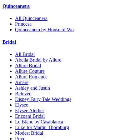
Quinceanera
All Quinceanera
Princesa
Quinceanera by House of Wu
Bridal
All Bridal
Abella Bridal by Allure
Allure Bridal
Allure Couture
Allure Romance
Amare
Ashley and Justin
Beloved
Disney Fairy Tale Weddings
Elysee
Elysee Aterlier
Enzoani Bridal
Le Blanc by Casablanca
Luxe for Martin Thornburg
Modest Bridal
Prive