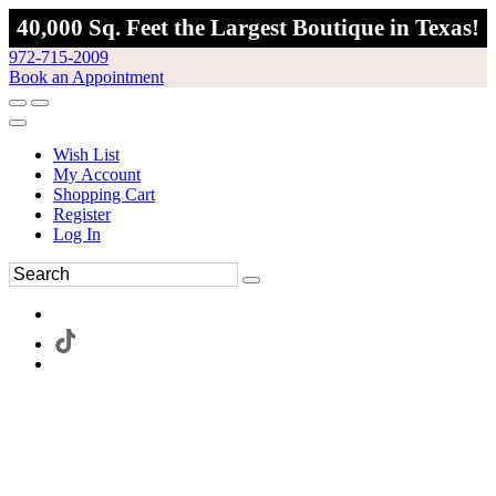
40,000 Sq. Feet the Largest Boutique in Texas!
972-715-2009
Book an Appointment
Wish List
My Account
Shopping Cart
Register
Log In