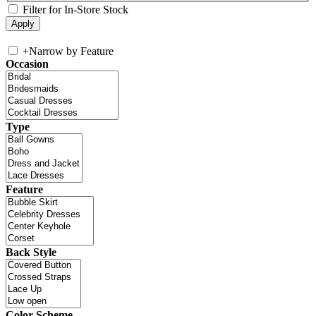
Filter for In-Store Stock
+
Narrow by Feature
Occasion
Type
Feature
Back Style
Color Scheme