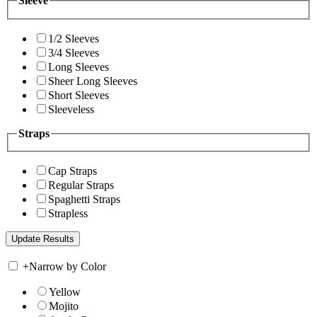
Sleeve
1/2 Sleeves
3/4 Sleeves
Long Sleeves
Sheer Long Sleeves
Short Sleeves
Sleeveless
Straps
Cap Straps
Regular Straps
Spaghetti Straps
Strapless
+
Narrow by Color
Yellow
Mojito