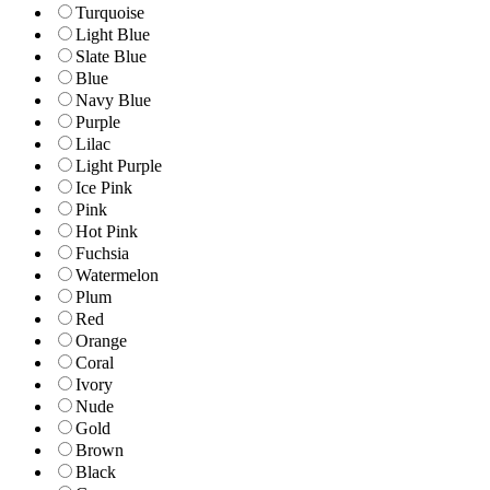
Turquoise
Light Blue
Slate Blue
Blue
Navy Blue
Purple
Lilac
Light Purple
Ice Pink
Pink
Hot Pink
Fuchsia
Watermelon
Plum
Red
Orange
Coral
Ivory
Nude
Gold
Brown
Black