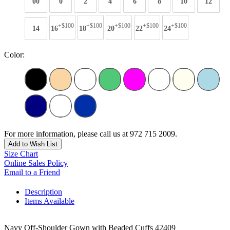
00
0
2
4
6
8
10
12
+$100
+$100
+$100
+$100
+$100
14
16
18
20
22
24
Color:
For more information, please call us at 972 715 2009.
Add to Wish List
Size Chart
Online Sales Policy
Email to a Friend
Description
Items Available
Navy Off-Shoulder Gown with Beaded Cuffs 42409