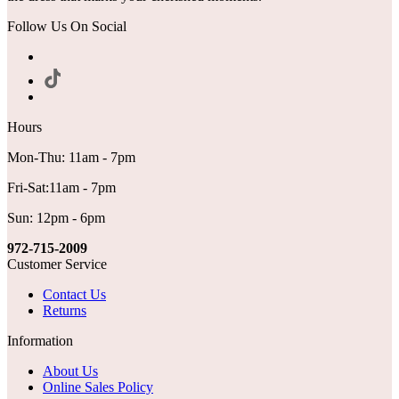
Follow Us On Social
Hours
Mon-Thu: 11am - 7pm
Fri-Sat:11am - 7pm
Sun: 12pm - 6pm
972-715-2009
Customer Service
Contact Us
Returns
Information
About Us
Online Sales Policy