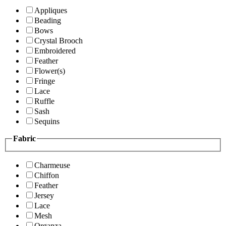
Appliques
Beading
Bows
Crystal Brooch
Embroidered
Feather
Flower(s)
Fringe
Lace
Ruffle
Sash
Sequins
Fabric
Charmeuse
Chiffon
Feather
Jersey
Lace
Mesh
Organza