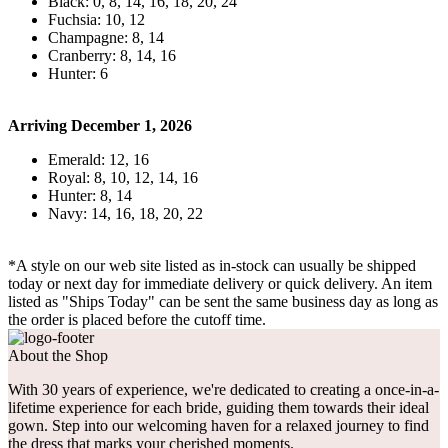
Black: 0, 8, 14, 16, 18, 20, 24
Fuchsia: 10, 12
Champagne: 8, 14
Cranberry: 8, 14, 16
Hunter: 6
Arriving December 1, 2026
Emerald: 12, 16
Royal: 8, 10, 12, 14, 16
Hunter: 8, 14
Navy: 14, 16, 18, 20, 22
*A style on our web site listed as in-stock can usually be shipped
today or next day for immediate delivery or quick delivery. An item
listed as "Ships Today" can be sent the same business day as long as
the order is placed before the cutoff time.
About the Shop
With 30 years of experience, we're dedicated to creating a once-in-a-
lifetime experience for each bride, guiding them towards their ideal
gown. Step into our welcoming haven for a relaxed journey to find
the dress that marks your cherished moments.