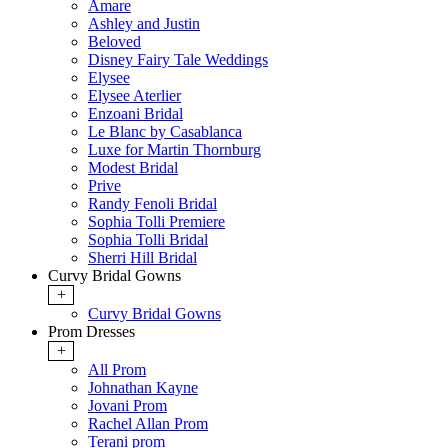
Amare
Ashley and Justin
Beloved
Disney Fairy Tale Weddings
Elysee
Elysee Aterlier
Enzoani Bridal
Le Blanc by Casablanca
Luxe for Martin Thornburg
Modest Bridal
Prive
Randy Fenoli Bridal
Sophia Tolli Premiere
Sophia Tolli Bridal
Sherri Hill Bridal
Curvy Bridal Gowns
+
Curvy Bridal Gowns
Prom Dresses
+
All Prom
Johnathan Kayne
Jovani Prom
Rachel Allan Prom
Terani prom