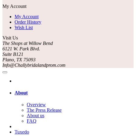
My Account
My Account
Order History
Wish List
Visit Us
The Shops at Willow Bend
6121 W. Park Blvd.
Suite B121
Plano, TX 75093
Info@Challybridalandprom.com
About
Overview
The Press Release
About us
FAQ
Tuxedo