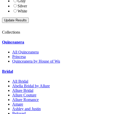
Gray
Silver
White
Collections
Quinceanera
All Quinceanera
Princesa
Quinceanera by House of Wu
Bridal
All Bridal
Abella Bridal by Allure
Allure Bridal
Allure Couture
Allure Romance
Amare
Ashley and Justin
Beloved