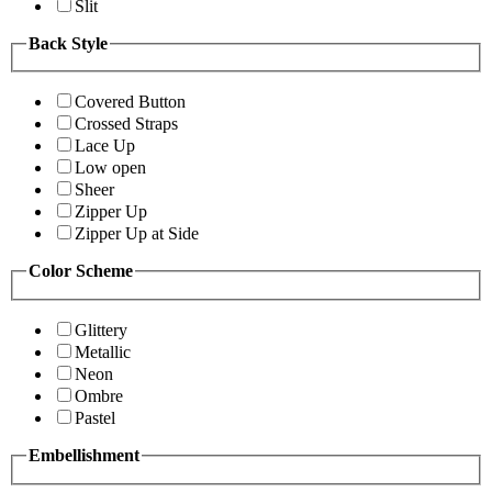
Slit
Back Style
Covered Button
Crossed Straps
Lace Up
Low open
Sheer
Zipper Up
Zipper Up at Side
Color Scheme
Glittery
Metallic
Neon
Ombre
Pastel
Embellishment