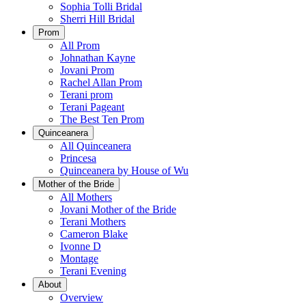
Sophia Tolli Bridal
Sherri Hill Bridal
Prom
All Prom
Johnathan Kayne
Jovani Prom
Rachel Allan Prom
Terani prom
Terani Pageant
The Best Ten Prom
Quinceanera
All Quinceanera
Princesa
Quinceanera by House of Wu
Mother of the Bride
All Mothers
Jovani Mother of the Bride
Terani Mothers
Cameron Blake
Ivonne D
Montage
Terani Evening
About
Overview