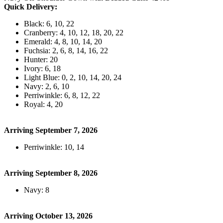
Quick Delivery:
Black: 6, 10, 22
Cranberry: 4, 10, 12, 18, 20, 22
Emerald: 4, 8, 10, 14, 20
Fuchsia: 2, 6, 8, 14, 16, 22
Hunter: 20
Ivory: 6, 18
Light Blue: 0, 2, 10, 14, 20, 24
Navy: 2, 6, 10
Perriwinkle: 6, 8, 12, 22
Royal: 4, 20
Arriving September 7, 2026
Perriwinkle: 10, 14
Arriving September 8, 2026
Navy: 8
Arriving October 13, 2026