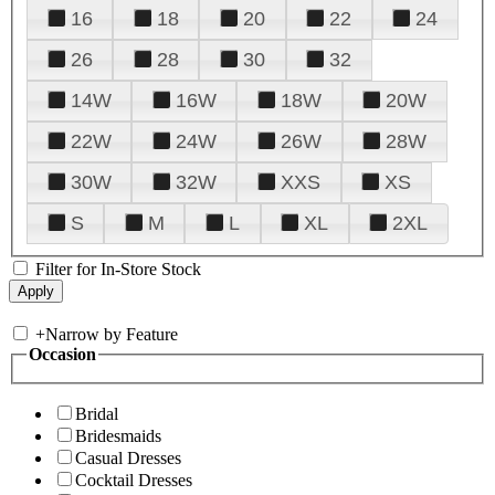
16
18
20
22
24
26
28
30
32
14W
16W
18W
20W
22W
24W
26W
28W
30W
32W
XXS
XS
S
M
L
XL
2XL
Filter for In-Store Stock
+
Narrow by Feature
Occasion
Bridal
Bridesmaids
Casual Dresses
Cocktail Dresses