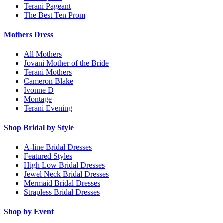
Terani Pageant
The Best Ten Prom
Mothers Dress
All Mothers
Jovani Mother of the Bride
Terani Mothers
Cameron Blake
Ivonne D
Montage
Terani Evening
Shop Bridal by Style
A-line Bridal Dresses
Featured Styles
High Low Bridal Dresses
Jewel Neck Bridal Dresses
Mermaid Bridal Dresses
Strapless Bridal Dresses
Shop by Event