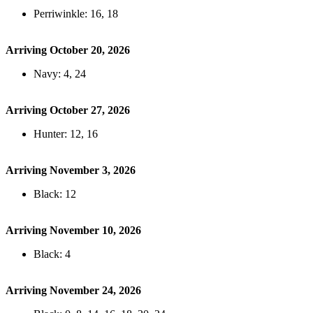
Perriwinkle: 16, 18
Arriving October 20, 2026
Navy: 4, 24
Arriving October 27, 2026
Hunter: 12, 16
Arriving November 3, 2026
Black: 12
Arriving November 10, 2026
Black: 4
Arriving November 24, 2026