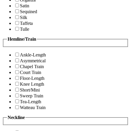
Satin
Sequined
Silk
Taffeta
Tulle
Hemline/Train
Ankle-Length
Asymmetrical
Chapel Train
Court Train
Floor-Length
Knee Length
Short/Mini
Sweep Train
Tea-Length
Watteau Train
Neckline