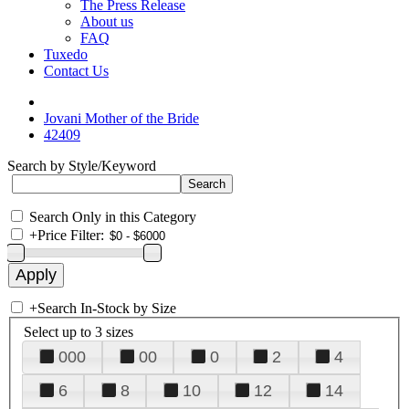
The Press Release
About us
FAQ
Tuxedo
Contact Us
Jovani Mother of the Bride
42409
Search by Style/Keyword
Search Only in this Category
+
Price Filter:
+
Search In-Stock by Size
Select up to 3 sizes
000
00
0
2
4
6
8
10
12
14