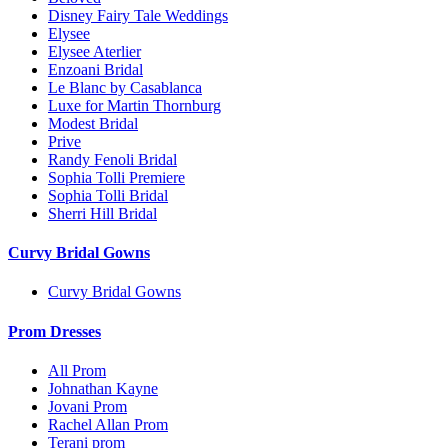
Disney Fairy Tale Weddings
Elysee
Elysee Aterlier
Enzoani Bridal
Le Blanc by Casablanca
Luxe for Martin Thornburg
Modest Bridal
Prive
Randy Fenoli Bridal
Sophia Tolli Premiere
Sophia Tolli Bridal
Sherri Hill Bridal
Curvy Bridal Gowns
Curvy Bridal Gowns
Prom Dresses
All Prom
Johnathan Kayne
Jovani Prom
Rachel Allan Prom
Terani prom