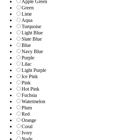
Apple Green
Green
Lime
Aqua
Turquoise
Light Blue
Slate Blue
Blue
Navy Blue
Purple
Lilac
Light Purple
Ice Pink
Pink
Hot Pink
Fuchsia
Watermelon
Plum
Red
Orange
Coral
Ivory
Nude