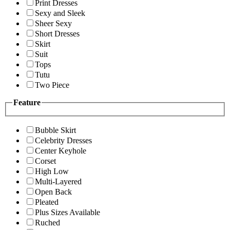
Print Dresses
Sexy and Sleek
Sheer Sexy
Short Dresses
Skirt
Suit
Tops
Tutu
Two Piece
Feature
Bubble Skirt
Celebrity Dresses
Center Keyhole
Corset
High Low
Multi-Layered
Open Back
Pleated
Plus Sizes Available
Ruched