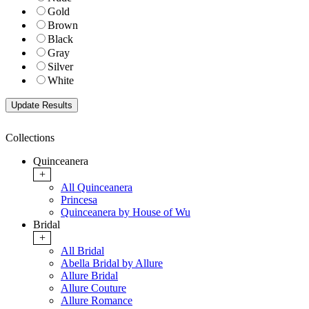
Gold
Brown
Black
Gray
Silver
White
Collections
Quinceanera
+
All Quinceanera
Princesa
Quinceanera by House of Wu
Bridal
+
All Bridal
Abella Bridal by Allure
Allure Bridal
Allure Couture
Allure Romance