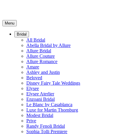
Menu
Bridal
All Bridal
Abella Bridal by Allure
Allure Bridal
Allure Couture
Allure Romance
Amare
Ashley and Justin
Beloved
Disney Fairy Tale Weddings
Elysee
Elysee Aterlier
Enzoani Bridal
Le Blanc by Casablanca
Luxe for Martin Thornburg
Modest Bridal
Prive
Randy Fenoli Bridal
Sophia Tolli Premiere