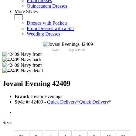
Prom dresses
Quinceanera Dresses
More Styles
-
Dresses with Pockets
Prom Dresses with a Slit
Wedding Dresses
Swipe
Tap & Hold
Jovani Evening 42409
Brand:
Jovani Evenings
Style #:
42409 -
Quick Delivery
*
Quick Delivery
*
Size: