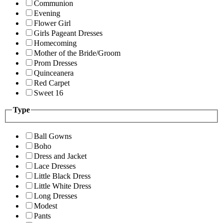
Communion
Evening
Flower Girl
Girls Pageant Dresses
Homecoming
Mother of the Bride/Groom
Prom Dresses
Quinceanera
Red Carpet
Sweet 16
Type
Ball Gowns
Boho
Dress and Jacket
Lace Dresses
Little Black Dress
Little White Dress
Long Dresses
Modest
Pants