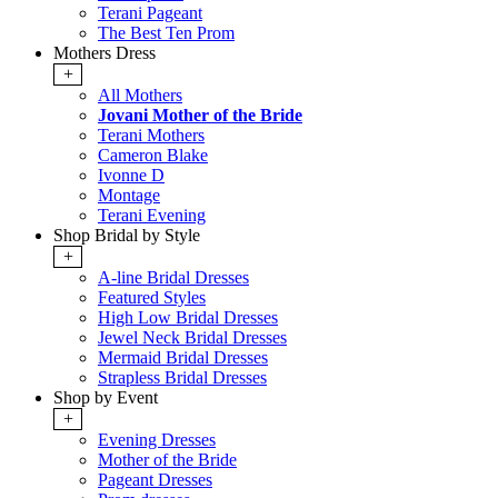
Terani Pageant
The Best Ten Prom
Mothers Dress
+
All Mothers
Jovani Mother of the Bride
Terani Mothers
Cameron Blake
Ivonne D
Montage
Terani Evening
Shop Bridal by Style
+
A-line Bridal Dresses
Featured Styles
High Low Bridal Dresses
Jewel Neck Bridal Dresses
Mermaid Bridal Dresses
Strapless Bridal Dresses
Shop by Event
+
Evening Dresses
Mother of the Bride
Pageant Dresses