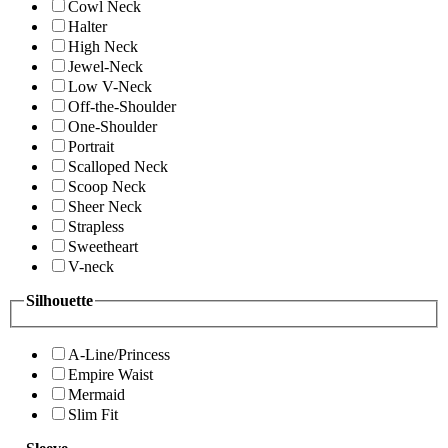
Cowl Neck
Halter
High Neck
Jewel-Neck
Low V-Neck
Off-the-Shoulder
One-Shoulder
Portrait
Scalloped Neck
Scoop Neck
Sheer Neck
Strapless
Sweetheart
V-neck
Silhouette
A-Line/Princess
Empire Waist
Mermaid
Slim Fit