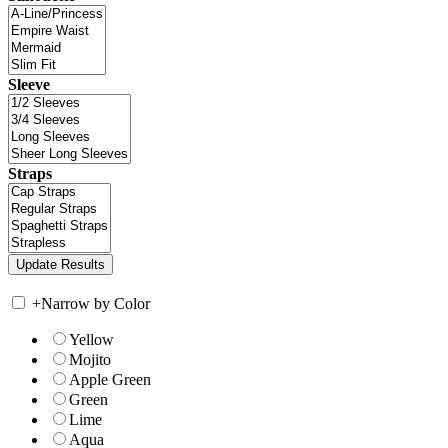
Sleeve
Straps
+
Narrow by Color
Yellow
Mojito
Apple Green
Green
Lime
Aqua