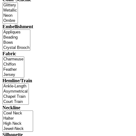
Embellishment
Fabric
Hemline/Train
Neckline
Silhouette