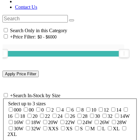
Contact Us
Search Only in this Category
+
Price Filter:
+
Search In-Stock by Size
Select up to 3 sizes
000
00
0
2
4
6
8
10
12
14
16
18
20
22
24
26
28
30
32
14W
16W
18W
20W
22W
24W
26W
28W
30W
32W
XXS
XS
S
M
L
XL
2XL