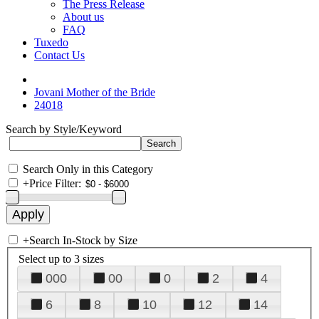
The Press Release
About us
FAQ
Tuxedo
Contact Us
Jovani Mother of the Bride
24018
Search by Style/Keyword
Search Only in this Category
+
Price Filter:
+
Search In-Stock by Size
Select up to 3 sizes
000
00
0
2
4
6
8
10
12
14