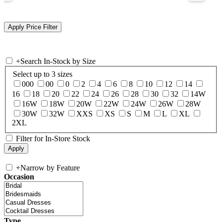
+
Search In-Stock by Size
Select up to 3 sizes
000
00
0
2
4
6
8
10
12
14
16
18
20
22
24
26
28
30
32
14W
16W
18W
20W
22W
24W
26W
28W
30W
32W
XXS
XS
S
M
L
XL
2XL
Filter for In-Store Stock
+
Narrow by Feature
Occasion
Type