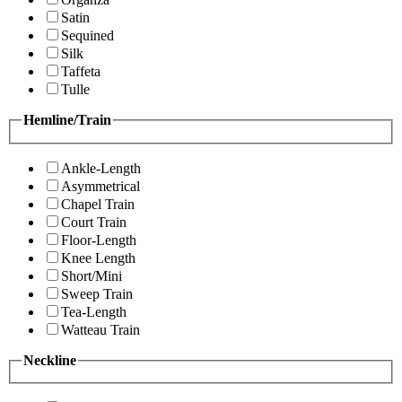
Satin
Sequined
Silk
Taffeta
Tulle
Hemline/Train
Ankle-Length
Asymmetrical
Chapel Train
Court Train
Floor-Length
Knee Length
Short/Mini
Sweep Train
Tea-Length
Watteau Train
Neckline