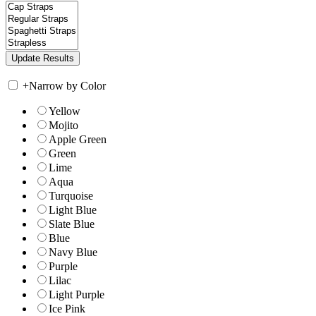
+
Narrow by Color
Yellow
Mojito
Apple Green
Green
Lime
Aqua
Turquoise
Light Blue
Slate Blue
Blue
Navy Blue
Purple
Lilac
Light Purple
Ice Pink