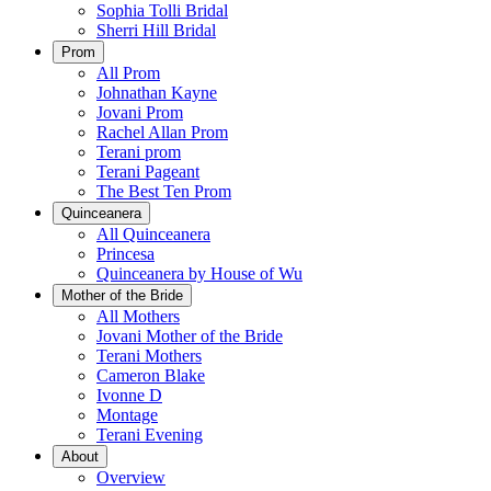
Sophia Tolli Bridal
Sherri Hill Bridal
Prom
All Prom
Johnathan Kayne
Jovani Prom
Rachel Allan Prom
Terani prom
Terani Pageant
The Best Ten Prom
Quinceanera
All Quinceanera
Princesa
Quinceanera by House of Wu
Mother of the Bride
All Mothers
Jovani Mother of the Bride
Terani Mothers
Cameron Blake
Ivonne D
Montage
Terani Evening
About
Overview