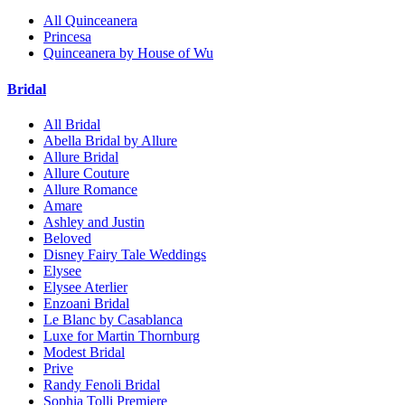
All Quinceanera
Princesa
Quinceanera by House of Wu
Bridal
All Bridal
Abella Bridal by Allure
Allure Bridal
Allure Couture
Allure Romance
Amare
Ashley and Justin
Beloved
Disney Fairy Tale Weddings
Elysee
Elysee Aterlier
Enzoani Bridal
Le Blanc by Casablanca
Luxe for Martin Thornburg
Modest Bridal
Prive
Randy Fenoli Bridal
Sophia Tolli Premiere