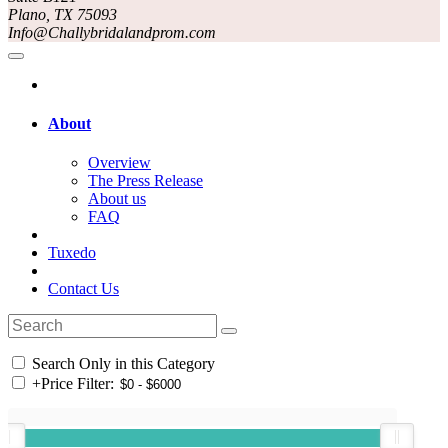
Plano, TX 75093
Info@Challybridalandprom.com
About
Overview
The Press Release
About us
FAQ
Tuxedo
Contact Us
Search Only in this Category
+
Price Filter: