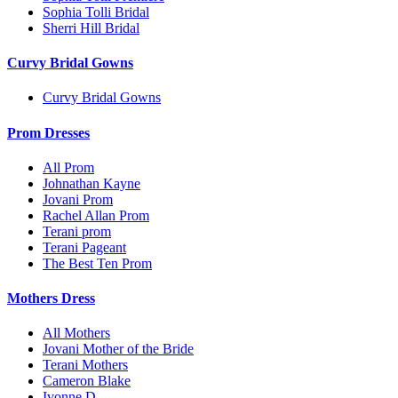
Sophia Tolli Bridal
Sherri Hill Bridal
Curvy Bridal Gowns
Curvy Bridal Gowns
Prom Dresses
All Prom
Johnathan Kayne
Jovani Prom
Rachel Allan Prom
Terani prom
Terani Pageant
The Best Ten Prom
Mothers Dress
All Mothers
Jovani Mother of the Bride
Terani Mothers
Cameron Blake
Ivonne D