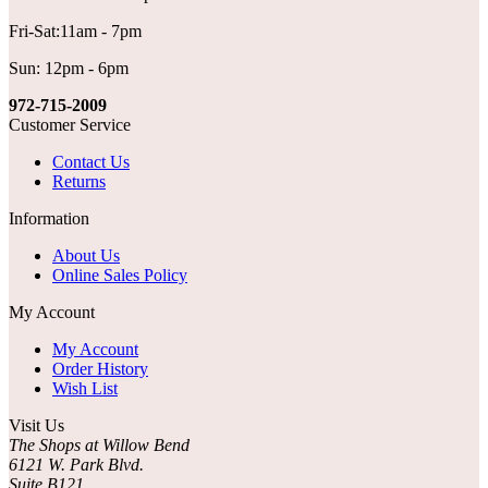
Fri-Sat:11am - 7pm
Sun: 12pm - 6pm
972-715-2009
Customer Service
Contact Us
Returns
Information
About Us
Online Sales Policy
My Account
My Account
Order History
Wish List
Visit Us
The Shops at Willow Bend
6121 W. Park Blvd.
Suite B121