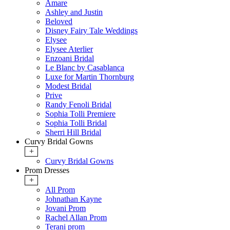
Amare
Ashley and Justin
Beloved
Disney Fairy Tale Weddings
Elysee
Elysee Aterlier
Enzoani Bridal
Le Blanc by Casablanca
Luxe for Martin Thornburg
Modest Bridal
Prive
Randy Fenoli Bridal
Sophia Tolli Premiere
Sophia Tolli Bridal
Sherri Hill Bridal
Curvy Bridal Gowns
+
Curvy Bridal Gowns
Prom Dresses
+
All Prom
Johnathan Kayne
Jovani Prom
Rachel Allan Prom
Terani prom