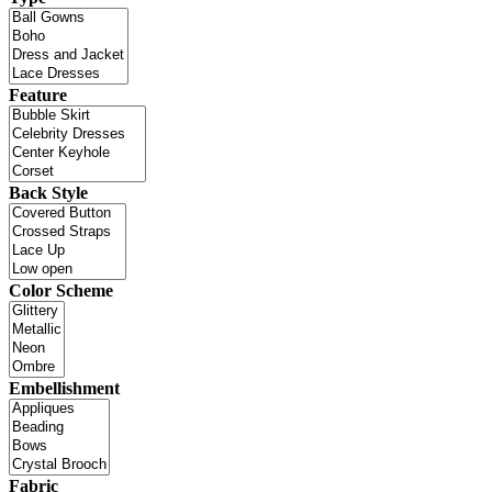
Feature
Back Style
Color Scheme
Embellishment
Fabric