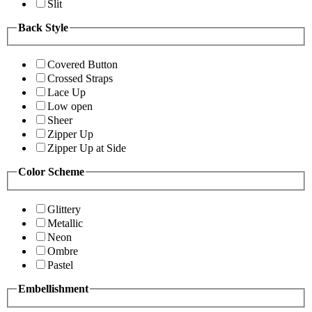
Slit
Back Style
Covered Button
Crossed Straps
Lace Up
Low open
Sheer
Zipper Up
Zipper Up at Side
Color Scheme
Glittery
Metallic
Neon
Ombre
Pastel
Embellishment