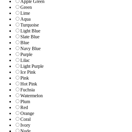
Apple Green
Green
Lime
Aqua
Turquoise
Light Blue
Slate Blue
Blue
Navy Blue
Purple
Lilac
Light Purple
Ice Pink
Pink
Hot Pink
Fuchsia
Watermelon
Plum
Red
Orange
Coral
Ivory
Nude