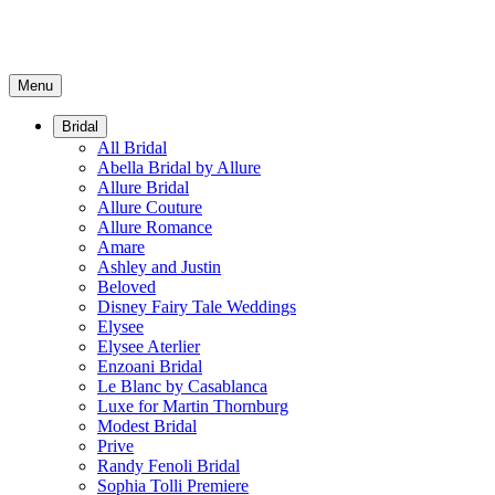
Menu
Bridal
All Bridal
Abella Bridal by Allure
Allure Bridal
Allure Couture
Allure Romance
Amare
Ashley and Justin
Beloved
Disney Fairy Tale Weddings
Elysee
Elysee Aterlier
Enzoani Bridal
Le Blanc by Casablanca
Luxe for Martin Thornburg
Modest Bridal
Prive
Randy Fenoli Bridal
Sophia Tolli Premiere