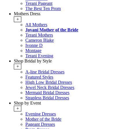
Terani Pageant
The Best Ten Prom
Mothers Dress
+
All Mothers
Jovani Mother of the Bride
Terani Mothers
Cameron Blake
Ivonne D
Montage
Terani Evening
Shop Bridal by Style
+
A-line Bridal Dresses
Featured Styles
High Low Bridal Dresses
Jewel Neck Bridal Dresses
Mermaid Bridal Dresses
Strapless Bridal Dresses
Shop by Event
+
Evening Dresses
Mother of the Bride
Pageant Dresses