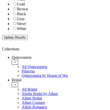
Gold
Brown
Black
Gray
Silver
White
Collections
Quinceanera
+
All Quinceanera
Princesa
Quinceanera by House of Wu
Bridal
+
All Bridal
Abella Bridal by Allure
Allure Bridal
Allure Couture
Allure Romance