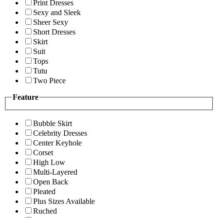
Print Dresses
Sexy and Sleek
Sheer Sexy
Short Dresses
Skirt
Suit
Tops
Tutu
Two Piece
Feature
Bubble Skirt
Celebrity Dresses
Center Keyhole
Corset
High Low
Multi-Layered
Open Back
Pleated
Plus Sizes Available
Ruched