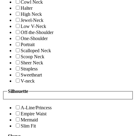
Cowl Neck
Halter
High Neck
Jewel-Neck
Low V-Neck
Off-the-Shoulder
One-Shoulder
Portrait
Scalloped Neck
Scoop Neck
Sheer Neck
Strapless
Sweetheart
V-neck
Silhouette
A-Line/Princess
Empire Waist
Mermaid
Slim Fit