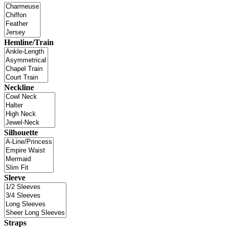
Hemline/Train
Neckline
Silhouette
Sleeve
Straps