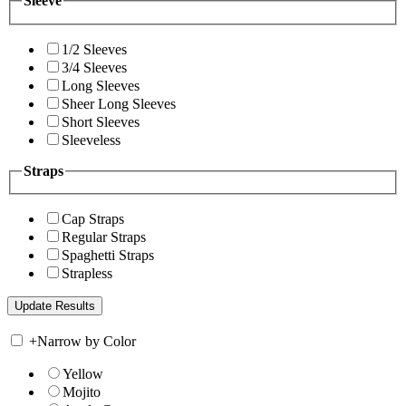
Sleeve
1/2 Sleeves
3/4 Sleeves
Long Sleeves
Sheer Long Sleeves
Short Sleeves
Sleeveless
Straps
Cap Straps
Regular Straps
Spaghetti Straps
Strapless
+
Narrow by Color
Yellow
Mojito