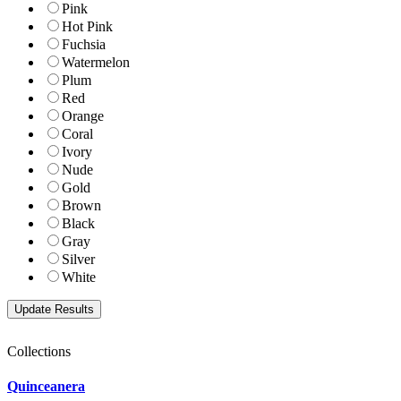
Pink
Hot Pink
Fuchsia
Watermelon
Plum
Red
Orange
Coral
Ivory
Nude
Gold
Brown
Black
Gray
Silver
White
Collections
Quinceanera