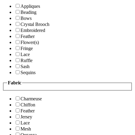
Appliques
Beading
Bows
Crystal Brooch
Embroidered
Feather
Flower(s)
Fringe
Lace
Ruffle
Sash
Sequins
Fabric
Charmeuse
Chiffon
Feather
Jersey
Lace
Mesh
Organza