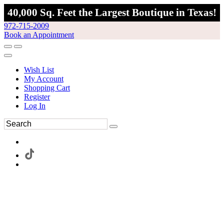
40,000 Sq. Feet the Largest Boutique in Texas!
972-715-2009
Book an Appointment
Wish List
My Account
Shopping Cart
Register
Log In