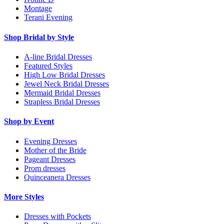
Montage
Terani Evening
Shop Bridal by Style
A-line Bridal Dresses
Featured Styles
High Low Bridal Dresses
Jewel Neck Bridal Dresses
Mermaid Bridal Dresses
Strapless Bridal Dresses
Shop by Event
Evening Dresses
Mother of the Bride
Pageant Dresses
Prom dresses
Quinceanera Dresses
More Styles
Dresses with Pockets