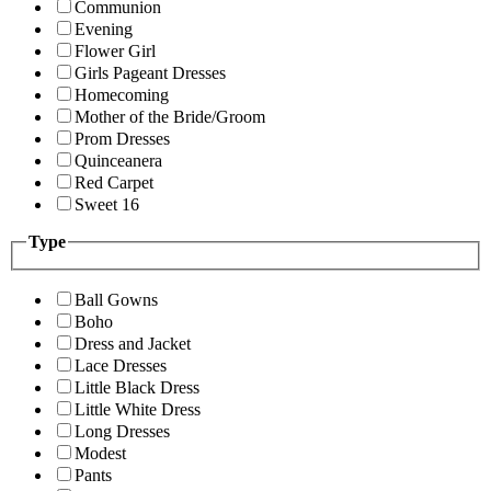
Communion
Evening
Flower Girl
Girls Pageant Dresses
Homecoming
Mother of the Bride/Groom
Prom Dresses
Quinceanera
Red Carpet
Sweet 16
Type
Ball Gowns
Boho
Dress and Jacket
Lace Dresses
Little Black Dress
Little White Dress
Long Dresses
Modest
Pants