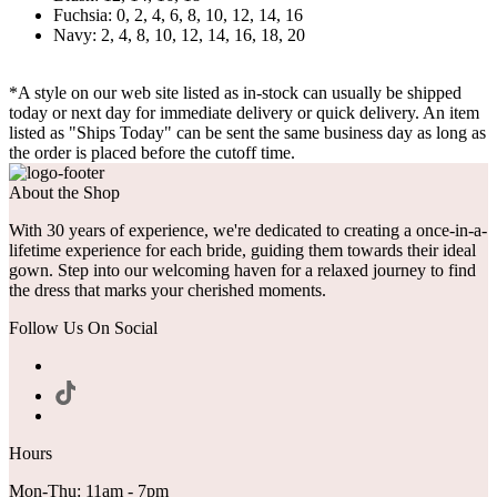
Fuchsia: 0, 2, 4, 6, 8, 10, 12, 14, 16
Navy: 2, 4, 8, 10, 12, 14, 16, 18, 20
*A style on our web site listed as in-stock can usually be shipped
today or next day for immediate delivery or quick delivery. An item
listed as "Ships Today" can be sent the same business day as long as
the order is placed before the cutoff time.
About the Shop
With 30 years of experience, we're dedicated to creating a once-in-a-
lifetime experience for each bride, guiding them towards their ideal
gown. Step into our welcoming haven for a relaxed journey to find
the dress that marks your cherished moments.
Follow Us On Social
Hours
Mon-Thu: 11am - 7pm