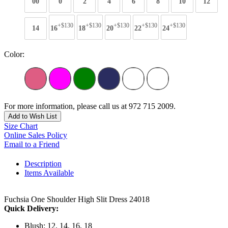
00
0
2
4
6
8
10
12
+$130
+$130
+$130
+$130
+$130
14
16
18
20
22
24
Color:
For more information, please call us at 972 715 2009.
Add to Wish List
Size Chart
Online Sales Policy
Email to a Friend
Description
Items Available
Fuchsia One Shoulder High Slit Dress 24018
Quick Delivery:
Blush: 12, 14, 16, 18