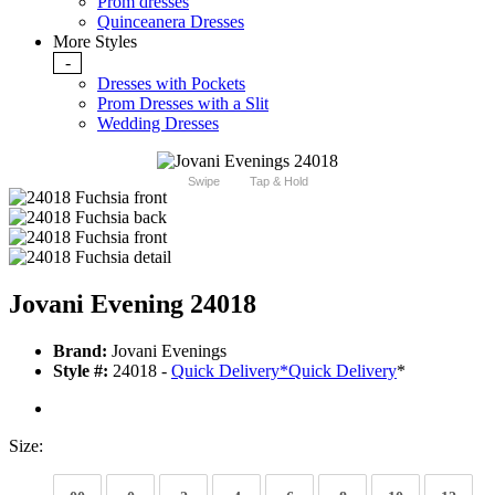
Prom dresses
Quinceanera Dresses
More Styles
-
Dresses with Pockets
Prom Dresses with a Slit
Wedding Dresses
Swipe
Tap & Hold
Jovani Evening 24018
Brand:
Jovani Evenings
Style #:
24018 -
Quick Delivery
*
Quick Delivery
*
Size: