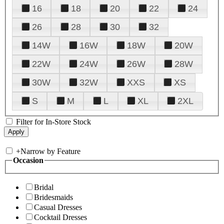
16
18
20
22
24
26
28
30
32
14W
16W
18W
20W
22W
24W
26W
28W
30W
32W
XXS
XS
S
M
L
XL
2XL
Filter for In-Store Stock
+
Narrow by Feature
Occasion
Bridal
Bridesmaids
Casual Dresses
Cocktail Dresses