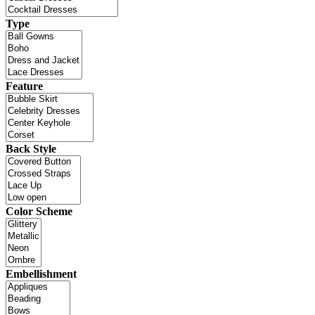
Type
Feature
Back Style
Color Scheme
Embellishment