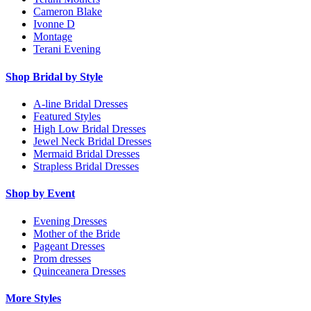
Cameron Blake
Ivonne D
Montage
Terani Evening
Shop Bridal by Style
A-line Bridal Dresses
Featured Styles
High Low Bridal Dresses
Jewel Neck Bridal Dresses
Mermaid Bridal Dresses
Strapless Bridal Dresses
Shop by Event
Evening Dresses
Mother of the Bride
Pageant Dresses
Prom dresses
Quinceanera Dresses
More Styles