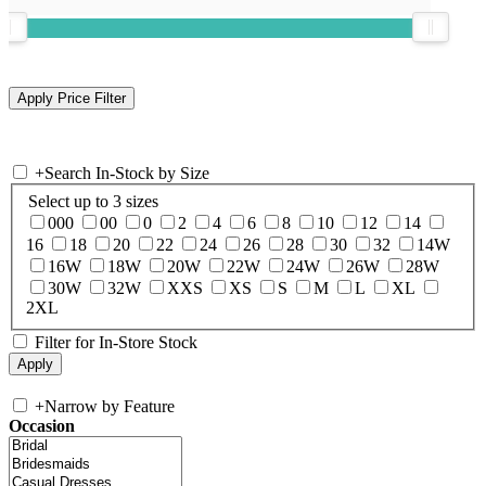
+
Search In-Stock by Size
Select up to 3 sizes
000
00
0
2
4
6
8
10
12
14
16
18
20
22
24
26
28
30
32
14W
16W
18W
20W
22W
24W
26W
28W
30W
32W
XXS
XS
S
M
L
XL
2XL
Filter for In-Store Stock
+
Narrow by Feature
Occasion