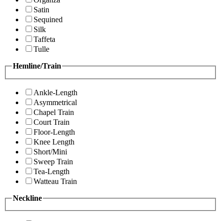
Satin
Sequined
Silk
Taffeta
Tulle
Hemline/Train
Ankle-Length
Asymmetrical
Chapel Train
Court Train
Floor-Length
Knee Length
Short/Mini
Sweep Train
Tea-Length
Watteau Train
Neckline