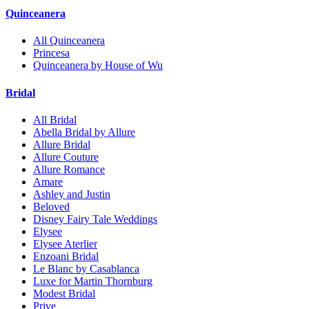
Quinceanera
All Quinceanera
Princesa
Quinceanera by House of Wu
Bridal
All Bridal
Abella Bridal by Allure
Allure Bridal
Allure Couture
Allure Romance
Amare
Ashley and Justin
Beloved
Disney Fairy Tale Weddings
Elysee
Elysee Aterlier
Enzoani Bridal
Le Blanc by Casablanca
Luxe for Martin Thornburg
Modest Bridal
Prive