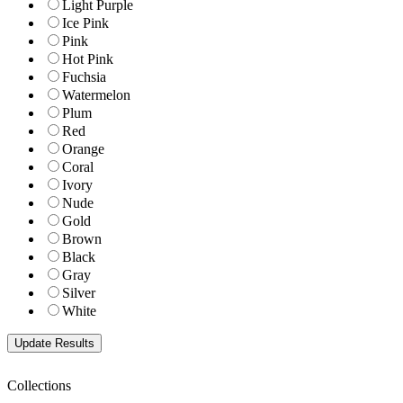
Light Purple
Ice Pink
Pink
Hot Pink
Fuchsia
Watermelon
Plum
Red
Orange
Coral
Ivory
Nude
Gold
Brown
Black
Gray
Silver
White
Collections