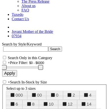
The Press Release
About us
FAQ
Tuxedo
Contact Us
Jovani Mother of the Bride
07934
Search by Style/Keyword
Search Only in this Category
+
Price Filter:
+
Search In-Stock by Size
Select up to 3 sizes
000
00
0
2
4
6
8
10
12
14