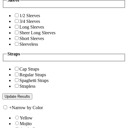
Sleeve
1/2 Sleeves
3/4 Sleeves
Long Sleeves
Sheer Long Sleeves
Short Sleeves
Sleeveless
Straps
Cap Straps
Regular Straps
Spaghetti Straps
Strapless
+
Narrow by Color
Yellow
Mojito