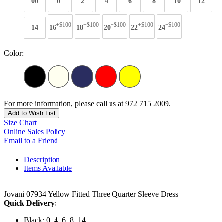
00
0
2
4
6
8
10
12
+$100
+$100
+$100
+$100
+$100
14
16
18
20
22
24
Color:
For more information, please call us at 972 715 2009.
Add to Wish List
Size Chart
Online Sales Policy
Email to a Friend
Description
Items Available
Jovani 07934 Yellow Fitted Three Quarter Sleeve Dress
Quick Delivery:
Black: 0, 4, 6, 8, 14