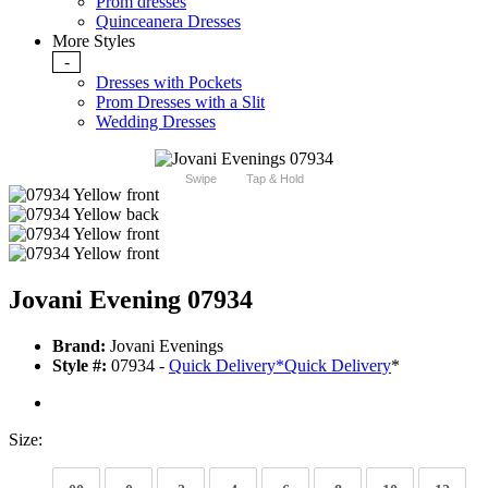
Prom dresses
Quinceanera Dresses
More Styles
-
Dresses with Pockets
Prom Dresses with a Slit
Wedding Dresses
Swipe
Tap & Hold
Jovani Evening 07934
Brand:
Jovani Evenings
Style #:
07934 -
Quick Delivery
*
Quick Delivery
*
Size: