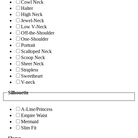
Cowl Neck
Halter
High Neck
Jewel-Neck
Low V-Neck
Off-the-Shoulder
One-Shoulder
Portrait
Scalloped Neck
Scoop Neck
Sheer Neck
Strapless
Sweetheart
V-neck
Silhouette
A-Line/Princess
Empire Waist
Mermaid
Slim Fit