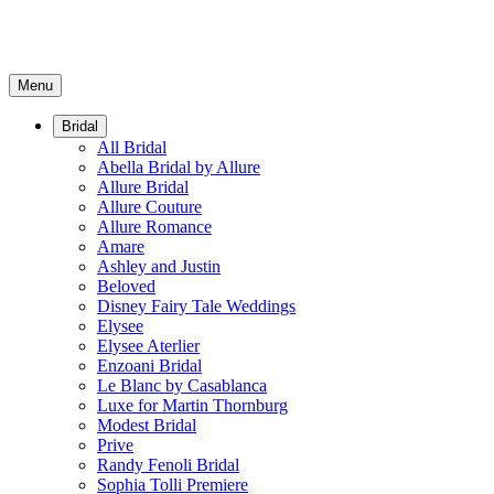
Menu
Bridal
All Bridal
Abella Bridal by Allure
Allure Bridal
Allure Couture
Allure Romance
Amare
Ashley and Justin
Beloved
Disney Fairy Tale Weddings
Elysee
Elysee Aterlier
Enzoani Bridal
Le Blanc by Casablanca
Luxe for Martin Thornburg
Modest Bridal
Prive
Randy Fenoli Bridal
Sophia Tolli Premiere