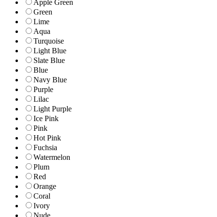
Apple Green
Green
Lime
Aqua
Turquoise
Light Blue
Slate Blue
Blue
Navy Blue
Purple
Lilac
Light Purple
Ice Pink
Pink
Hot Pink
Fuchsia
Watermelon
Plum
Red
Orange
Coral
Ivory
Nude