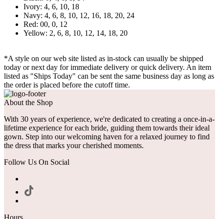
Ivory: 4, 6, 10, 18
Navy: 4, 6, 8, 10, 12, 16, 18, 20, 24
Red: 00, 0, 12
Yellow: 2, 6, 8, 10, 12, 14, 18, 20
*A style on our web site listed as in-stock can usually be shipped
today or next day for immediate delivery or quick delivery. An item
listed as "Ships Today" can be sent the same business day as long as
the order is placed before the cutoff time.
About the Shop
With 30 years of experience, we're dedicated to creating a once-in-a-
lifetime experience for each bride, guiding them towards their ideal
gown. Step into our welcoming haven for a relaxed journey to find
the dress that marks your cherished moments.
Follow Us On Social
Hours