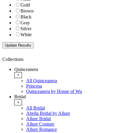
Gold
Brown
Black
Gray
Silver
White
Collections
Quinceanera
+
All Quinceanera
Princesa
Quinceanera by House of Wu
Bridal
+
All Bridal
Abella Bridal by Allure
Allure Bridal
Allure Couture
Allure Romance