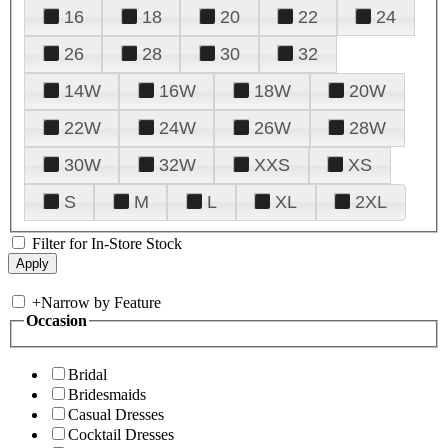
16
18
20
22
24
26
28
30
32
14W
16W
18W
20W
22W
24W
26W
28W
30W
32W
XXS
XS
S
M
L
XL
2XL
Filter for In-Store Stock
+
Narrow by Feature
Occasion
Bridal
Bridesmaids
Casual Dresses
Cocktail Dresses