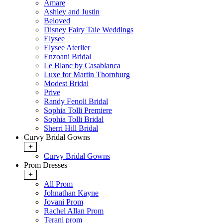
Amare
Ashley and Justin
Beloved
Disney Fairy Tale Weddings
Elysee
Elysee Aterlier
Enzoani Bridal
Le Blanc by Casablanca
Luxe for Martin Thornburg
Modest Bridal
Prive
Randy Fenoli Bridal
Sophia Tolli Premiere
Sophia Tolli Bridal
Sherri Hill Bridal
Curvy Bridal Gowns
+
Curvy Bridal Gowns
Prom Dresses
+
All Prom
Johnathan Kayne
Jovani Prom
Rachel Allan Prom
Terani prom