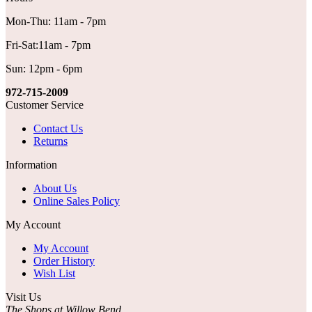
Mon-Thu: 11am - 7pm
Fri-Sat:11am - 7pm
Sun: 12pm - 6pm
972-715-2009
Customer Service
Contact Us
Returns
Information
About Us
Online Sales Policy
My Account
My Account
Order History
Wish List
Visit Us
The Shops at Willow Bend