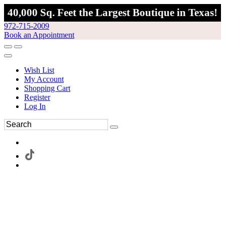
40,000 Sq. Feet the Largest Boutique in Texas!
972-715-2009
Book an Appointment
Wish List
My Account
Shopping Cart
Register
Log In