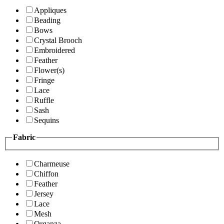
Appliques
Beading
Bows
Crystal Brooch
Embroidered
Feather
Flower(s)
Fringe
Lace
Ruffle
Sash
Sequins
Fabric
Charmeuse
Chiffon
Feather
Jersey
Lace
Mesh
Organza