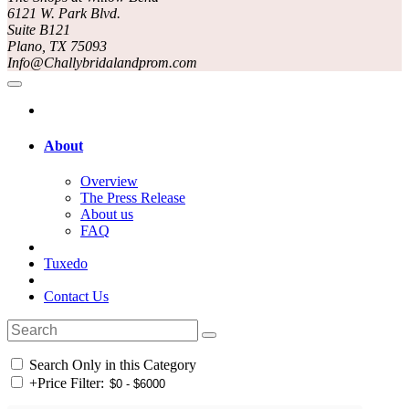
6121 W. Park Blvd.
Suite B121
Plano, TX 75093
Info@Challybridalandprom.com
About
Overview
The Press Release
About us
FAQ
Tuxedo
Contact Us
Search Only in this Category
+
Price Filter: