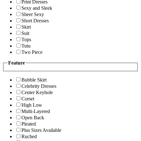
Print Dresses
Sexy and Sleek
Sheer Sexy
Short Dresses
Skirt
Suit
Tops
Tutu
Two Piece
Feature
Bubble Skirt
Celebrity Dresses
Center Keyhole
Corset
High Low
Multi-Layered
Open Back
Pleated
Plus Sizes Available
Ruched