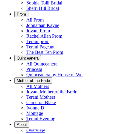
Sophia Tolli Bridal
Sherri Hill Bridal
Prom
All Prom
Johnathan Kayne
Jovani Prom
Rachel Allan Prom
Terani prom
Terani Pageant
The Best Ten Prom
Quinceanera
All Quinceanera
Princesa
Quinceanera by House of Wu
Mother of the Bride
All Mothers
Jovani Mother of the Bride
Terani Mothers
Cameron Blake
Ivonne D
Montage
Terani Evening
About
Overview