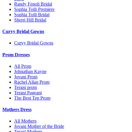
Randy Fenoli Bridal
Sophia Tolli Premiere
Sophia Tolli Bridal
Sherri Hill Bridal
Curvy Bridal Gowns
Curvy Bridal Gowns
Prom Dresses
All Prom
Johnathan Kayne
Jovani Prom
Rachel Allan Prom
Terani prom
Terani Pageant
The Best Ten Prom
Mothers Dress
All Mothers
Jovani Mother of the Bride
Terani Mothers