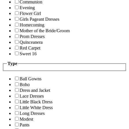
Communion
Evening
Flower Girl
Girls Pageant Dresses
Homecoming
Mother of the Bride/Groom
Prom Dresses
Quinceanera
Red Carpet
Sweet 16
Type
Ball Gowns
Boho
Dress and Jacket
Lace Dresses
Little Black Dress
Little White Dress
Long Dresses
Modest
Pants