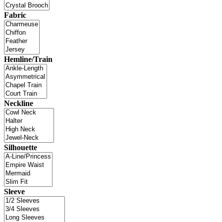
Fabric
Hemline/Train
Neckline
Silhouette
Sleeve