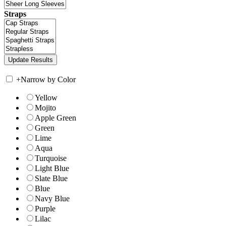
Straps
+
Narrow by Color
Yellow
Mojito
Apple Green
Green
Lime
Aqua
Turquoise
Light Blue
Slate Blue
Blue
Navy Blue
Purple
Lilac