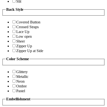
Slit
Back Style
Covered Button
Crossed Straps
Lace Up
Low open
Sheer
Zipper Up
Zipper Up at Side
Color Scheme
Glittery
Metallic
Neon
Ombre
Pastel
Embellishment