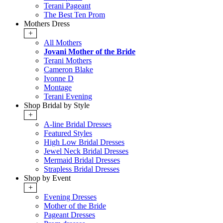
Terani Pageant
The Best Ten Prom
Mothers Dress
+
All Mothers
Jovani Mother of the Bride
Terani Mothers
Cameron Blake
Ivonne D
Montage
Terani Evening
Shop Bridal by Style
+
A-line Bridal Dresses
Featured Styles
High Low Bridal Dresses
Jewel Neck Bridal Dresses
Mermaid Bridal Dresses
Strapless Bridal Dresses
Shop by Event
+
Evening Dresses
Mother of the Bride
Pageant Dresses