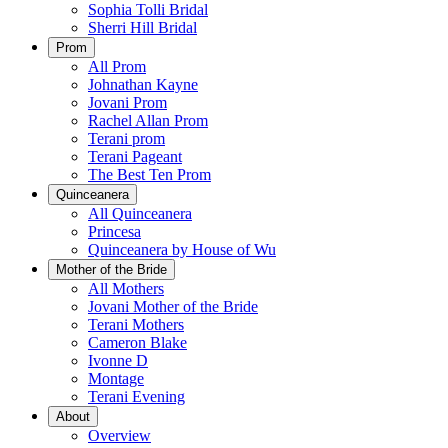
Sophia Tolli Bridal
Sherri Hill Bridal
Prom
All Prom
Johnathan Kayne
Jovani Prom
Rachel Allan Prom
Terani prom
Terani Pageant
The Best Ten Prom
Quinceanera
All Quinceanera
Princesa
Quinceanera by House of Wu
Mother of the Bride
All Mothers
Jovani Mother of the Bride
Terani Mothers
Cameron Blake
Ivonne D
Montage
Terani Evening
About
Overview