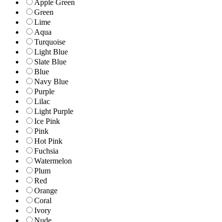
Apple Green
Green
Lime
Aqua
Turquoise
Light Blue
Slate Blue
Blue
Navy Blue
Purple
Lilac
Light Purple
Ice Pink
Pink
Hot Pink
Fuchsia
Watermelon
Plum
Red
Orange
Coral
Ivory
Nude