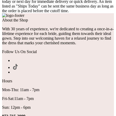
today or next day for immediate delivery or quick delivery. An item
listed as "Ships Today" can be sent the same business day as long as
the order is placed before the cutoff time.
About the Shop
With 30 years of experience, we're dedicated to creating a once-in-a-
lifetime experience for each bride, guiding them towards their ideal
gown. Step into our welcoming haven for a relaxed journey to find
the dress that marks your cherished moments.
Follow Us On Social
Hours
Mon-Thu: 11am - 7pm
Fri-Sat:11am - 7pm
Sun: 12pm - 6pm