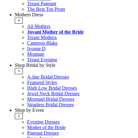
Terani Pageant
The Best Ten Prom
Mothers Dress
+
All Mothers
Jovani Mother of the Bride
Terani Mothers
Cameron Blake
Ivonne D
Montage
Terani Evening
Shop Bridal by Style
+
A-line Bridal Dresses
Featured Styles
High Low Bridal Dresses
Jewel Neck Bridal Dresses
Mermaid Bridal Dresses
Strapless Bridal Dresses
Shop by Event
+
Evening Dresses
Mother of the Bride
Pageant Dresses