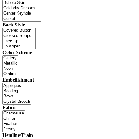
Back Style
Color Scheme
Embellishment
Fabric
Hemline/Train