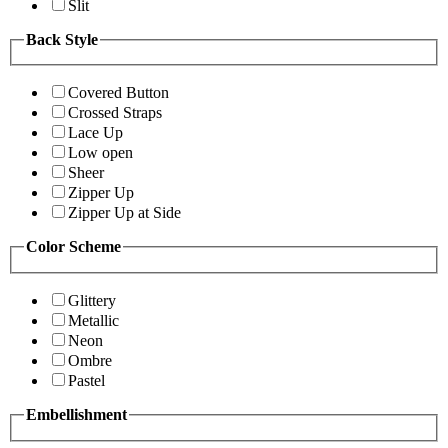
Slit
Back Style
Covered Button
Crossed Straps
Lace Up
Low open
Sheer
Zipper Up
Zipper Up at Side
Color Scheme
Glittery
Metallic
Neon
Ombre
Pastel
Embellishment