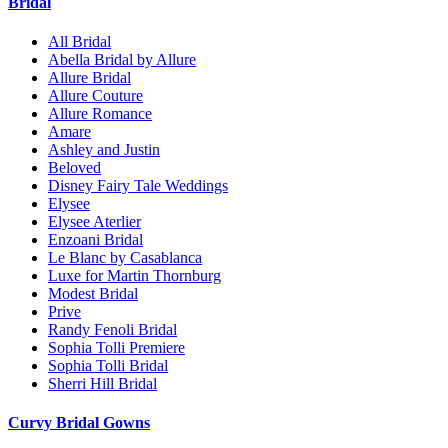
Bridal
All Bridal
Abella Bridal by Allure
Allure Bridal
Allure Couture
Allure Romance
Amare
Ashley and Justin
Beloved
Disney Fairy Tale Weddings
Elysee
Elysee Aterlier
Enzoani Bridal
Le Blanc by Casablanca
Luxe for Martin Thornburg
Modest Bridal
Prive
Randy Fenoli Bridal
Sophia Tolli Premiere
Sophia Tolli Bridal
Sherri Hill Bridal
Curvy Bridal Gowns