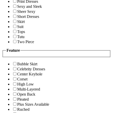
Print Dresses
Sexy and Sleek
Sheer Sexy
Short Dresses
Skirt
Suit
Tops
Tutu
Two Piece
Feature
Bubble Skirt
Celebrity Dresses
Center Keyhole
Corset
High Low
Multi-Layered
Open Back
Pleated
Plus Sizes Available
Ruched