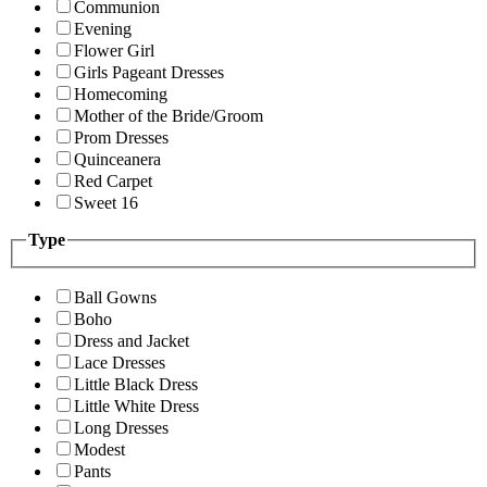
Communion
Evening
Flower Girl
Girls Pageant Dresses
Homecoming
Mother of the Bride/Groom
Prom Dresses
Quinceanera
Red Carpet
Sweet 16
Type
Ball Gowns
Boho
Dress and Jacket
Lace Dresses
Little Black Dress
Little White Dress
Long Dresses
Modest
Pants