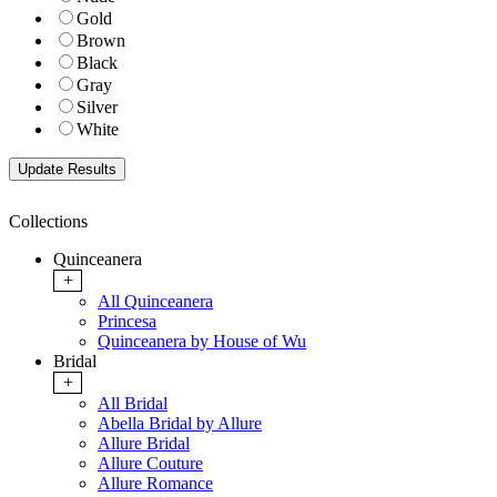
Gold
Brown
Black
Gray
Silver
White
Collections
Quinceanera
+
All Quinceanera
Princesa
Quinceanera by House of Wu
Bridal
+
All Bridal
Abella Bridal by Allure
Allure Bridal
Allure Couture
Allure Romance