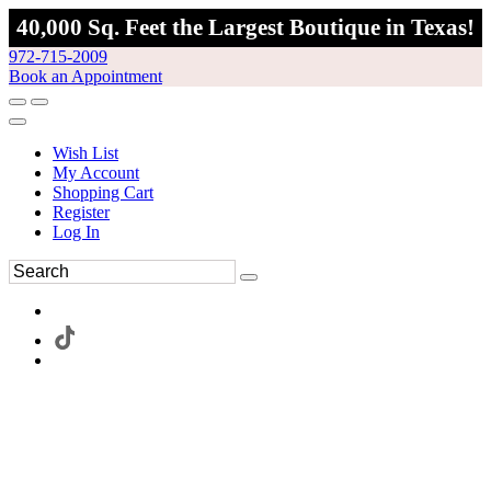
40,000 Sq. Feet the Largest Boutique in Texas!
972-715-2009
Book an Appointment
Wish List
My Account
Shopping Cart
Register
Log In