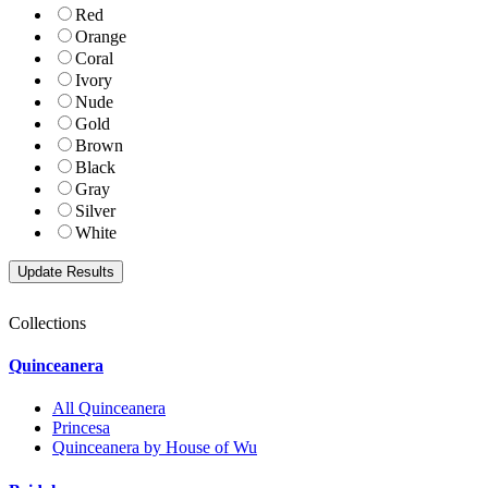
Red
Orange
Coral
Ivory
Nude
Gold
Brown
Black
Gray
Silver
White
Collections
Quinceanera
All Quinceanera
Princesa
Quinceanera by House of Wu