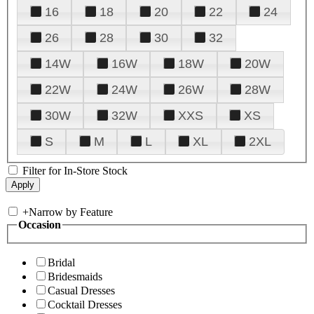
16
18
20
22
24
26
28
30
32
14W
16W
18W
20W
22W
24W
26W
28W
30W
32W
XXS
XS
S
M
L
XL
2XL
Filter for In-Store Stock
+
Narrow by Feature
Occasion
Bridal
Bridesmaids
Casual Dresses
Cocktail Dresses