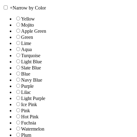
+
Narrow by Color
Yellow
Mojito
Apple Green
Green
Lime
Aqua
Turquoise
Light Blue
Slate Blue
Blue
Navy Blue
Purple
Lilac
Light Purple
Ice Pink
Pink
Hot Pink
Fuchsia
Watermelon
Plum