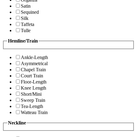
Satin
Sequined
Silk
Taffeta
Tulle
Hemline/Train
Ankle-Length
Asymmetrical
Chapel Train
Court Train
Floor-Length
Knee Length
Short/Mini
Sweep Train
Tea-Length
Watteau Train
Neckline