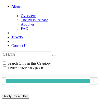
About
Overview
The Press Release
About us
FAQ
Tuxedo
Contact Us
Search Only in this Category
+
Price Filter: