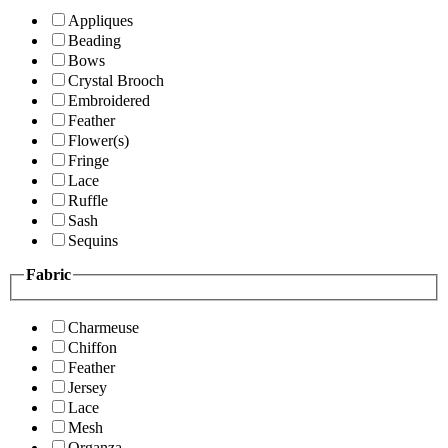
Appliques
Beading
Bows
Crystal Brooch
Embroidered
Feather
Flower(s)
Fringe
Lace
Ruffle
Sash
Sequins
Fabric
Charmeuse
Chiffon
Feather
Jersey
Lace
Mesh
Organza