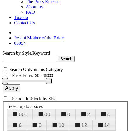
The Press Release
About us
FAQ
Tuxedo
Contact Us
Jovani Mother of the Bride
05054
Search by Style/Keyword
Search Only in this Category
+
Price Filter:
+
Search In-Stock by Size
Select up to 3 sizes
000
00
0
2
4
6
8
10
12
14