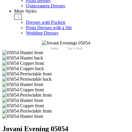
Prom dresses
Quinceanera Dresses
More Styles
-
Dresses with Pockets
Prom Dresses with a Slit
Wedding Dresses
Swipe
Tap & Hold
Jovani Evening 05054