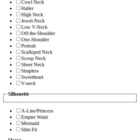
Cowl Neck
Halter
High Neck
Jewel-Neck
Low V-Neck
Off-the-Shoulder
One-Shoulder
Portrait
Scalloped Neck
Scoop Neck
Sheer Neck
Strapless
Sweetheart
V-neck
Silhouette
A-Line/Princess
Empire Waist
Mermaid
Slim Fit