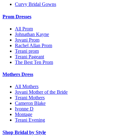
Curvy Bridal Gowns
Prom Dresses
All Prom
Johnathan Kayne
Jovani Prom
Rachel Allan Prom
Terani prom
Terani Pageant
The Best Ten Prom
Mothers Dress
All Mothers
Jovani Mother of the Bride
Terani Mothers
Cameron Blake
Ivonne D
Montage
Terani Evening
Shop Bridal by Style