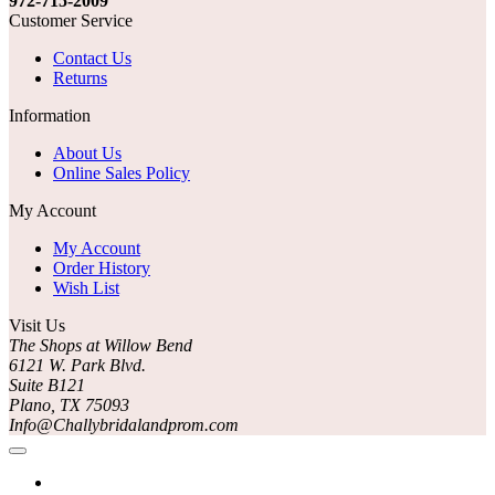
972-715-2009
Customer Service
Contact Us
Returns
Information
About Us
Online Sales Policy
My Account
My Account
Order History
Wish List
Visit Us
The Shops at Willow Bend
6121 W. Park Blvd.
Suite B121
Plano, TX 75093
Info@Challybridalandprom.com