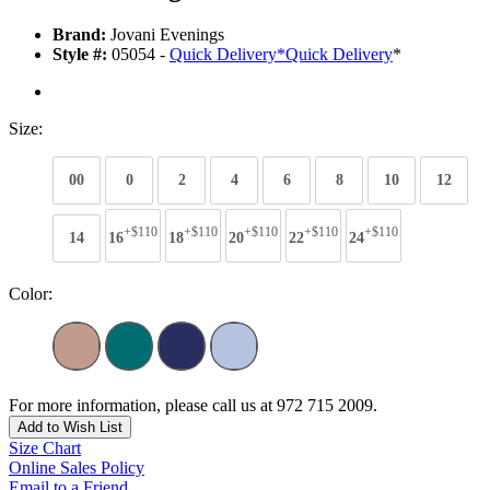
Brand:
Jovani Evenings
Style #:
05054 -
Quick Delivery
*
Quick Delivery
*
Size:
00
0
2
4
6
8
10
12
+$110
+$110
+$110
+$110
+$110
14
16
18
20
22
24
Color:
For more information, please call us at 972 715 2009.
Add to Wish List
Size Chart
Online Sales Policy
Email to a Friend