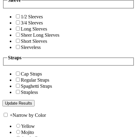
Sleeve
1/2 Sleeves
3/4 Sleeves
Long Sleeves
Sheer Long Sleeves
Short Sleeves
Sleeveless
Straps
Cap Straps
Regular Straps
Spaghetti Straps
Strapless
+
Narrow by Color
Yellow
Mojito