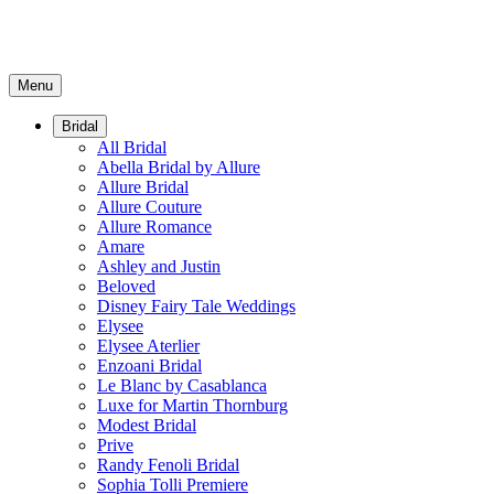
Menu
Bridal
All Bridal
Abella Bridal by Allure
Allure Bridal
Allure Couture
Allure Romance
Amare
Ashley and Justin
Beloved
Disney Fairy Tale Weddings
Elysee
Elysee Aterlier
Enzoani Bridal
Le Blanc by Casablanca
Luxe for Martin Thornburg
Modest Bridal
Prive
Randy Fenoli Bridal
Sophia Tolli Premiere