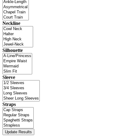
Neckline
Silhouette
Sleeve
Straps