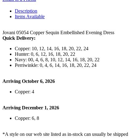
Description
Items Available
Jovani 05054 Copper Sequin Embellished Evening Dress
Quick Delivery:
Copper: 10, 12, 14, 16, 18, 20, 22, 24
Hunter: 0, 6, 12, 16, 18, 20, 22
Navy: 00, 4, 6, 8, 10, 12, 14, 16, 18, 20, 22
Perriwinkle: 0, 4, 6, 14, 16, 18, 20, 22, 24
Arriving October 6, 2026
Copper: 4
Arriving December 1, 2026
Copper: 6, 8
*A style on our web site listed as in-stock can usually be shipped