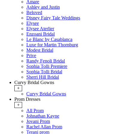
Amare
Ashley and Justin
Beloved
Disney Fairy Tale Weddings
Elysee
Elysee Aterlier
Enzoani Bridal
Le Blanc by Casablanca
Luxe for Martin Thornburg
Modest Bridal
Prive
Randy Fenoli Bridal
Sophia Tolli Premiere
Sophia Tolli Bridal
Sherri Hill Bridal
Curvy Bridal Gowns
+
Curvy Bridal Gowns
Prom Dresses
+
All Prom
Johnathan Kayne
Jovani Prom
Rachel Allan Prom
Terani prom