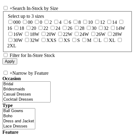
+
Search In-Stock by Size
Select up to 3 sizes
000
00
0
2
4
6
8
10
12
14
16
18
20
22
24
26
28
30
32
14W
16W
18W
20W
22W
24W
26W
28W
30W
32W
XXS
XS
S
M
L
XL
2XL
Filter for In-Store Stock
+
Narrow by Feature
Occasion
Type
Feature