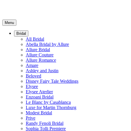
Menu
Bridal
All Bridal
Abella Bridal by Allure
Allure Bridal
Allure Couture
Allure Romance
Amare
Ashley and Justin
Beloved
Disney Fairy Tale Weddings
Elysee
Elysee Aterlier
Enzoani Bridal
Le Blanc by Casablanca
Luxe for Martin Thornburg
Modest Bridal
Prive
Randy Fenoli Bridal
Sophia Tolli Premiere