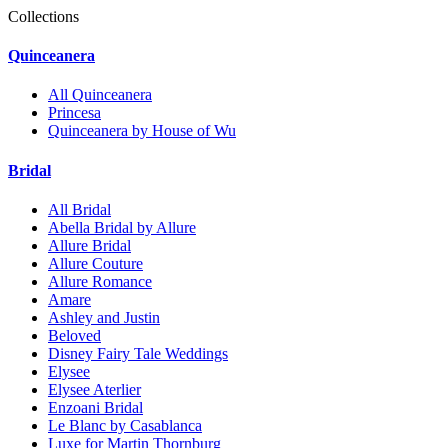
Collections
Quinceanera
All Quinceanera
Princesa
Quinceanera by House of Wu
Bridal
All Bridal
Abella Bridal by Allure
Allure Bridal
Allure Couture
Allure Romance
Amare
Ashley and Justin
Beloved
Disney Fairy Tale Weddings
Elysee
Elysee Aterlier
Enzoani Bridal
Le Blanc by Casablanca
Luxe for Martin Thornburg