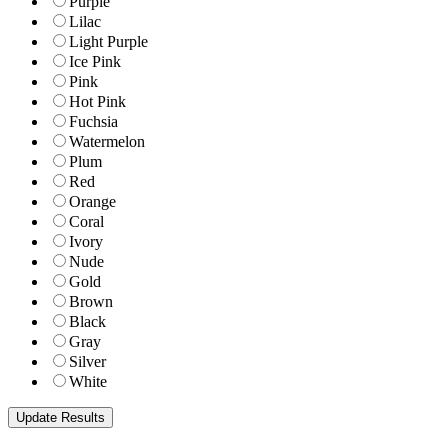
Purple
Lilac
Light Purple
Ice Pink
Pink
Hot Pink
Fuchsia
Watermelon
Plum
Red
Orange
Coral
Ivory
Nude
Gold
Brown
Black
Gray
Silver
White