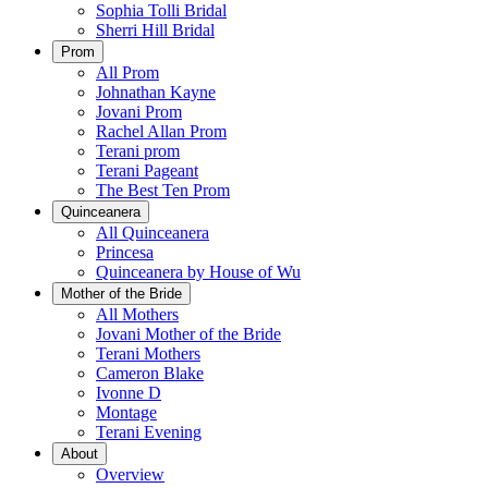
Sophia Tolli Bridal
Sherri Hill Bridal
Prom
All Prom
Johnathan Kayne
Jovani Prom
Rachel Allan Prom
Terani prom
Terani Pageant
The Best Ten Prom
Quinceanera
All Quinceanera
Princesa
Quinceanera by House of Wu
Mother of the Bride
All Mothers
Jovani Mother of the Bride
Terani Mothers
Cameron Blake
Ivonne D
Montage
Terani Evening
About
Overview