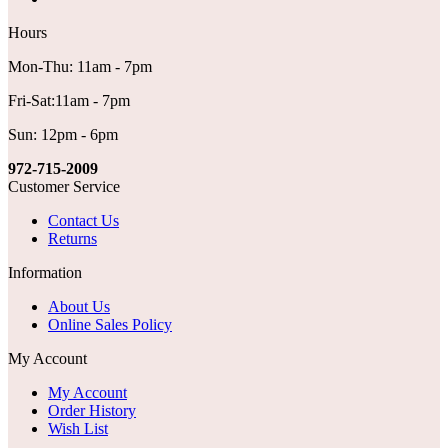
Hours
Mon-Thu: 11am - 7pm
Fri-Sat:11am - 7pm
Sun: 12pm - 6pm
972-715-2009
Customer Service
Contact Us
Returns
Information
About Us
Online Sales Policy
My Account
My Account
Order History
Wish List