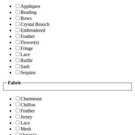
Appliques
Beading
Bows
Crystal Brooch
Embroidered
Feather
Flower(s)
Fringe
Lace
Ruffle
Sash
Sequins
Fabric
Charmeuse
Chiffon
Feather
Jersey
Lace
Mesh
Organza