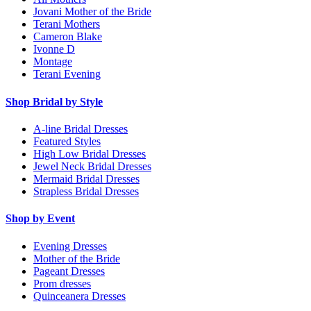
Jovani Mother of the Bride
Terani Mothers
Cameron Blake
Ivonne D
Montage
Terani Evening
Shop Bridal by Style
A-line Bridal Dresses
Featured Styles
High Low Bridal Dresses
Jewel Neck Bridal Dresses
Mermaid Bridal Dresses
Strapless Bridal Dresses
Shop by Event
Evening Dresses
Mother of the Bride
Pageant Dresses
Prom dresses
Quinceanera Dresses