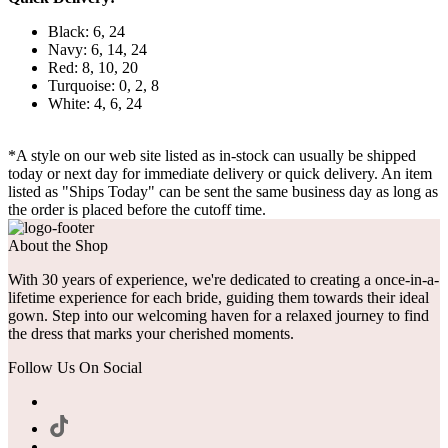
Black: 6, 24
Navy: 6, 14, 24
Red: 8, 10, 20
Turquoise: 0, 2, 8
White: 4, 6, 24
*A style on our web site listed as in-stock can usually be shipped
today or next day for immediate delivery or quick delivery. An item
listed as "Ships Today" can be sent the same business day as long as
the order is placed before the cutoff time.
About the Shop
With 30 years of experience, we're dedicated to creating a once-in-a-
lifetime experience for each bride, guiding them towards their ideal
gown. Step into our welcoming haven for a relaxed journey to find
the dress that marks your cherished moments.
Follow Us On Social