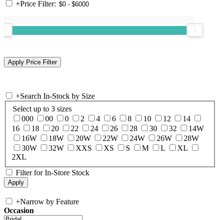
+
Price Filter:
+
Search In-Stock by Size
Select up to 3 sizes
000
00
0
2
4
6
8
10
12
14
16
18
20
22
24
26
28
30
32
14W
16W
18W
20W
22W
24W
26W
28W
30W
32W
XXS
XS
S
M
L
XL
2XL
Filter for In-Store Stock
+
Narrow by Feature
Occasion