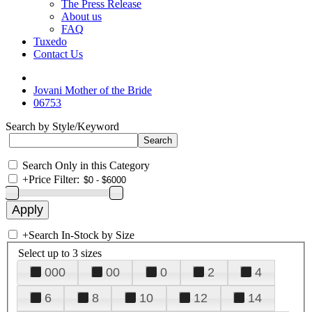
The Press Release
About us
FAQ
Tuxedo
Contact Us
Jovani Mother of the Bride
06753
Search by Style/Keyword
Search Only in this Category
+
Price Filter:
+
Search In-Stock by Size
Select up to 3 sizes
000
00
0
2
4
6
8
10
12
14