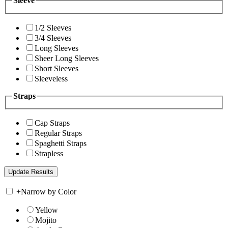
Sleeve
1/2 Sleeves
3/4 Sleeves
Long Sleeves
Sheer Long Sleeves
Short Sleeves
Sleeveless
Straps
Cap Straps
Regular Straps
Spaghetti Straps
Strapless
+
Narrow by Color
Yellow
Mojito