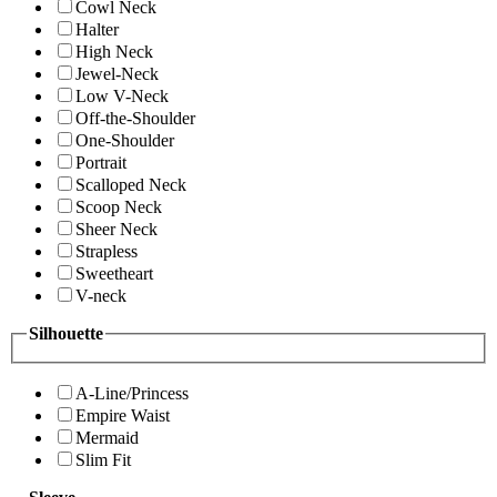
Cowl Neck
Halter
High Neck
Jewel-Neck
Low V-Neck
Off-the-Shoulder
One-Shoulder
Portrait
Scalloped Neck
Scoop Neck
Sheer Neck
Strapless
Sweetheart
V-neck
Silhouette
A-Line/Princess
Empire Waist
Mermaid
Slim Fit