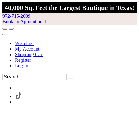
40,000 Sq. Feet the Largest Boutique in Texas!
972-715-2009
Book an Appointment
Wish List
My Account
Shopping Cart
Register
Log In