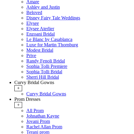
Amare
Ashley and Justin
Beloved
Disney Fairy Tale Weddings
Elysee
Elysee Aterlier
Enzoani Bridal
Le Blanc by Casablanca
Luxe for Martin Thornburg
Modest Bridal
Prive
Randy Fenoli Bridal
Sophia Tolli Premiere
Sophia Tolli Bridal
Sherri Hill Bridal
Curvy Bridal Gowns
+
Curvy Bridal Gowns
Prom Dresses
+
All Prom
Johnathan Kayne
Jovani Prom
Rachel Allan Prom
Terani prom