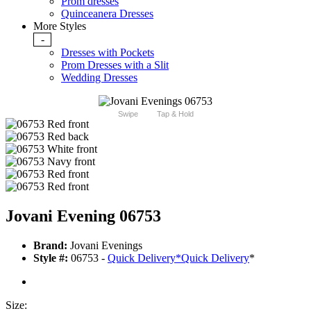
Prom dresses
Quinceanera Dresses
More Styles
-
Dresses with Pockets
Prom Dresses with a Slit
Wedding Dresses
Swipe
Tap & Hold
Jovani Evening 06753
Brand:
Jovani Evenings
Style #:
06753 -
Quick Delivery
*
Quick Delivery
*
Size: