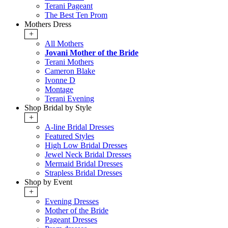
Terani Pageant
The Best Ten Prom
Mothers Dress
+
All Mothers
Jovani Mother of the Bride
Terani Mothers
Cameron Blake
Ivonne D
Montage
Terani Evening
Shop Bridal by Style
+
A-line Bridal Dresses
Featured Styles
High Low Bridal Dresses
Jewel Neck Bridal Dresses
Mermaid Bridal Dresses
Strapless Bridal Dresses
Shop by Event
+
Evening Dresses
Mother of the Bride
Pageant Dresses