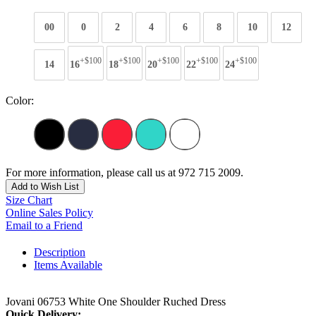
00
0
2
4
6
8
10
12
+$100
+$100
+$100
+$100
+$100
14
16
18
20
22
24
Color:
For more information, please call us at 972 715 2009.
Add to Wish List
Size Chart
Online Sales Policy
Email to a Friend
Description
Items Available
Jovani 06753 White One Shoulder Ruched Dress
Quick Delivery: