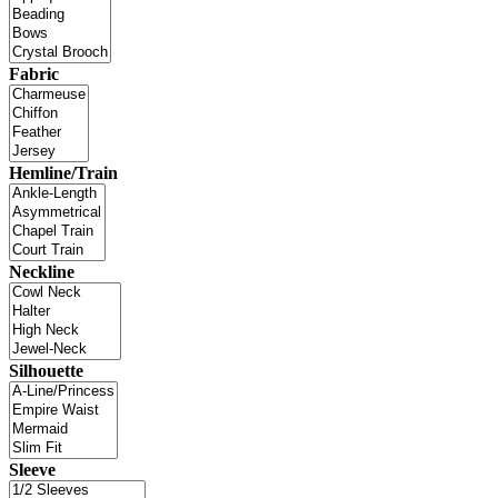
Fabric
Hemline/Train
Neckline
Silhouette
Sleeve