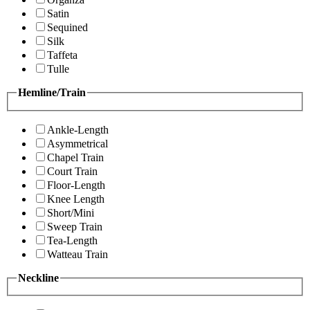
Satin
Sequined
Silk
Taffeta
Tulle
Hemline/Train
Ankle-Length
Asymmetrical
Chapel Train
Court Train
Floor-Length
Knee Length
Short/Mini
Sweep Train
Tea-Length
Watteau Train
Neckline