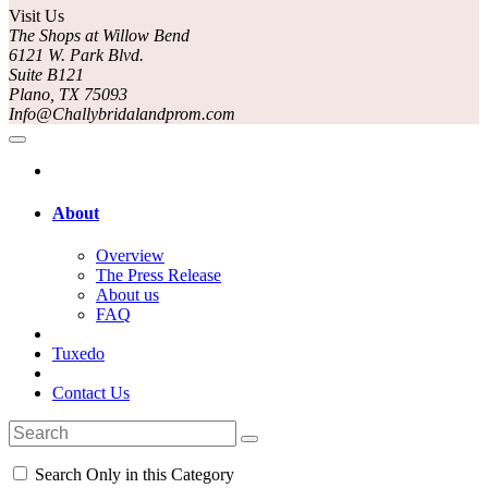
Visit Us
The Shops at Willow Bend
6121 W. Park Blvd.
Suite B121
Plano, TX 75093
Info@Challybridalandprom.com
About
Overview
The Press Release
About us
FAQ
Tuxedo
Contact Us
Search Only in this Category