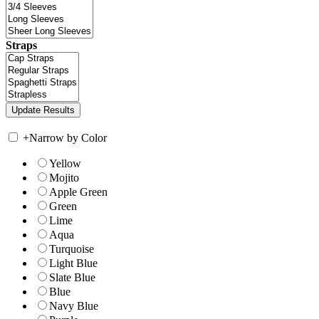
Straps
+
Narrow by Color
Yellow
Mojito
Apple Green
Green
Lime
Aqua
Turquoise
Light Blue
Slate Blue
Blue
Navy Blue