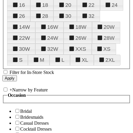
16
18
20
22
24
26
28
30
32
14W
16W
18W
20W
22W
24W
26W
28W
30W
32W
XXS
XS
S
M
L
XL
2XL
Filter for In-Store Stock
+
Narrow by Feature
Occasion
Bridal
Bridesmaids
Casual Dresses
Cocktail Dresses