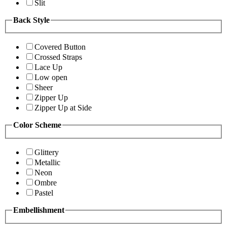
Slit
Back Style
Covered Button
Crossed Straps
Lace Up
Low open
Sheer
Zipper Up
Zipper Up at Side
Color Scheme
Glittery
Metallic
Neon
Ombre
Pastel
Embellishment