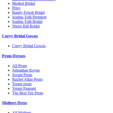
Modest Bridal
Prive
Randy Fenoli Bridal
Sophia Tolli Premiere
Sophia Tolli Bridal
Sherri Hill Bridal
Curvy Bridal Gowns
Curvy Bridal Gowns
Prom Dresses
All Prom
Johnathan Kayne
Jovani Prom
Rachel Allan Prom
Terani prom
Terani Pageant
The Best Ten Prom
Mothers Dress
All Mothers