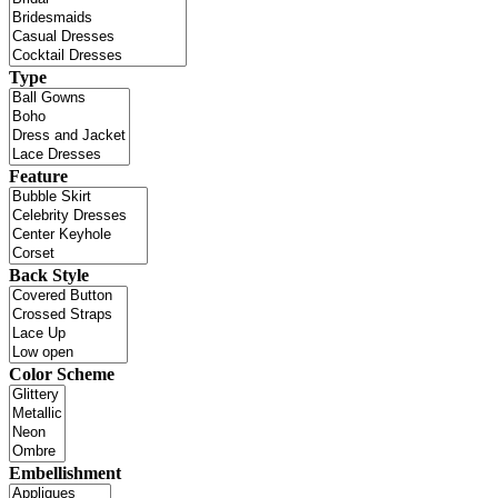
Type
Feature
Back Style
Color Scheme
Embellishment