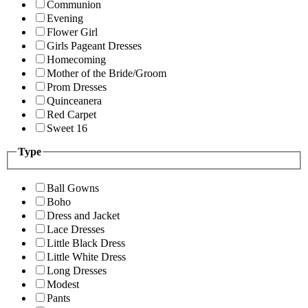
Communion
Evening
Flower Girl
Girls Pageant Dresses
Homecoming
Mother of the Bride/Groom
Prom Dresses
Quinceanera
Red Carpet
Sweet 16
Type
Ball Gowns
Boho
Dress and Jacket
Lace Dresses
Little Black Dress
Little White Dress
Long Dresses
Modest
Pants