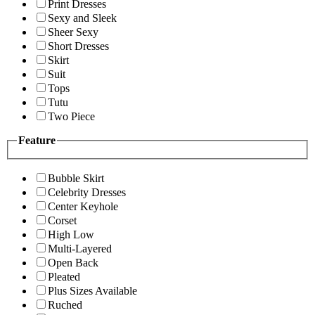
Print Dresses
Sexy and Sleek
Sheer Sexy
Short Dresses
Skirt
Suit
Tops
Tutu
Two Piece
Feature
Bubble Skirt
Celebrity Dresses
Center Keyhole
Corset
High Low
Multi-Layered
Open Back
Pleated
Plus Sizes Available
Ruched