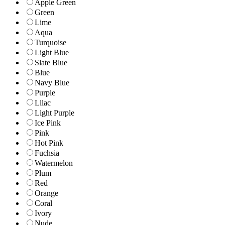
Apple Green
Green
Lime
Aqua
Turquoise
Light Blue
Slate Blue
Blue
Navy Blue
Purple
Lilac
Light Purple
Ice Pink
Pink
Hot Pink
Fuchsia
Watermelon
Plum
Red
Orange
Coral
Ivory
Nude