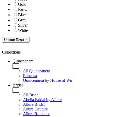
Gold
Brown
Black
Gray
Silver
White
Collections
Quinceanera
+
All Quinceanera
Princesa
Quinceanera by House of Wu
Bridal
+
All Bridal
Abella Bridal by Allure
Allure Bridal
Allure Couture
Allure Romance