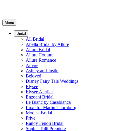
Menu
Bridal
All Bridal
Abella Bridal by Allure
Allure Bridal
Allure Couture
Allure Romance
Amare
Ashley and Justin
Beloved
Disney Fairy Tale Weddings
Elysee
Elysee Aterlier
Enzoani Bridal
Le Blanc by Casablanca
Luxe for Martin Thornburg
Modest Bridal
Prive
Randy Fenoli Bridal
Sophia Tolli Premiere