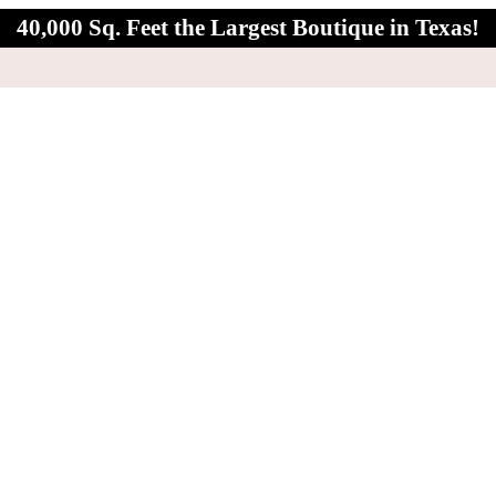
40,000 Sq. Feet the Largest Boutique in Texas!