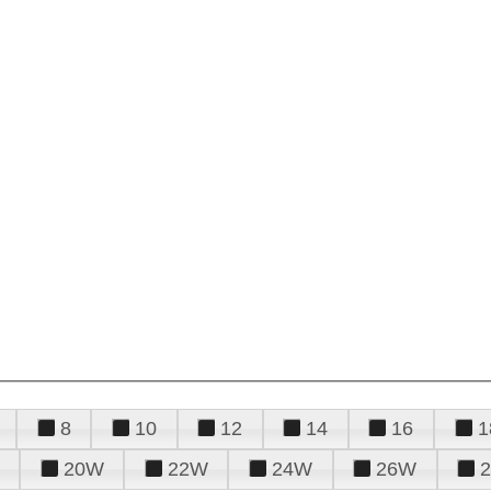
8
10
12
14
16
1
20W
22W
24W
26W