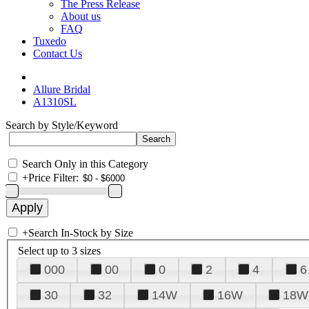
The Press Release
About us
FAQ
Tuxedo
Contact Us
Allure Bridal
A1310SL
Search by Style/Keyword
Search Only in this Category
+
Price Filter:
+
Search In-Stock by Size
Select up to 3 sizes
000
00
0
2
4
6
30
32
14W
16W
18W