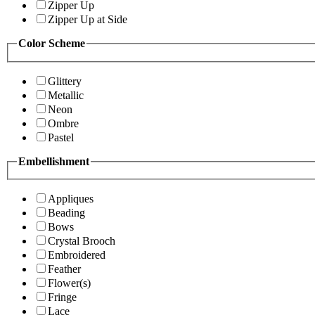
Zipper Up
Zipper Up at Side
Color Scheme
Glittery
Metallic
Neon
Ombre
Pastel
Embellishment
Appliques
Beading
Bows
Crystal Brooch
Embroidered
Feather
Flower(s)
Fringe
Lace