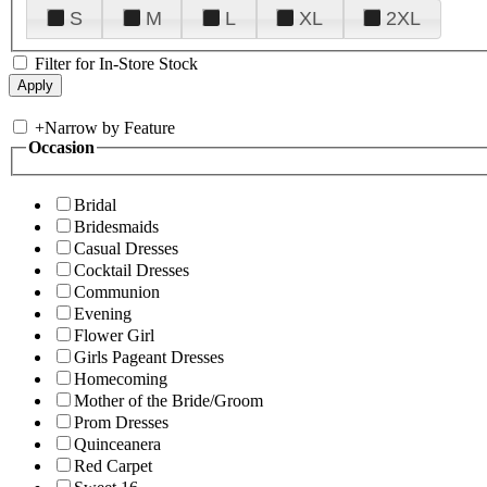
S
M
L
XL
2XL
Filter for In-Store Stock
+
Narrow by Feature
Occasion
Bridal
Bridesmaids
Casual Dresses
Cocktail Dresses
Communion
Evening
Flower Girl
Girls Pageant Dresses
Homecoming
Mother of the Bride/Groom
Prom Dresses
Quinceanera
Red Carpet