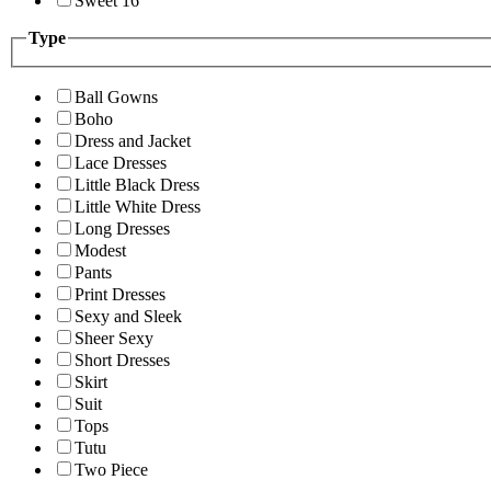
Sweet 16
Type
Ball Gowns
Boho
Dress and Jacket
Lace Dresses
Little Black Dress
Little White Dress
Long Dresses
Modest
Pants
Print Dresses
Sexy and Sleek
Sheer Sexy
Short Dresses
Skirt
Suit
Tops
Tutu
Two Piece