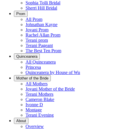
Sophia Tolli Bridal
Sherri Hill Bridal
Prom
All Prom
Johnathan Kayne
Jovani Prom
Rachel Allan Prom
Terani prom
Terani Pageant
The Best Ten Prom
Quinceanera
All Quinceanera
Princesa
Quinceanera by House of Wu
Mother of the Bride
All Mothers
Jovani Mother of the Bride
Terani Mothers
Cameron Blake
Ivonne D
Montage
Terani Evening
About
Overview