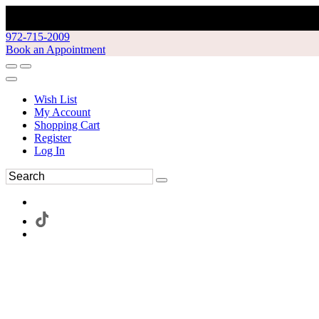
972-715-2009
Book an Appointment
Wish List
My Account
Shopping Cart
Register
Log In