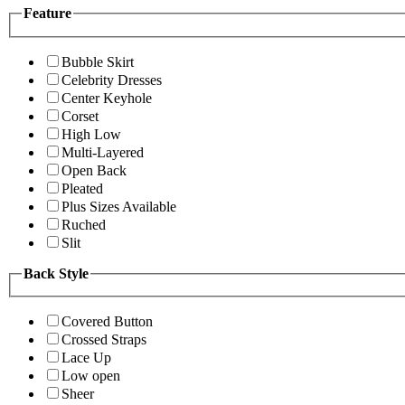
Feature
Bubble Skirt
Celebrity Dresses
Center Keyhole
Corset
High Low
Multi-Layered
Open Back
Pleated
Plus Sizes Available
Ruched
Slit
Back Style
Covered Button
Crossed Straps
Lace Up
Low open
Sheer