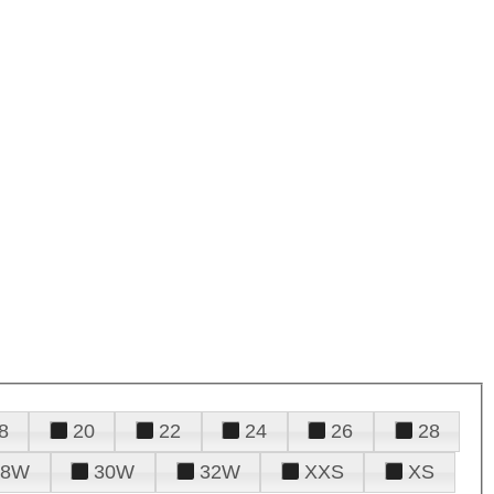
8
20
22
24
26
28
28W
30W
32W
XXS
XS