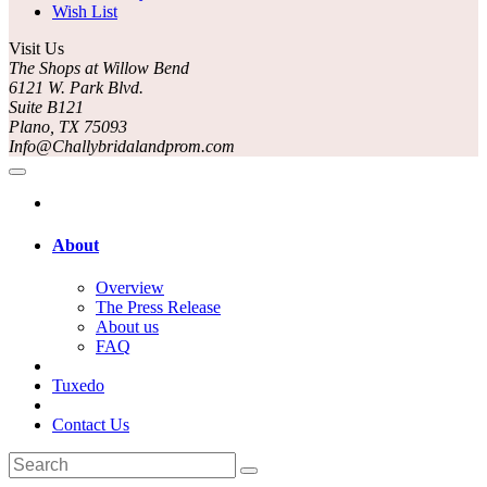
Wish List
Visit Us
The Shops at Willow Bend
6121 W. Park Blvd.
Suite B121
Plano, TX 75093
Info@Challybridalandprom.com
About
Overview
The Press Release
About us
FAQ
Tuxedo
Contact Us