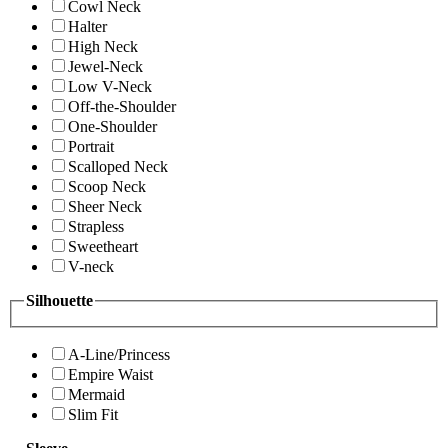
Cowl Neck
Halter
High Neck
Jewel-Neck
Low V-Neck
Off-the-Shoulder
One-Shoulder
Portrait
Scalloped Neck
Scoop Neck
Sheer Neck
Strapless
Sweetheart
V-neck
Silhouette
A-Line/Princess
Empire Waist
Mermaid
Slim Fit