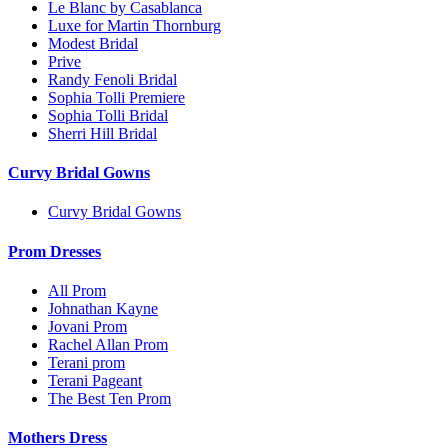
Le Blanc by Casablanca
Luxe for Martin Thornburg
Modest Bridal
Prive
Randy Fenoli Bridal
Sophia Tolli Premiere
Sophia Tolli Bridal
Sherri Hill Bridal
Curvy Bridal Gowns
Curvy Bridal Gowns
Prom Dresses
All Prom
Johnathan Kayne
Jovani Prom
Rachel Allan Prom
Terani prom
Terani Pageant
The Best Ten Prom
Mothers Dress