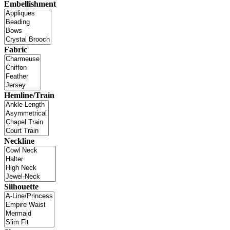
Embellishment
Fabric
Hemline/Train
Neckline
Silhouette