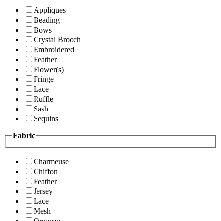
Appliques
Beading
Bows
Crystal Brooch
Embroidered
Feather
Flower(s)
Fringe
Lace
Ruffle
Sash
Sequins
Fabric
Charmeuse
Chiffon
Feather
Jersey
Lace
Mesh
Organza