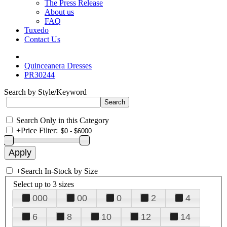
The Press Release
About us
FAQ
Tuxedo
Contact Us
Quinceanera Dresses
PR30244
Search by Style/Keyword
Search Only in this Category
+
Price Filter:
+
Search In-Stock by Size
Select up to 3 sizes
000
00
0
2
4
6
8
10
12
14