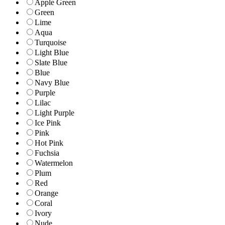
Apple Green
Green
Lime
Aqua
Turquoise
Light Blue
Slate Blue
Blue
Navy Blue
Purple
Lilac
Light Purple
Ice Pink
Pink
Hot Pink
Fuchsia
Watermelon
Plum
Red
Orange
Coral
Ivory
Nude