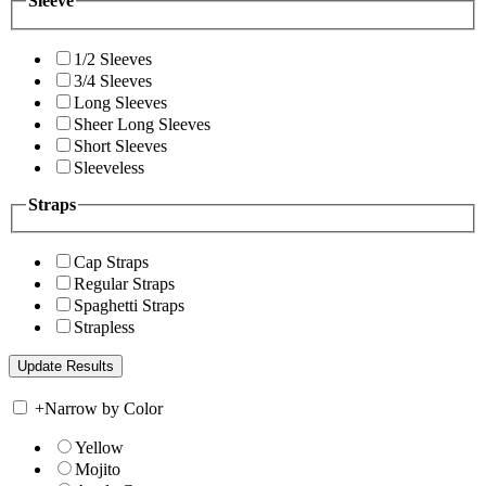
Sleeve
1/2 Sleeves
3/4 Sleeves
Long Sleeves
Sheer Long Sleeves
Short Sleeves
Sleeveless
Straps
Cap Straps
Regular Straps
Spaghetti Straps
Strapless
+
Narrow by Color
Yellow
Mojito