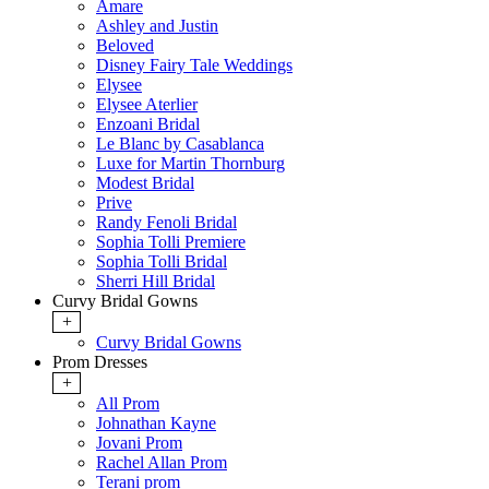
Amare
Ashley and Justin
Beloved
Disney Fairy Tale Weddings
Elysee
Elysee Aterlier
Enzoani Bridal
Le Blanc by Casablanca
Luxe for Martin Thornburg
Modest Bridal
Prive
Randy Fenoli Bridal
Sophia Tolli Premiere
Sophia Tolli Bridal
Sherri Hill Bridal
Curvy Bridal Gowns
+
Curvy Bridal Gowns
Prom Dresses
+
All Prom
Johnathan Kayne
Jovani Prom
Rachel Allan Prom
Terani prom