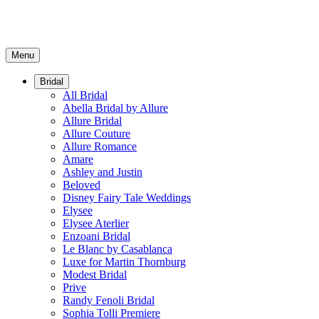
Menu
Bridal
All Bridal
Abella Bridal by Allure
Allure Bridal
Allure Couture
Allure Romance
Amare
Ashley and Justin
Beloved
Disney Fairy Tale Weddings
Elysee
Elysee Aterlier
Enzoani Bridal
Le Blanc by Casablanca
Luxe for Martin Thornburg
Modest Bridal
Prive
Randy Fenoli Bridal
Sophia Tolli Premiere