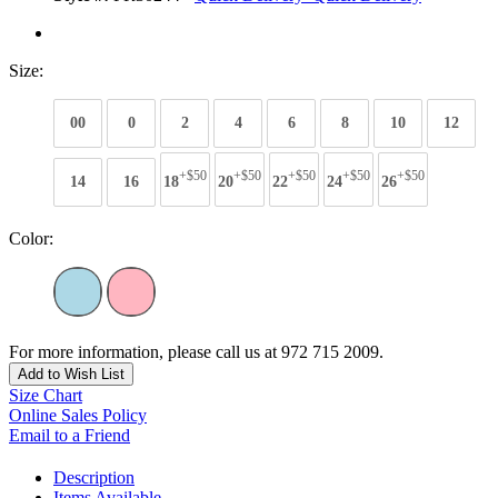
Size:
00
0
2
4
6
8
10
12
+$50
+$50
+$50
+$50
+$50
14
16
18
20
22
24
26
Color:
For more information, please call us at 972 715 2009.
Add to Wish List
Size Chart
Online Sales Policy
Email to a Friend
Description
Items Available