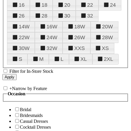
16
18
20
22
24
26
28
30
32
14W
16W
18W
20W
22W
24W
26W
28W
30W
32W
XXS
XS
S
M
L
XL
2XL
Filter for In-Store Stock
+
Narrow by Feature
Occasion
Bridal
Bridesmaids
Casual Dresses
Cocktail Dresses