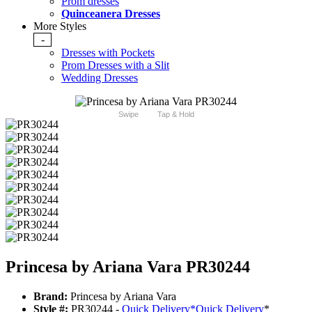
Prom dresses
Quinceanera Dresses
More Styles
-
Dresses with Pockets
Prom Dresses with a Slit
Wedding Dresses
Swipe
Tap & Hold
Princesa by Ariana Vara PR30244
Brand:
Princesa by Ariana Vara
Style #:
PR30244 -
Quick Delivery
*
Quick Delivery
*