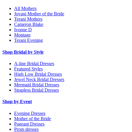
All Mothers
Jovani Mother of the Bride
Terani Mothers
Cameron Blake
Ivonne D
Montage
Terani Evening
Shop Bridal by Style
A-line Bridal Dresses
Featured Styles
High Low Bridal Dresses
Jewel Neck Bridal Dresses
Mermaid Bridal Dresses
Strapless Bridal Dresses
Shop by Event
Evening Dresses
Mother of the Bride
Pageant Dresses
Prom dresses