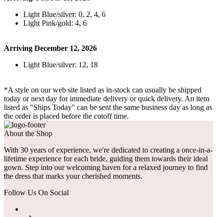
Light Blue/silver: 0, 2, 4, 6
Light Pink/gold: 4, 6
Arriving December 12, 2026
Light Blue/silver: 12, 18
*A style on our web site listed as in-stock can usually be shipped
today or next day for immediate delivery or quick delivery. An item
listed as "Ships Today" can be sent the same business day as long as
the order is placed before the cutoff time.
About the Shop
With 30 years of experience, we're dedicated to creating a once-in-a-
lifetime experience for each bride, guiding them towards their ideal
gown. Step into our welcoming haven for a relaxed journey to find
the dress that marks your cherished moments.
Follow Us On Social