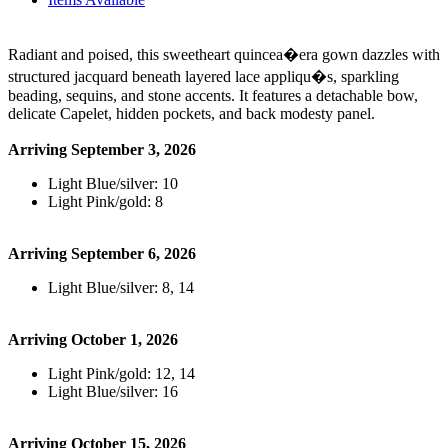
Radiant and poised, this sweetheart quincea�era gown dazzles with
structured jacquard beneath layered lace appliqu�s, sparkling
beading, sequins, and stone accents. It features a detachable bow,
delicate Capelet, hidden pockets, and back modesty panel.
Arriving September 3, 2026
Light Blue/silver: 10
Light Pink/gold: 8
Arriving September 6, 2026
Light Blue/silver: 8, 14
Arriving October 1, 2026
Light Pink/gold: 12, 14
Light Blue/silver: 16
Arriving October 15, 2026