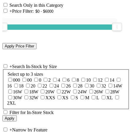
Search Only in this Category
+
Price Filter:
+
Search In-Stock by Size
Select up to 3 sizes
000
00
0
2
4
6
8
10
12
14
16
18
20
22
24
26
28
30
32
14W
16W
18W
20W
22W
24W
26W
28W
30W
32W
XXS
XS
S
M
L
XL
2XL
Filter for In-Store Stock
+
Narrow by Feature