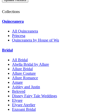
Collections
Quinceanera
All Quinceanera
Princesa
Quinceanera by House of Wu
Bridal
All Bridal
Abella Bridal by Allure
Allure Bridal
Allure Couture
Allure Romance
Amare
Ashley and Justin
Beloved
Disney Fairy Tale Weddings
Elysee
Elysee Aterlier
Enzoani Bridal