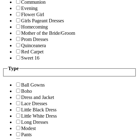
Communion
Evening
Flower Girl
Girls Pageant Dresses
Homecoming
Mother of the Bride/Groom
Prom Dresses
Quinceanera
Red Carpet
Sweet 16
Type
Ball Gowns
Boho
Dress and Jacket
Lace Dresses
Little Black Dress
Little White Dress
Long Dresses
Modest
Pants