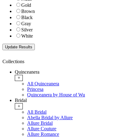
Gold
Brown
Black
Gray
Silver
White
Collections
Quinceanera
+
All Quinceanera
Princesa
Quinceanera by House of Wu
Bridal
+
All Bridal
Abella Bridal by Allure
Allure Bridal
Allure Couture
Allure Romance