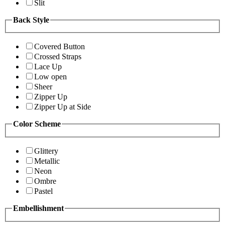
Slit
Back Style
Covered Button
Crossed Straps
Lace Up
Low open
Sheer
Zipper Up
Zipper Up at Side
Color Scheme
Glittery
Metallic
Neon
Ombre
Pastel
Embellishment