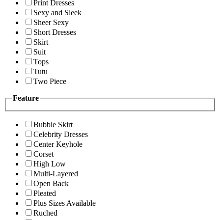
Print Dresses
Sexy and Sleek
Sheer Sexy
Short Dresses
Skirt
Suit
Tops
Tutu
Two Piece
Feature
Bubble Skirt
Celebrity Dresses
Center Keyhole
Corset
High Low
Multi-Layered
Open Back
Pleated
Plus Sizes Available
Ruched