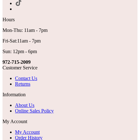
Hours
Mon-Thu: 11am - 7pm
Fri-Sat:11am - 7pm
Sun: 12pm - 6pm
972-715-2009
Customer Service
Contact Us
Returns
Information
About Us
Online Sales Policy
My Account
My Account
Order History