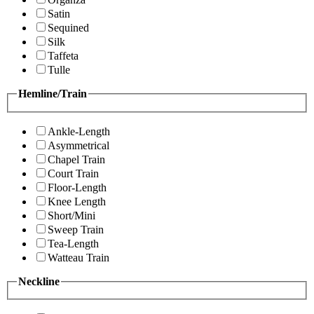
Satin
Sequined
Silk
Taffeta
Tulle
Hemline/Train
Ankle-Length
Asymmetrical
Chapel Train
Court Train
Floor-Length
Knee Length
Short/Mini
Sweep Train
Tea-Length
Watteau Train
Neckline