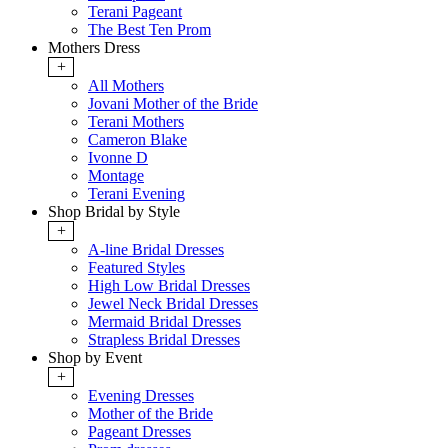
Terani Pageant
The Best Ten Prom
Mothers Dress
+
All Mothers
Jovani Mother of the Bride
Terani Mothers
Cameron Blake
Ivonne D
Montage
Terani Evening
Shop Bridal by Style
+
A-line Bridal Dresses
Featured Styles
High Low Bridal Dresses
Jewel Neck Bridal Dresses
Mermaid Bridal Dresses
Strapless Bridal Dresses
Shop by Event
+
Evening Dresses
Mother of the Bride
Pageant Dresses