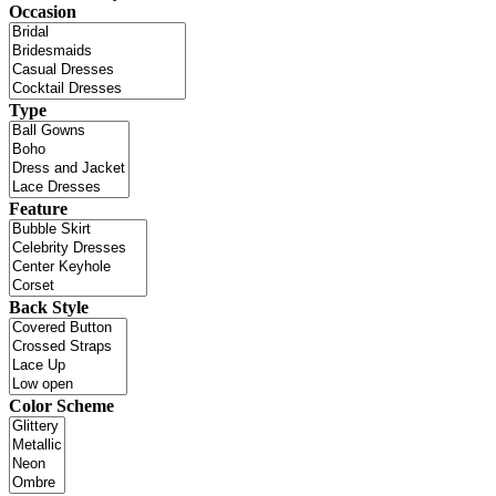
Occasion
Type
Feature
Back Style
Color Scheme