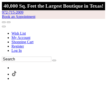
40,000 Sq. Feet the Largest Boutique in Texas!
972-715-2009
Book an Appointment
Wish List
My Account
Shopping Cart
Register
Log In