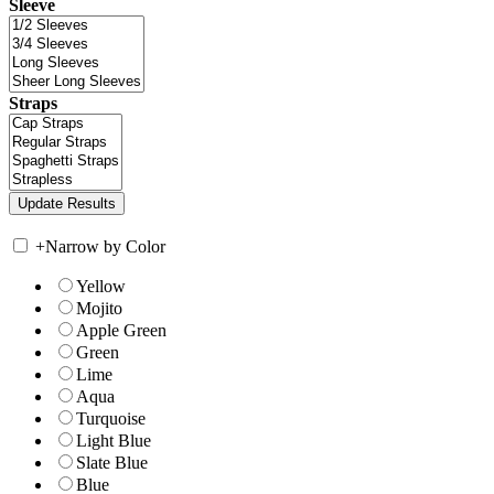
Sleeve
Straps
+
Narrow by Color
Yellow
Mojito
Apple Green
Green
Lime
Aqua
Turquoise
Light Blue
Slate Blue
Blue