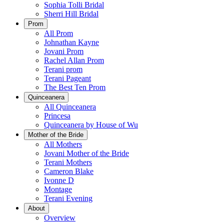
Sophia Tolli Bridal
Sherri Hill Bridal
Prom
All Prom
Johnathan Kayne
Jovani Prom
Rachel Allan Prom
Terani prom
Terani Pageant
The Best Ten Prom
Quinceanera
All Quinceanera
Princesa
Quinceanera by House of Wu
Mother of the Bride
All Mothers
Jovani Mother of the Bride
Terani Mothers
Cameron Blake
Ivonne D
Montage
Terani Evening
About
Overview