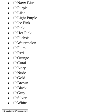
Navy Blue
Purple
Lilac
Light Purple
Ice Pink
Pink
Hot Pink
Fuchsia
Watermelon
Plum
Red
Orange
Coral
Ivory
Nude
Gold
Brown
Black
Gray
Silver
White