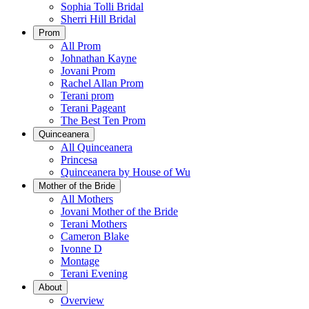
Sophia Tolli Bridal
Sherri Hill Bridal
Prom
All Prom
Johnathan Kayne
Jovani Prom
Rachel Allan Prom
Terani prom
Terani Pageant
The Best Ten Prom
Quinceanera
All Quinceanera
Princesa
Quinceanera by House of Wu
Mother of the Bride
All Mothers
Jovani Mother of the Bride
Terani Mothers
Cameron Blake
Ivonne D
Montage
Terani Evening
About
Overview