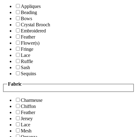
Appliques
Beading
Bows
Crystal Brooch
Embroidered
Feather
Flower(s)
Fringe
Lace
Ruffle
Sash
Sequins
Fabric
Charmeuse
Chiffon
Feather
Jersey
Lace
Mesh
Organza