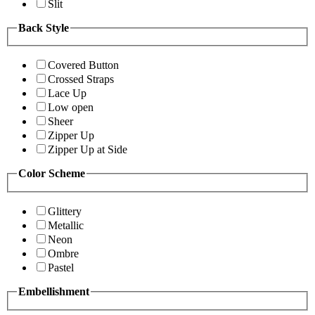
Slit
Back Style
Covered Button
Crossed Straps
Lace Up
Low open
Sheer
Zipper Up
Zipper Up at Side
Color Scheme
Glittery
Metallic
Neon
Ombre
Pastel
Embellishment