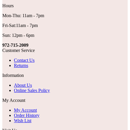
Hours
Mon-Thu: 11am - 7pm
Fri-Sat:11am - 7pm
Sun: 12pm - 6pm
972-715-2009
Customer Service
Contact Us
Returns
Information
About Us
Online Sales Policy
My Account
My Account
Order History
Wish List