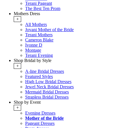
Terani Pageant
The Best Ten Prom
Mothers Dress
+
All Mothers
Jovani Mother of the Bride
Terani Mothers
Cameron Blake
Ivonne D
Montage
Terani Evening
Shop Bridal by Style
+
A-line Bridal Dresses
Featured Styles
High Low Bridal Dresses
Jewel Neck Bridal Dresses
Mermaid Bridal Dresses
Strapless Bridal Dresses
Shop by Event
+
Evening Dresses
Mother of the Bride
Pageant Dresses