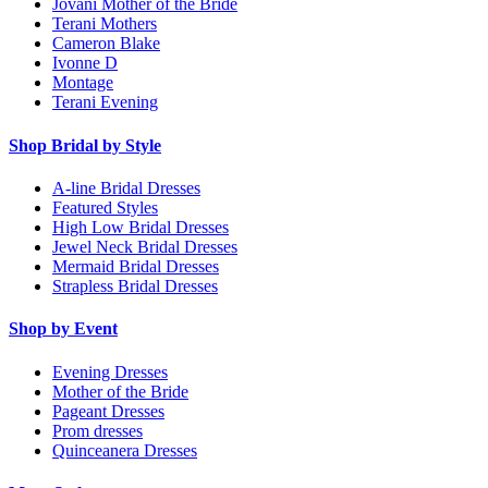
Jovani Mother of the Bride
Terani Mothers
Cameron Blake
Ivonne D
Montage
Terani Evening
Shop Bridal by Style
A-line Bridal Dresses
Featured Styles
High Low Bridal Dresses
Jewel Neck Bridal Dresses
Mermaid Bridal Dresses
Strapless Bridal Dresses
Shop by Event
Evening Dresses
Mother of the Bride
Pageant Dresses
Prom dresses
Quinceanera Dresses