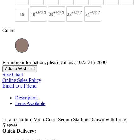
+$62.5
+$62.5
+$62.5
+$62.5
16
18
20
22
24
Color:
For more information, please call us at 972 715 2009.
Add to Wish List
Size Chart
Online Sales Policy
Email to a Friend
Description
Items Available
Terani Couture Multi-Color Sequin Starburst Gown with Long
Sleeves
Quick Delivery: