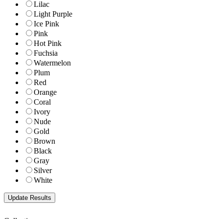
Lilac
Light Purple
Ice Pink
Pink
Hot Pink
Fuchsia
Watermelon
Plum
Red
Orange
Coral
Ivory
Nude
Gold
Brown
Black
Gray
Silver
White