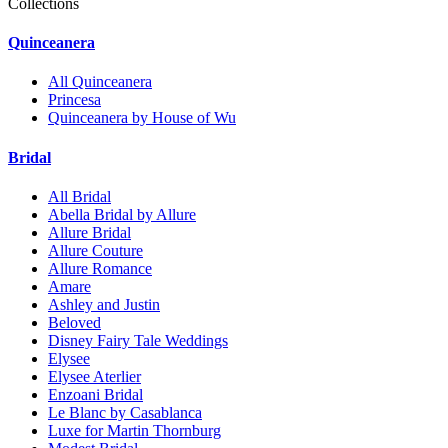
Collections
Quinceanera
All Quinceanera
Princesa
Quinceanera by House of Wu
Bridal
All Bridal
Abella Bridal by Allure
Allure Bridal
Allure Couture
Allure Romance
Amare
Ashley and Justin
Beloved
Disney Fairy Tale Weddings
Elysee
Elysee Aterlier
Enzoani Bridal
Le Blanc by Casablanca
Luxe for Martin Thornburg