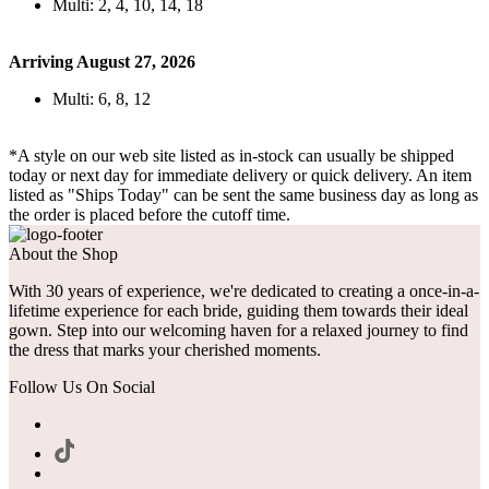
Multi: 2, 4, 10, 14, 18
Arriving August 27, 2026
Multi: 6, 8, 12
*A style on our web site listed as in-stock can usually be shipped
today or next day for immediate delivery or quick delivery. An item
listed as "Ships Today" can be sent the same business day as long as
the order is placed before the cutoff time.
About the Shop
With 30 years of experience, we're dedicated to creating a once-in-a-
lifetime experience for each bride, guiding them towards their ideal
gown. Step into our welcoming haven for a relaxed journey to find
the dress that marks your cherished moments.
Follow Us On Social