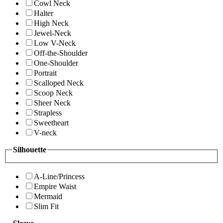
Cowl Neck
Halter
High Neck
Jewel-Neck
Low V-Neck
Off-the-Shoulder
One-Shoulder
Portrait
Scalloped Neck
Scoop Neck
Sheer Neck
Strapless
Sweetheart
V-neck
Silhouette
A-Line/Princess
Empire Waist
Mermaid
Slim Fit