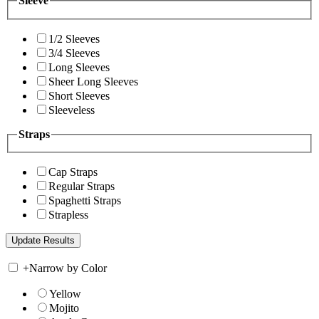
Sleeve
1/2 Sleeves
3/4 Sleeves
Long Sleeves
Sheer Long Sleeves
Short Sleeves
Sleeveless
Straps
Cap Straps
Regular Straps
Spaghetti Straps
Strapless
+
Narrow by Color
Yellow
Mojito