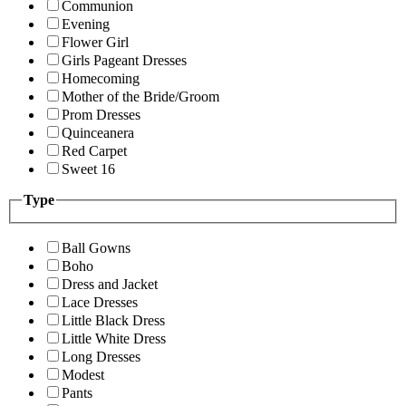
Communion
Evening
Flower Girl
Girls Pageant Dresses
Homecoming
Mother of the Bride/Groom
Prom Dresses
Quinceanera
Red Carpet
Sweet 16
Type
Ball Gowns
Boho
Dress and Jacket
Lace Dresses
Little Black Dress
Little White Dress
Long Dresses
Modest
Pants