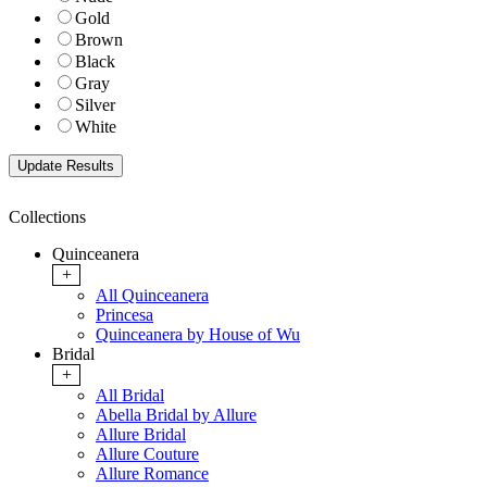
Gold
Brown
Black
Gray
Silver
White
Collections
Quinceanera
+
All Quinceanera
Princesa
Quinceanera by House of Wu
Bridal
+
All Bridal
Abella Bridal by Allure
Allure Bridal
Allure Couture
Allure Romance