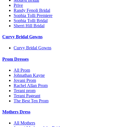
Modest Bridal
Prive
Randy Fenoli Bridal
Sophia Tolli Premiere
Sophia Tolli Bridal
Sherri Hill Bridal
Curvy Bridal Gowns
Curvy Bridal Gowns
Prom Dresses
All Prom
Johnathan Kayne
Jovani Prom
Rachel Allan Prom
Terani prom
Terani Pageant
The Best Ten Prom
Mothers Dress
All Mothers