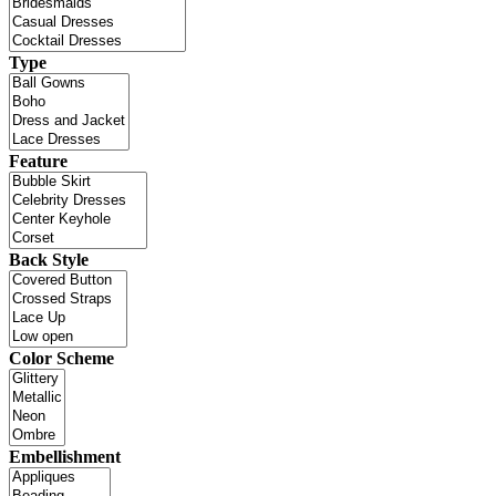
Type
Feature
Back Style
Color Scheme
Embellishment