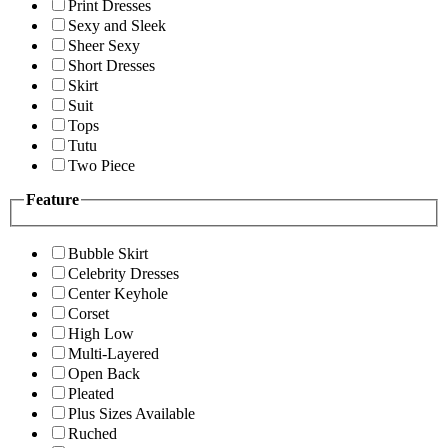
Print Dresses
Sexy and Sleek
Sheer Sexy
Short Dresses
Skirt
Suit
Tops
Tutu
Two Piece
Feature
Bubble Skirt
Celebrity Dresses
Center Keyhole
Corset
High Low
Multi-Layered
Open Back
Pleated
Plus Sizes Available
Ruched