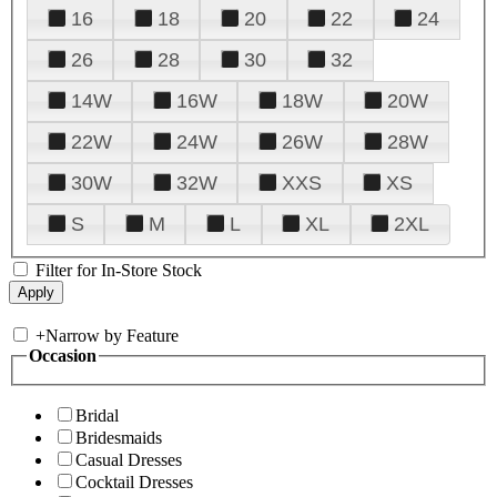
16
18
20
22
24
26
28
30
32
14W
16W
18W
20W
22W
24W
26W
28W
30W
32W
XXS
XS
S
M
L
XL
2XL
Filter for In-Store Stock
+
Narrow by Feature
Occasion
Bridal
Bridesmaids
Casual Dresses
Cocktail Dresses