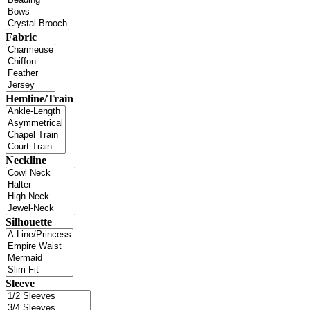
Fabric
Hemline/Train
Neckline
Silhouette
Sleeve