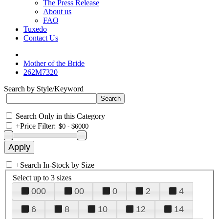
The Press Release
About us
FAQ
Tuxedo
Contact Us
Mother of the Bride
262M7320
Search by Style/Keyword
Search Only in this Category
+
Price Filter:
+
Search In-Stock by Size
Select up to 3 sizes
000
00
0
2
4
6
8
10
12
14