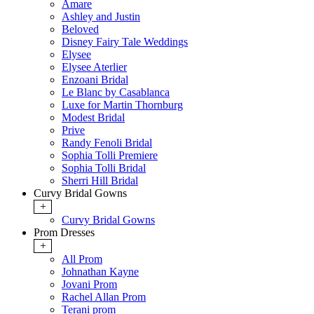
Amare
Ashley and Justin
Beloved
Disney Fairy Tale Weddings
Elysee
Elysee Aterlier
Enzoani Bridal
Le Blanc by Casablanca
Luxe for Martin Thornburg
Modest Bridal
Prive
Randy Fenoli Bridal
Sophia Tolli Premiere
Sophia Tolli Bridal
Sherri Hill Bridal
Curvy Bridal Gowns
+
Curvy Bridal Gowns
Prom Dresses
+
All Prom
Johnathan Kayne
Jovani Prom
Rachel Allan Prom
Terani prom