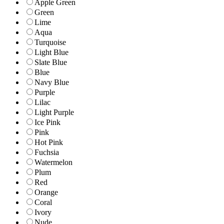
Apple Green
Green
Lime
Aqua
Turquoise
Light Blue
Slate Blue
Blue
Navy Blue
Purple
Lilac
Light Purple
Ice Pink
Pink
Hot Pink
Fuchsia
Watermelon
Plum
Red
Orange
Coral
Ivory
Nude