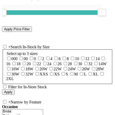
+
Search In-Stock by Size
Select up to 3 sizes
000
00
0
2
4
6
8
10
12
14
16
18
20
22
24
26
28
30
32
14W
16W
18W
20W
22W
24W
26W
28W
30W
32W
XXS
XS
S
M
L
XL
2XL
Filter for In-Store Stock
+
Narrow by Feature
Occasion