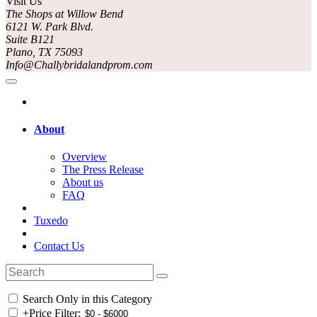
Visit Us
The Shops at Willow Bend
6121 W. Park Blvd.
Suite B121
Plano, TX 75093
Info@Challybridalandprom.com
About
Overview
The Press Release
About us
FAQ
Tuxedo
Contact Us
Search Only in this Category
+
Price Filter: