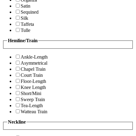
Satin
Sequined
Silk
Taffeta
Tulle
Hemline/Train
Ankle-Length
Asymmetrical
Chapel Train
Court Train
Floor-Length
Knee Length
Short/Mini
Sweep Train
Tea-Length
Watteau Train
Neckline