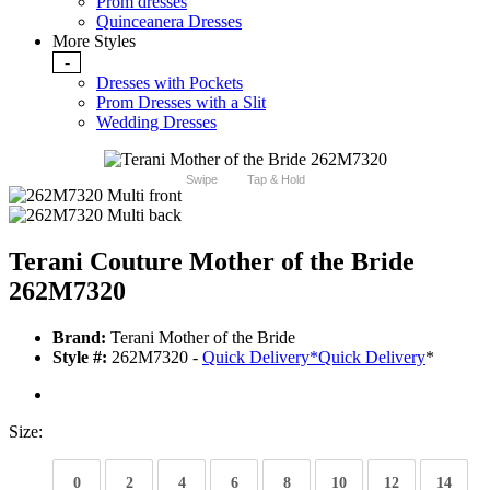
Prom dresses
Quinceanera Dresses
More Styles
-
Dresses with Pockets
Prom Dresses with a Slit
Wedding Dresses
Swipe
Tap & Hold
Terani Couture Mother of the Bride
262M7320
Brand:
Terani Mother of the Bride
Style #:
262M7320 -
Quick Delivery
*
Quick Delivery
*
Size:
0
2
4
6
8
10
12
14