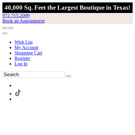
40,000 Sq. Feet the Largest Boutique in Texas!
972-715-2009
Book an Appointment
Wish List
My Account
Shopping Cart
Register
Log In