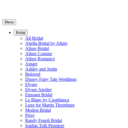
Menu
Bridal
All Bridal
Abella Bridal by Allure
Allure Bridal
Allure Couture
Allure Romance
Amare
Ashley and Justin
Beloved
Disney Fairy Tale Weddings
Elysee
Elysee Aterlier
Enzoani Bridal
Le Blanc by Casablanca
Luxe for Martin Thornburg
Modest Bridal
Prive
Randy Fenoli Bridal
Sophia Tolli Premiere