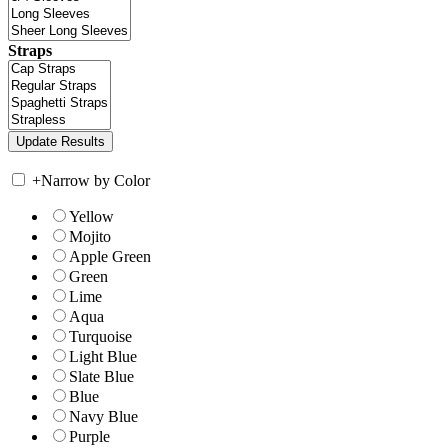
Straps
+
Narrow by Color
Yellow
Mojito
Apple Green
Green
Lime
Aqua
Turquoise
Light Blue
Slate Blue
Blue
Navy Blue
Purple