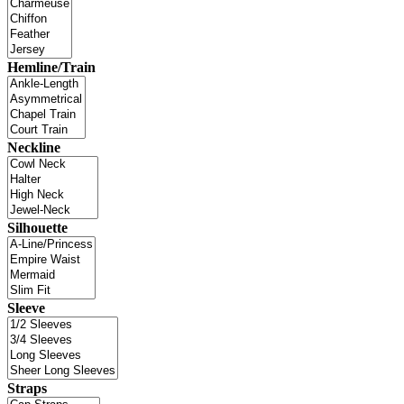
Hemline/Train
Neckline
Silhouette
Sleeve
Straps