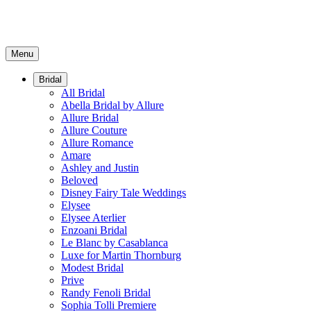
Menu
Bridal
All Bridal
Abella Bridal by Allure
Allure Bridal
Allure Couture
Allure Romance
Amare
Ashley and Justin
Beloved
Disney Fairy Tale Weddings
Elysee
Elysee Aterlier
Enzoani Bridal
Le Blanc by Casablanca
Luxe for Martin Thornburg
Modest Bridal
Prive
Randy Fenoli Bridal
Sophia Tolli Premiere