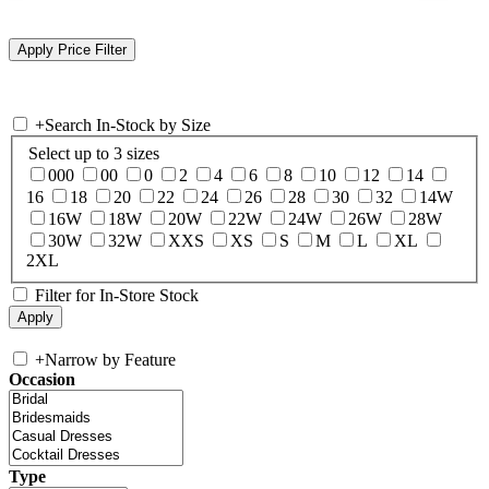
+
Search In-Stock by Size
Select up to 3 sizes
000
00
0
2
4
6
8
10
12
14
16
18
20
22
24
26
28
30
32
14W
16W
18W
20W
22W
24W
26W
28W
30W
32W
XXS
XS
S
M
L
XL
2XL
Filter for In-Store Stock
+
Narrow by Feature
Occasion
Type