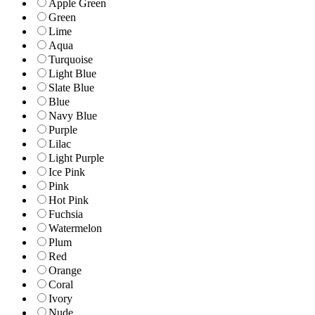
Apple Green
Green
Lime
Aqua
Turquoise
Light Blue
Slate Blue
Blue
Navy Blue
Purple
Lilac
Light Purple
Ice Pink
Pink
Hot Pink
Fuchsia
Watermelon
Plum
Red
Orange
Coral
Ivory
Nude