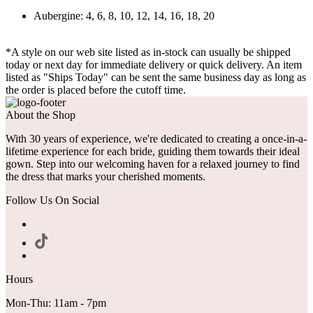
Aubergine: 4, 6, 8, 10, 12, 14, 16, 18, 20
*A style on our web site listed as in-stock can usually be shipped
today or next day for immediate delivery or quick delivery. An item
listed as "Ships Today" can be sent the same business day as long as
the order is placed before the cutoff time.
About the Shop
With 30 years of experience, we're dedicated to creating a once-in-a-
lifetime experience for each bride, guiding them towards their ideal
gown. Step into our welcoming haven for a relaxed journey to find
the dress that marks your cherished moments.
Follow Us On Social
Hours
Mon-Thu: 11am - 7pm