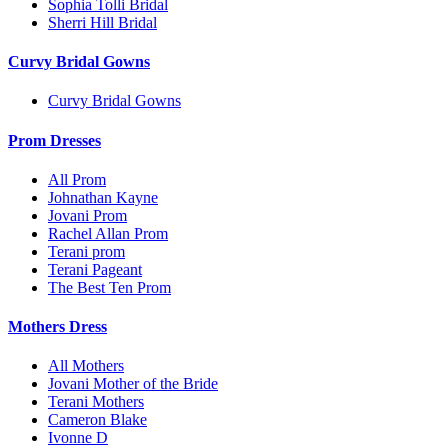
Sophia Tolli Bridal
Sherri Hill Bridal
Curvy Bridal Gowns
Curvy Bridal Gowns
Prom Dresses
All Prom
Johnathan Kayne
Jovani Prom
Rachel Allan Prom
Terani prom
Terani Pageant
The Best Ten Prom
Mothers Dress
All Mothers
Jovani Mother of the Bride
Terani Mothers
Cameron Blake
Ivonne D