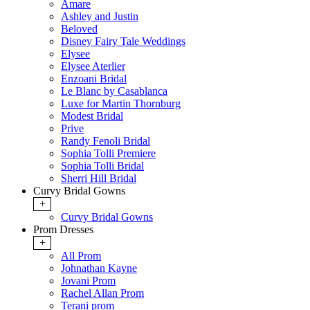
Amare
Ashley and Justin
Beloved
Disney Fairy Tale Weddings
Elysee
Elysee Aterlier
Enzoani Bridal
Le Blanc by Casablanca
Luxe for Martin Thornburg
Modest Bridal
Prive
Randy Fenoli Bridal
Sophia Tolli Premiere
Sophia Tolli Bridal
Sherri Hill Bridal
Curvy Bridal Gowns
+
Curvy Bridal Gowns
Prom Dresses
+
All Prom
Johnathan Kayne
Jovani Prom
Rachel Allan Prom
Terani prom