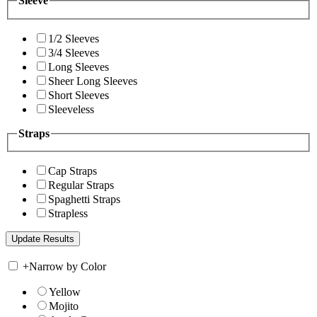
Sleeve
1/2 Sleeves
3/4 Sleeves
Long Sleeves
Sheer Long Sleeves
Short Sleeves
Sleeveless
Straps
Cap Straps
Regular Straps
Spaghetti Straps
Strapless
+
Narrow by Color
Yellow
Mojito