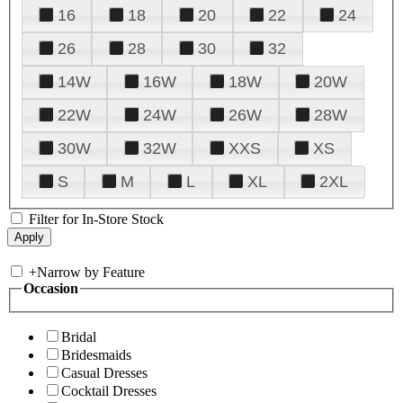
16
18
20
22
24
26
28
30
32
14W
16W
18W
20W
22W
24W
26W
28W
30W
32W
XXS
XS
S
M
L
XL
2XL
Filter for In-Store Stock
+
Narrow by Feature
Occasion
Bridal
Bridesmaids
Casual Dresses
Cocktail Dresses