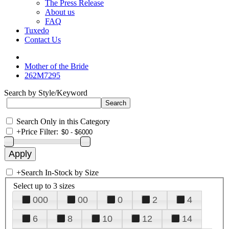
The Press Release
About us
FAQ
Tuxedo
Contact Us
Mother of the Bride
262M7295
Search by Style/Keyword
Search Only in this Category
+
Price Filter:
+
Search In-Stock by Size
Select up to 3 sizes
000
00
0
2
4
6
8
10
12
14