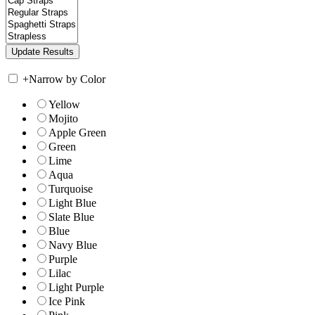
+
Narrow by Color
Yellow
Mojito
Apple Green
Green
Lime
Aqua
Turquoise
Light Blue
Slate Blue
Blue
Navy Blue
Purple
Lilac
Light Purple
Ice Pink