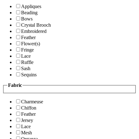
Appliques
Beading
Bows
Crystal Brooch
Embroidered
Feather
Flower(s)
Fringe
Lace
Ruffle
Sash
Sequins
Fabric
Charmeuse
Chiffon
Feather
Jersey
Lace
Mesh
Organza