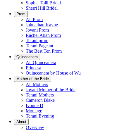
Sophia Tolli Bridal
Sherri Hill Bridal
Prom
All Prom
Johnathan Kayne
Jovani Prom
Rachel Allan Prom
Terani prom
Terani Pageant
The Best Ten Prom
Quinceanera
All Quinceanera
Princesa
Quinceanera by House of Wu
Mother of the Bride
All Mothers
Jovani Mother of the Bride
Terani Mothers
Cameron Blake
Ivonne D
Montage
Terani Evening
About
Overview