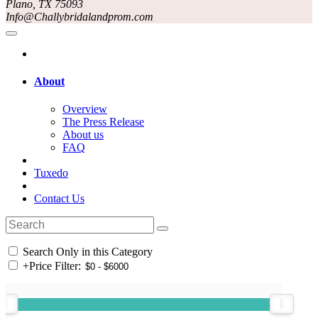
Plano, TX 75093
Info@Challybridalandprom.com
About
Overview
The Press Release
About us
FAQ
Tuxedo
Contact Us
Search Only in this Category
+
Price Filter: