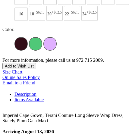
+$62.5
+$62.5
+$62.5
+$62.5
16
18
20
22
24
Color:
For more information, please call us at 972 715 2009.
Add to Wish List
Size Chart
Online Sales Policy
Email to a Friend
Description
Items Available
Imperial Cape Gown, Terani Couture Long Sleeve Wrap Dress,
Stately Plum Gala Maxi
Arriving August 13, 2026