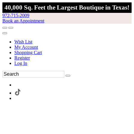
40,000 Sq. Feet the Largest Boutique in Texas!
972-715-2009
Book an Appointment
Wish List
My Account
Shopping Cart
Register
Log In