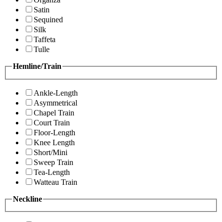
Satin
Sequined
Silk
Taffeta
Tulle
Hemline/Train
Ankle-Length
Asymmetrical
Chapel Train
Court Train
Floor-Length
Knee Length
Short/Mini
Sweep Train
Tea-Length
Watteau Train
Neckline