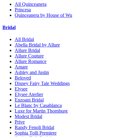
All Quinceanera
Princesa
Quinceanera by House of Wu
Bridal
All Bridal
Abella Bridal by Allure
Allure Bridal
Allure Couture
Allure Romance
Amare
Ashley and Justin
Beloved
Disney Fairy Tale Weddings
Elysee
Elysee Aterlier
Enzoani Bridal
Le Blanc by Casablanca
Luxe for Martin Thornburg
Modest Bridal
Prive
Randy Fenoli Bridal
Sophia Tolli Premiere