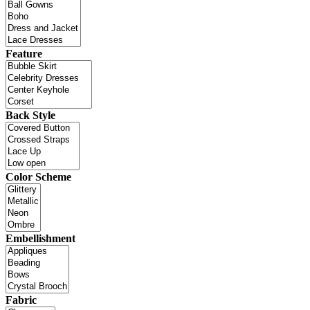
Feature
Back Style
Color Scheme
Embellishment
Fabric