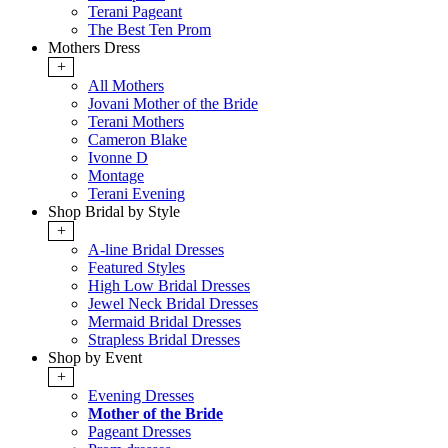
Terani Pageant
The Best Ten Prom
Mothers Dress
+
All Mothers
Jovani Mother of the Bride
Terani Mothers
Cameron Blake
Ivonne D
Montage
Terani Evening
Shop Bridal by Style
+
A-line Bridal Dresses
Featured Styles
High Low Bridal Dresses
Jewel Neck Bridal Dresses
Mermaid Bridal Dresses
Strapless Bridal Dresses
Shop by Event
+
Evening Dresses
Mother of the Bride
Pageant Dresses