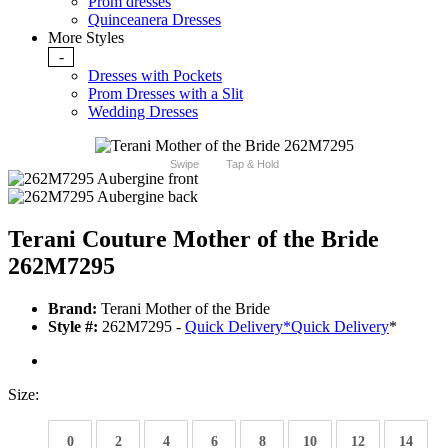
Prom dresses
Quinceanera Dresses
More Styles
-
Dresses with Pockets
Prom Dresses with a Slit
Wedding Dresses
Swipe
Tap & Hold
Terani Couture Mother of the Bride
262M7295
Brand:
Terani Mother of the Bride
Style #:
262M7295 -
Quick Delivery
*
Quick Delivery
*
Size:
0
2
4
6
8
10
12
14