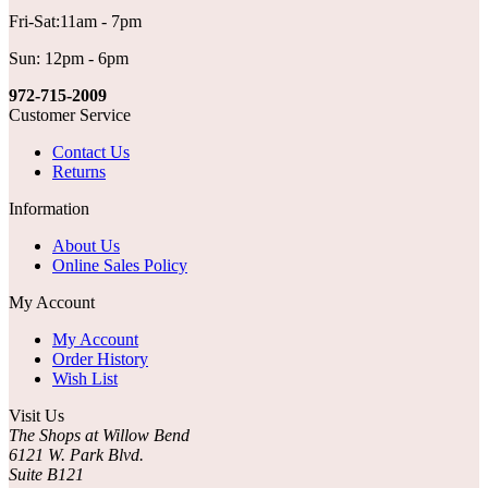
Fri-Sat:11am - 7pm
Sun: 12pm - 6pm
972-715-2009
Customer Service
Contact Us
Returns
Information
About Us
Online Sales Policy
My Account
My Account
Order History
Wish List
Visit Us
The Shops at Willow Bend
6121 W. Park Blvd.
Suite B121