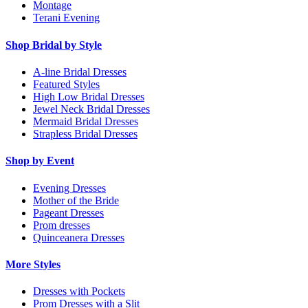
Montage
Terani Evening
Shop Bridal by Style
A-line Bridal Dresses
Featured Styles
High Low Bridal Dresses
Jewel Neck Bridal Dresses
Mermaid Bridal Dresses
Strapless Bridal Dresses
Shop by Event
Evening Dresses
Mother of the Bride
Pageant Dresses
Prom dresses
Quinceanera Dresses
More Styles
Dresses with Pockets
Prom Dresses with a Slit