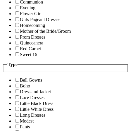
Communion
Evening
Flower Girl
Girls Pageant Dresses
Homecoming
Mother of the Bride/Groom
Prom Dresses
Quinceanera
Red Carpet
Sweet 16
Type
Ball Gowns
Boho
Dress and Jacket
Lace Dresses
Little Black Dress
Little White Dress
Long Dresses
Modest
Pants