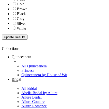
Gold
Brown
Black
Gray
Silver
White
Collections
Quinceanera
+
All Quinceanera
Princesa
Quinceanera by House of Wu
Bridal
+
All Bridal
Abella Bridal by Allure
Allure Bridal
Allure Couture
Allure Romance