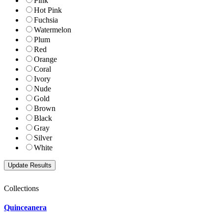
Pink
Hot Pink
Fuchsia
Watermelon
Plum
Red
Orange
Coral
Ivory
Nude
Gold
Brown
Black
Gray
Silver
White
Collections
Quinceanera