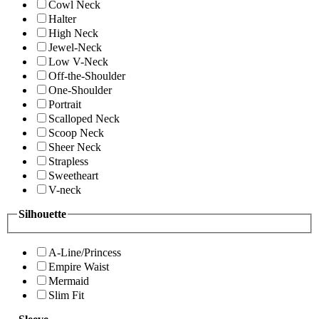
Cowl Neck
Halter
High Neck
Jewel-Neck
Low V-Neck
Off-the-Shoulder
One-Shoulder
Portrait
Scalloped Neck
Scoop Neck
Sheer Neck
Strapless
Sweetheart
V-neck
Silhouette
A-Line/Princess
Empire Waist
Mermaid
Slim Fit