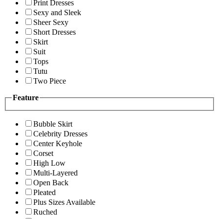
Print Dresses
Sexy and Sleek
Sheer Sexy
Short Dresses
Skirt
Suit
Tops
Tutu
Two Piece
Feature
Bubble Skirt
Celebrity Dresses
Center Keyhole
Corset
High Low
Multi-Layered
Open Back
Pleated
Plus Sizes Available
Ruched