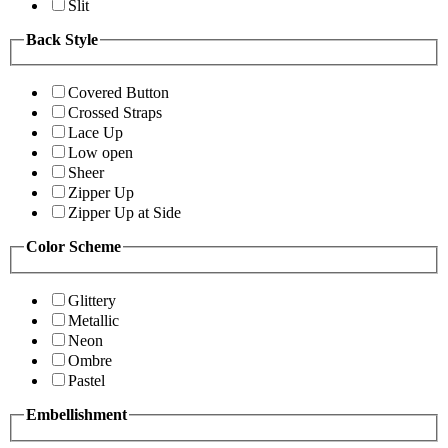
Slit
Back Style
Covered Button
Crossed Straps
Lace Up
Low open
Sheer
Zipper Up
Zipper Up at Side
Color Scheme
Glittery
Metallic
Neon
Ombre
Pastel
Embellishment