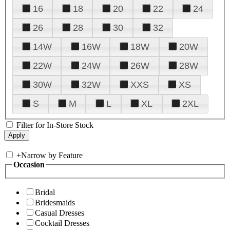
16
18
20
22
24
26
28
30
32
14W
16W
18W
20W
22W
24W
26W
28W
30W
32W
XXS
XS
S
M
L
XL
2XL
Filter for In-Store Stock
+
Narrow by Feature
Occasion
Bridal
Bridesmaids
Casual Dresses
Cocktail Dresses