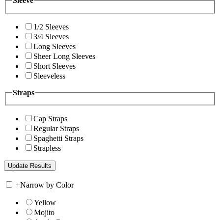
Sleeve
1/2 Sleeves
3/4 Sleeves
Long Sleeves
Sheer Long Sleeves
Short Sleeves
Sleeveless
Straps
Cap Straps
Regular Straps
Spaghetti Straps
Strapless
+
Narrow by Color
Yellow
Mojito