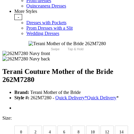
Prom dresses
Quinceanera Dresses
More Styles
-
Dresses with Pockets
Prom Dresses with a Slit
Wedding Dresses
Swipe
Tap & Hold
Terani Couture Mother of the Bride
262M7280
Brand:
Terani Mother of the Bride
Style #:
262M7280 -
Quick Delivery
*
Quick Delivery
*
Size:
0
2
4
6
8
10
12
14