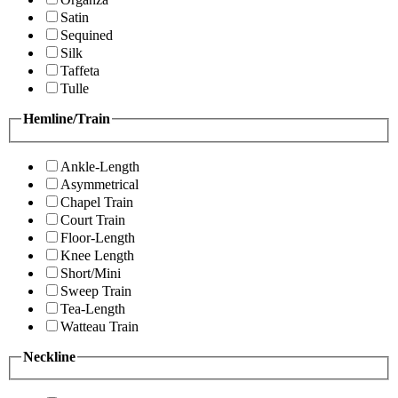
Satin
Sequined
Silk
Taffeta
Tulle
Hemline/Train
Ankle-Length
Asymmetrical
Chapel Train
Court Train
Floor-Length
Knee Length
Short/Mini
Sweep Train
Tea-Length
Watteau Train
Neckline