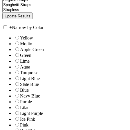
+
Narrow by Color
Yellow
Mojito
Apple Green
Green
Lime
Aqua
Turquoise
Light Blue
Slate Blue
Blue
Navy Blue
Purple
Lilac
Light Purple
Ice Pink
Pink