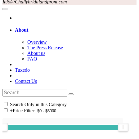
Info@Challybridalandprom.com
About
Overview
The Press Release
About us
FAQ
Tuxedo
Contact Us
Search Only in this Category
+
Price Filter: