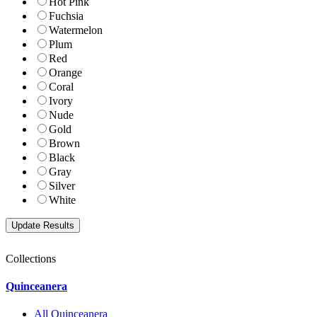
Hot Pink
Fuchsia
Watermelon
Plum
Red
Orange
Coral
Ivory
Nude
Gold
Brown
Black
Gray
Silver
White
Collections
Quinceanera
All Quinceanera