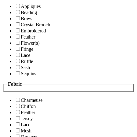
Appliques
Beading
Bows
Crystal Brooch
Embroidered
Feather
Flower(s)
Fringe
Lace
Ruffle
Sash
Sequins
Fabric
Charmeuse
Chiffon
Feather
Jersey
Lace
Mesh
Organza