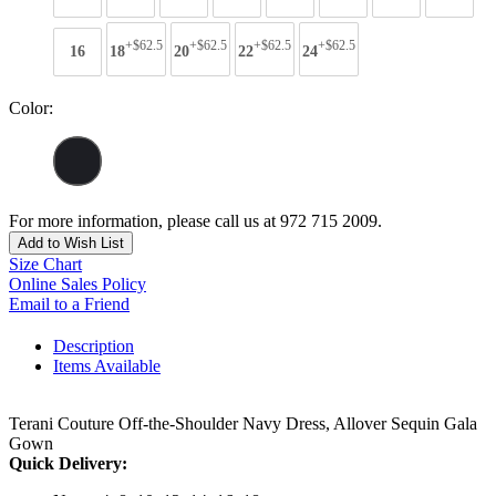
+$62.5
+$62.5
+$62.5
+$62.5
16
18
20
22
24
Color:
For more information, please call us at 972 715 2009.
Add to Wish List
Size Chart
Online Sales Policy
Email to a Friend
Description
Items Available
Terani Couture Off-the-Shoulder Navy Dress, Allover Sequin Gala
Gown
Quick Delivery: