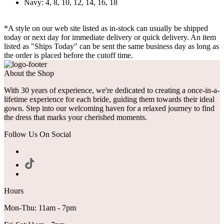
Navy: 4, 8, 10, 12, 14, 16, 18
*A style on our web site listed as in-stock can usually be shipped
today or next day for immediate delivery or quick delivery. An item
listed as "Ships Today" can be sent the same business day as long as
the order is placed before the cutoff time.
About the Shop
With 30 years of experience, we're dedicated to creating a once-in-a-
lifetime experience for each bride, guiding them towards their ideal
gown. Step into our welcoming haven for a relaxed journey to find
the dress that marks your cherished moments.
Follow Us On Social
Hours
Mon-Thu: 11am - 7pm