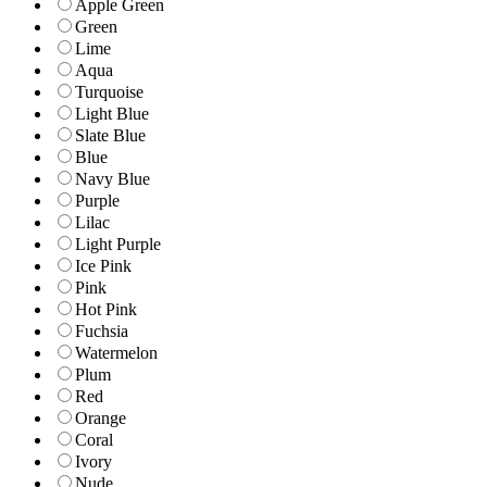
Apple Green
Green
Lime
Aqua
Turquoise
Light Blue
Slate Blue
Blue
Navy Blue
Purple
Lilac
Light Purple
Ice Pink
Pink
Hot Pink
Fuchsia
Watermelon
Plum
Red
Orange
Coral
Ivory
Nude