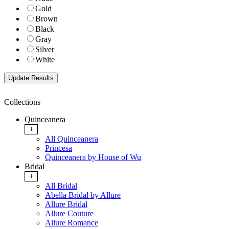
Gold
Brown
Black
Gray
Silver
White
Collections
Quinceanera
+
All Quinceanera
Princesa
Quinceanera by House of Wu
Bridal
+
All Bridal
Abella Bridal by Allure
Allure Bridal
Allure Couture
Allure Romance