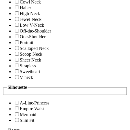
Cowl Neck
Halter
High Neck
Jewel-Neck
Low V-Neck
Off-the-Shoulder
One-Shoulder
Portrait
Scalloped Neck
Scoop Neck
Sheer Neck
Strapless
Sweetheart
V-neck
Silhouette
A-Line/Princess
Empire Waist
Mermaid
Slim Fit