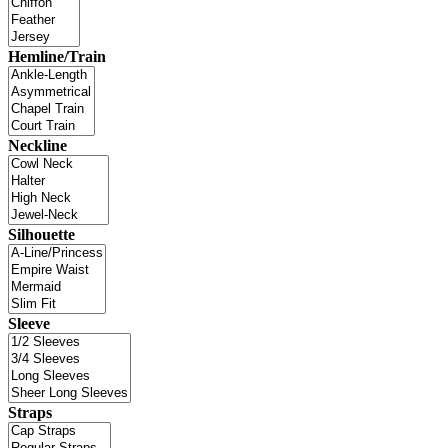
Hemline/Train
Neckline
Silhouette
Sleeve
Straps