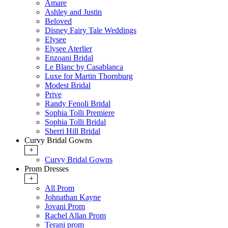
Amare
Ashley and Justin
Beloved
Disney Fairy Tale Weddings
Elysee
Elysee Aterlier
Enzoani Bridal
Le Blanc by Casablanca
Luxe for Martin Thornburg
Modest Bridal
Prive
Randy Fenoli Bridal
Sophia Tolli Premiere
Sophia Tolli Bridal
Sherri Hill Bridal
Curvy Bridal Gowns
+
Curvy Bridal Gowns
Prom Dresses
+
All Prom
Johnathan Kayne
Jovani Prom
Rachel Allan Prom
Terani prom