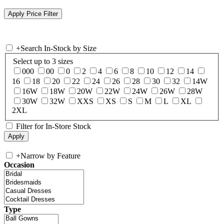
+
Search In-Stock by Size
Select up to 3 sizes
000
00
0
2
4
6
8
10
12
14
16
18
20
22
24
26
28
30
32
14W
16W
18W
20W
22W
24W
26W
28W
30W
32W
XXS
XS
S
M
L
XL
2XL
Filter for In-Store Stock
+
Narrow by Feature
Occasion
Type