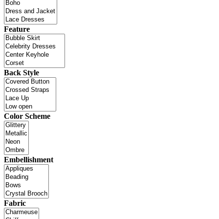
Feature
Back Style
Color Scheme
Embellishment
Fabric