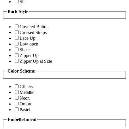
Slit
Back Style
Covered Button
Crossed Straps
Lace Up
Low open
Sheer
Zipper Up
Zipper Up at Side
Color Scheme
Glittery
Metallic
Neon
Ombre
Pastel
Embellishment