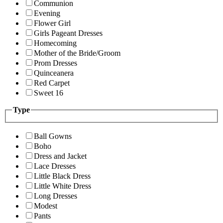
Communion
Evening
Flower Girl
Girls Pageant Dresses
Homecoming
Mother of the Bride/Groom
Prom Dresses
Quinceanera
Red Carpet
Sweet 16
Type
Ball Gowns
Boho
Dress and Jacket
Lace Dresses
Little Black Dress
Little White Dress
Long Dresses
Modest
Pants