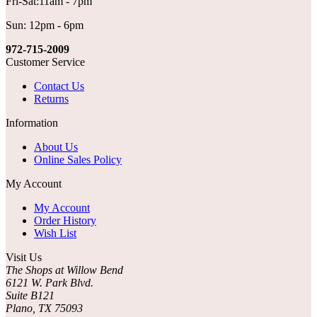
Fri-Sat:11am - 7pm
Sun: 12pm - 6pm
972-715-2009
Customer Service
Contact Us
Returns
Information
About Us
Online Sales Policy
My Account
My Account
Order History
Wish List
Visit Us
The Shops at Willow Bend
6121 W. Park Blvd.
Suite B121
Plano, TX 75093