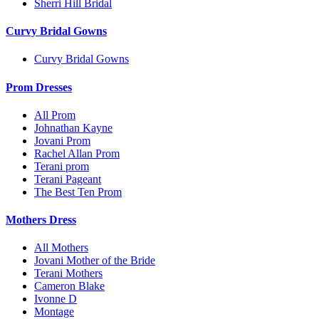
Sherri Hill Bridal
Curvy Bridal Gowns
Curvy Bridal Gowns
Prom Dresses
All Prom
Johnathan Kayne
Jovani Prom
Rachel Allan Prom
Terani prom
Terani Pageant
The Best Ten Prom
Mothers Dress
All Mothers
Jovani Mother of the Bride
Terani Mothers
Cameron Blake
Ivonne D
Montage