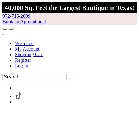
40,000 Sq. Feet the Largest Boutique in Texas!
972-715-2009
Book an Appointment
Wish List
My Account
Shopping Cart
Register
Log In