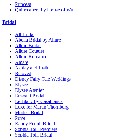
Princesa
Quinceanera by House of Wu
Bridal
All Bridal
Abella Bridal by Allure
Allure Bridal
Allure Couture
Allure Romance
Amare
Ashley and Justin
Beloved
Disney Fairy Tale Weddings
Elysee
Elysee Aterlier
Enzoani Bridal
Le Blanc by Casablanca
Luxe for Martin Thornburg
Modest Bridal
Prive
Randy Fenoli Bridal
Sophia Tolli Premiere
Sophia Tolli Bridal