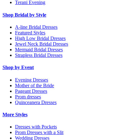
Terani Evening
Shop Bridal by Style
A-line Bridal Dresses
Featured Styles
High Low Bridal Dresses
Jewel Neck Bridal Dresses
Mermaid Bridal Dresses
Strapless Bridal Dresses
Shop by Event
Evening Dresses
Mother of the Bride
Pageant Dresses
Prom dresses
Quinceanera Dresses
More Styles
Dresses with Pockets
Prom Dresses with a Slit
Wedding Dresses