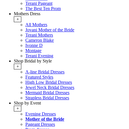
Terani Pageant
The Best Ten Prom
Mothers Dress
+
All Mothers
Jovani Mother of the Bride
Terani Mothers
Cameron Blake
Ivonne D
Montage
Terani Evening
Shop Bridal by Style
+
A-line Bridal Dresses
Featured Styles
High Low Bridal Dresses
Jewel Neck Bridal Dresses
Mermaid Bridal Dresses
Strapless Bridal Dresses
Shop by Event
+
Evening Dresses
Mother of the Bride
Pageant Dresses