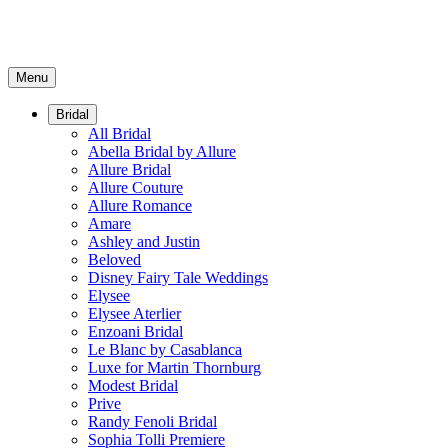
Menu
Bridal
All Bridal
Abella Bridal by Allure
Allure Bridal
Allure Couture
Allure Romance
Amare
Ashley and Justin
Beloved
Disney Fairy Tale Weddings
Elysee
Elysee Aterlier
Enzoani Bridal
Le Blanc by Casablanca
Luxe for Martin Thornburg
Modest Bridal
Prive
Randy Fenoli Bridal
Sophia Tolli Premiere