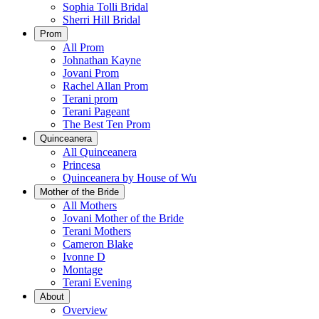
Sophia Tolli Bridal
Sherri Hill Bridal
Prom
All Prom
Johnathan Kayne
Jovani Prom
Rachel Allan Prom
Terani prom
Terani Pageant
The Best Ten Prom
Quinceanera
All Quinceanera
Princesa
Quinceanera by House of Wu
Mother of the Bride
All Mothers
Jovani Mother of the Bride
Terani Mothers
Cameron Blake
Ivonne D
Montage
Terani Evening
About
Overview