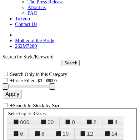
The Press Release
About us
FAQ
Tuxedo
Contact Us
Mother of the Bride
262M7280
Search by Style/Keyword
Search Only in this Category
+
Price Filter:
+
Search In-Stock by Size
Select up to 3 sizes
000
00
0
2
4
6
8
10
12
14