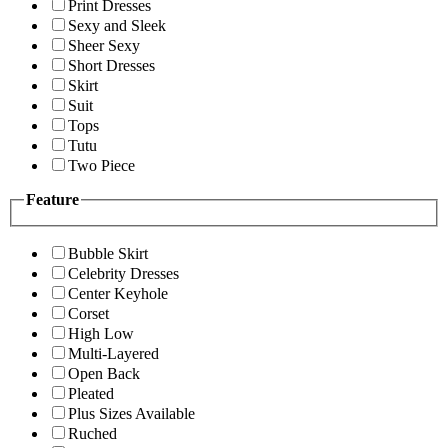
Print Dresses
Sexy and Sleek
Sheer Sexy
Short Dresses
Skirt
Suit
Tops
Tutu
Two Piece
Feature
Bubble Skirt
Celebrity Dresses
Center Keyhole
Corset
High Low
Multi-Layered
Open Back
Pleated
Plus Sizes Available
Ruched