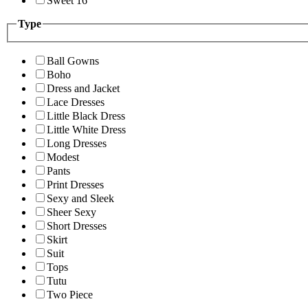
Sweet 16
Type
Ball Gowns
Boho
Dress and Jacket
Lace Dresses
Little Black Dress
Little White Dress
Long Dresses
Modest
Pants
Print Dresses
Sexy and Sleek
Sheer Sexy
Short Dresses
Skirt
Suit
Tops
Tutu
Two Piece