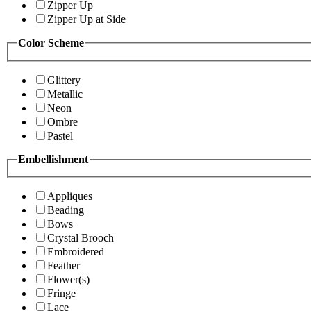
Zipper Up
Zipper Up at Side
Color Scheme
Glittery
Metallic
Neon
Ombre
Pastel
Embellishment
Appliques
Beading
Bows
Crystal Brooch
Embroidered
Feather
Flower(s)
Fringe
Lace