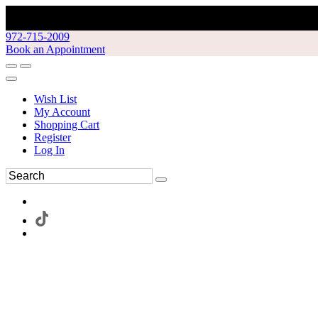
972-715-2009
Book an Appointment
Wish List
My Account
Shopping Cart
Register
Log In