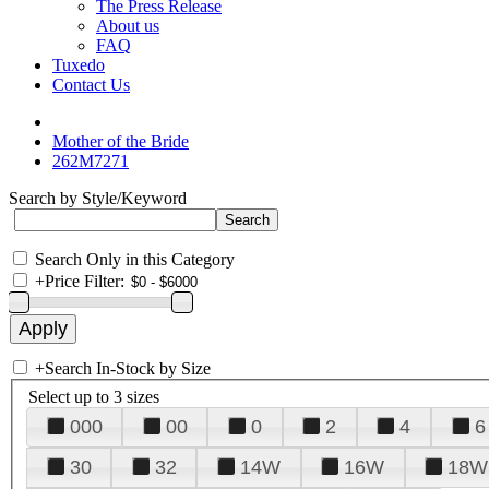
The Press Release
About us
FAQ
Tuxedo
Contact Us
Mother of the Bride
262M7271
Search by Style/Keyword
Search Only in this Category
+
Price Filter:
+
Search In-Stock by Size
Select up to 3 sizes
000
00
0
2
4
6
30
32
14W
16W
18W