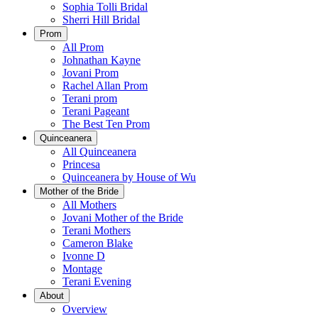
Sophia Tolli Bridal
Sherri Hill Bridal
Prom
All Prom
Johnathan Kayne
Jovani Prom
Rachel Allan Prom
Terani prom
Terani Pageant
The Best Ten Prom
Quinceanera
All Quinceanera
Princesa
Quinceanera by House of Wu
Mother of the Bride
All Mothers
Jovani Mother of the Bride
Terani Mothers
Cameron Blake
Ivonne D
Montage
Terani Evening
About
Overview