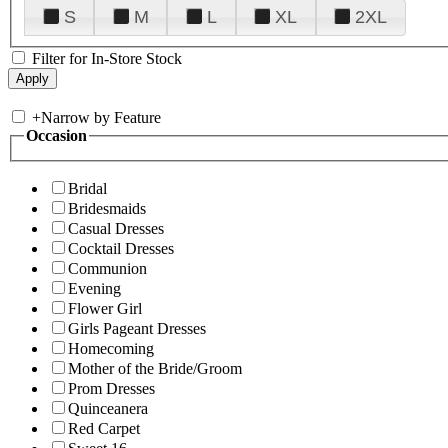
S
M
L
XL
2XL
Filter for In-Store Stock
+
Narrow by Feature
Occasion
Bridal
Bridesmaids
Casual Dresses
Cocktail Dresses
Communion
Evening
Flower Girl
Girls Pageant Dresses
Homecoming
Mother of the Bride/Groom
Prom Dresses
Quinceanera
Red Carpet