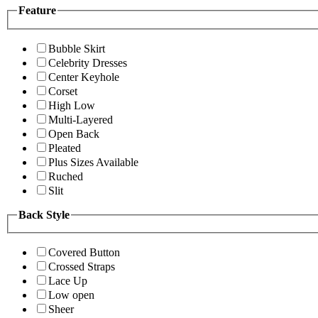
Feature
Bubble Skirt
Celebrity Dresses
Center Keyhole
Corset
High Low
Multi-Layered
Open Back
Pleated
Plus Sizes Available
Ruched
Slit
Back Style
Covered Button
Crossed Straps
Lace Up
Low open
Sheer