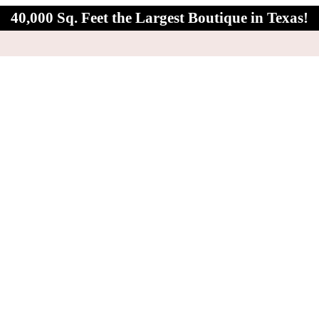
40,000 Sq. Feet the Largest Boutique in Texas!