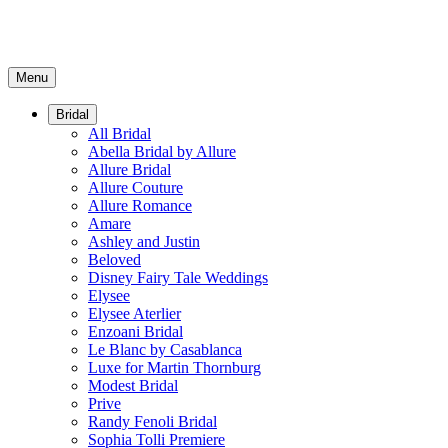
Menu
Bridal
All Bridal
Abella Bridal by Allure
Allure Bridal
Allure Couture
Allure Romance
Amare
Ashley and Justin
Beloved
Disney Fairy Tale Weddings
Elysee
Elysee Aterlier
Enzoani Bridal
Le Blanc by Casablanca
Luxe for Martin Thornburg
Modest Bridal
Prive
Randy Fenoli Bridal
Sophia Tolli Premiere