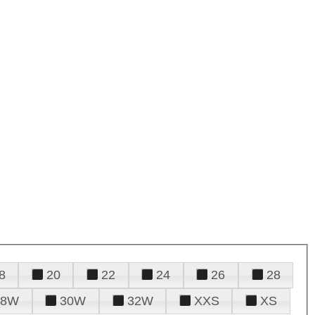
8
20
22
24
26
28
28W
30W
32W
XXS
XS