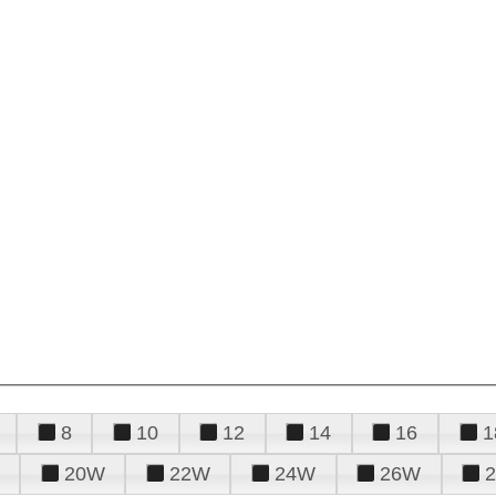
8
10
12
14
16
1
20W
22W
24W
26W