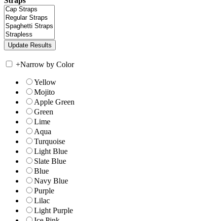
Straps
+
Narrow by Color
Yellow
Mojito
Apple Green
Green
Lime
Aqua
Turquoise
Light Blue
Slate Blue
Blue
Navy Blue
Purple
Lilac
Light Purple
Ice Pink