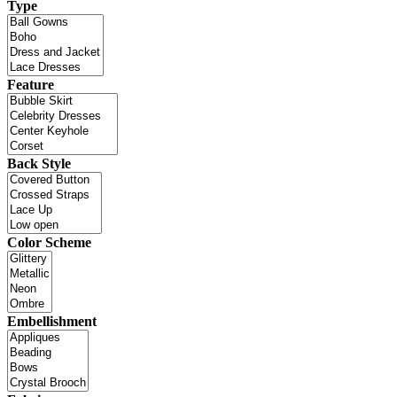
Type
Feature
Back Style
Color Scheme
Embellishment