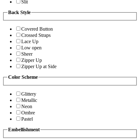
Slit
Back Style
Covered Button
Crossed Straps
Lace Up
Low open
Sheer
Zipper Up
Zipper Up at Side
Color Scheme
Glittery
Metallic
Neon
Ombre
Pastel
Embellishment