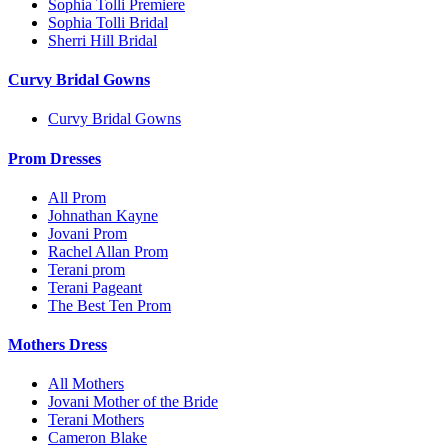
Sophia Tolli Premiere
Sophia Tolli Bridal
Sherri Hill Bridal
Curvy Bridal Gowns
Curvy Bridal Gowns
Prom Dresses
All Prom
Johnathan Kayne
Jovani Prom
Rachel Allan Prom
Terani prom
Terani Pageant
The Best Ten Prom
Mothers Dress
All Mothers
Jovani Mother of the Bride
Terani Mothers
Cameron Blake