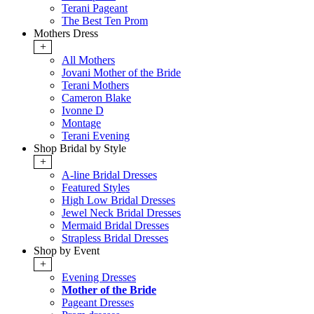
Terani Pageant
The Best Ten Prom
Mothers Dress
+
All Mothers
Jovani Mother of the Bride
Terani Mothers
Cameron Blake
Ivonne D
Montage
Terani Evening
Shop Bridal by Style
+
A-line Bridal Dresses
Featured Styles
High Low Bridal Dresses
Jewel Neck Bridal Dresses
Mermaid Bridal Dresses
Strapless Bridal Dresses
Shop by Event
+
Evening Dresses
Mother of the Bride
Pageant Dresses