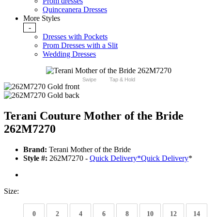
Prom dresses
Quinceanera Dresses
More Styles
-
Dresses with Pockets
Prom Dresses with a Slit
Wedding Dresses
Swipe
Tap & Hold
Terani Couture Mother of the Bride
262M7270
Brand:
Terani Mother of the Bride
Style #:
262M7270 -
Quick Delivery
*
Quick Delivery
*
Size:
0
2
4
6
8
10
12
14