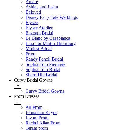
Amare
Ashley and Justin
Beloved
Disney Fairy Tale Weddings
Elysee
Elysee Aterlier
Enzoani Bridal
Le Blanc by Casablanca
Luxe for Martin Thornburg
Modest Bridal
Prive
Randy Fenoli Bridal
Sophia Tolli Premiere
Sophia Tolli Bridal
Sherri Hill Bridal
Curvy Bridal Gowns
+
Curvy Bridal Gowns
Prom Dresses
+
All Prom
Johnathan Kayne
Jovani Prom
Rachel Allan Prom
Terani prom