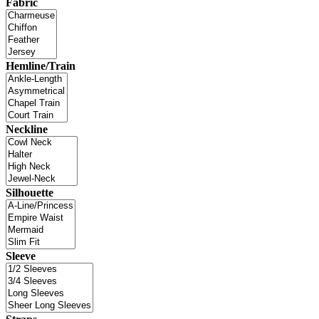
Fabric
Hemline/Train
Neckline
Silhouette
Sleeve