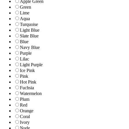
Apple Green
Green
Lime
Aqua
Turquoise
Light Blue
Slate Blue
Blue
Navy Blue
Purple
Lilac
Light Purple
Ice Pink
Pink
Hot Pink
Fuchsia
Watermelon
Plum
Red
Orange
Coral
Ivory
Nude