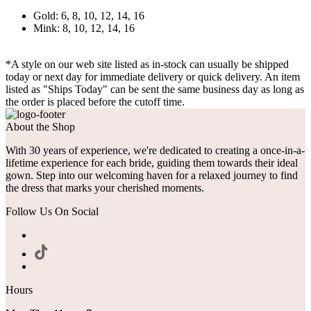
Gold: 6, 8, 10, 12, 14, 16
Mink: 8, 10, 12, 14, 16
*A style on our web site listed as in-stock can usually be shipped
today or next day for immediate delivery or quick delivery. An item
listed as "Ships Today" can be sent the same business day as long as
the order is placed before the cutoff time.
About the Shop
With 30 years of experience, we're dedicated to creating a once-in-a-
lifetime experience for each bride, guiding them towards their ideal
gown. Step into our welcoming haven for a relaxed journey to find
the dress that marks your cherished moments.
Follow Us On Social
Hours