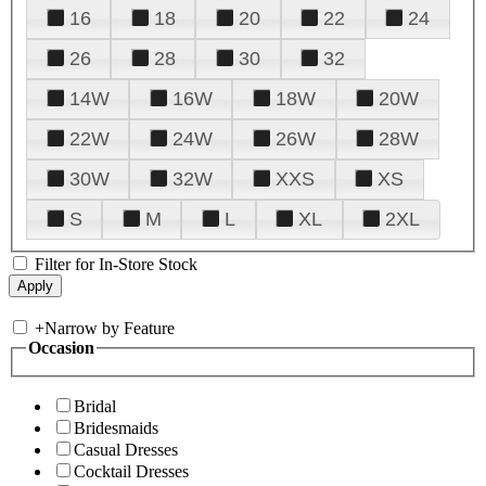
16
18
20
22
24
26
28
30
32
14W
16W
18W
20W
22W
24W
26W
28W
30W
32W
XXS
XS
S
M
L
XL
2XL
Filter for In-Store Stock
+
Narrow by Feature
Occasion
Bridal
Bridesmaids
Casual Dresses
Cocktail Dresses