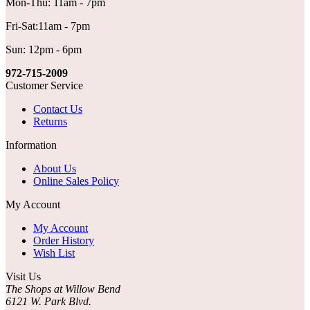
Mon-Thu: 11am - 7pm
Fri-Sat:11am - 7pm
Sun: 12pm - 6pm
972-715-2009
Customer Service
Contact Us
Returns
Information
About Us
Online Sales Policy
My Account
My Account
Order History
Wish List
Visit Us
The Shops at Willow Bend
6121 W. Park Blvd.