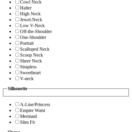
Cowl Neck
Halter
High Neck
Jewel-Neck
Low V-Neck
Off-the-Shoulder
One-Shoulder
Portrait
Scalloped Neck
Scoop Neck
Sheer Neck
Strapless
Sweetheart
V-neck
Silhouette
A-Line/Princess
Empire Waist
Mermaid
Slim Fit