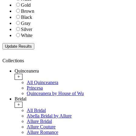
Gold
Brown
Black
Gray
Silver
White
Collections
Quinceanera
+
All Quinceanera
Princesa
Quinceanera by House of Wu
Bridal
+
All Bridal
Abella Bridal by Allure
Allure Bridal
Allure Couture
Allure Romance