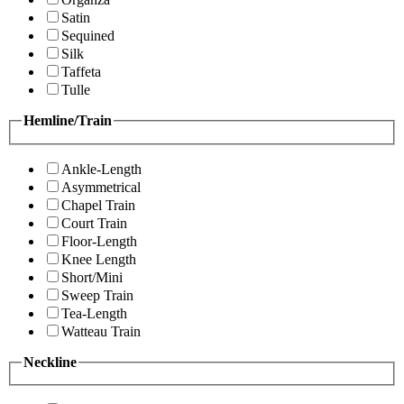
Satin
Sequined
Silk
Taffeta
Tulle
Hemline/Train
Ankle-Length
Asymmetrical
Chapel Train
Court Train
Floor-Length
Knee Length
Short/Mini
Sweep Train
Tea-Length
Watteau Train
Neckline