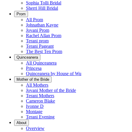
Sophia Tolli Bridal
Sherri Hill Bridal
Prom
All Prom
Johnathan Kayne
Jovani Prom
Rachel Allan Prom
Terani prom
Terani Pageant
The Best Ten Prom
Quinceanera
All Quinceanera
Princesa
Quinceanera by House of Wu
Mother of the Bride
All Mothers
Jovani Mother of the Bride
Terani Mothers
Cameron Blake
Ivonne D
Montage
Terani Evening
About
Overview