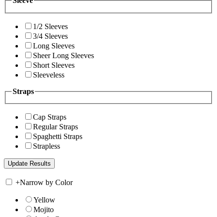
Sleeve
1/2 Sleeves
3/4 Sleeves
Long Sleeves
Sheer Long Sleeves
Short Sleeves
Sleeveless
Straps
Cap Straps
Regular Straps
Spaghetti Straps
Strapless
+
Narrow by Color
Yellow
Mojito