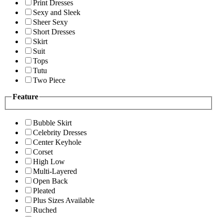
Print Dresses
Sexy and Sleek
Sheer Sexy
Short Dresses
Skirt
Suit
Tops
Tutu
Two Piece
Feature
Bubble Skirt
Celebrity Dresses
Center Keyhole
Corset
High Low
Multi-Layered
Open Back
Pleated
Plus Sizes Available
Ruched