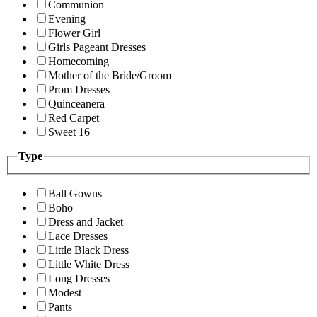
Communion
Evening
Flower Girl
Girls Pageant Dresses
Homecoming
Mother of the Bride/Groom
Prom Dresses
Quinceanera
Red Carpet
Sweet 16
Type
Ball Gowns
Boho
Dress and Jacket
Lace Dresses
Little Black Dress
Little White Dress
Long Dresses
Modest
Pants