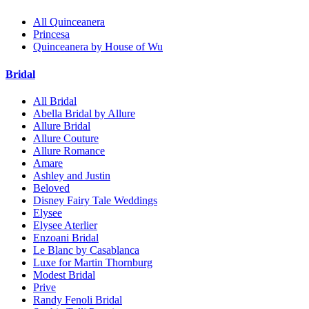
All Quinceanera
Princesa
Quinceanera by House of Wu
Bridal
All Bridal
Abella Bridal by Allure
Allure Bridal
Allure Couture
Allure Romance
Amare
Ashley and Justin
Beloved
Disney Fairy Tale Weddings
Elysee
Elysee Aterlier
Enzoani Bridal
Le Blanc by Casablanca
Luxe for Martin Thornburg
Modest Bridal
Prive
Randy Fenoli Bridal