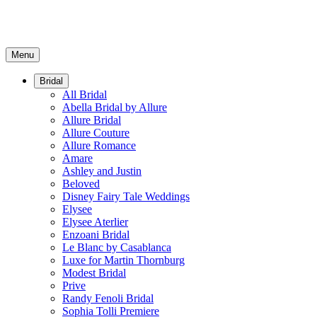
Menu
Bridal
All Bridal
Abella Bridal by Allure
Allure Bridal
Allure Couture
Allure Romance
Amare
Ashley and Justin
Beloved
Disney Fairy Tale Weddings
Elysee
Elysee Aterlier
Enzoani Bridal
Le Blanc by Casablanca
Luxe for Martin Thornburg
Modest Bridal
Prive
Randy Fenoli Bridal
Sophia Tolli Premiere