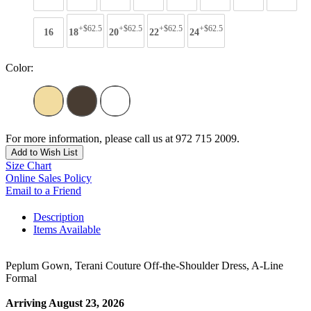
+$62.5
+$62.5
+$62.5
+$62.5
16
18
20
22
24
Color:
For more information, please call us at 972 715 2009.
Add to Wish List
Size Chart
Online Sales Policy
Email to a Friend
Description
Items Available
Peplum Gown, Terani Couture Off-the-Shoulder Dress, A-Line
Formal
Arriving August 23, 2026