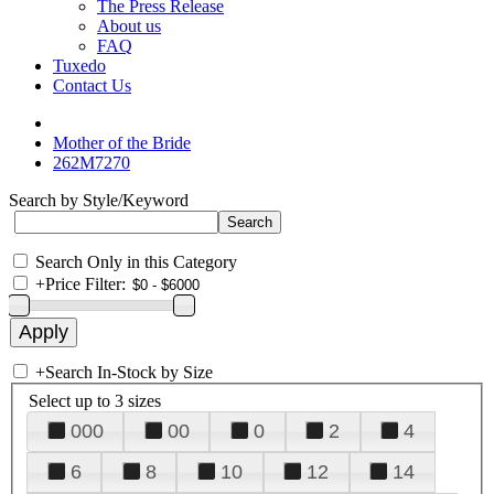
The Press Release
About us
FAQ
Tuxedo
Contact Us
Mother of the Bride
262M7270
Search by Style/Keyword
Search Only in this Category
+
Price Filter:
+
Search In-Stock by Size
Select up to 3 sizes
000
00
0
2
4
6
8
10
12
14