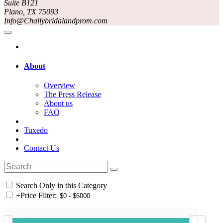
Suite B121
Plano, TX 75093
Info@Challybridalandprom.com
About
Overview
The Press Release
About us
FAQ
Tuxedo
Contact Us
Search Only in this Category
+
Price Filter: