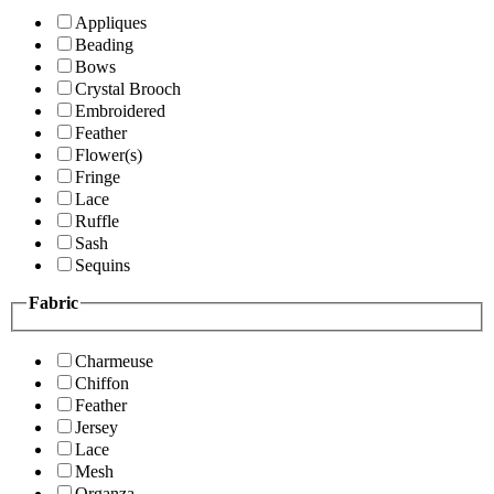
Appliques
Beading
Bows
Crystal Brooch
Embroidered
Feather
Flower(s)
Fringe
Lace
Ruffle
Sash
Sequins
Fabric
Charmeuse
Chiffon
Feather
Jersey
Lace
Mesh
Organza