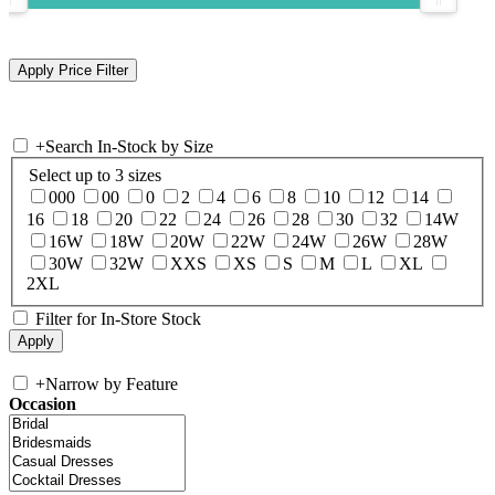
+
Search In-Stock by Size
Select up to 3 sizes
000
00
0
2
4
6
8
10
12
14
16
18
20
22
24
26
28
30
32
14W
16W
18W
20W
22W
24W
26W
28W
30W
32W
XXS
XS
S
M
L
XL
2XL
Filter for In-Store Stock
+
Narrow by Feature
Occasion