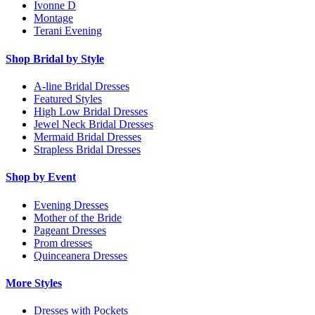
Ivonne D
Montage
Terani Evening
Shop Bridal by Style
A-line Bridal Dresses
Featured Styles
High Low Bridal Dresses
Jewel Neck Bridal Dresses
Mermaid Bridal Dresses
Strapless Bridal Dresses
Shop by Event
Evening Dresses
Mother of the Bride
Pageant Dresses
Prom dresses
Quinceanera Dresses
More Styles
Dresses with Pockets