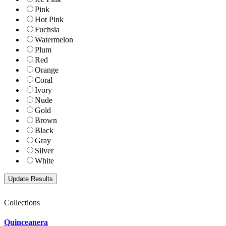
Pink
Hot Pink
Fuchsia
Watermelon
Plum
Red
Orange
Coral
Ivory
Nude
Gold
Brown
Black
Gray
Silver
White
Collections
Quinceanera