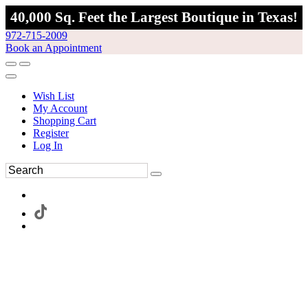
40,000 Sq. Feet the Largest Boutique in Texas!
972-715-2009
Book an Appointment
Wish List
My Account
Shopping Cart
Register
Log In