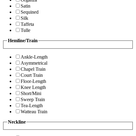
Satin
Sequined
Silk
Taffeta
Tulle
Hemline/Train
Ankle-Length
Asymmetrical
Chapel Train
Court Train
Floor-Length
Knee Length
Short/Mini
Sweep Train
Tea-Length
Watteau Train
Neckline