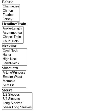
Fabric
Hemline/Train
Neckline
Silhouette
Sleeve