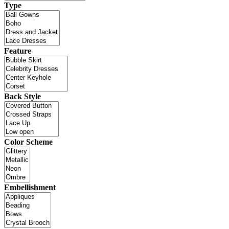
Type
Feature
Back Style
Color Scheme
Embellishment