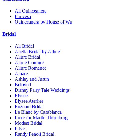
All Quinceanera
Princesa
Quinceanera by House of Wu
Bridal
All Bridal
Abella Bridal by Allure
Allure Bridal
Allure Couture
Allure Romance
Amare
Ashley and Justin
Beloved
Disney Fairy Tale Weddings
Elysee
Elysee Aterlier
Enzoani Bridal
Le Blanc by Casablanca
Luxe for Martin Thornburg
Modest Bridal
Prive
Randy Fenoli Bridal