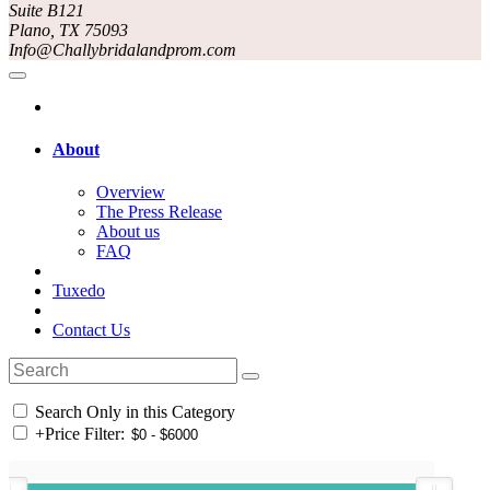
Suite B121
Plano, TX 75093
Info@Challybridalandprom.com
About
Overview
The Press Release
About us
FAQ
Tuxedo
Contact Us
Search Only in this Category
+
Price Filter: