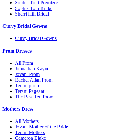
Sophia Tolli Premiere
Sophia Tolli Bridal
Sherri Hill Bridal
Curvy Bridal Gowns
Curvy Bridal Gowns
Prom Dresses
All Prom
Johnathan Kayne
Jovani Prom
Rachel Allan Prom
Terani prom
Terani Pageant
The Best Ten Prom
Mothers Dress
All Mothers
Jovani Mother of the Bride
Terani Mothers
Cameron Blake