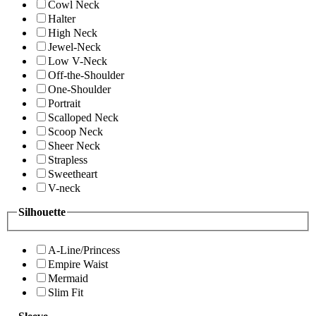
Cowl Neck
Halter
High Neck
Jewel-Neck
Low V-Neck
Off-the-Shoulder
One-Shoulder
Portrait
Scalloped Neck
Scoop Neck
Sheer Neck
Strapless
Sweetheart
V-neck
Silhouette
A-Line/Princess
Empire Waist
Mermaid
Slim Fit