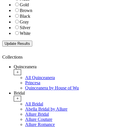
Gold
Brown
Black
Gray
Silver
White
Collections
Quinceanera
+
All Quinceanera
Princesa
Quinceanera by House of Wu
Bridal
+
All Bridal
Abella Bridal by Allure
Allure Bridal
Allure Couture
Allure Romance