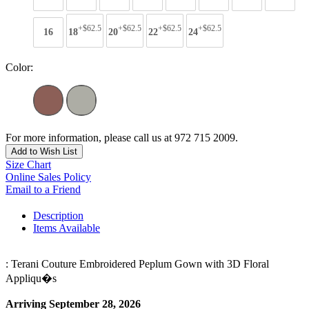
+$62.5
+$62.5
+$62.5
+$62.5
16
18
20
22
24
Color:
For more information, please call us at 972 715 2009.
Add to Wish List
Size Chart
Online Sales Policy
Email to a Friend
Description
Items Available
: Terani Couture Embroidered Peplum Gown with 3D Floral
Appliqu�s
Arriving September 28, 2026