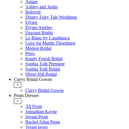
Amare
Ashley and Justin
Beloved
Disney Fairy Tale Weddings
Elysee
Elysee Aterlier
Enzoani Bridal
Le Blanc by Casablanca
Luxe for Martin Thornburg
Modest Bridal
Prive
Randy Fenoli Bridal
Sophia Tolli Premiere
Sophia Tolli Bridal
Sherri Hill Bridal
Curvy Bridal Gowns
+
Curvy Bridal Gowns
Prom Dresses
+
All Prom
Johnathan Kayne
Jovani Prom
Rachel Allan Prom
Terani prom