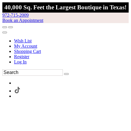
40,000 Sq. Feet the Largest Boutique in Texas!
972-715-2009
Book an Appointment
Wish List
My Account
Shopping Cart
Register
Log In