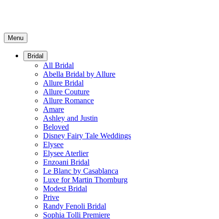
Menu
Bridal
All Bridal
Abella Bridal by Allure
Allure Bridal
Allure Couture
Allure Romance
Amare
Ashley and Justin
Beloved
Disney Fairy Tale Weddings
Elysee
Elysee Aterlier
Enzoani Bridal
Le Blanc by Casablanca
Luxe for Martin Thornburg
Modest Bridal
Prive
Randy Fenoli Bridal
Sophia Tolli Premiere