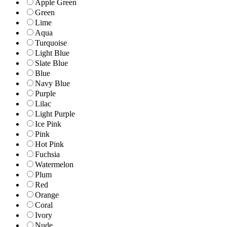
Apple Green
Green
Lime
Aqua
Turquoise
Light Blue
Slate Blue
Blue
Navy Blue
Purple
Lilac
Light Purple
Ice Pink
Pink
Hot Pink
Fuchsia
Watermelon
Plum
Red
Orange
Coral
Ivory
Nude