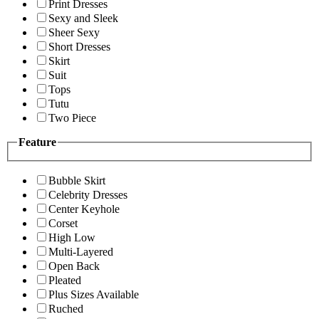
Print Dresses
Sexy and Sleek
Sheer Sexy
Short Dresses
Skirt
Suit
Tops
Tutu
Two Piece
Feature
Bubble Skirt
Celebrity Dresses
Center Keyhole
Corset
High Low
Multi-Layered
Open Back
Pleated
Plus Sizes Available
Ruched