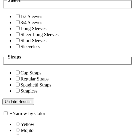
Sleeve
1/2 Sleeves
3/4 Sleeves
Long Sleeves
Sheer Long Sleeves
Short Sleeves
Sleeveless
Straps
Cap Straps
Regular Straps
Spaghetti Straps
Strapless
+
Narrow by Color
Yellow
Mojito