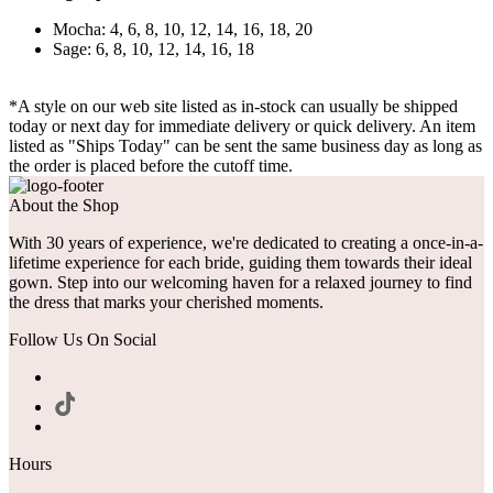
Mocha: 4, 6, 8, 10, 12, 14, 16, 18, 20
Sage: 6, 8, 10, 12, 14, 16, 18
*A style on our web site listed as in-stock can usually be shipped
today or next day for immediate delivery or quick delivery. An item
listed as "Ships Today" can be sent the same business day as long as
the order is placed before the cutoff time.
About the Shop
With 30 years of experience, we're dedicated to creating a once-in-a-
lifetime experience for each bride, guiding them towards their ideal
gown. Step into our welcoming haven for a relaxed journey to find
the dress that marks your cherished moments.
Follow Us On Social
Hours