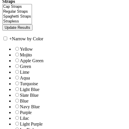
Straps
+
Narrow by Color
Yellow
Mojito
Apple Green
Green
Lime
Aqua
Turquoise
Light Blue
Slate Blue
Blue
Navy Blue
Purple
Lilac
Light Purple