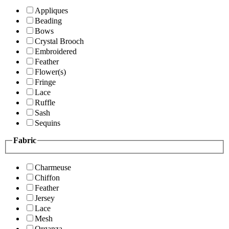
Appliques
Beading
Bows
Crystal Brooch
Embroidered
Feather
Flower(s)
Fringe
Lace
Ruffle
Sash
Sequins
Fabric
Charmeuse
Chiffon
Feather
Jersey
Lace
Mesh
Organza