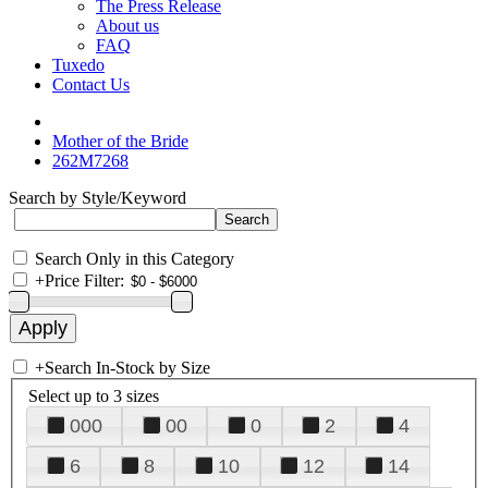
The Press Release
About us
FAQ
Tuxedo
Contact Us
Mother of the Bride
262M7268
Search by Style/Keyword
Search Only in this Category
+
Price Filter:
+
Search In-Stock by Size
Select up to 3 sizes
000
00
0
2
4
6
8
10
12
14