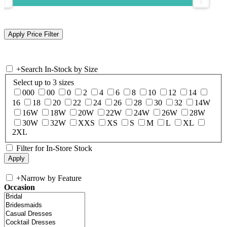
+
Search In-Stock by Size
Select up to 3 sizes
000
00
0
2
4
6
8
10
12
14
16
18
20
22
24
26
28
30
32
14W
16W
18W
20W
22W
24W
26W
28W
30W
32W
XXS
XS
S
M
L
XL
2XL
Filter for In-Store Stock
+
Narrow by Feature
Occasion