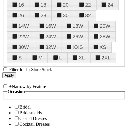
16
18
20
22
24
26
28
30
32
14W
16W
18W
20W
22W
24W
26W
28W
30W
32W
XXS
XS
S
M
L
XL
2XL
Filter for In-Store Stock
+
Narrow by Feature
Occasion
Bridal
Bridesmaids
Casual Dresses
Cocktail Dresses