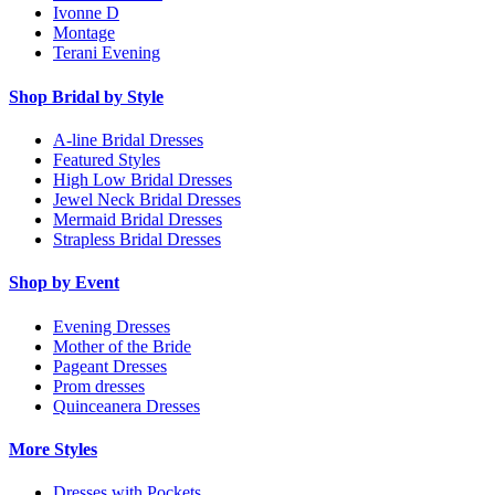
Ivonne D
Montage
Terani Evening
Shop Bridal by Style
A-line Bridal Dresses
Featured Styles
High Low Bridal Dresses
Jewel Neck Bridal Dresses
Mermaid Bridal Dresses
Strapless Bridal Dresses
Shop by Event
Evening Dresses
Mother of the Bride
Pageant Dresses
Prom dresses
Quinceanera Dresses
More Styles
Dresses with Pockets