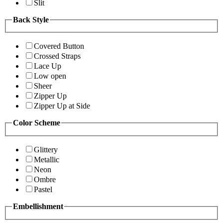
Slit
Back Style
Covered Button
Crossed Straps
Lace Up
Low open
Sheer
Zipper Up
Zipper Up at Side
Color Scheme
Glittery
Metallic
Neon
Ombre
Pastel
Embellishment