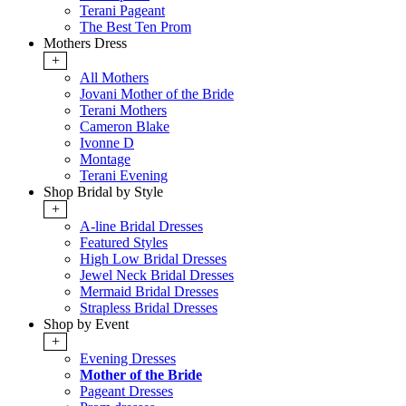
Terani Pageant
The Best Ten Prom
Mothers Dress
+
All Mothers
Jovani Mother of the Bride
Terani Mothers
Cameron Blake
Ivonne D
Montage
Terani Evening
Shop Bridal by Style
+
A-line Bridal Dresses
Featured Styles
High Low Bridal Dresses
Jewel Neck Bridal Dresses
Mermaid Bridal Dresses
Strapless Bridal Dresses
Shop by Event
+
Evening Dresses
Mother of the Bride
Pageant Dresses