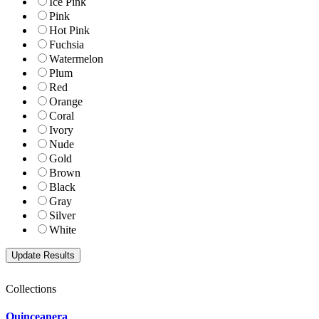
Ice Pink
Pink
Hot Pink
Fuchsia
Watermelon
Plum
Red
Orange
Coral
Ivory
Nude
Gold
Brown
Black
Gray
Silver
White
Collections
Quinceanera