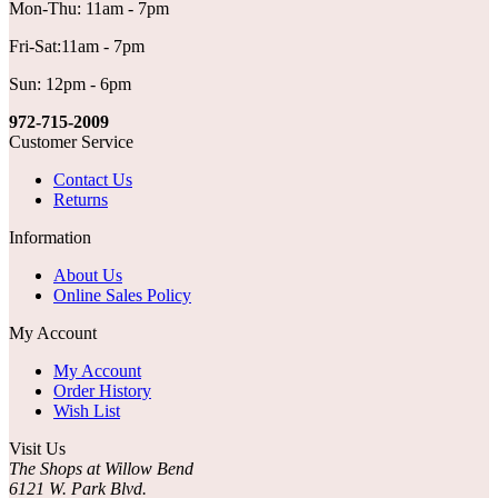
Mon-Thu: 11am - 7pm
Fri-Sat:11am - 7pm
Sun: 12pm - 6pm
972-715-2009
Customer Service
Contact Us
Returns
Information
About Us
Online Sales Policy
My Account
My Account
Order History
Wish List
Visit Us
The Shops at Willow Bend
6121 W. Park Blvd.