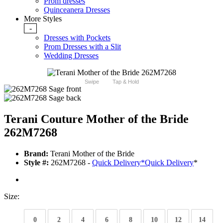
Prom dresses
Quinceanera Dresses
More Styles
-
Dresses with Pockets
Prom Dresses with a Slit
Wedding Dresses
Swipe
Tap & Hold
Terani Couture Mother of the Bride
262M7268
Brand:
Terani Mother of the Bride
Style #:
262M7268 -
Quick Delivery
*
Quick Delivery
*
Size:
0
2
4
6
8
10
12
14