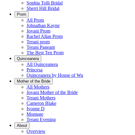
Sophia Tolli Bridal
Sherri Hill Bridal
Prom
All Prom
Johnathan Kayne
Jovani Prom
Rachel Allan Prom
Terani prom
Terani Pageant
The Best Ten Prom
Quinceanera
All Quinceanera
Princesa
Quinceanera by House of Wu
Mother of the Bride
All Mothers
Jovani Mother of the Bride
Terani Mothers
Cameron Blake
Ivonne D
Montage
Terani Evening
About
Overview