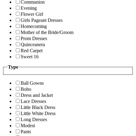
Communion
Evening
Flower Girl
Girls Pageant Dresses
Homecoming
Mother of the Bride/Groom
Prom Dresses
Quinceanera
Red Carpet
Sweet 16
Type
Ball Gowns
Boho
Dress and Jacket
Lace Dresses
Little Black Dress
Little White Dress
Long Dresses
Modest
Pants