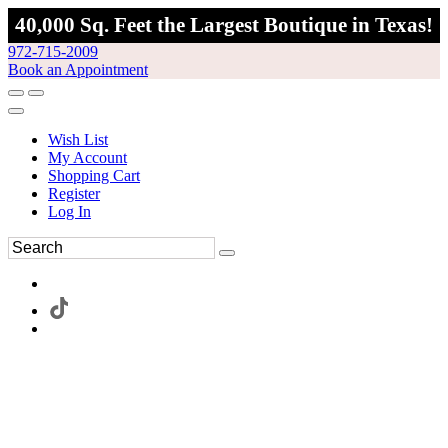
40,000 Sq. Feet the Largest Boutique in Texas!
972-715-2009
Book an Appointment
Wish List
My Account
Shopping Cart
Register
Log In