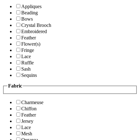
Appliques
Beading
Bows
Crystal Brooch
Embroidered
Feather
Flower(s)
Fringe
Lace
Ruffle
Sash
Sequins
Fabric
Charmeuse
Chiffon
Feather
Jersey
Lace
Mesh
Organza