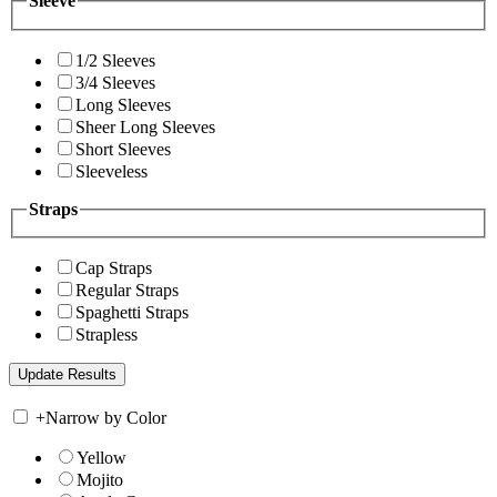
Sleeve
1/2 Sleeves
3/4 Sleeves
Long Sleeves
Sheer Long Sleeves
Short Sleeves
Sleeveless
Straps
Cap Straps
Regular Straps
Spaghetti Straps
Strapless
+
Narrow by Color
Yellow
Mojito