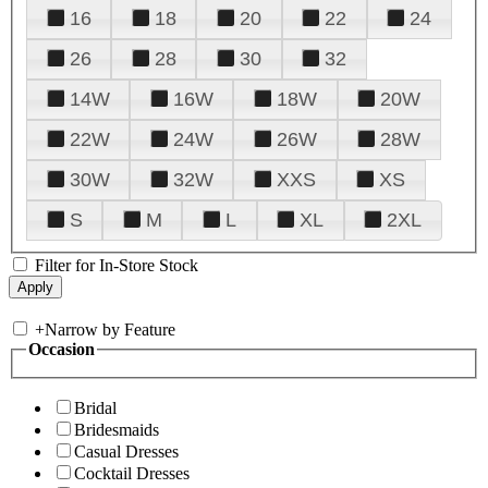
16
18
20
22
24
26
28
30
32
14W
16W
18W
20W
22W
24W
26W
28W
30W
32W
XXS
XS
S
M
L
XL
2XL
Filter for In-Store Stock
+
Narrow by Feature
Occasion
Bridal
Bridesmaids
Casual Dresses
Cocktail Dresses