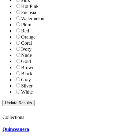
Pink
Hot Pink
Fuchsia
Watermelon
Plum
Red
Orange
Coral
Ivory
Nude
Gold
Brown
Black
Gray
Silver
White
Collections
Quinceanera