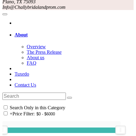
Plano, TX 75093
Info@Challybridalandprom.com
About
Overview
The Press Release
About us
FAQ
Tuxedo
Contact Us
Search Only in this Category
+
Price Filter: