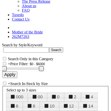
The Press Release
About us
FAQ
Tuxedo
Contact Us
Mother of the Bride
262M7263
Search by Style/Keyword
Search Only in this Category
+
Price Filter:
+
Search In-Stock by Size
Select up to 3 sizes
000
00
0
2
4
6
8
10
12
14