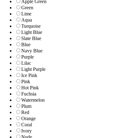
Apple Green
Green
Lime
Aqua
Turquoise
Light Blue
Slate Blue
Blue
Navy Blue
Purple
Lilac
Light Purple
Ice Pink
Pink
Hot Pink
Fuchsia
Watermelon
Plum
Red
Orange
Coral
Ivory
Nude