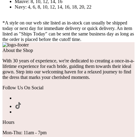
Mauve: 8, 10, 12, 14, 16
Navy: 4, 6, 8, 10, 12, 14, 16, 18, 20, 22
*A style on our web site listed as in-stock can usually be shipped
today or next day for immediate delivery or quick delivery. An item
listed as "Ships Today" can be sent the same business day as long as
the order is placed before the cutoff time.
About the Shop
With 30 years of experience, we're dedicated to creating a once-in-a-
lifetime experience for each bride, guiding them towards their ideal
gown. Step into our welcoming haven for a relaxed journey to find
the dress that marks your cherished moments.
Follow Us On Social
Hours
Mon-Thu: 11am - 7pm