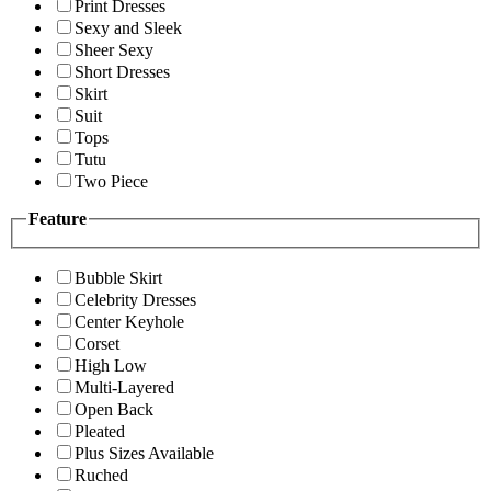
Print Dresses
Sexy and Sleek
Sheer Sexy
Short Dresses
Skirt
Suit
Tops
Tutu
Two Piece
Feature
Bubble Skirt
Celebrity Dresses
Center Keyhole
Corset
High Low
Multi-Layered
Open Back
Pleated
Plus Sizes Available
Ruched