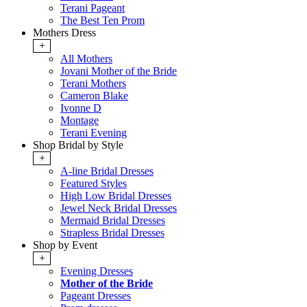
Terani Pageant
The Best Ten Prom
Mothers Dress
+
All Mothers
Jovani Mother of the Bride
Terani Mothers
Cameron Blake
Ivonne D
Montage
Terani Evening
Shop Bridal by Style
+
A-line Bridal Dresses
Featured Styles
High Low Bridal Dresses
Jewel Neck Bridal Dresses
Mermaid Bridal Dresses
Strapless Bridal Dresses
Shop by Event
+
Evening Dresses
Mother of the Bride
Pageant Dresses