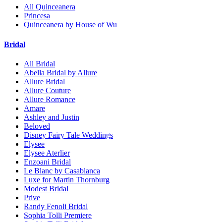
All Quinceanera
Princesa
Quinceanera by House of Wu
Bridal
All Bridal
Abella Bridal by Allure
Allure Bridal
Allure Couture
Allure Romance
Amare
Ashley and Justin
Beloved
Disney Fairy Tale Weddings
Elysee
Elysee Aterlier
Enzoani Bridal
Le Blanc by Casablanca
Luxe for Martin Thornburg
Modest Bridal
Prive
Randy Fenoli Bridal
Sophia Tolli Premiere