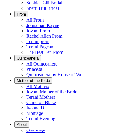
Sophia Tolli Bridal
Sherri Hill Bridal
Prom
All Prom
Johnathan Kayne
Jovani Prom
Rachel Allan Prom
Terani prom
Terani Pageant
The Best Ten Prom
Quinceanera
All Quinceanera
Princesa
Quinceanera by House of Wu
Mother of the Bride
All Mothers
Jovani Mother of the Bride
Terani Mothers
Cameron Blake
Ivonne D
Montage
Terani Evening
About
Overview