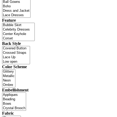
Feature
Back Style
Color Scheme
Embellishment
Fabric