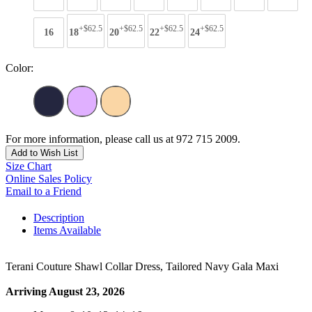
+$62.5
+$62.5
+$62.5
+$62.5
16
18
20
22
24
Color:
For more information, please call us at 972 715 2009.
Add to Wish List
Size Chart
Online Sales Policy
Email to a Friend
Description
Items Available
Terani Couture Shawl Collar Dress, Tailored Navy Gala Maxi
Arriving August 23, 2026