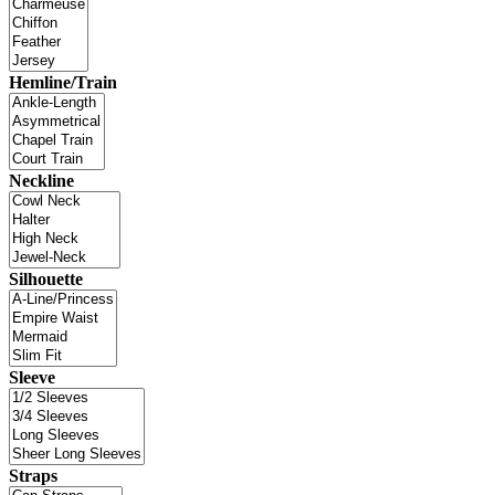
Hemline/Train
Neckline
Silhouette
Sleeve
Straps