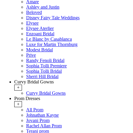
Amare
Ashley and Justin
Beloved
Disney Fairy Tale Weddings
Elysee
Elysee Aterlier
Enzoani Bridal
Le Blanc by Casablanca
Luxe for Martin Thornburg
Modest Bridal
Prive
Randy Fenoli Bridal
Sophia Tolli Premiere
Sophia Tolli Bridal
Sherri Hill Bridal
Curvy Bridal Gowns
+
Curvy Bridal Gowns
Prom Dresses
+
All Prom
Johnathan Kayne
Jovani Prom
Rachel Allan Prom
Terani prom