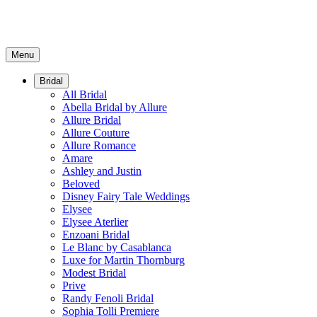
Menu
Bridal
All Bridal
Abella Bridal by Allure
Allure Bridal
Allure Couture
Allure Romance
Amare
Ashley and Justin
Beloved
Disney Fairy Tale Weddings
Elysee
Elysee Aterlier
Enzoani Bridal
Le Blanc by Casablanca
Luxe for Martin Thornburg
Modest Bridal
Prive
Randy Fenoli Bridal
Sophia Tolli Premiere