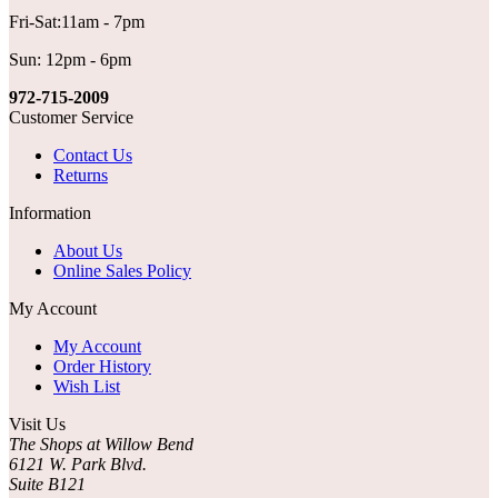
Fri-Sat:11am - 7pm
Sun: 12pm - 6pm
972-715-2009
Customer Service
Contact Us
Returns
Information
About Us
Online Sales Policy
My Account
My Account
Order History
Wish List
Visit Us
The Shops at Willow Bend
6121 W. Park Blvd.
Suite B121