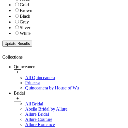
Gold
Brown
Black
Gray
Silver
White
Collections
Quinceanera
+
All Quinceanera
Princesa
Quinceanera by House of Wu
Bridal
+
All Bridal
Abella Bridal by Allure
Allure Bridal
Allure Couture
Allure Romance