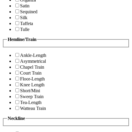
Satin
Sequined
Silk
Taffeta
Tulle
Hemline/Train
Ankle-Length
Asymmetrical
Chapel Train
Court Train
Floor-Length
Knee Length
Short/Mini
Sweep Train
Tea-Length
Watteau Train
Neckline