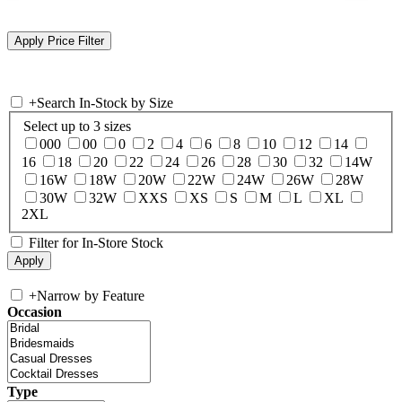
+
Search In-Stock by Size
Select up to 3 sizes
000
00
0
2
4
6
8
10
12
14
16
18
20
22
24
26
28
30
32
14W
16W
18W
20W
22W
24W
26W
28W
30W
32W
XXS
XS
S
M
L
XL
2XL
Filter for In-Store Stock
+
Narrow by Feature
Occasion
Type