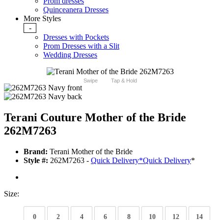
Prom dresses
Quinceanera Dresses
More Styles
-
Dresses with Pockets
Prom Dresses with a Slit
Wedding Dresses
Swipe
Tap & Hold
Terani Couture Mother of the Bride
262M7263
Brand:
Terani Mother of the Bride
Style #:
262M7263 -
Quick Delivery
*
Quick Delivery
*
Size:
0
2
4
6
8
10
12
14