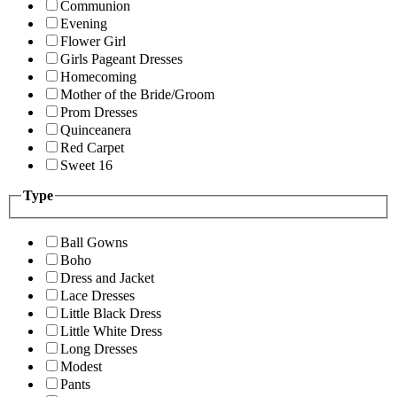
Communion
Evening
Flower Girl
Girls Pageant Dresses
Homecoming
Mother of the Bride/Groom
Prom Dresses
Quinceanera
Red Carpet
Sweet 16
Type
Ball Gowns
Boho
Dress and Jacket
Lace Dresses
Little Black Dress
Little White Dress
Long Dresses
Modest
Pants