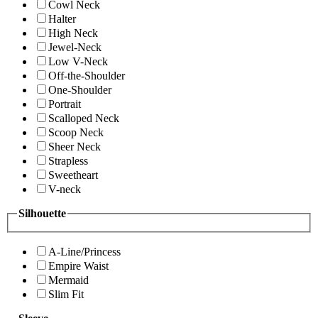
Cowl Neck
Halter
High Neck
Jewel-Neck
Low V-Neck
Off-the-Shoulder
One-Shoulder
Portrait
Scalloped Neck
Scoop Neck
Sheer Neck
Strapless
Sweetheart
V-neck
Silhouette
A-Line/Princess
Empire Waist
Mermaid
Slim Fit