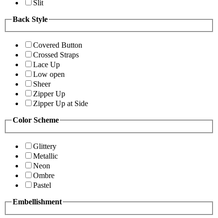
Slit
Back Style
Covered Button
Crossed Straps
Lace Up
Low open
Sheer
Zipper Up
Zipper Up at Side
Color Scheme
Glittery
Metallic
Neon
Ombre
Pastel
Embellishment