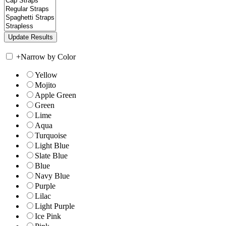
+
Narrow by Color
Yellow
Mojito
Apple Green
Green
Lime
Aqua
Turquoise
Light Blue
Slate Blue
Blue
Navy Blue
Purple
Lilac
Light Purple
Ice Pink