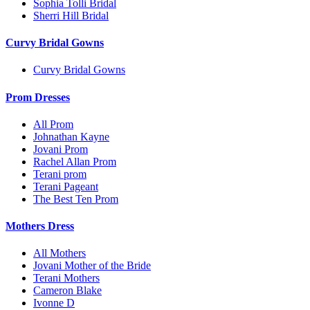
Sophia Tolli Bridal
Sherri Hill Bridal
Curvy Bridal Gowns
Curvy Bridal Gowns
Prom Dresses
All Prom
Johnathan Kayne
Jovani Prom
Rachel Allan Prom
Terani prom
Terani Pageant
The Best Ten Prom
Mothers Dress
All Mothers
Jovani Mother of the Bride
Terani Mothers
Cameron Blake
Ivonne D