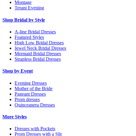
Montage
Terani Evening
Shop Bridal by Style
A-line Bridal Dresses
Featured Styles
High Low Bridal Dresses
Jewel Neck Bridal Dresses
Mermaid Bridal Dresses
Strapless Bridal Dresses
Shop by Event
Evening Dresses
Mother of the Bride
Pageant Dresses
Prom dresses
Quinceanera Dresses
More Styles
Dresses with Pockets
Prom Dresses with a Slit