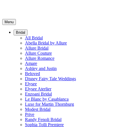
Menu
Bridal
All Bridal
Abella Bridal by Allure
Allure Bridal
Allure Couture
Allure Romance
Amare
Ashley and Justin
Beloved
Disney Fairy Tale Weddings
Elysee
Elysee Aterlier
Enzoani Bridal
Le Blanc by Casablanca
Luxe for Martin Thornburg
Modest Bridal
Prive
Randy Fenoli Bridal
Sophia Tolli Premiere