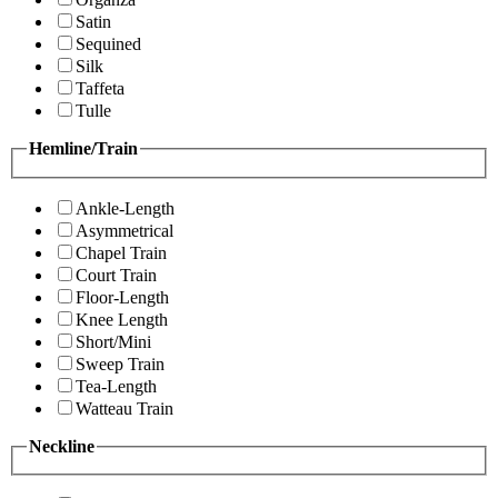
Satin
Sequined
Silk
Taffeta
Tulle
Hemline/Train
Ankle-Length
Asymmetrical
Chapel Train
Court Train
Floor-Length
Knee Length
Short/Mini
Sweep Train
Tea-Length
Watteau Train
Neckline