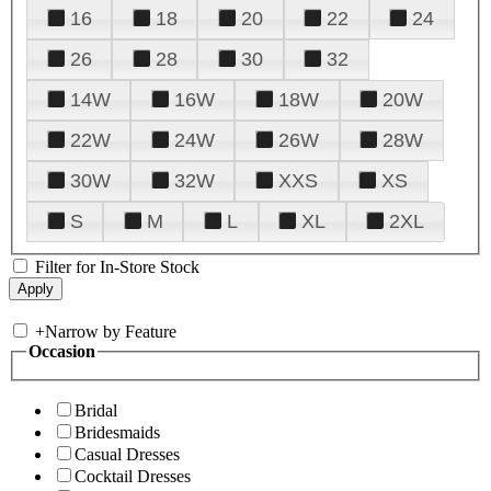
16
18
20
22
24
26
28
30
32
14W
16W
18W
20W
22W
24W
26W
28W
30W
32W
XXS
XS
S
M
L
XL
2XL
Filter for In-Store Stock
+
Narrow by Feature
Occasion
Bridal
Bridesmaids
Casual Dresses
Cocktail Dresses