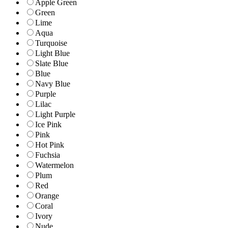
Apple Green
Green
Lime
Aqua
Turquoise
Light Blue
Slate Blue
Blue
Navy Blue
Purple
Lilac
Light Purple
Ice Pink
Pink
Hot Pink
Fuchsia
Watermelon
Plum
Red
Orange
Coral
Ivory
Nude