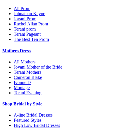
All Prom
Johnathan Kayne
Jovani Prom
Rachel Allan Prom
Terani prom
Terani Pageant
The Best Ten Prom
Mothers Dress
All Mothers
Jovani Mother of the Bride
Terani Mothers
Cameron Blake
Ivonne D
Montage
Terani Evening
Shop Bridal by Style
A-line Bridal Dresses
Featured Styles
High Low Bridal Dresses