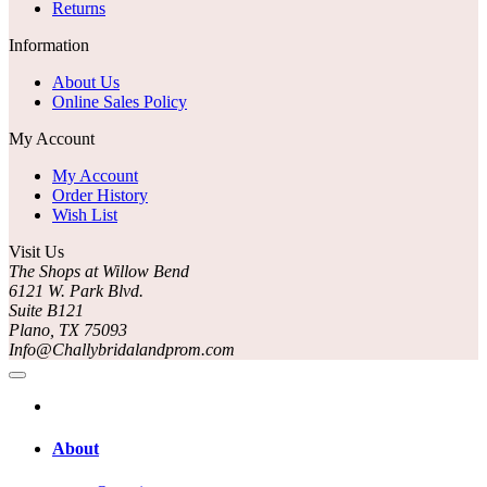
Returns
Information
About Us
Online Sales Policy
My Account
My Account
Order History
Wish List
Visit Us
The Shops at Willow Bend
6121 W. Park Blvd.
Suite B121
Plano, TX 75093
Info@Challybridalandprom.com
About