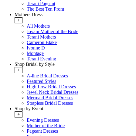
Terani Pageant
The Best Ten Prom
Mothers Dress
+
All Mothers
Jovani Mother of the Bride
Terani Mothers
Cameron Blake
Ivonne D
Montage
Terani Evening
Shop Bridal by Style
+
A-line Bridal Dresses
Featured Styles
High Low Bridal Dresses
Jewel Neck Bridal Dresses
Mermaid Bridal Dresses
Strapless Bridal Dresses
Shop by Event
+
Evening Dresses
Mother of the Bride
Pageant Dresses