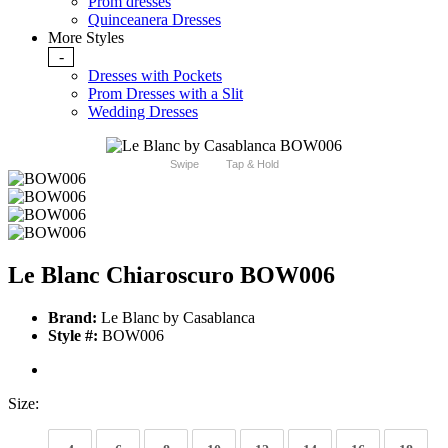
Prom dresses
Quinceanera Dresses
More Styles
-
Dresses with Pockets
Prom Dresses with a Slit
Wedding Dresses
Swipe
Tap & Hold
Le Blanc Chiaroscuro BOW006
Brand:
Le Blanc by Casablanca
Style #:
BOW006
Size: