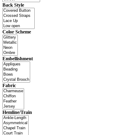
Back Style
Color Scheme
Embellishment
Fabric
Hemline/Train