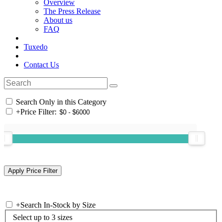
Overview
The Press Release
About us
FAQ
Tuxedo
Contact Us
Search Only in this Category
+
Price Filter:
+
Search In-Stock by Size
Select up to 3 sizes