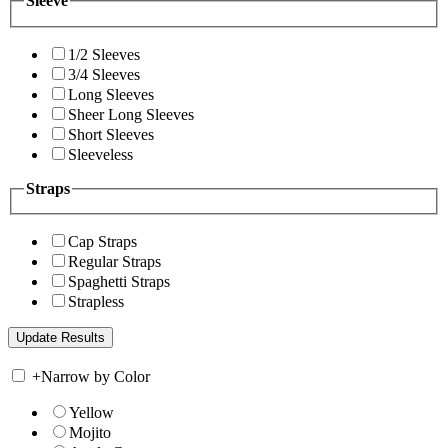
Sleeve
1/2 Sleeves
3/4 Sleeves
Long Sleeves
Sheer Long Sleeves
Short Sleeves
Sleeveless
Straps
Cap Straps
Regular Straps
Spaghetti Straps
Strapless
+
Narrow by Color
Yellow
Mojito