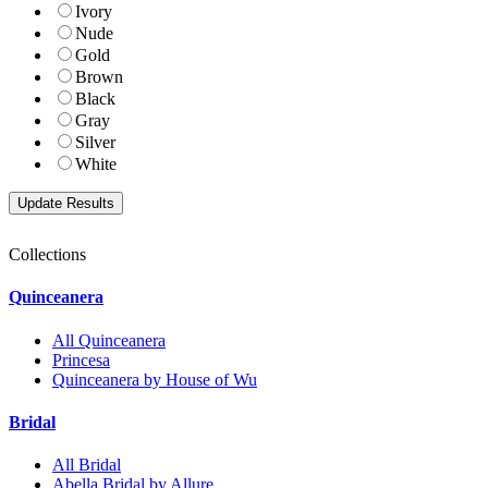
Ivory
Nude
Gold
Brown
Black
Gray
Silver
White
Collections
Quinceanera
All Quinceanera
Princesa
Quinceanera by House of Wu
Bridal
All Bridal
Abella Bridal by Allure