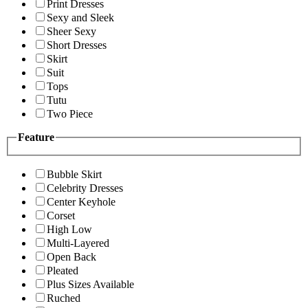
Print Dresses
Sexy and Sleek
Sheer Sexy
Short Dresses
Skirt
Suit
Tops
Tutu
Two Piece
Feature
Bubble Skirt
Celebrity Dresses
Center Keyhole
Corset
High Low
Multi-Layered
Open Back
Pleated
Plus Sizes Available
Ruched