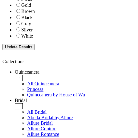
Gold
Brown
Black
Gray
Silver
White
Collections
Quinceanera
+
All Quinceanera
Princesa
Quinceanera by House of Wu
Bridal
+
All Bridal
Abella Bridal by Allure
Allure Bridal
Allure Couture
Allure Romance