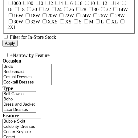
000
00
0
2
4
6
8
10
12
14
16
18
20
22
24
26
28
30
32
14W
16W
18W
20W
22W
24W
26W
28W
30W
32W
XXS
XS
S
M
L
XL
2XL
Filter for In-Store Stock
+
Narrow by Feature
Occasion
Type
Feature