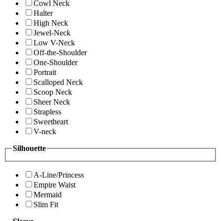
Cowl Neck
Halter
High Neck
Jewel-Neck
Low V-Neck
Off-the-Shoulder
One-Shoulder
Portrait
Scalloped Neck
Scoop Neck
Sheer Neck
Strapless
Sweetheart
V-neck
Silhouette
A-Line/Princess
Empire Waist
Mermaid
Slim Fit