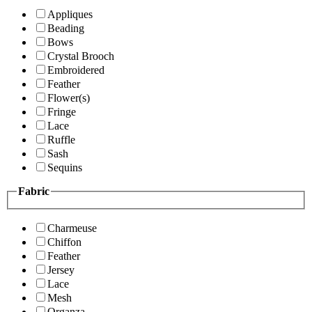
Appliques
Beading
Bows
Crystal Brooch
Embroidered
Feather
Flower(s)
Fringe
Lace
Ruffle
Sash
Sequins
Fabric
Charmeuse
Chiffon
Feather
Jersey
Lace
Mesh
Organza