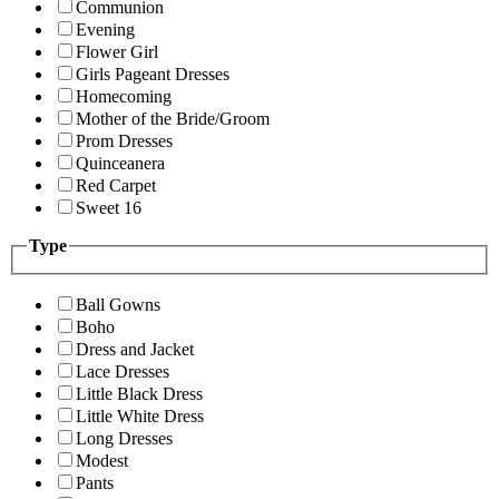
Communion
Evening
Flower Girl
Girls Pageant Dresses
Homecoming
Mother of the Bride/Groom
Prom Dresses
Quinceanera
Red Carpet
Sweet 16
Type
Ball Gowns
Boho
Dress and Jacket
Lace Dresses
Little Black Dress
Little White Dress
Long Dresses
Modest
Pants