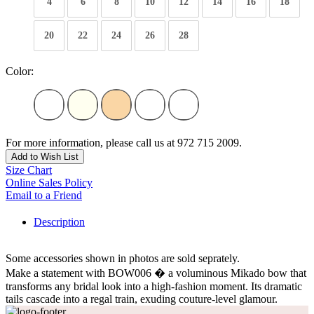
4
6
8
10
12
14
16
18
20
22
24
26
28
Color:
For more information, please call us at 972 715 2009.
Add to Wish List
Size Chart
Online Sales Policy
Email to a Friend
Description
Some accessories shown in photos are sold seprately.
Make a statement with BOW006 � a voluminous Mikado bow that
transforms any bridal look into a high-fashion moment. Its dramatic
tails cascade into a regal train, exuding couture-level glamour.