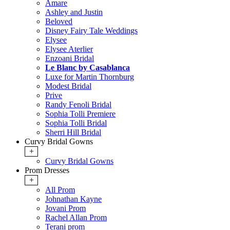
Amare
Ashley and Justin
Beloved
Disney Fairy Tale Weddings
Elysee
Elysee Aterlier
Enzoani Bridal
Le Blanc by Casablanca
Luxe for Martin Thornburg
Modest Bridal
Prive
Randy Fenoli Bridal
Sophia Tolli Premiere
Sophia Tolli Bridal
Sherri Hill Bridal
Curvy Bridal Gowns
+
Curvy Bridal Gowns
Prom Dresses
+
All Prom
Johnathan Kayne
Jovani Prom
Rachel Allan Prom
Terani prom