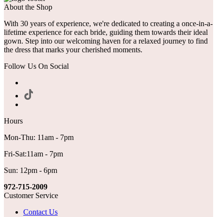
About the Shop
With 30 years of experience, we're dedicated to creating a once-in-a-
lifetime experience for each bride, guiding them towards their ideal
gown. Step into our welcoming haven for a relaxed journey to find
the dress that marks your cherished moments.
Follow Us On Social
Hours
Mon-Thu: 11am - 7pm
Fri-Sat:11am - 7pm
Sun: 12pm - 6pm
972-715-2009
Customer Service
Contact Us