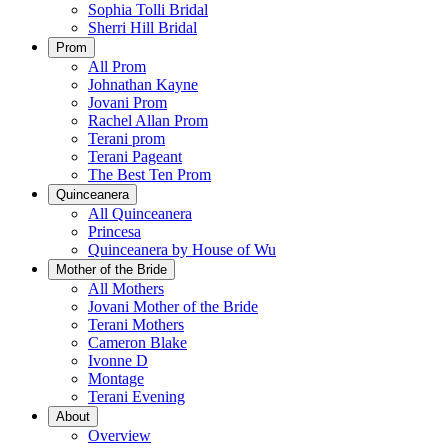
Sophia Tolli Bridal
Sherri Hill Bridal
Prom
All Prom
Johnathan Kayne
Jovani Prom
Rachel Allan Prom
Terani prom
Terani Pageant
The Best Ten Prom
Quinceanera
All Quinceanera
Princesa
Quinceanera by House of Wu
Mother of the Bride
All Mothers
Jovani Mother of the Bride
Terani Mothers
Cameron Blake
Ivonne D
Montage
Terani Evening
About
Overview