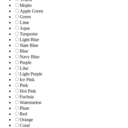
Mojito
Apple Green
Green
Lime
Aqua
Turquoise
Light Blue
Slate Blue
Blue
Navy Blue
Purple
Lilac
Light Purple
Ice Pink
Pink
Hot Pink
Fuchsia
Watermelon
Plum
Red
Orange
Coral