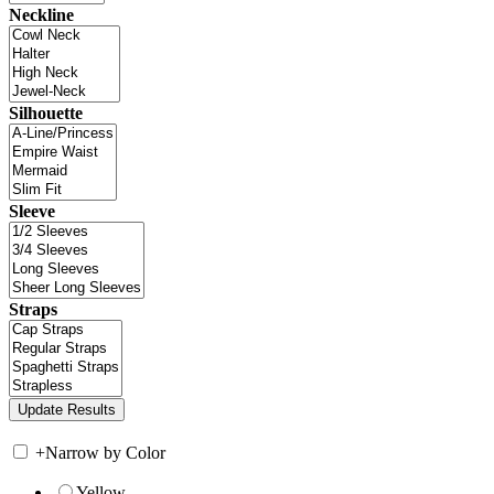
Neckline
Silhouette
Sleeve
Straps
+
Narrow by Color
Yellow