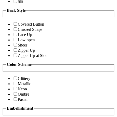
Slit
Back Style
Covered Button
Crossed Straps
Lace Up
Low open
Sheer
Zipper Up
Zipper Up at Side
Color Scheme
Glittery
Metallic
Neon
Ombre
Pastel
Embellishment