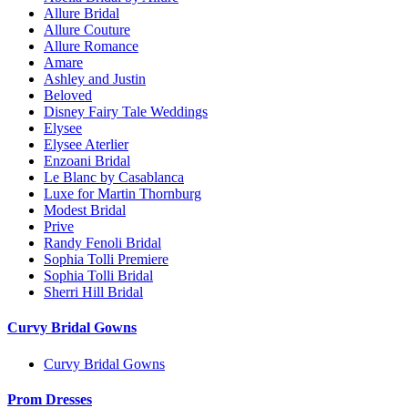
Allure Bridal
Allure Couture
Allure Romance
Amare
Ashley and Justin
Beloved
Disney Fairy Tale Weddings
Elysee
Elysee Aterlier
Enzoani Bridal
Le Blanc by Casablanca
Luxe for Martin Thornburg
Modest Bridal
Prive
Randy Fenoli Bridal
Sophia Tolli Premiere
Sophia Tolli Bridal
Sherri Hill Bridal
Curvy Bridal Gowns
Curvy Bridal Gowns
Prom Dresses