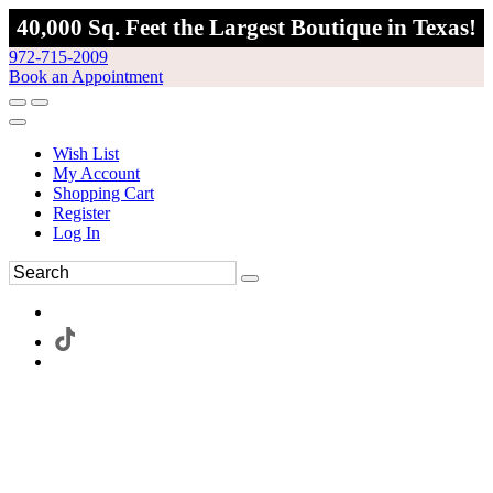
40,000 Sq. Feet the Largest Boutique in Texas!
972-715-2009
Book an Appointment
Wish List
My Account
Shopping Cart
Register
Log In