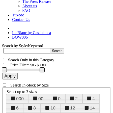
The Press Release
About us
FAQ
Tuxedo
Contact Us
Le Blanc by Casablanca
BOW006
Search by Style/Keyword
Search Only in this Category
+
Price Filter:
+
Search In-Stock by Size
Select up to 3 sizes
000
00
0
2
4
6
8
10
12
14