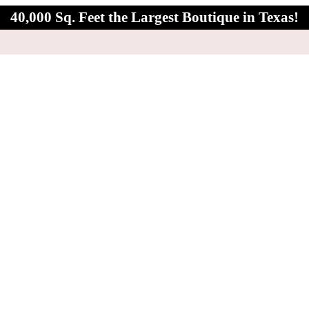
40,000 Sq. Feet the Largest Boutique in Texas!