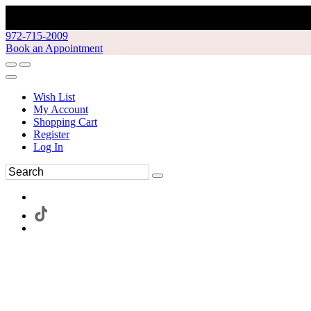
972-715-2009
Book an Appointment
Wish List
My Account
Shopping Cart
Register
Log In