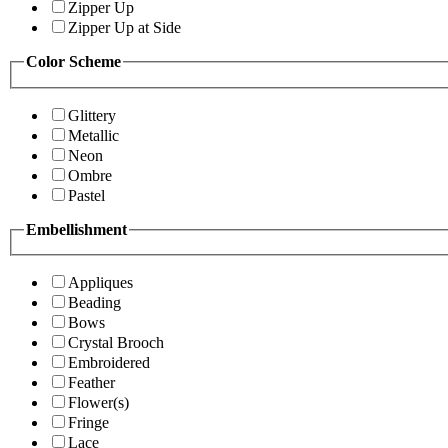
Zipper Up
Zipper Up at Side
Color Scheme
Glittery
Metallic
Neon
Ombre
Pastel
Embellishment
Appliques
Beading
Bows
Crystal Brooch
Embroidered
Feather
Flower(s)
Fringe
Lace