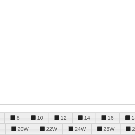
8
10
12
14
16
1
20W
22W
24W
26W