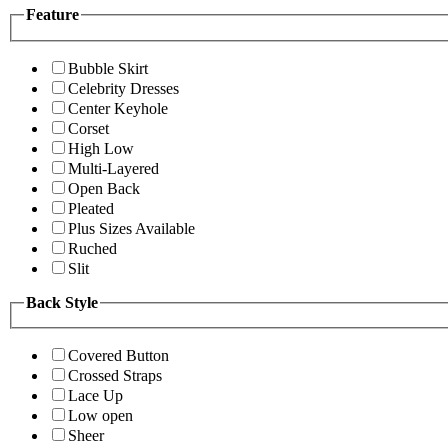
Feature
Bubble Skirt
Celebrity Dresses
Center Keyhole
Corset
High Low
Multi-Layered
Open Back
Pleated
Plus Sizes Available
Ruched
Slit
Back Style
Covered Button
Crossed Straps
Lace Up
Low open
Sheer