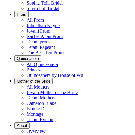
Sophia Tolli Bridal
Sherri Hill Bridal
Prom
All Prom
Johnathan Kayne
Jovani Prom
Rachel Allan Prom
Terani prom
Terani Pageant
The Best Ten Prom
Quinceanera
All Quinceanera
Princesa
Quinceanera by House of Wu
Mother of the Bride
All Mothers
Jovani Mother of the Bride
Terani Mothers
Cameron Blake
Ivonne D
Montage
Terani Evening
About
Overview