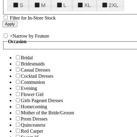
S
M
L
XL
2XL
Filter for In-Store Stock
+
Narrow by Feature
Occasion
Bridal
Bridesmaids
Casual Dresses
Cocktail Dresses
Communion
Evening
Flower Girl
Girls Pageant Dresses
Homecoming
Mother of the Bride/Groom
Prom Dresses
Quinceanera
Red Carpet