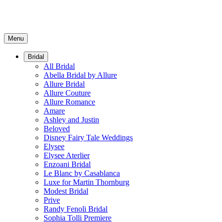
Menu
Bridal
All Bridal
Abella Bridal by Allure
Allure Bridal
Allure Couture
Allure Romance
Amare
Ashley and Justin
Beloved
Disney Fairy Tale Weddings
Elysee
Elysee Aterlier
Enzoani Bridal
Le Blanc by Casablanca
Luxe for Martin Thornburg
Modest Bridal
Prive
Randy Fenoli Bridal
Sophia Tolli Premiere