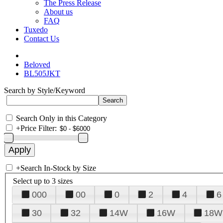
The Press Release
About us
FAQ
Tuxedo
Contact Us
Beloved
BL505JKT
Search by Style/Keyword
Search Only in this Category
+
Price Filter:
+
Search In-Stock by Size
Select up to 3 sizes
000
00
0
2
4
6
30
32
14W
16W
18W