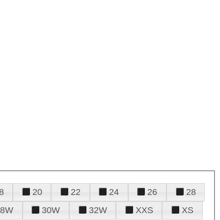
8
20
22
24
26
28
28W
30W
32W
XXS
XS