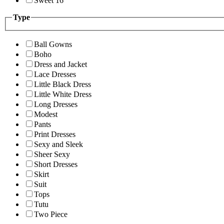
Sweet 16
Type
Ball Gowns
Boho
Dress and Jacket
Lace Dresses
Little Black Dress
Little White Dress
Long Dresses
Modest
Pants
Print Dresses
Sexy and Sleek
Sheer Sexy
Short Dresses
Skirt
Suit
Tops
Tutu
Two Piece