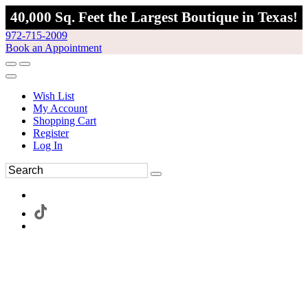
40,000 Sq. Feet the Largest Boutique in Texas!
972-715-2009
Book an Appointment
Wish List
My Account
Shopping Cart
Register
Log In