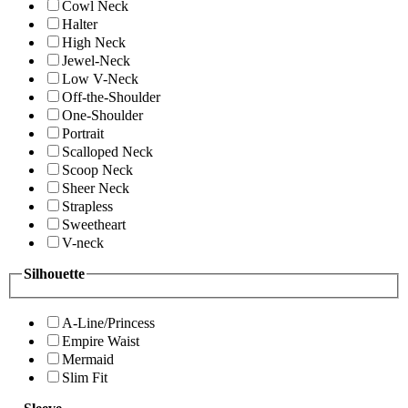
Cowl Neck
Halter
High Neck
Jewel-Neck
Low V-Neck
Off-the-Shoulder
One-Shoulder
Portrait
Scalloped Neck
Scoop Neck
Sheer Neck
Strapless
Sweetheart
V-neck
Silhouette
A-Line/Princess
Empire Waist
Mermaid
Slim Fit