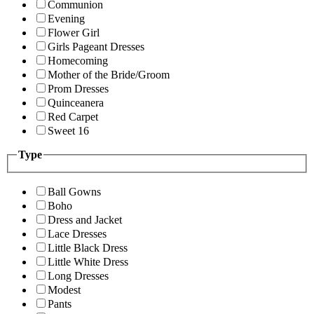
Communion
Evening
Flower Girl
Girls Pageant Dresses
Homecoming
Mother of the Bride/Groom
Prom Dresses
Quinceanera
Red Carpet
Sweet 16
Type
Ball Gowns
Boho
Dress and Jacket
Lace Dresses
Little Black Dress
Little White Dress
Long Dresses
Modest
Pants