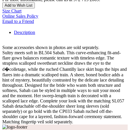
Add to Wish List
Size Chart
Online Sales Policy
Email to a Friend
Description
Some accessories shown in photos are sold seprately.
Sultry meets soft in BL504 Sabah. This curve-enhancing fit-and-
flare gown balances romantic texture with timeless edge. The
strapless scalloped sweetheart neckline draws the eye to the
d�colletage, while the ruched Chantilly lace skirt hugs the hips and
flares into a dramatic scalloped train. A sheer, boned bodice adds a
hint of mystery, beautifully contrasted by the delicate lace detailing
throughout. Designed for the bride who wants both structure and
softness, Sabah can be styled in multiple ways to suit your mood
and the moment. Her sweep-length train is decorated with a
scalloped lace edge. Complete your look with the matching SL057
Sabah detachable off-the-shoulder sheer long sleeves (sold
separately) or go bold with the CP033 Sabah ruched off-the-
shoulder cape for a layered, fashion-forward ceremony statement.
Matching fingertip veil sold separately.