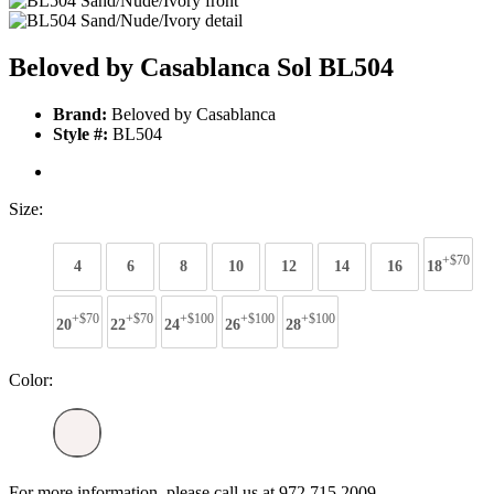
Beloved by Casablanca Sol BL504
Brand:
Beloved by Casablanca
Style #:
BL504
Size:
+$70
4
6
8
10
12
14
16
18
+$70
+$70
+$100
+$100
+$100
20
22
24
26
28
Color:
For more information, please call us at 972 715 2009.