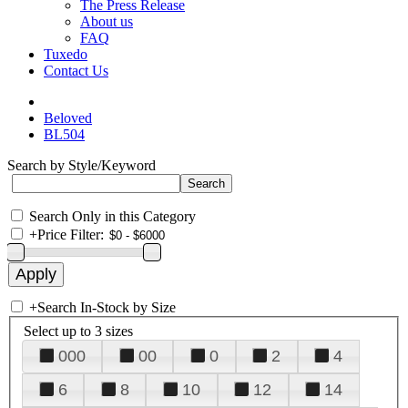
The Press Release
About us
FAQ
Tuxedo
Contact Us
Beloved
BL504
Search by Style/Keyword
Search Only in this Category
+
Price Filter:
+
Search In-Stock by Size
Select up to 3 sizes
000
00
0
2
4
6
8
10
12
14