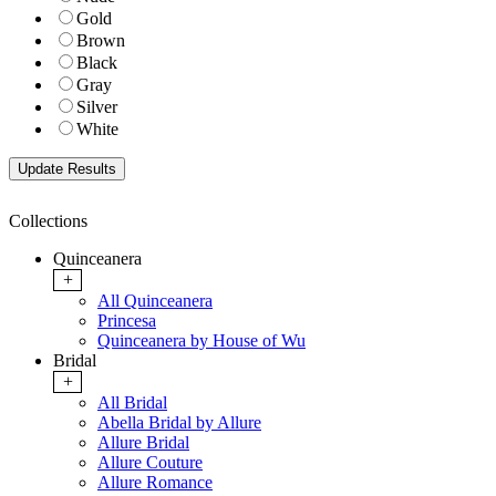
Gold
Brown
Black
Gray
Silver
White
Collections
Quinceanera
+
All Quinceanera
Princesa
Quinceanera by House of Wu
Bridal
+
All Bridal
Abella Bridal by Allure
Allure Bridal
Allure Couture
Allure Romance