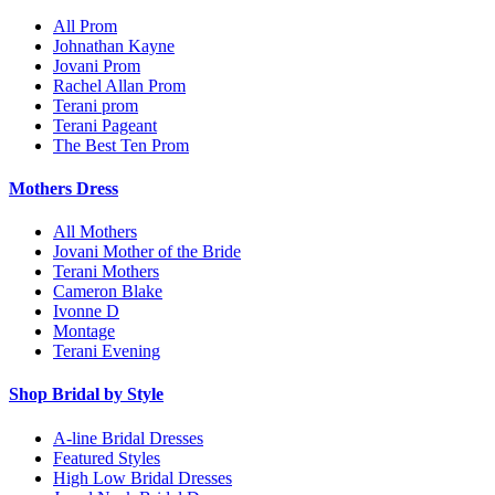
All Prom
Johnathan Kayne
Jovani Prom
Rachel Allan Prom
Terani prom
Terani Pageant
The Best Ten Prom
Mothers Dress
All Mothers
Jovani Mother of the Bride
Terani Mothers
Cameron Blake
Ivonne D
Montage
Terani Evening
Shop Bridal by Style
A-line Bridal Dresses
Featured Styles
High Low Bridal Dresses