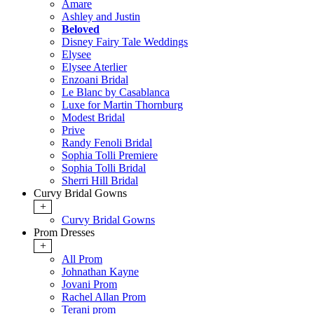
Amare
Ashley and Justin
Beloved
Disney Fairy Tale Weddings
Elysee
Elysee Aterlier
Enzoani Bridal
Le Blanc by Casablanca
Luxe for Martin Thornburg
Modest Bridal
Prive
Randy Fenoli Bridal
Sophia Tolli Premiere
Sophia Tolli Bridal
Sherri Hill Bridal
Curvy Bridal Gowns
+
Curvy Bridal Gowns
Prom Dresses
+
All Prom
Johnathan Kayne
Jovani Prom
Rachel Allan Prom
Terani prom