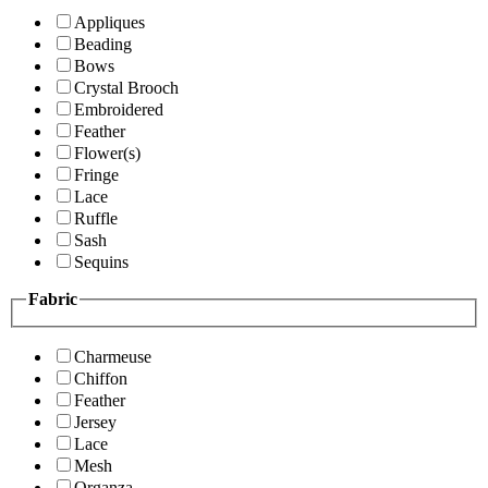
Appliques
Beading
Bows
Crystal Brooch
Embroidered
Feather
Flower(s)
Fringe
Lace
Ruffle
Sash
Sequins
Fabric
Charmeuse
Chiffon
Feather
Jersey
Lace
Mesh
Organza