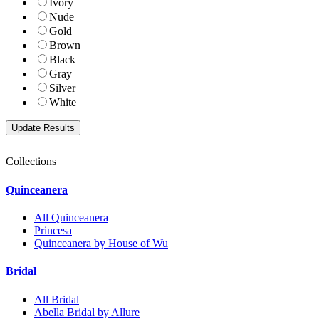
Ivory
Nude
Gold
Brown
Black
Gray
Silver
White
Collections
Quinceanera
All Quinceanera
Princesa
Quinceanera by House of Wu
Bridal
All Bridal
Abella Bridal by Allure