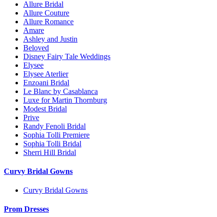
Allure Bridal
Allure Couture
Allure Romance
Amare
Ashley and Justin
Beloved
Disney Fairy Tale Weddings
Elysee
Elysee Aterlier
Enzoani Bridal
Le Blanc by Casablanca
Luxe for Martin Thornburg
Modest Bridal
Prive
Randy Fenoli Bridal
Sophia Tolli Premiere
Sophia Tolli Bridal
Sherri Hill Bridal
Curvy Bridal Gowns
Curvy Bridal Gowns
Prom Dresses