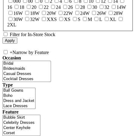
000
00
0
2
4
6
8
10
12
14
16
18
20
22
24
26
28
30
32
14W
16W
18W
20W
22W
24W
26W
28W
30W
32W
XXS
XS
S
M
L
XL
2XL
Filter for In-Store Stock
+
Narrow by Feature
Occasion
Type
Feature