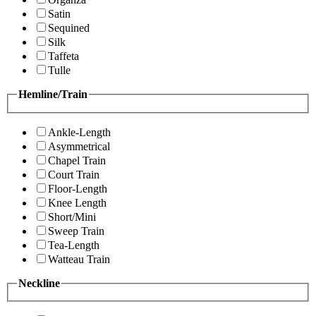
Satin
Sequined
Silk
Taffeta
Tulle
Hemline/Train
Ankle-Length
Asymmetrical
Chapel Train
Court Train
Floor-Length
Knee Length
Short/Mini
Sweep Train
Tea-Length
Watteau Train
Neckline