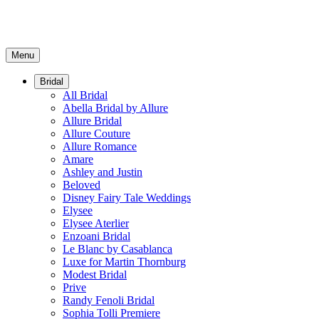
Menu
Bridal
All Bridal
Abella Bridal by Allure
Allure Bridal
Allure Couture
Allure Romance
Amare
Ashley and Justin
Beloved
Disney Fairy Tale Weddings
Elysee
Elysee Aterlier
Enzoani Bridal
Le Blanc by Casablanca
Luxe for Martin Thornburg
Modest Bridal
Prive
Randy Fenoli Bridal
Sophia Tolli Premiere