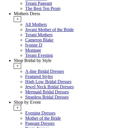
Terani Pageant
The Best Ten Prom
Mothers Dress
+
All Mothers
Jovani Mother of the Bride
Terani Mothers
Cameron Blake
Ivonne D
Montage
Terani Evening
Shop Bridal by Style
+
A-line Bridal Dresses
Featured Styles
High Low Bridal Dresses
Jewel Neck Bridal Dresses
Mermaid Bridal Dresses
Strapless Bridal Dresses
Shop by Event
+
Evening Dresses
Mother of the Bride
Pageant Dresses