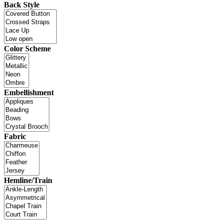
Back Style
Color Scheme
Embellishment
Fabric
Hemline/Train