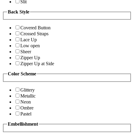
Slit
Back Style
Covered Button
Crossed Straps
Lace Up
Low open
Sheer
Zipper Up
Zipper Up at Side
Color Scheme
Glittery
Metallic
Neon
Ombre
Pastel
Embellishment