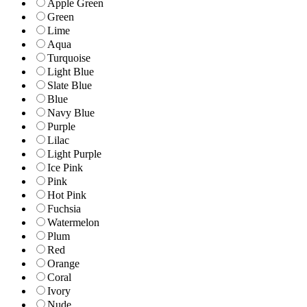
Apple Green
Green
Lime
Aqua
Turquoise
Light Blue
Slate Blue
Blue
Navy Blue
Purple
Lilac
Light Purple
Ice Pink
Pink
Hot Pink
Fuchsia
Watermelon
Plum
Red
Orange
Coral
Ivory
Nude