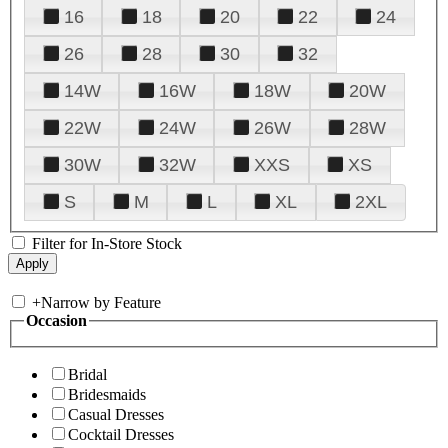
16
18
20
22
24
26
28
30
32
14W
16W
18W
20W
22W
24W
26W
28W
30W
32W
XXS
XS
S
M
L
XL
2XL
Filter for In-Store Stock
+
Narrow by Feature
Occasion
Bridal
Bridesmaids
Casual Dresses
Cocktail Dresses