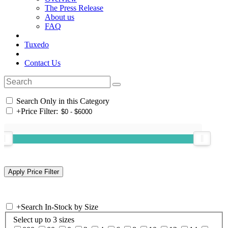
The Press Release
About us
FAQ
Tuxedo
Contact Us
Search Only in this Category
+
Price Filter:
+
Search In-Stock by Size
Select up to 3 sizes