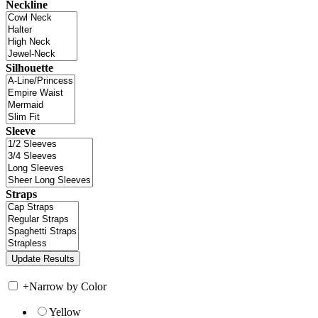
Neckline
Silhouette
Sleeve
Straps
+
Narrow by Color
Yellow