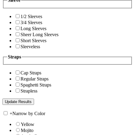
Sleeve
1/2 Sleeves
3/4 Sleeves
Long Sleeves
Sheer Long Sleeves
Short Sleeves
Sleeveless
Straps
Cap Straps
Regular Straps
Spaghetti Straps
Strapless
+
Narrow by Color
Yellow
Mojito