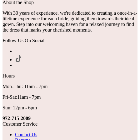
About the Shop
With 30 years of experience, we're dedicated to creating a once-in-a-
lifetime experience for each bride, guiding them towards their ideal
gown. Step into our welcoming haven for a relaxed journey to find
the dress that marks your cherished moments.
Follow Us On Social
Hours
Mon-Thu: 11am - 7pm
Fri-Sat:11am - 7pm
Sun: 12pm - 6pm
972-715-2009
Customer Service
Contact Us