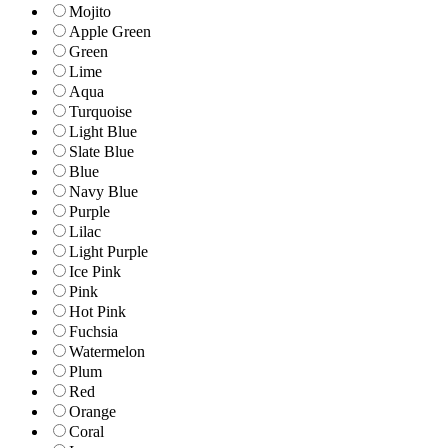
Mojito
Apple Green
Green
Lime
Aqua
Turquoise
Light Blue
Slate Blue
Blue
Navy Blue
Purple
Lilac
Light Purple
Ice Pink
Pink
Hot Pink
Fuchsia
Watermelon
Plum
Red
Orange
Coral