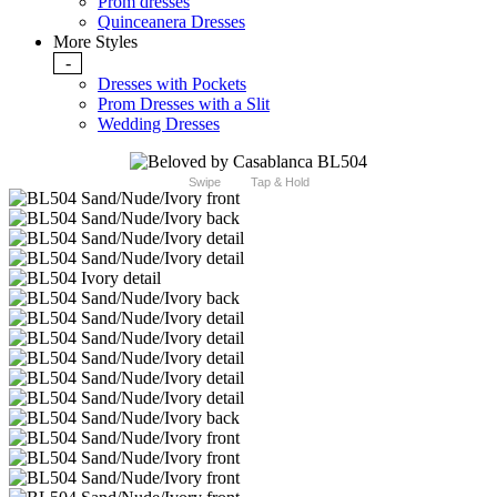
Prom dresses
Quinceanera Dresses
More Styles
-
Dresses with Pockets
Prom Dresses with a Slit
Wedding Dresses
Swipe
Tap & Hold