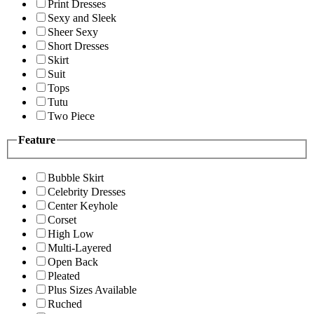
Print Dresses
Sexy and Sleek
Sheer Sexy
Short Dresses
Skirt
Suit
Tops
Tutu
Two Piece
Feature
Bubble Skirt
Celebrity Dresses
Center Keyhole
Corset
High Low
Multi-Layered
Open Back
Pleated
Plus Sizes Available
Ruched