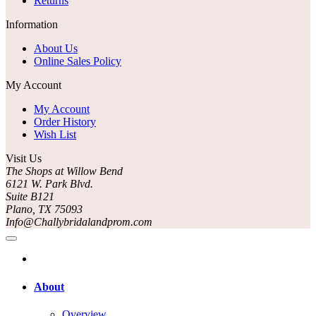
Returns
Information
About Us
Online Sales Policy
My Account
My Account
Order History
Wish List
Visit Us
The Shops at Willow Bend
6121 W. Park Blvd.
Suite B121
Plano, TX 75093
Info@Challybridalandprom.com
About
Overview