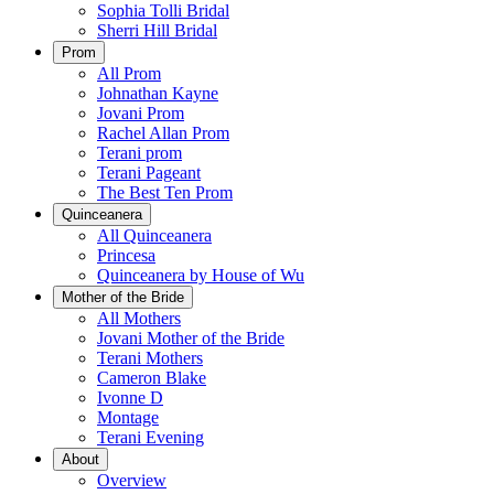
Sophia Tolli Bridal
Sherri Hill Bridal
Prom
All Prom
Johnathan Kayne
Jovani Prom
Rachel Allan Prom
Terani prom
Terani Pageant
The Best Ten Prom
Quinceanera
All Quinceanera
Princesa
Quinceanera by House of Wu
Mother of the Bride
All Mothers
Jovani Mother of the Bride
Terani Mothers
Cameron Blake
Ivonne D
Montage
Terani Evening
About
Overview