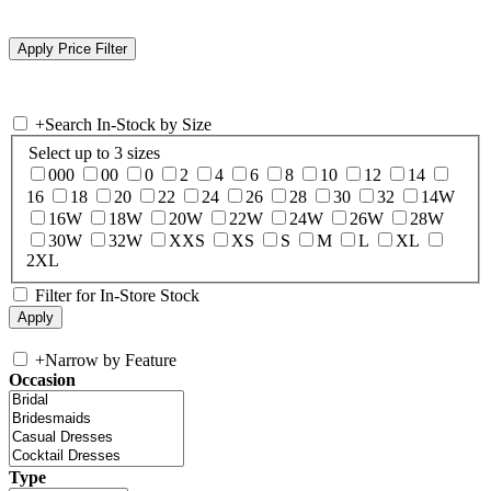
+
Search In-Stock by Size
Select up to 3 sizes
000
00
0
2
4
6
8
10
12
14
16
18
20
22
24
26
28
30
32
14W
16W
18W
20W
22W
24W
26W
28W
30W
32W
XXS
XS
S
M
L
XL
2XL
Filter for In-Store Stock
+
Narrow by Feature
Occasion
Type