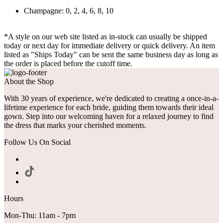
Champagne: 0, 2, 4, 6, 8, 10
*A style on our web site listed as in-stock can usually be shipped
today or next day for immediate delivery or quick delivery. An item
listed as "Ships Today" can be sent the same business day as long as
the order is placed before the cutoff time.
About the Shop
With 30 years of experience, we're dedicated to creating a once-in-a-
lifetime experience for each bride, guiding them towards their ideal
gown. Step into our welcoming haven for a relaxed journey to find
the dress that marks your cherished moments.
Follow Us On Social
Hours
Mon-Thu: 11am - 7pm