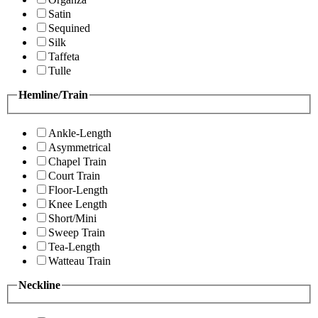
Satin
Sequined
Silk
Taffeta
Tulle
Hemline/Train
Ankle-Length
Asymmetrical
Chapel Train
Court Train
Floor-Length
Knee Length
Short/Mini
Sweep Train
Tea-Length
Watteau Train
Neckline