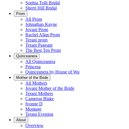
Sophia Tolli Bridal
Sherri Hill Bridal
Prom
All Prom
Johnathan Kayne
Jovani Prom
Rachel Allan Prom
Terani prom
Terani Pageant
The Best Ten Prom
Quinceanera
All Quinceanera
Princesa
Quinceanera by House of Wu
Mother of the Bride
All Mothers
Jovani Mother of the Bride
Terani Mothers
Cameron Blake
Ivonne D
Montage
Terani Evening
About
Overview