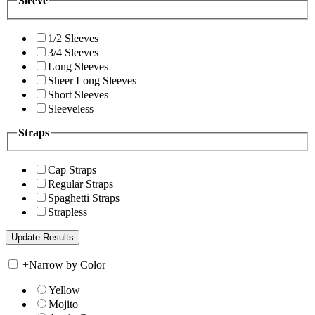
Sleeve
1/2 Sleeves
3/4 Sleeves
Long Sleeves
Sheer Long Sleeves
Short Sleeves
Sleeveless
Straps
Cap Straps
Regular Straps
Spaghetti Straps
Strapless
+
Narrow by Color
Yellow
Mojito