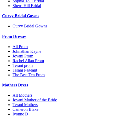
Sophia Tolli Bridal
Sherri Hill Bridal
Curvy Bridal Gowns
Curvy Bridal Gowns
Prom Dresses
All Prom
Johnathan Kayne
Jovani Prom
Rachel Allan Prom
Terani prom
Terani Pageant
The Best Ten Prom
Mothers Dress
All Mothers
Jovani Mother of the Bride
Terani Mothers
Cameron Blake
Ivonne D