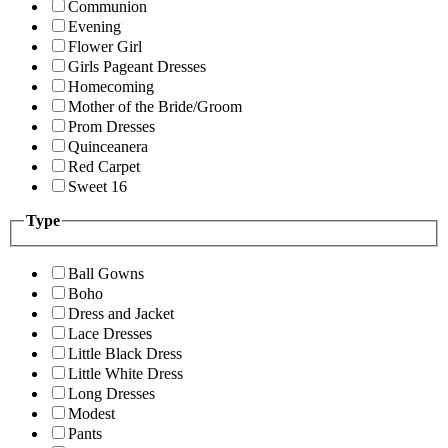
Communion
Evening
Flower Girl
Girls Pageant Dresses
Homecoming
Mother of the Bride/Groom
Prom Dresses
Quinceanera
Red Carpet
Sweet 16
Type
Ball Gowns
Boho
Dress and Jacket
Lace Dresses
Little Black Dress
Little White Dress
Long Dresses
Modest
Pants