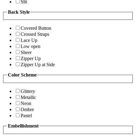
Slit
Back Style
Covered Button
Crossed Straps
Lace Up
Low open
Sheer
Zipper Up
Zipper Up at Side
Color Scheme
Glittery
Metallic
Neon
Ombre
Pastel
Embellishment