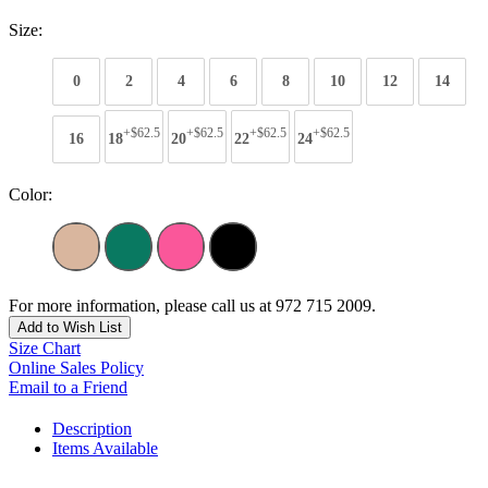
Size:
0
2
4
6
8
10
12
14
+$62.5
+$62.5
+$62.5
+$62.5
16
18
20
22
24
Color:
For more information, please call us at 972 715 2009.
Add to Wish List
Size Chart
Online Sales Policy
Email to a Friend
Description
Items Available