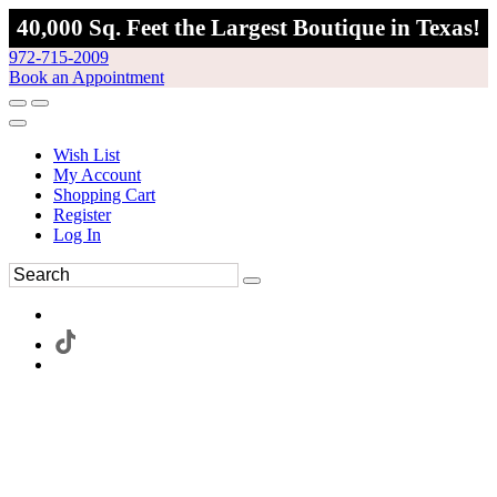
40,000 Sq. Feet the Largest Boutique in Texas!
972-715-2009
Book an Appointment
Wish List
My Account
Shopping Cart
Register
Log In