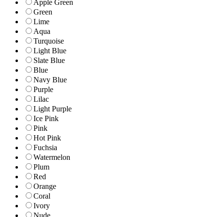
Apple Green
Green
Lime
Aqua
Turquoise
Light Blue
Slate Blue
Blue
Navy Blue
Purple
Lilac
Light Purple
Ice Pink
Pink
Hot Pink
Fuchsia
Watermelon
Plum
Red
Orange
Coral
Ivory
Nude