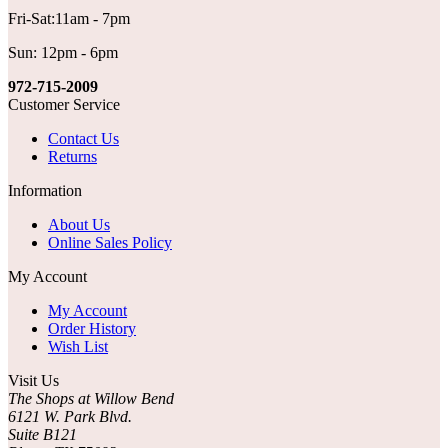
Fri-Sat:11am - 7pm
Sun: 12pm - 6pm
972-715-2009
Customer Service
Contact Us
Returns
Information
About Us
Online Sales Policy
My Account
My Account
Order History
Wish List
Visit Us
The Shops at Willow Bend
6121 W. Park Blvd.
Suite B121