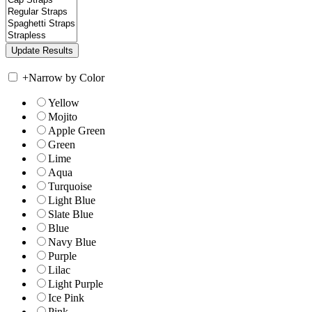
+
Narrow by Color
Yellow
Mojito
Apple Green
Green
Lime
Aqua
Turquoise
Light Blue
Slate Blue
Blue
Navy Blue
Purple
Lilac
Light Purple
Ice Pink
Pink