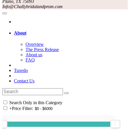
Plano, TX 75093
Info@Challybridalandprom.com
About
Overview
The Press Release
About us
FAQ
Tuxedo
Contact Us
Search Only in this Category
+
Price Filter: