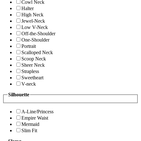
Cowl Neck
Halter
High Neck
Jewel-Neck
Low V-Neck
Off-the-Shoulder
One-Shoulder
Portrait
Scalloped Neck
Scoop Neck
Sheer Neck
Strapless
Sweetheart
V-neck
Silhouette
A-Line/Princess
Empire Waist
Mermaid
Slim Fit