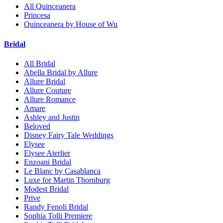
All Quinceanera
Princesa
Quinceanera by House of Wu
Bridal
All Bridal
Abella Bridal by Allure
Allure Bridal
Allure Couture
Allure Romance
Amare
Ashley and Justin
Beloved
Disney Fairy Tale Weddings
Elysee
Elysee Aterlier
Enzoani Bridal
Le Blanc by Casablanca
Luxe for Martin Thornburg
Modest Bridal
Prive
Randy Fenoli Bridal
Sophia Tolli Premiere