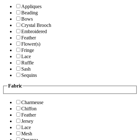
Appliques
Beading
Bows
Crystal Brooch
Embroidered
Feather
Flower(s)
Fringe
Lace
Ruffle
Sash
Sequins
Fabric
Charmeuse
Chiffon
Feather
Jersey
Lace
Mesh
Organza