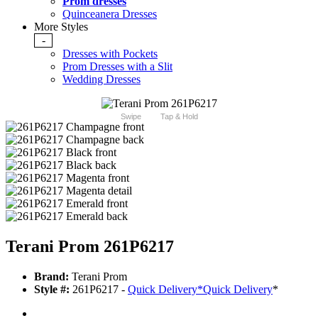
Prom dresses
Quinceanera Dresses
More Styles
-
Dresses with Pockets
Prom Dresses with a Slit
Wedding Dresses
Swipe
Tap & Hold
Terani Prom 261P6217
Brand:
Terani Prom
Style #:
261P6217 -
Quick Delivery
*
Quick Delivery
*