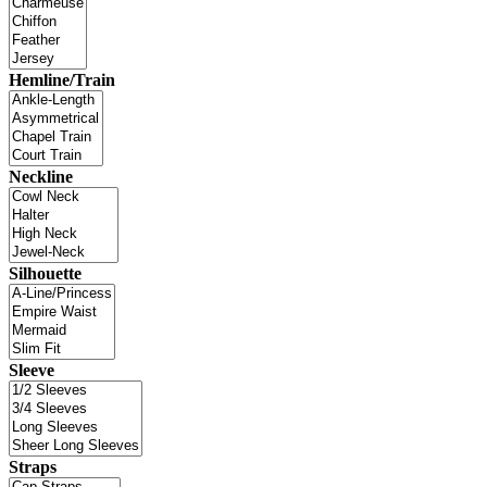
Hemline/Train
Neckline
Silhouette
Sleeve
Straps