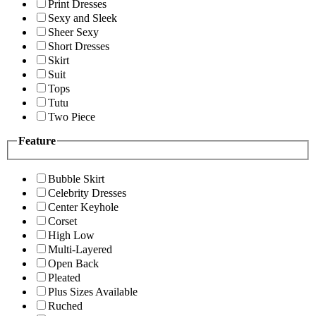
Print Dresses
Sexy and Sleek
Sheer Sexy
Short Dresses
Skirt
Suit
Tops
Tutu
Two Piece
Feature
Bubble Skirt
Celebrity Dresses
Center Keyhole
Corset
High Low
Multi-Layered
Open Back
Pleated
Plus Sizes Available
Ruched