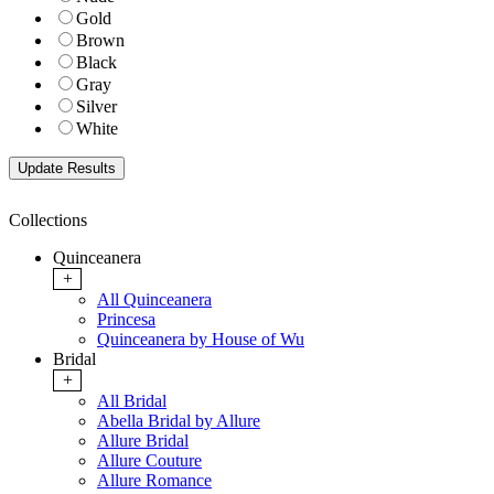
Gold
Brown
Black
Gray
Silver
White
Collections
Quinceanera
+
All Quinceanera
Princesa
Quinceanera by House of Wu
Bridal
+
All Bridal
Abella Bridal by Allure
Allure Bridal
Allure Couture
Allure Romance