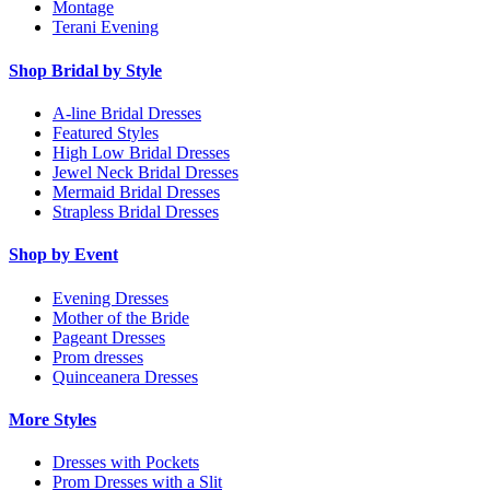
Montage
Terani Evening
Shop Bridal by Style
A-line Bridal Dresses
Featured Styles
High Low Bridal Dresses
Jewel Neck Bridal Dresses
Mermaid Bridal Dresses
Strapless Bridal Dresses
Shop by Event
Evening Dresses
Mother of the Bride
Pageant Dresses
Prom dresses
Quinceanera Dresses
More Styles
Dresses with Pockets
Prom Dresses with a Slit