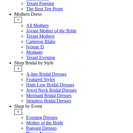
Terani Pageant
The Best Ten Prom
Mothers Dress
+
All Mothers
Jovani Mother of the Bride
Terani Mothers
Cameron Blake
Ivonne D
Montage
Terani Evening
Shop Bridal by Style
+
A-line Bridal Dresses
Featured Styles
High Low Bridal Dresses
Jewel Neck Bridal Dresses
Mermaid Bridal Dresses
Strapless Bridal Dresses
Shop by Event
+
Evening Dresses
Mother of the Bride
Pageant Dresses