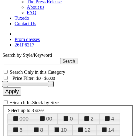
The Press Release
About us
FAQ
Tuxedo
Contact Us
Prom dresses
261P6217
Search by Style/Keyword
Search Only in this Category
+
Price Filter:
+
Search In-Stock by Size
Select up to 3 sizes
000
00
0
2
4
6
8
10
12
14