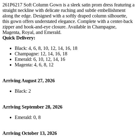
261P6217 Soft Column Gown is a sleek satin prom dress featuring a
straight neckline with delicate ruching and subtle embellishment
along the edge. Designed with a softly draped column silhouette,
this gown offers understated elegance. Complete with a center-back
zipper and hook-and-eye closure. Available in Champagne,
Magenta, Royal, and Emerald.
Quick Delivery:
Black: 4, 6, 8, 10, 12, 14, 16, 18
Champagne: 12, 14, 16, 18
Emerald: 6, 10, 12, 14, 16
Magenta: 4, 6, 8, 12
Arriving August 27, 2026
Black: 2
Arriving September 28, 2026
Emerald: 0, 8
Arriving October 13, 2026