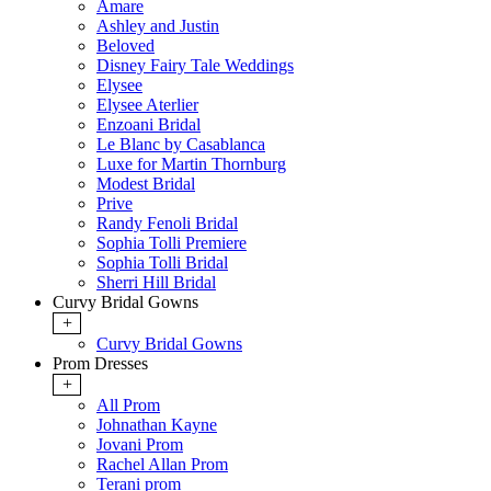
Amare
Ashley and Justin
Beloved
Disney Fairy Tale Weddings
Elysee
Elysee Aterlier
Enzoani Bridal
Le Blanc by Casablanca
Luxe for Martin Thornburg
Modest Bridal
Prive
Randy Fenoli Bridal
Sophia Tolli Premiere
Sophia Tolli Bridal
Sherri Hill Bridal
Curvy Bridal Gowns
+
Curvy Bridal Gowns
Prom Dresses
+
All Prom
Johnathan Kayne
Jovani Prom
Rachel Allan Prom
Terani prom