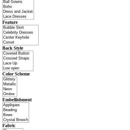
Feature
Back Style
Color Scheme
Embellishment
Fabric