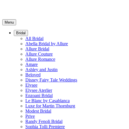
Menu
Bridal
All Bridal
Abella Bridal by Allure
Allure Bridal
Allure Couture
Allure Romance
Amare
Ashley and Justin
Beloved
Disney Fairy Tale Weddings
Elysee
Elysee Aterlier
Enzoani Bridal
Le Blanc by Casablanca
Luxe for Martin Thornburg
Modest Bridal
Prive
Randy Fenoli Bridal
Sophia Tolli Premiere