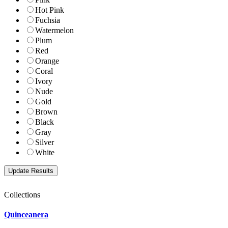
Hot Pink
Fuchsia
Watermelon
Plum
Red
Orange
Coral
Ivory
Nude
Gold
Brown
Black
Gray
Silver
White
Collections
Quinceanera