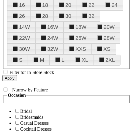
16
18
20
22
24
26
28
30
32
14W
16W
18W
20W
22W
24W
26W
28W
30W
32W
XXS
XS
S
M
L
XL
2XL
Filter for In-Store Stock
+
Narrow by Feature
Occasion
Bridal
Bridesmaids
Casual Dresses
Cocktail Dresses