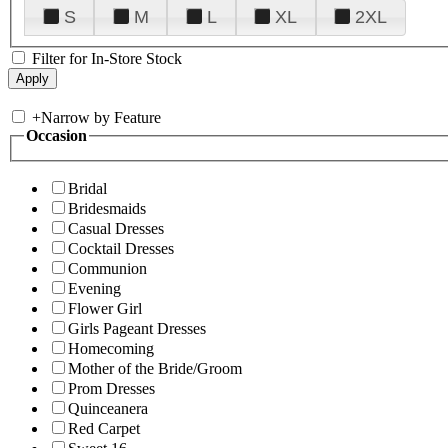
S
M
L
XL
2XL
Filter for In-Store Stock
+
Narrow by Feature
Occasion
Bridal
Bridesmaids
Casual Dresses
Cocktail Dresses
Communion
Evening
Flower Girl
Girls Pageant Dresses
Homecoming
Mother of the Bride/Groom
Prom Dresses
Quinceanera
Red Carpet