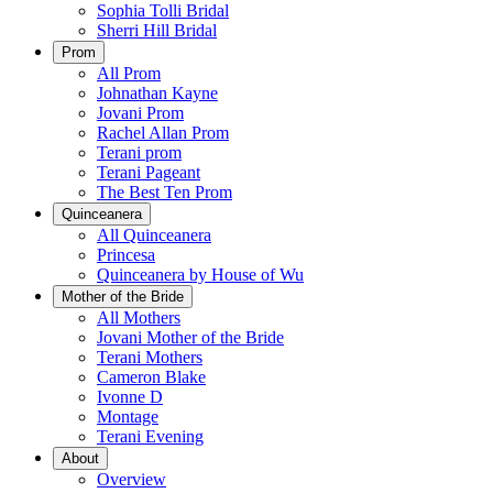
Sophia Tolli Bridal
Sherri Hill Bridal
Prom
All Prom
Johnathan Kayne
Jovani Prom
Rachel Allan Prom
Terani prom
Terani Pageant
The Best Ten Prom
Quinceanera
All Quinceanera
Princesa
Quinceanera by House of Wu
Mother of the Bride
All Mothers
Jovani Mother of the Bride
Terani Mothers
Cameron Blake
Ivonne D
Montage
Terani Evening
About
Overview