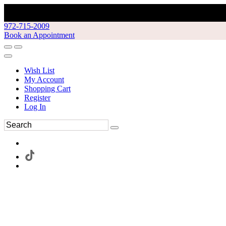
972-715-2009
Book an Appointment
Wish List
My Account
Shopping Cart
Register
Log In