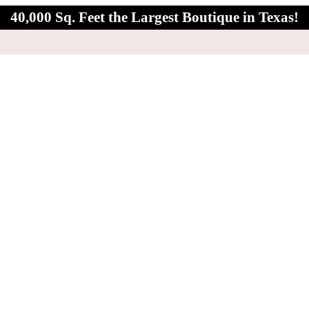
40,000 Sq. Feet the Largest Boutique in Texas!