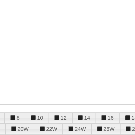
8
10
12
14
16
1
20W
22W
24W
26W