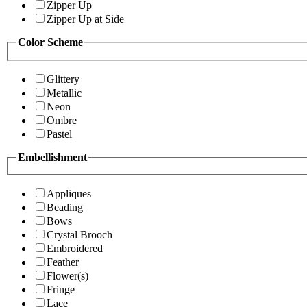
Zipper Up
Zipper Up at Side
Color Scheme
Glittery
Metallic
Neon
Ombre
Pastel
Embellishment
Appliques
Beading
Bows
Crystal Brooch
Embroidered
Feather
Flower(s)
Fringe
Lace