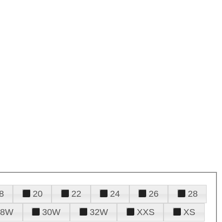
8
20
22
24
26
28
28W
30W
32W
XXS
XS