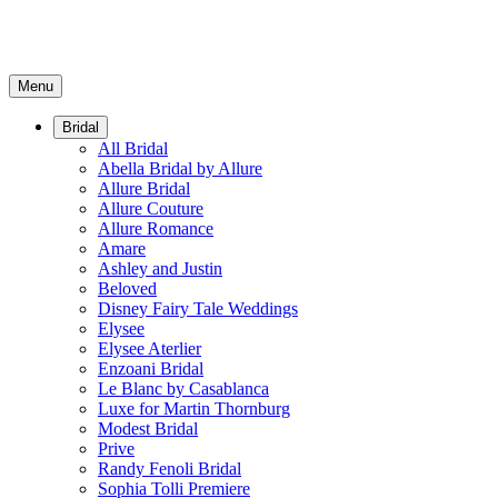
Menu
Bridal
All Bridal
Abella Bridal by Allure
Allure Bridal
Allure Couture
Allure Romance
Amare
Ashley and Justin
Beloved
Disney Fairy Tale Weddings
Elysee
Elysee Aterlier
Enzoani Bridal
Le Blanc by Casablanca
Luxe for Martin Thornburg
Modest Bridal
Prive
Randy Fenoli Bridal
Sophia Tolli Premiere