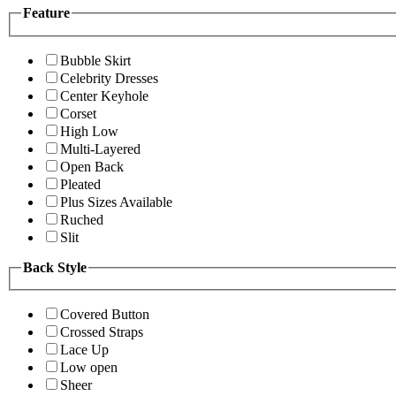
Feature
Bubble Skirt
Celebrity Dresses
Center Keyhole
Corset
High Low
Multi-Layered
Open Back
Pleated
Plus Sizes Available
Ruched
Slit
Back Style
Covered Button
Crossed Straps
Lace Up
Low open
Sheer