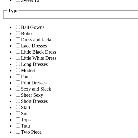
Sweet 16
Type
Ball Gowns
Boho
Dress and Jacket
Lace Dresses
Little Black Dress
Little White Dress
Long Dresses
Modest
Pants
Print Dresses
Sexy and Sleek
Sheer Sexy
Short Dresses
Skirt
Suit
Tops
Tutu
Two Piece