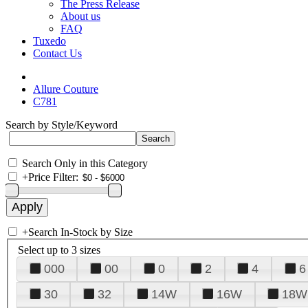
The Press Release
About us
FAQ
Tuxedo
Contact Us
Allure Couture
C781
Search by Style/Keyword
Search Only in this Category
+
Price Filter:
+
Search In-Stock by Size
Select up to 3 sizes
000
00
0
2
4
6
30
32
14W
16W
18W