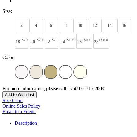
Size:
2
4
6
8
10
12
14
16
+$70
+$70
+$70
+$100
+$100
+$100
18
20
22
24
26
28
Color:
For more information, please call us at 972 715 2009.
Add to Wish List
Size Chart
Online Sales Policy
Email to a Friend
Description