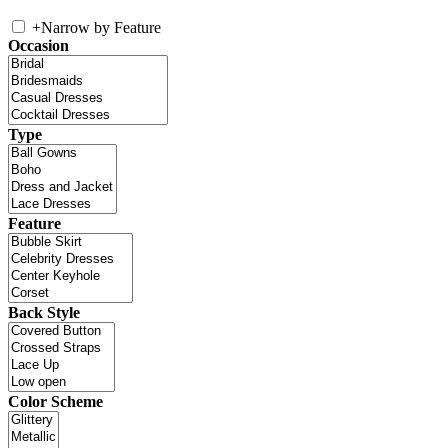
+
Narrow by Feature
Occasion
Type
Feature
Back Style
Color Scheme