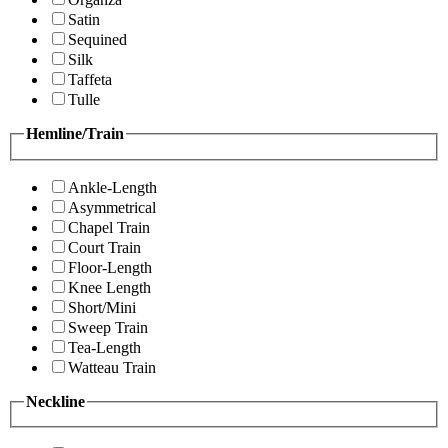
Satin
Sequined
Silk
Taffeta
Tulle
Hemline/Train
Ankle-Length
Asymmetrical
Chapel Train
Court Train
Floor-Length
Knee Length
Short/Mini
Sweep Train
Tea-Length
Watteau Train
Neckline