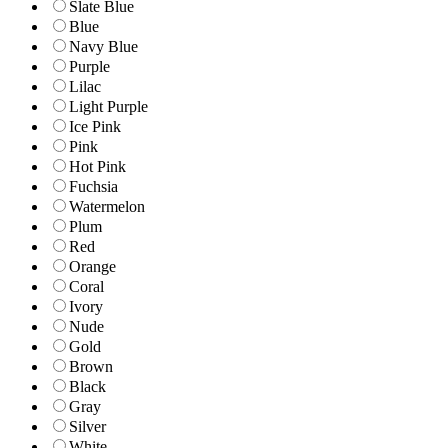
Slate Blue
Blue
Navy Blue
Purple
Lilac
Light Purple
Ice Pink
Pink
Hot Pink
Fuchsia
Watermelon
Plum
Red
Orange
Coral
Ivory
Nude
Gold
Brown
Black
Gray
Silver
White