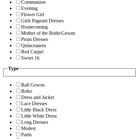
Communion
Evening
Flower Girl
Girls Pageant Dresses
Homecoming
Mother of the Bride/Groom
Prom Dresses
Quinceanera
Red Carpet
Sweet 16
Type
Ball Gowns
Boho
Dress and Jacket
Lace Dresses
Little Black Dress
Little White Dress
Long Dresses
Modest
Pants