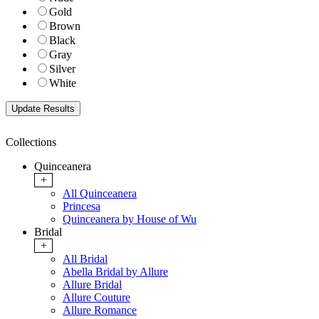
Gold
Brown
Black
Gray
Silver
White
Collections
Quinceanera
+
All Quinceanera
Princesa
Quinceanera by House of Wu
Bridal
+
All Bridal
Abella Bridal by Allure
Allure Bridal
Allure Couture
Allure Romance