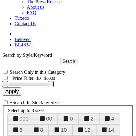
The Press Release
About us
FAQ
Tuxedo
Contact Us
Beloved
BL463-1
Search by Style/Keyword
Search Only in this Category
+
Price Filter:
+
Search In-Stock by Size
Select up to 3 sizes
000
00
0
2
4
6
8
10
12
14