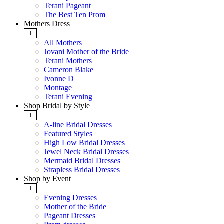
Terani Pageant
The Best Ten Prom
Mothers Dress
+
All Mothers
Jovani Mother of the Bride
Terani Mothers
Cameron Blake
Ivonne D
Montage
Terani Evening
Shop Bridal by Style
+
A-line Bridal Dresses
Featured Styles
High Low Bridal Dresses
Jewel Neck Bridal Dresses
Mermaid Bridal Dresses
Strapless Bridal Dresses
Shop by Event
+
Evening Dresses
Mother of the Bride
Pageant Dresses