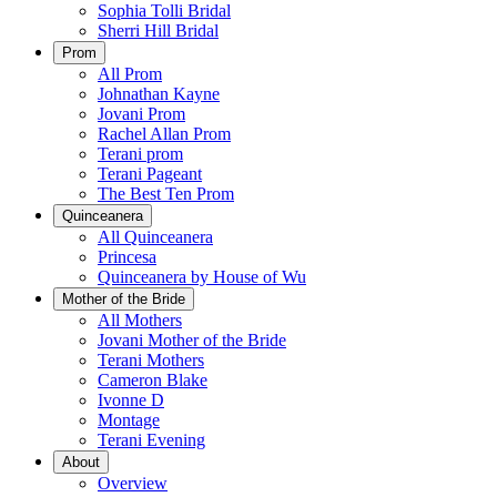
Sophia Tolli Bridal
Sherri Hill Bridal
Prom
All Prom
Johnathan Kayne
Jovani Prom
Rachel Allan Prom
Terani prom
Terani Pageant
The Best Ten Prom
Quinceanera
All Quinceanera
Princesa
Quinceanera by House of Wu
Mother of the Bride
All Mothers
Jovani Mother of the Bride
Terani Mothers
Cameron Blake
Ivonne D
Montage
Terani Evening
About
Overview