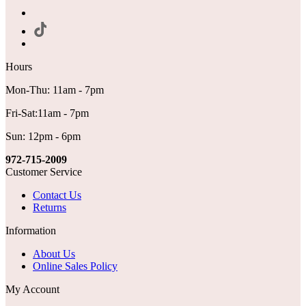
Hours
Mon-Thu: 11am - 7pm
Fri-Sat:11am - 7pm
Sun: 12pm - 6pm
972-715-2009
Customer Service
Contact Us
Returns
Information
About Us
Online Sales Policy
My Account