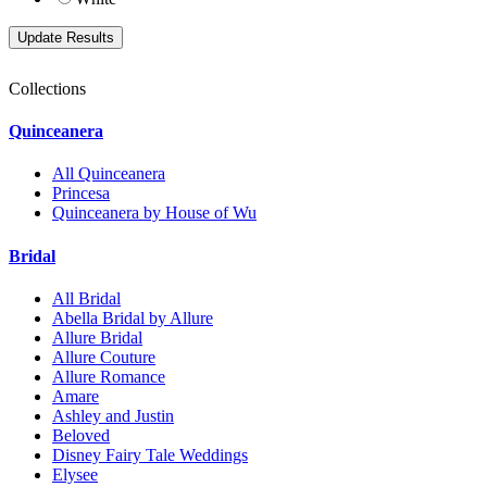
Collections
Quinceanera
All Quinceanera
Princesa
Quinceanera by House of Wu
Bridal
All Bridal
Abella Bridal by Allure
Allure Bridal
Allure Couture
Allure Romance
Amare
Ashley and Justin
Beloved
Disney Fairy Tale Weddings
Elysee