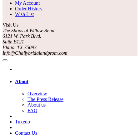
My Account
Order History
Wish List
Visit Us
The Shops at Willow Bend
6121 W. Park Blvd.
Suite B121
Plano, TX 75093
Info@Challybridalandprom.com
About
Overview
The Press Release
About us
FAQ
Tuxedo
Contact Us