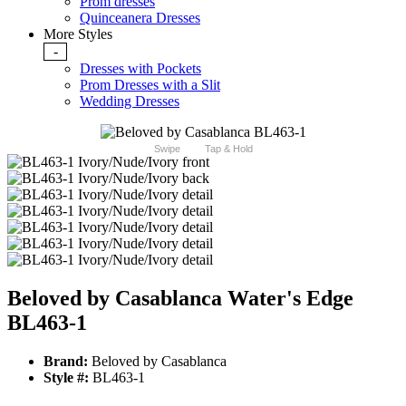
Prom dresses
Quinceanera Dresses
More Styles
-
Dresses with Pockets
Prom Dresses with a Slit
Wedding Dresses
Swipe
Tap & Hold
Beloved by Casablanca Water's Edge
BL463-1
Brand:
Beloved by Casablanca
Style #:
BL463-1