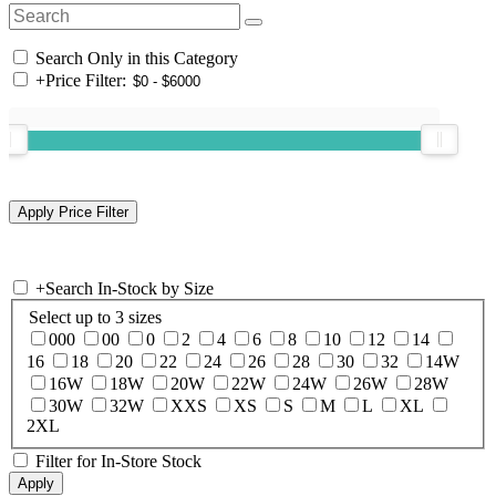
Search Only in this Category
+
Price Filter:
+
Search In-Stock by Size
Select up to 3 sizes
000
00
0
2
4
6
8
10
12
14
16
18
20
22
24
26
28
30
32
14W
16W
18W
20W
22W
24W
26W
28W
30W
32W
XXS
XS
S
M
L
XL
2XL
Filter for In-Store Stock