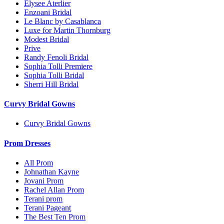
Elysee Aterlier
Enzoani Bridal
Le Blanc by Casablanca
Luxe for Martin Thornburg
Modest Bridal
Prive
Randy Fenoli Bridal
Sophia Tolli Premiere
Sophia Tolli Bridal
Sherri Hill Bridal
Curvy Bridal Gowns
Curvy Bridal Gowns
Prom Dresses
All Prom
Johnathan Kayne
Jovani Prom
Rachel Allan Prom
Terani prom
Terani Pageant
The Best Ten Prom