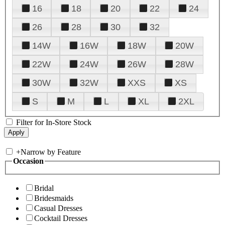
16
18
20
22
24
26
28
30
32
14W
16W
18W
20W
22W
24W
26W
28W
30W
32W
XXS
XS
S
M
L
XL
2XL
Filter for In-Store Stock
+
Narrow by Feature
Occasion
Bridal
Bridesmaids
Casual Dresses
Cocktail Dresses