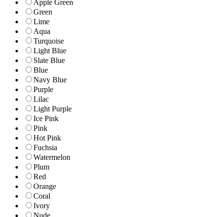
Apple Green
Green
Lime
Aqua
Turquoise
Light Blue
Slate Blue
Blue
Navy Blue
Purple
Lilac
Light Purple
Ice Pink
Pink
Hot Pink
Fuchsia
Watermelon
Plum
Red
Orange
Coral
Ivory
Nude