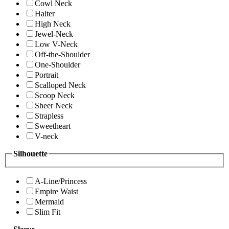
Cowl Neck
Halter
High Neck
Jewel-Neck
Low V-Neck
Off-the-Shoulder
One-Shoulder
Portrait
Scalloped Neck
Scoop Neck
Sheer Neck
Strapless
Sweetheart
V-neck
Silhouette
A-Line/Princess
Empire Waist
Mermaid
Slim Fit