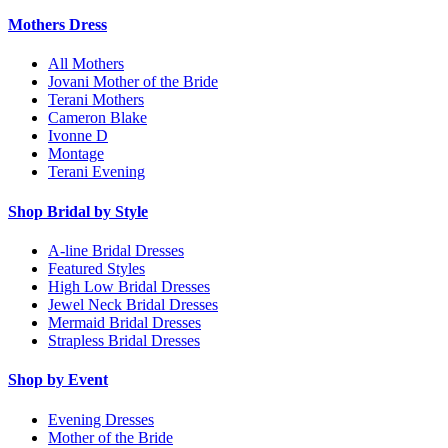
Mothers Dress
All Mothers
Jovani Mother of the Bride
Terani Mothers
Cameron Blake
Ivonne D
Montage
Terani Evening
Shop Bridal by Style
A-line Bridal Dresses
Featured Styles
High Low Bridal Dresses
Jewel Neck Bridal Dresses
Mermaid Bridal Dresses
Strapless Bridal Dresses
Shop by Event
Evening Dresses
Mother of the Bride