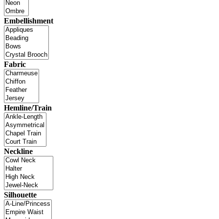
Embellishment
Fabric
Hemline/Train
Neckline
Silhouette