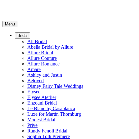
Menu
Bridal
All Bridal
Abella Bridal by Allure
Allure Bridal
Allure Couture
Allure Romance
Amare
Ashley and Justin
Beloved
Disney Fairy Tale Weddings
Elysee
Elysee Aterlier
Enzoani Bridal
Le Blanc by Casablanca
Luxe for Martin Thornburg
Modest Bridal
Prive
Randy Fenoli Bridal
Sophia Tolli Premiere