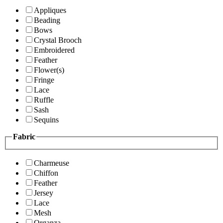
Appliques
Beading
Bows
Crystal Brooch
Embroidered
Feather
Flower(s)
Fringe
Lace
Ruffle
Sash
Sequins
Fabric
Charmeuse
Chiffon
Feather
Jersey
Lace
Mesh
Organza