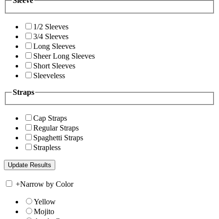
Sleeve
1/2 Sleeves
3/4 Sleeves
Long Sleeves
Sheer Long Sleeves
Short Sleeves
Sleeveless
Straps
Cap Straps
Regular Straps
Spaghetti Straps
Strapless
+
Narrow by Color
Yellow
Mojito