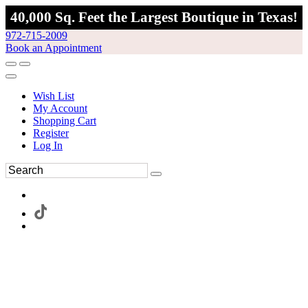
40,000 Sq. Feet the Largest Boutique in Texas!
972-715-2009
Book an Appointment
Wish List
My Account
Shopping Cart
Register
Log In