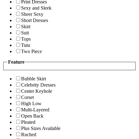
Print Dresses
Sexy and Sleek
Sheer Sexy
Short Dresses
Skirt
Suit
Tops
Tutu
Two Piece
Feature
Bubble Skirt
Celebrity Dresses
Center Keyhole
Corset
High Low
Multi-Layered
Open Back
Pleated
Plus Sizes Available
Ruched