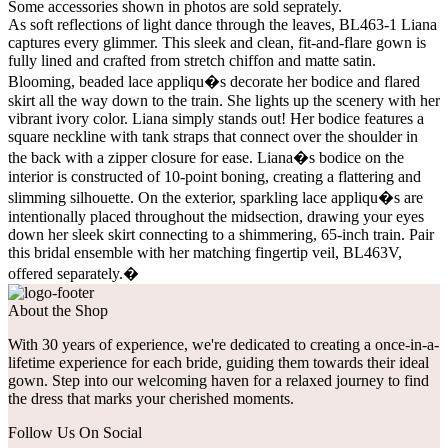
Some accessories shown in photos are sold seprately.
As soft reflections of light dance through the leaves, BL463-1 Liana
captures every glimmer. This sleek and clean, fit-and-flare gown is
fully lined and crafted from stretch chiffon and matte satin.
Blooming, beaded lace appliqu�s decorate her bodice and flared
skirt all the way down to the train. She lights up the scenery with her
vibrant ivory color. Liana simply stands out! Her bodice features a
square neckline with tank straps that connect over the shoulder in
the back with a zipper closure for ease. Liana�s bodice on the
interior is constructed of 10-point boning, creating a flattering and
slimming silhouette. On the exterior, sparkling lace appliqu�s are
intentionally placed throughout the midsection, drawing your eyes
down her sleek skirt connecting to a shimmering, 65-inch train. Pair
this bridal ensemble with her matching fingertip veil, BL463V,
offered separately.�
About the Shop
With 30 years of experience, we're dedicated to creating a once-in-a-
lifetime experience for each bride, guiding them towards their ideal
gown. Step into our welcoming haven for a relaxed journey to find
the dress that marks your cherished moments.
Follow Us On Social