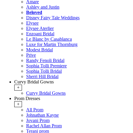
Amare
Ashley and Justin
Beloved
Disney Fairy Tale Weddings
Elysee
Elysee Aterlier
Enzoani Bridal
Le Blanc by Casablanca
Luxe for Martin Thornburg
Modest Bridal
Prive
Randy Fenoli Bridal
Sophia Tolli Premiere
Sophia Tolli Bridal
Sherri Hill Bridal
Curvy Bridal Gowns
+
Curvy Bridal Gowns
Prom Dresses
+
All Prom
Johnathan Kayne
Jovani Prom
Rachel Allan Prom
Terani prom