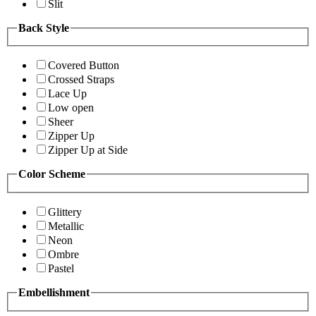
Slit
Back Style
Covered Button
Crossed Straps
Lace Up
Low open
Sheer
Zipper Up
Zipper Up at Side
Color Scheme
Glittery
Metallic
Neon
Ombre
Pastel
Embellishment