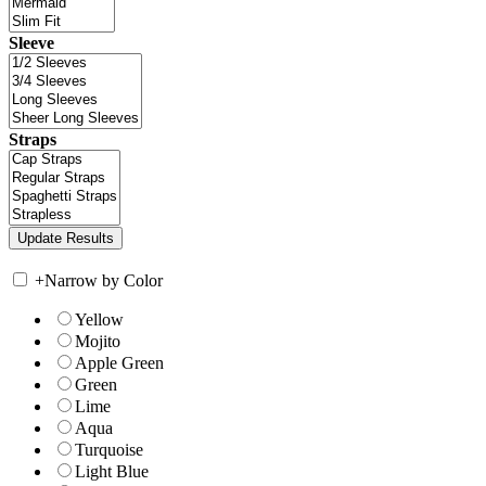
Sleeve
Straps
+
Narrow by Color
Yellow
Mojito
Apple Green
Green
Lime
Aqua
Turquoise
Light Blue