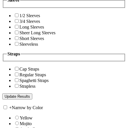
Sleeve
1/2 Sleeves
3/4 Sleeves
Long Sleeves
Sheer Long Sleeves
Short Sleeves
Sleeveless
Straps
Cap Straps
Regular Straps
Spaghetti Straps
Strapless
+
Narrow by Color
Yellow
Mojito