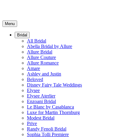
Menu
Bridal
All Bridal
Abella Bridal by Allure
Allure Bridal
Allure Couture
Allure Romance
Amare
Ashley and Justin
Beloved
Disney Fairy Tale Weddings
Elysee
Elysee Aterlier
Enzoani Bridal
Le Blanc by Casablanca
Luxe for Martin Thornburg
Modest Bridal
Prive
Randy Fenoli Bridal
Sophia Tolli Premiere