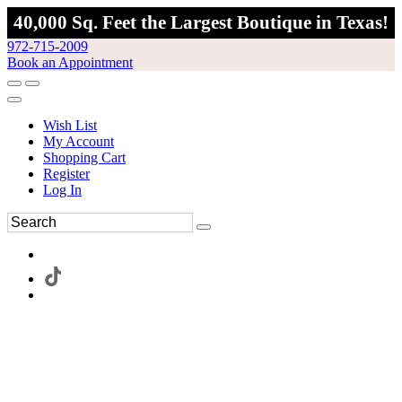
40,000 Sq. Feet the Largest Boutique in Texas!
972-715-2009
Book an Appointment
Wish List
My Account
Shopping Cart
Register
Log In