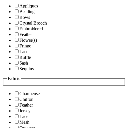
Appliques
Beading
Bows
Crystal Brooch
Embroidered
Feather
Flower(s)
Fringe
Lace
Ruffle
Sash
Sequins
Fabric
Charmeuse
Chiffon
Feather
Jersey
Lace
Mesh
Organza