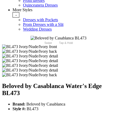
Prom dresses
Quinceanera Dresses
More Styles
-
Dresses with Pockets
Prom Dresses with a Slit
Wedding Dresses
Swipe
Tap & Hold
Beloved by Casablanca Water's Edge
BL473
Brand:
Beloved by Casablanca
Style #:
BL473