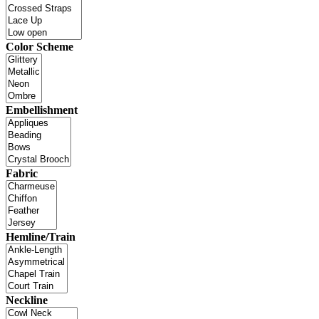
Color Scheme
Embellishment
Fabric
Hemline/Train
Neckline