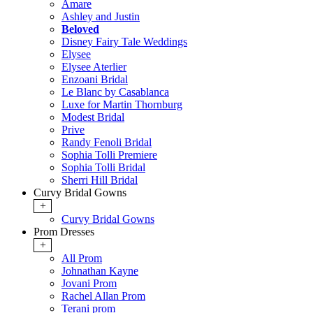
Amare
Ashley and Justin
Beloved
Disney Fairy Tale Weddings
Elysee
Elysee Aterlier
Enzoani Bridal
Le Blanc by Casablanca
Luxe for Martin Thornburg
Modest Bridal
Prive
Randy Fenoli Bridal
Sophia Tolli Premiere
Sophia Tolli Bridal
Sherri Hill Bridal
Curvy Bridal Gowns
+
Curvy Bridal Gowns
Prom Dresses
+
All Prom
Johnathan Kayne
Jovani Prom
Rachel Allan Prom
Terani prom