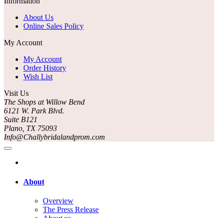
Information
About Us
Online Sales Policy
My Account
My Account
Order History
Wish List
Visit Us
The Shops at Willow Bend
6121 W. Park Blvd.
Suite B121
Plano, TX 75093
Info@Challybridalandprom.com
About
Overview
The Press Release