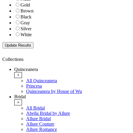
Gold
Brown
Black
Gray
Silver
White
Collections
Quinceanera
+
All Quinceanera
Princesa
Quinceanera by House of Wu
Bridal
+
All Bridal
Abella Bridal by Allure
Allure Bridal
Allure Couture
Allure Romance