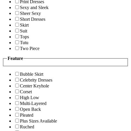
Print Dresses
Sexy and Sleek
Sheer Sexy
Short Dresses
Skirt
Suit
Tops
Tutu
Two Piece
Feature
Bubble Skirt
Celebrity Dresses
Center Keyhole
Corset
High Low
Multi-Layered
Open Back
Pleated
Plus Sizes Available
Ruched