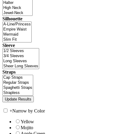
Silhouette
Sleeve
Straps
+
Narrow by Color
Yellow
Mojito
Apple Green