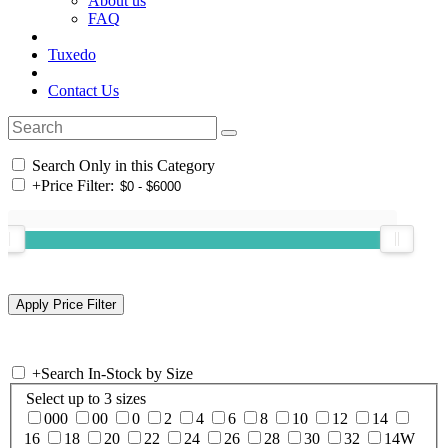
About us
FAQ
Tuxedo
Contact Us
Search Only in this Category
+
Price Filter:
+
Search In-Stock by Size
Select up to 3 sizes
000
00
0
2
4
6
8
10
12
14
16
18
20
22
24
26
28
30
32
14W