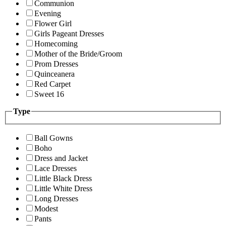
Communion
Evening
Flower Girl
Girls Pageant Dresses
Homecoming
Mother of the Bride/Groom
Prom Dresses
Quinceanera
Red Carpet
Sweet 16
Type
Ball Gowns
Boho
Dress and Jacket
Lace Dresses
Little Black Dress
Little White Dress
Long Dresses
Modest
Pants