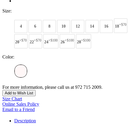
Size:
+$70
4
6
8
10
12
14
16
18
+$70
+$70
+$100
+$100
+$100
20
22
24
26
28
Color:
For more information, please call us at 972 715 2009.
Add to Wish List
Size Chart
Online Sales Policy
Email to a Friend
Description