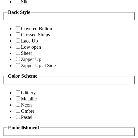
Slit
Back Style
Covered Button
Crossed Straps
Lace Up
Low open
Sheer
Zipper Up
Zipper Up at Side
Color Scheme
Glittery
Metallic
Neon
Ombre
Pastel
Embellishment