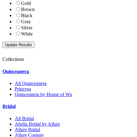
Gold
Brown
Black
Gray
Silver
White
Collections
Quinceanera
All Quinceanera
Princesa
Quinceanera by House of Wu
Bridal
All Bridal
Abella Bridal by Allure
Allure Bridal
Allure Couture