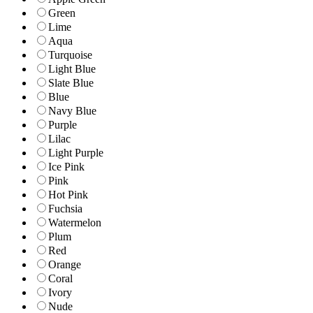
Green
Lime
Aqua
Turquoise
Light Blue
Slate Blue
Blue
Navy Blue
Purple
Lilac
Light Purple
Ice Pink
Pink
Hot Pink
Fuchsia
Watermelon
Plum
Red
Orange
Coral
Ivory
Nude