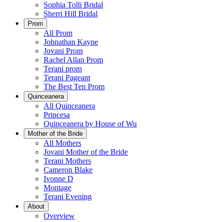
Sophia Tolli Bridal
Sherri Hill Bridal
Prom
All Prom
Johnathan Kayne
Jovani Prom
Rachel Allan Prom
Terani prom
Terani Pageant
The Best Ten Prom
Quinceanera
All Quinceanera
Princesa
Quinceanera by House of Wu
Mother of the Bride
All Mothers
Jovani Mother of the Bride
Terani Mothers
Cameron Blake
Ivonne D
Montage
Terani Evening
About
Overview