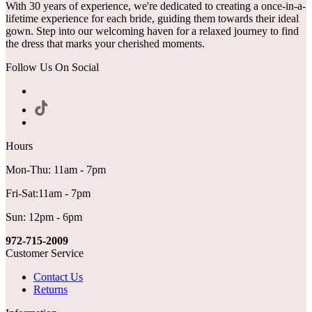
With 30 years of experience, we're dedicated to creating a once-in-a-
lifetime experience for each bride, guiding them towards their ideal
gown. Step into our welcoming haven for a relaxed journey to find
the dress that marks your cherished moments.
Follow Us On Social
Hours
Mon-Thu: 11am - 7pm
Fri-Sat:11am - 7pm
Sun: 12pm - 6pm
972-715-2009
Customer Service
Contact Us
Returns