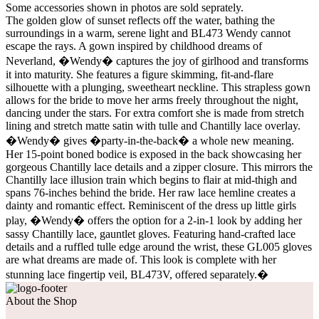
Some accessories shown in photos are sold seprately.
The golden glow of sunset reflects off the water, bathing the
surroundings in a warm, serene light and BL473 Wendy cannot
escape the rays. A gown inspired by childhood dreams of
Neverland, �Wendy� captures the joy of girlhood and transforms
it into maturity. She features a figure skimming, fit-and-flare
silhouette with a plunging, sweetheart neckline. This strapless gown
allows for the bride to move her arms freely throughout the night,
dancing under the stars. For extra comfort she is made from stretch
lining and stretch matte satin with tulle and Chantilly lace overlay.
�Wendy� gives �party-in-the-back� a whole new meaning.
Her 15-point boned bodice is exposed in the back showcasing her
gorgeous Chantilly lace details and a zipper closure. This mirrors the
Chantilly lace illusion train which begins to flair at mid-thigh and
spans 76-inches behind the bride. Her raw lace hemline creates a
dainty and romantic effect. Reminiscent of the dress up little girls
play, �Wendy� offers the option for a 2-in-1 look by adding her
sassy Chantilly lace, gauntlet gloves. Featuring hand-crafted lace
details and a ruffled tulle edge around the wrist, these GL005 gloves
are what dreams are made of. This look is complete with her
stunning lace fingertip veil, BL473V, offered separately.�
About the Shop