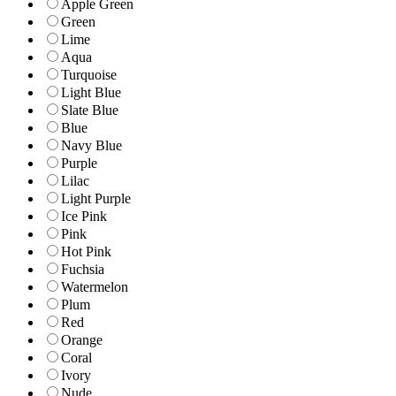
Apple Green
Green
Lime
Aqua
Turquoise
Light Blue
Slate Blue
Blue
Navy Blue
Purple
Lilac
Light Purple
Ice Pink
Pink
Hot Pink
Fuchsia
Watermelon
Plum
Red
Orange
Coral
Ivory
Nude