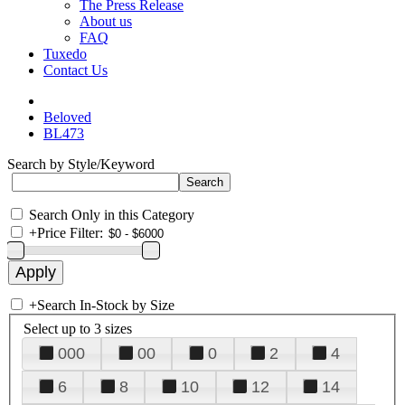
The Press Release
About us
FAQ
Tuxedo
Contact Us
Beloved
BL473
Search by Style/Keyword
Search Only in this Category
+
Price Filter:
+
Search In-Stock by Size
Select up to 3 sizes
000
00
0
2
4
6
8
10
12
14