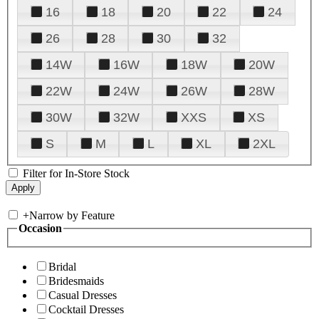
16
18
20
22
24
26
28
30
32
14W
16W
18W
20W
22W
24W
26W
28W
30W
32W
XXS
XS
S
M
L
XL
2XL
Filter for In-Store Stock
+
Narrow by Feature
Occasion
Bridal
Bridesmaids
Casual Dresses
Cocktail Dresses