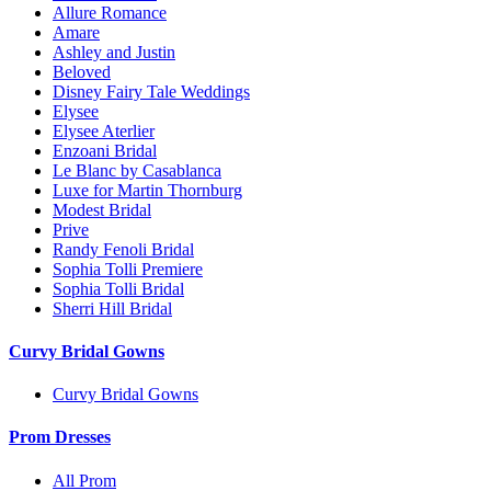
Allure Romance
Amare
Ashley and Justin
Beloved
Disney Fairy Tale Weddings
Elysee
Elysee Aterlier
Enzoani Bridal
Le Blanc by Casablanca
Luxe for Martin Thornburg
Modest Bridal
Prive
Randy Fenoli Bridal
Sophia Tolli Premiere
Sophia Tolli Bridal
Sherri Hill Bridal
Curvy Bridal Gowns
Curvy Bridal Gowns
Prom Dresses
All Prom