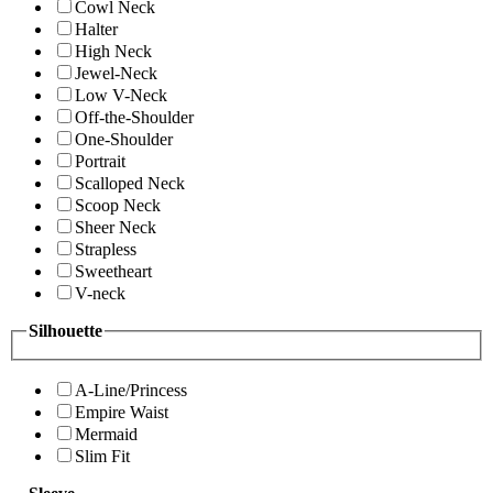
Cowl Neck
Halter
High Neck
Jewel-Neck
Low V-Neck
Off-the-Shoulder
One-Shoulder
Portrait
Scalloped Neck
Scoop Neck
Sheer Neck
Strapless
Sweetheart
V-neck
Silhouette
A-Line/Princess
Empire Waist
Mermaid
Slim Fit