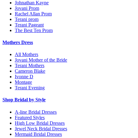
Johnathan Kayne
Jovani Prom
Rachel Allan Prom
Terani prom
Terani Pageant
The Best Ten Prom
Mothers Dress
All Mothers
Jovani Mother of the Bride
Terani Mothers
Cameron Blake
Ivonne D
Montage
Terani Evening
Shop Bridal by Style
A-line Bridal Dresses
Featured Styles
High Low Bridal Dresses
Jewel Neck Bridal Dresses
Mermaid Bridal Dresses