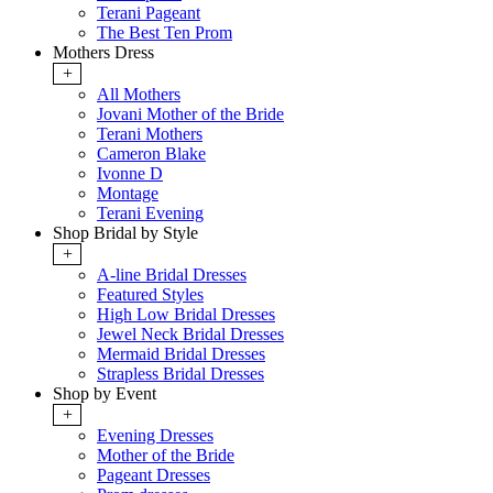
Terani Pageant
The Best Ten Prom
Mothers Dress
+
All Mothers
Jovani Mother of the Bride
Terani Mothers
Cameron Blake
Ivonne D
Montage
Terani Evening
Shop Bridal by Style
+
A-line Bridal Dresses
Featured Styles
High Low Bridal Dresses
Jewel Neck Bridal Dresses
Mermaid Bridal Dresses
Strapless Bridal Dresses
Shop by Event
+
Evening Dresses
Mother of the Bride
Pageant Dresses