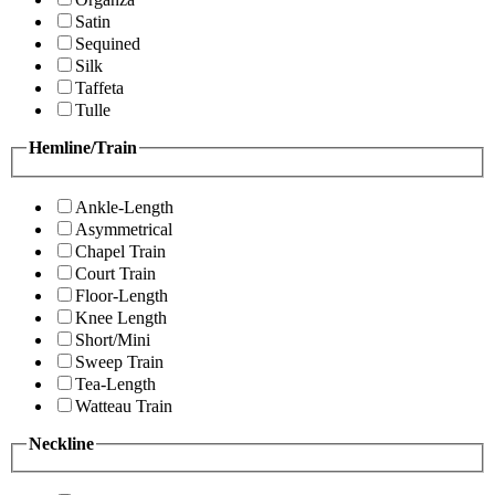
Satin
Sequined
Silk
Taffeta
Tulle
Hemline/Train
Ankle-Length
Asymmetrical
Chapel Train
Court Train
Floor-Length
Knee Length
Short/Mini
Sweep Train
Tea-Length
Watteau Train
Neckline