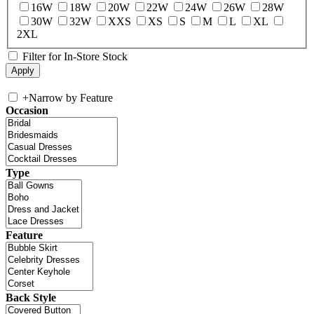
16W
18W
20W
22W
24W
26W
28W
30W
32W
XXS
XS
S
M
L
XL
2XL
Filter for In-Store Stock
+
Narrow by Feature
Occasion
Type
Feature
Back Style