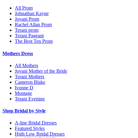
All Prom
Johnathan Kayne
Jovani Prom
Rachel Allan Prom
Terani prom
Terani Pageant
The Best Ten Prom
Mothers Dress
All Mothers
Jovani Mother of the Bride
Terani Mothers
Cameron Blake
Ivonne D
Montage
Terani Evening
Shop Bridal by Style
A-line Bridal Dresses
Featured Styles
High Low Bridal Dresses