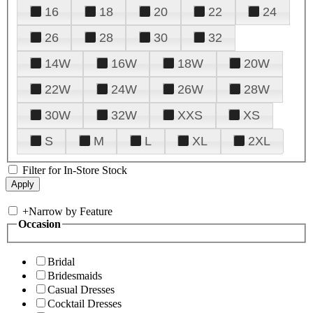
16
18
20
22
24
26
28
30
32
14W
16W
18W
20W
22W
24W
26W
28W
30W
32W
XXS
XS
S
M
L
XL
2XL
Filter for In-Store Stock
+
Narrow by Feature
Occasion
Bridal
Bridesmaids
Casual Dresses
Cocktail Dresses