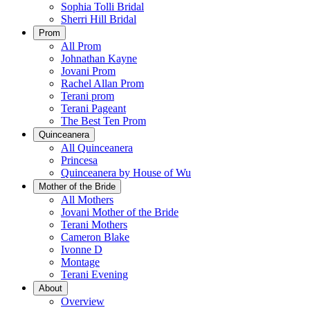
Sophia Tolli Bridal
Sherri Hill Bridal
Prom
All Prom
Johnathan Kayne
Jovani Prom
Rachel Allan Prom
Terani prom
Terani Pageant
The Best Ten Prom
Quinceanera
All Quinceanera
Princesa
Quinceanera by House of Wu
Mother of the Bride
All Mothers
Jovani Mother of the Bride
Terani Mothers
Cameron Blake
Ivonne D
Montage
Terani Evening
About
Overview