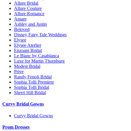
Allure Bridal
Allure Couture
Allure Romance
Amare
Ashley and Justin
Beloved
Disney Fairy Tale Weddings
Elysee
Elysee Aterlier
Enzoani Bridal
Le Blanc by Casablanca
Luxe for Martin Thornburg
Modest Bridal
Prive
Randy Fenoli Bridal
Sophia Tolli Premiere
Sophia Tolli Bridal
Sherri Hill Bridal
Curvy Bridal Gowns
Curvy Bridal Gowns
Prom Dresses