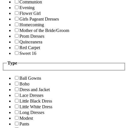
Communion
Evening
Flower Girl
Girls Pageant Dresses
Homecoming
Mother of the Bride/Groom
Prom Dresses
Quinceanera
Red Carpet
Sweet 16
Type
Ball Gowns
Boho
Dress and Jacket
Lace Dresses
Little Black Dress
Little White Dress
Long Dresses
Modest
Pants