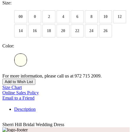
Size:
00
0
2
4
6
8
10
12
14
16
18
20
22
24
26
Color:
For more information, please call us at 972 715 2009.
Add to Wish List
Size Chart
Online Sales Policy
Email to a Friend
Description
Sherri Hill Bridal Wedding Dress