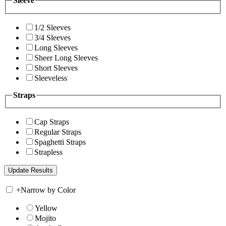
Sleeve
1/2 Sleeves
3/4 Sleeves
Long Sleeves
Sheer Long Sleeves
Short Sleeves
Sleeveless
Straps
Cap Straps
Regular Straps
Spaghetti Straps
Strapless
+
Narrow by Color
Yellow
Mojito