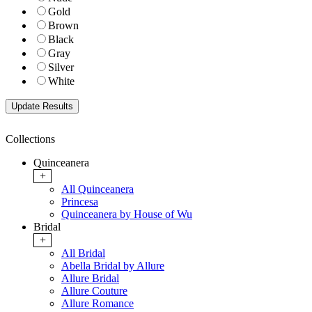
Gold
Brown
Black
Gray
Silver
White
Collections
Quinceanera
+
All Quinceanera
Princesa
Quinceanera by House of Wu
Bridal
+
All Bridal
Abella Bridal by Allure
Allure Bridal
Allure Couture
Allure Romance