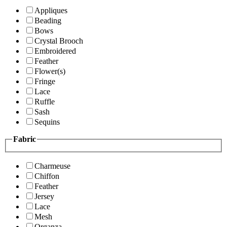
Appliques
Beading
Bows
Crystal Brooch
Embroidered
Feather
Flower(s)
Fringe
Lace
Ruffle
Sash
Sequins
Fabric
Charmeuse
Chiffon
Feather
Jersey
Lace
Mesh
Organza