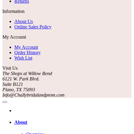
Returns
Information
About Us
Online Sales Policy
My Account
My Account
Order History
Wish List
Visit Us
The Shops at Willow Bend
6121 W. Park Blvd.
Suite B121
Plano, TX 75093
Info@Challybridalandprom.com
About