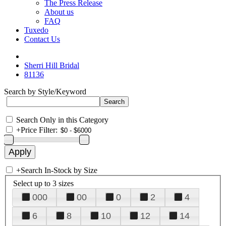
The Press Release
About us
FAQ
Tuxedo
Contact Us
Sherri Hill Bridal
81136
Search by Style/Keyword
Search Only in this Category
+
Price Filter:
+
Search In-Stock by Size
Select up to 3 sizes
000
00
0
2
4
6
8
10
12
14