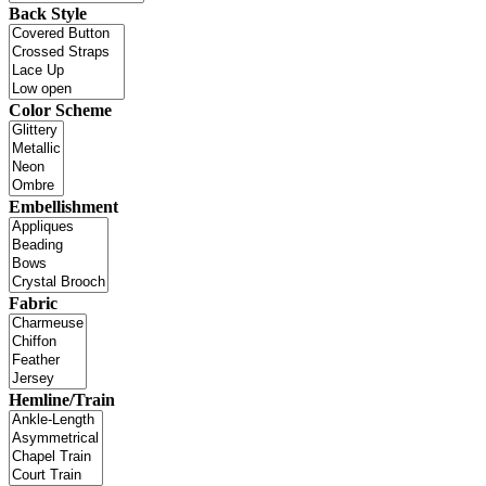
Back Style
Color Scheme
Embellishment
Fabric
Hemline/Train