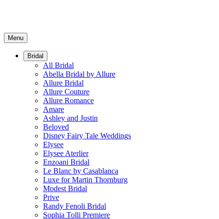
Menu
Bridal
All Bridal
Abella Bridal by Allure
Allure Bridal
Allure Couture
Allure Romance
Amare
Ashley and Justin
Beloved
Disney Fairy Tale Weddings
Elysee
Elysee Aterlier
Enzoani Bridal
Le Blanc by Casablanca
Luxe for Martin Thornburg
Modest Bridal
Prive
Randy Fenoli Bridal
Sophia Tolli Premiere