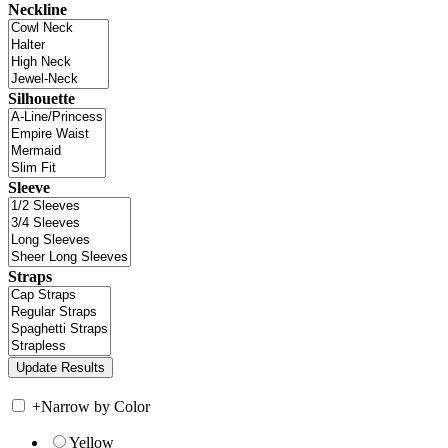
Neckline
Silhouette
Sleeve
Straps
+
Narrow by Color
Yellow