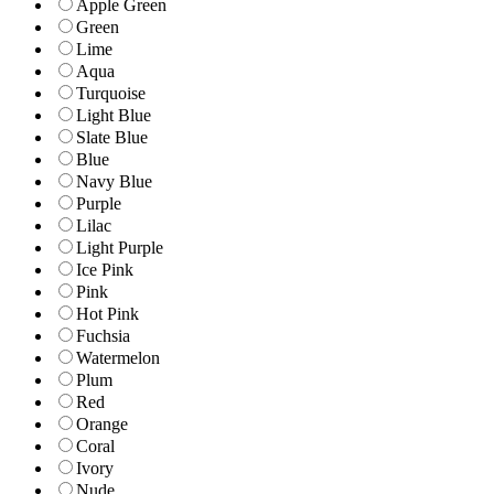
Apple Green
Green
Lime
Aqua
Turquoise
Light Blue
Slate Blue
Blue
Navy Blue
Purple
Lilac
Light Purple
Ice Pink
Pink
Hot Pink
Fuchsia
Watermelon
Plum
Red
Orange
Coral
Ivory
Nude