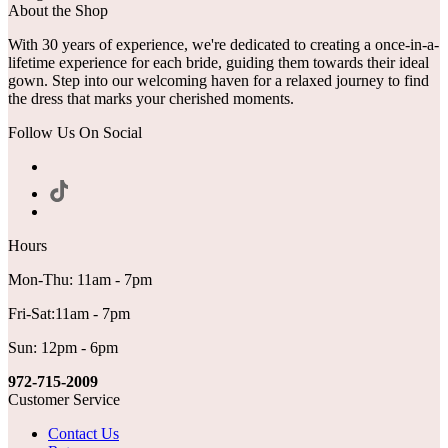
About the Shop
With 30 years of experience, we're dedicated to creating a once-in-a-
lifetime experience for each bride, guiding them towards their ideal
gown. Step into our welcoming haven for a relaxed journey to find
the dress that marks your cherished moments.
Follow Us On Social
Hours
Mon-Thu: 11am - 7pm
Fri-Sat:11am - 7pm
Sun: 12pm - 6pm
972-715-2009
Customer Service
Contact Us