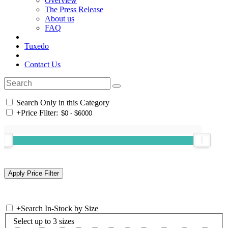
Overview
The Press Release
About us
FAQ
Tuxedo
Contact Us
Search Only in this Category
+
Price Filter:
+
Search In-Stock by Size
Select up to 3 sizes