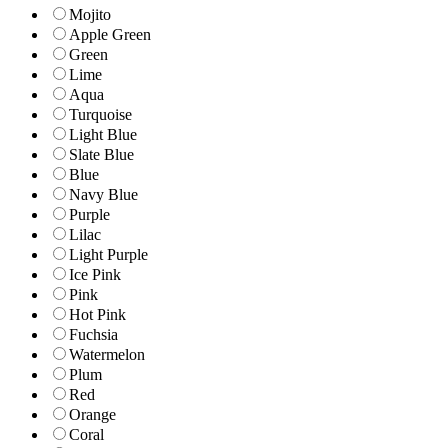
Mojito
Apple Green
Green
Lime
Aqua
Turquoise
Light Blue
Slate Blue
Blue
Navy Blue
Purple
Lilac
Light Purple
Ice Pink
Pink
Hot Pink
Fuchsia
Watermelon
Plum
Red
Orange
Coral