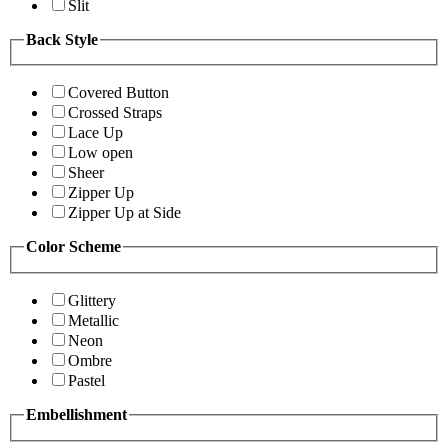
Slit
Back Style
Covered Button
Crossed Straps
Lace Up
Low open
Sheer
Zipper Up
Zipper Up at Side
Color Scheme
Glittery
Metallic
Neon
Ombre
Pastel
Embellishment