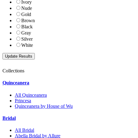
Ivory
Nude
Gold
Brown
Black
Gray
Silver
White
Collections
Quinceanera
All Quinceanera
Princesa
Quinceanera by House of Wu
Bridal
All Bridal
Abella Bridal by Allure