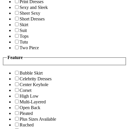
Print Dresses
Sexy and Sleek
Sheer Sexy
Short Dresses
Skirt
Suit
Tops
Tutu
Two Piece
Feature
Bubble Skirt
Celebrity Dresses
Center Keyhole
Corset
High Low
Multi-Layered
Open Back
Pleated
Plus Sizes Available
Ruched