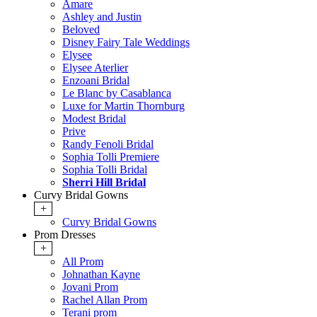
Amare
Ashley and Justin
Beloved
Disney Fairy Tale Weddings
Elysee
Elysee Aterlier
Enzoani Bridal
Le Blanc by Casablanca
Luxe for Martin Thornburg
Modest Bridal
Prive
Randy Fenoli Bridal
Sophia Tolli Premiere
Sophia Tolli Bridal
Sherri Hill Bridal
Curvy Bridal Gowns
+
Curvy Bridal Gowns
Prom Dresses
+
All Prom
Johnathan Kayne
Jovani Prom
Rachel Allan Prom
Terani prom