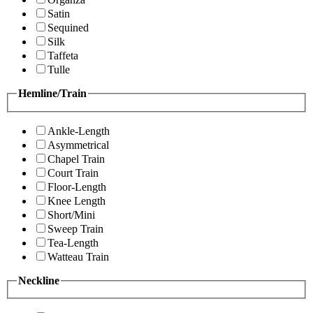
Satin
Sequined
Silk
Taffeta
Tulle
Hemline/Train
Ankle-Length
Asymmetrical
Chapel Train
Court Train
Floor-Length
Knee Length
Short/Mini
Sweep Train
Tea-Length
Watteau Train
Neckline