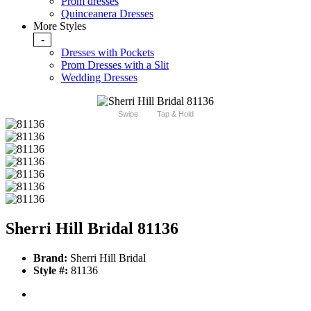
Prom dresses
Quinceanera Dresses
More Styles
-
Dresses with Pockets
Prom Dresses with a Slit
Wedding Dresses
Swipe
Tap & Hold
Sherri Hill Bridal 81136
Brand:
Sherri Hill Bridal
Style #:
81136