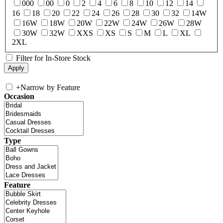
000
00
0
2
4
6
8
10
12
14
16
18
20
22
24
26
28
30
32
14W
16W
18W
20W
22W
24W
26W
28W
30W
32W
XXS
XS
S
M
L
XL
2XL
Filter for In-Store Stock
+
Narrow by Feature
Occasion
Type
Feature