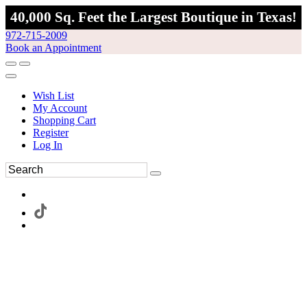
40,000 Sq. Feet the Largest Boutique in Texas!
972-715-2009
Book an Appointment
Wish List
My Account
Shopping Cart
Register
Log In