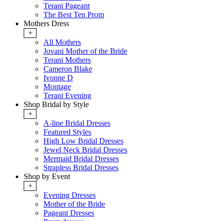
Terani Pageant
The Best Ten Prom
Mothers Dress
+
All Mothers
Jovani Mother of the Bride
Terani Mothers
Cameron Blake
Ivonne D
Montage
Terani Evening
Shop Bridal by Style
+
A-line Bridal Dresses
Featured Styles
High Low Bridal Dresses
Jewel Neck Bridal Dresses
Mermaid Bridal Dresses
Strapless Bridal Dresses
Shop by Event
+
Evening Dresses
Mother of the Bride
Pageant Dresses