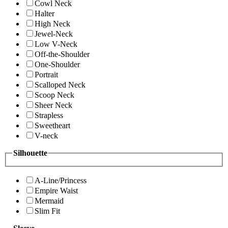
Cowl Neck
Halter
High Neck
Jewel-Neck
Low V-Neck
Off-the-Shoulder
One-Shoulder
Portrait
Scalloped Neck
Scoop Neck
Sheer Neck
Strapless
Sweetheart
V-neck
Silhouette
A-Line/Princess
Empire Waist
Mermaid
Slim Fit