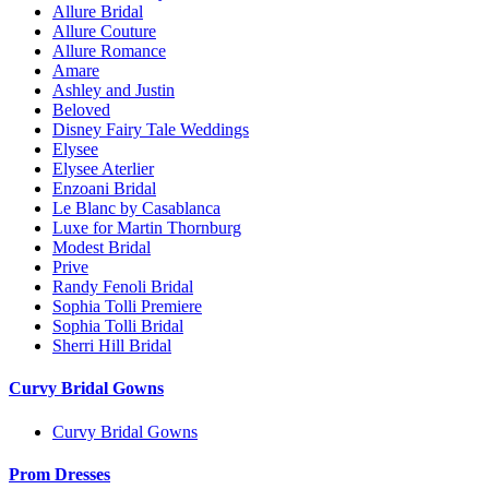
Allure Bridal
Allure Couture
Allure Romance
Amare
Ashley and Justin
Beloved
Disney Fairy Tale Weddings
Elysee
Elysee Aterlier
Enzoani Bridal
Le Blanc by Casablanca
Luxe for Martin Thornburg
Modest Bridal
Prive
Randy Fenoli Bridal
Sophia Tolli Premiere
Sophia Tolli Bridal
Sherri Hill Bridal
Curvy Bridal Gowns
Curvy Bridal Gowns
Prom Dresses