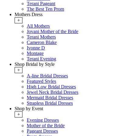
Terani Pageant
The Best Ten Prom
Mothers Dress
+
All Mothers
Jovani Mother of the Bride
Terani Mothers
Cameron Blake
Ivonne D
Montage
Terani Evening
Shop Bridal by Style
+
A-line Bridal Dresses
Featured Styles
High Low Bridal Dresses
Jewel Neck Bridal Dresses
Mermaid Bridal Dresses
Strapless Bridal Dresses
Shop by Event
+
Evening Dresses
Mother of the Bride
Pageant Dresses