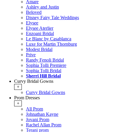
Amare
Ashley and Justin
Beloved
Disney Fairy Tale Weddings
Elysee
Elysee Aterlier
Enzoani Bridal
Le Blanc by Casablanca
Luxe for Martin Thornburg
Modest Bridal
Prive
Randy Fenoli Bridal
Sophia Tolli Premiere
Sophia Tolli Bridal
Sherri Hill Bridal
Curvy Bridal Gowns
+
Curvy Bridal Gowns
Prom Dresses
+
All Prom
Johnathan Kayne
Jovani Prom
Rachel Allan Prom
Terani prom