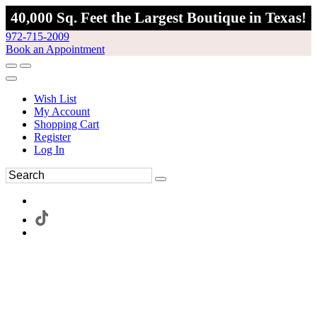
40,000 Sq. Feet the Largest Boutique in Texas!
972-715-2009
Book an Appointment
Wish List
My Account
Shopping Cart
Register
Log In