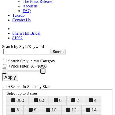
The Press Release
About us
FAQ
Tuxedo
Contact Us
Sherri Hill Bridal
81092
Search by Style/Keyword
Search Only in this Category
+
Price Filter:
+
Search In-Stock by Size
Select up to 3 sizes
000
00
0
2
4
6
8
10
12
14