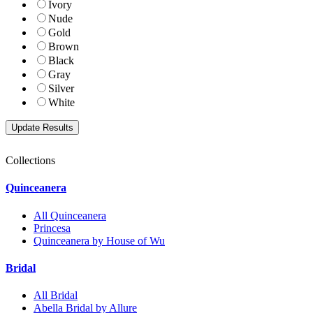
Ivory
Nude
Gold
Brown
Black
Gray
Silver
White
Collections
Quinceanera
All Quinceanera
Princesa
Quinceanera by House of Wu
Bridal
All Bridal
Abella Bridal by Allure