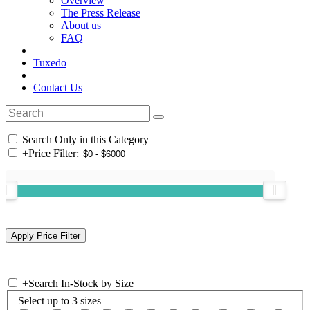
Overview
The Press Release
About us
FAQ
Tuxedo
Contact Us
Search Only in this Category
+
Price Filter:
+
Search In-Stock by Size
Select up to 3 sizes