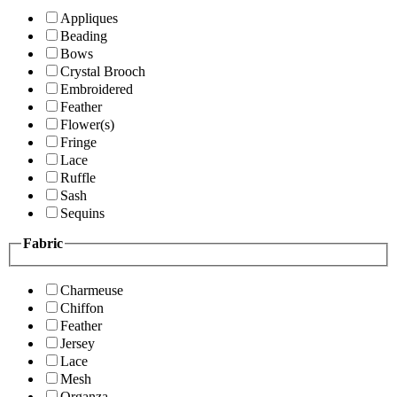
Appliques
Beading
Bows
Crystal Brooch
Embroidered
Feather
Flower(s)
Fringe
Lace
Ruffle
Sash
Sequins
Fabric
Charmeuse
Chiffon
Feather
Jersey
Lace
Mesh
Organza