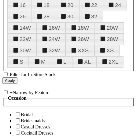
16
18
20
22
24
26
28
30
32
14W
16W
18W
20W
22W
24W
26W
28W
30W
32W
XXS
XS
S
M
L
XL
2XL
Filter for In-Store Stock
+
Narrow by Feature
Occasion
Bridal
Bridesmaids
Casual Dresses
Cocktail Dresses