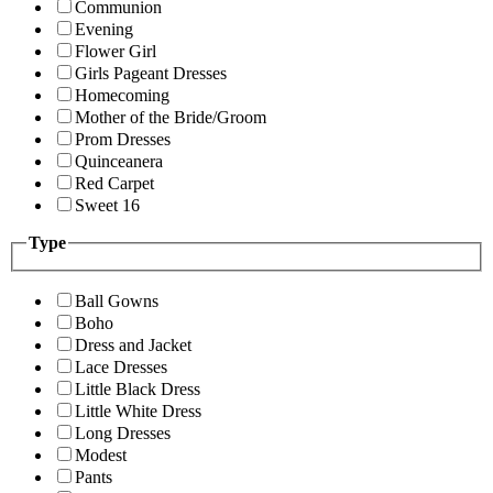
Communion
Evening
Flower Girl
Girls Pageant Dresses
Homecoming
Mother of the Bride/Groom
Prom Dresses
Quinceanera
Red Carpet
Sweet 16
Type
Ball Gowns
Boho
Dress and Jacket
Lace Dresses
Little Black Dress
Little White Dress
Long Dresses
Modest
Pants