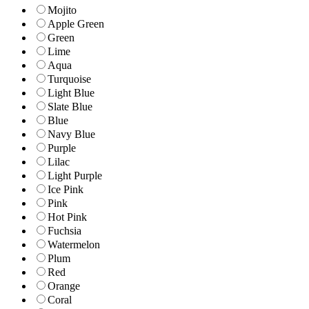
Mojito
Apple Green
Green
Lime
Aqua
Turquoise
Light Blue
Slate Blue
Blue
Navy Blue
Purple
Lilac
Light Purple
Ice Pink
Pink
Hot Pink
Fuchsia
Watermelon
Plum
Red
Orange
Coral