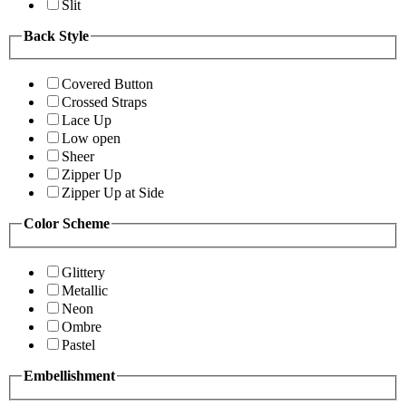
Slit
Back Style
Covered Button
Crossed Straps
Lace Up
Low open
Sheer
Zipper Up
Zipper Up at Side
Color Scheme
Glittery
Metallic
Neon
Ombre
Pastel
Embellishment