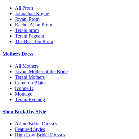
All Prom
Johnathan Kayne
Jovani Prom
Rachel Allan Prom
Terani prom
Terani Pageant
The Best Ten Prom
Mothers Dress
All Mothers
Jovani Mother of the Bride
Terani Mothers
Cameron Blake
Ivonne D
Montage
Terani Evening
Shop Bridal by Style
A-line Bridal Dresses
Featured Styles
High Low Bridal Dresses