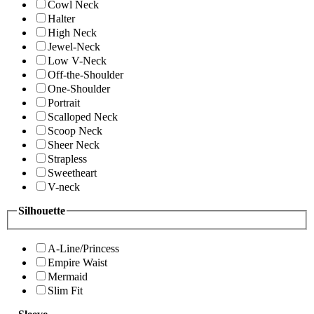
Cowl Neck
Halter
High Neck
Jewel-Neck
Low V-Neck
Off-the-Shoulder
One-Shoulder
Portrait
Scalloped Neck
Scoop Neck
Sheer Neck
Strapless
Sweetheart
V-neck
Silhouette
A-Line/Princess
Empire Waist
Mermaid
Slim Fit