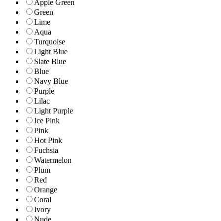
Apple Green
Green
Lime
Aqua
Turquoise
Light Blue
Slate Blue
Blue
Navy Blue
Purple
Lilac
Light Purple
Ice Pink
Pink
Hot Pink
Fuchsia
Watermelon
Plum
Red
Orange
Coral
Ivory
Nude