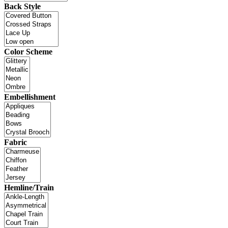
Back Style
Color Scheme
Embellishment
Fabric
Hemline/Train