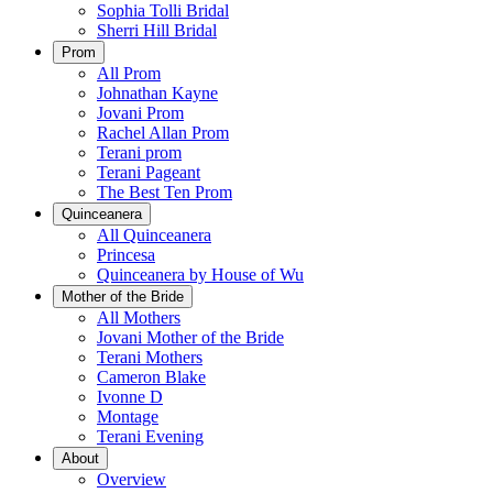
Sophia Tolli Bridal
Sherri Hill Bridal
Prom
All Prom
Johnathan Kayne
Jovani Prom
Rachel Allan Prom
Terani prom
Terani Pageant
The Best Ten Prom
Quinceanera
All Quinceanera
Princesa
Quinceanera by House of Wu
Mother of the Bride
All Mothers
Jovani Mother of the Bride
Terani Mothers
Cameron Blake
Ivonne D
Montage
Terani Evening
About
Overview