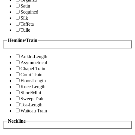
Satin
Sequined
Silk
Taffeta
Tulle
Hemline/Train
Ankle-Length
Asymmetrical
Chapel Train
Court Train
Floor-Length
Knee Length
Short/Mini
Sweep Train
Tea-Length
Watteau Train
Neckline