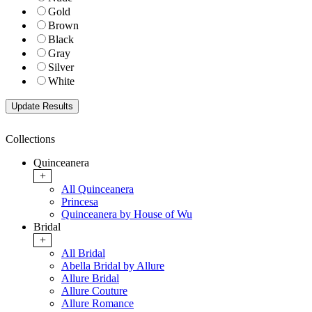
Gold
Brown
Black
Gray
Silver
White
Collections
Quinceanera
+
All Quinceanera
Princesa
Quinceanera by House of Wu
Bridal
+
All Bridal
Abella Bridal by Allure
Allure Bridal
Allure Couture
Allure Romance