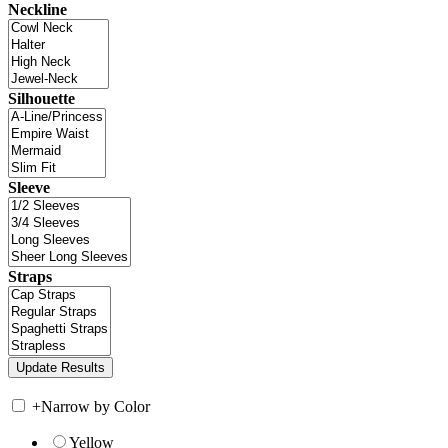
Neckline
Silhouette
Sleeve
Straps
+
Narrow by Color
Yellow