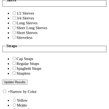
Sleeve
1/2 Sleeves
3/4 Sleeves
Long Sleeves
Sheer Long Sleeves
Short Sleeves
Sleeveless
Straps
Cap Straps
Regular Straps
Spaghetti Straps
Strapless
+
Narrow by Color
Yellow
Mojito