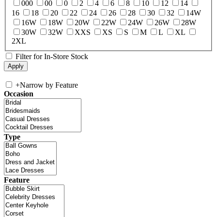
000
00
0
2
4
6
8
10
12
14
16
18
20
22
24
26
28
30
32
14W
16W
18W
20W
22W
24W
26W
28W
30W
32W
XXS
XS
S
M
L
XL
2XL
Filter for In-Store Stock
+
Narrow by Feature
Occasion
Type
Feature