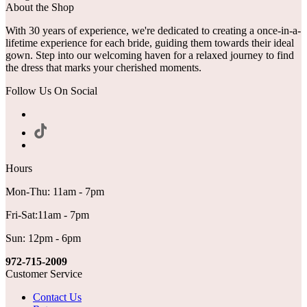
About the Shop
With 30 years of experience, we're dedicated to creating a once-in-a-
lifetime experience for each bride, guiding them towards their ideal
gown. Step into our welcoming haven for a relaxed journey to find
the dress that marks your cherished moments.
Follow Us On Social
Hours
Mon-Thu: 11am - 7pm
Fri-Sat:11am - 7pm
Sun: 12pm - 6pm
972-715-2009
Customer Service
Contact Us