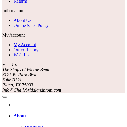
Returns
Information
About Us
Online Sales Policy
My Account
My Account
Order History
Wish List
Visit Us
The Shops at Willow Bend
6121 W. Park Blvd.
Suite B121
Plano, TX 75093
Info@Challybridalandprom.com
About