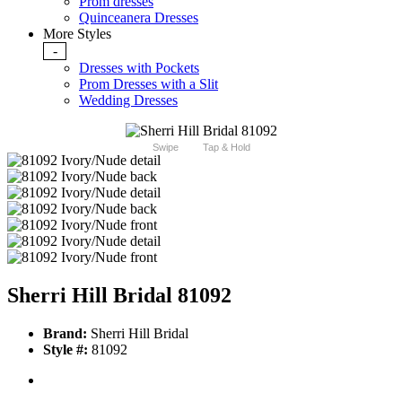
Prom dresses
Quinceanera Dresses
More Styles
-
Dresses with Pockets
Prom Dresses with a Slit
Wedding Dresses
Swipe
Tap & Hold
Sherri Hill Bridal 81092
Brand:
Sherri Hill Bridal
Style #:
81092