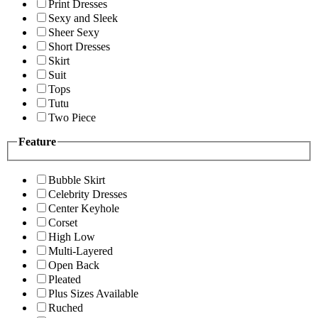
Print Dresses
Sexy and Sleek
Sheer Sexy
Short Dresses
Skirt
Suit
Tops
Tutu
Two Piece
Feature
Bubble Skirt
Celebrity Dresses
Center Keyhole
Corset
High Low
Multi-Layered
Open Back
Pleated
Plus Sizes Available
Ruched