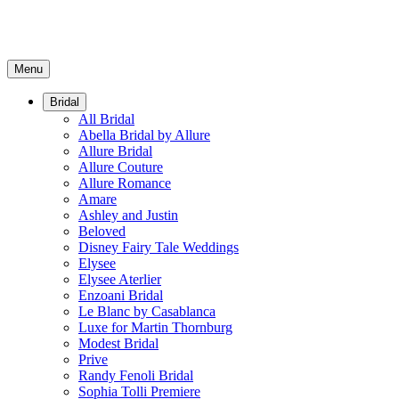
Menu
Bridal
All Bridal
Abella Bridal by Allure
Allure Bridal
Allure Couture
Allure Romance
Amare
Ashley and Justin
Beloved
Disney Fairy Tale Weddings
Elysee
Elysee Aterlier
Enzoani Bridal
Le Blanc by Casablanca
Luxe for Martin Thornburg
Modest Bridal
Prive
Randy Fenoli Bridal
Sophia Tolli Premiere