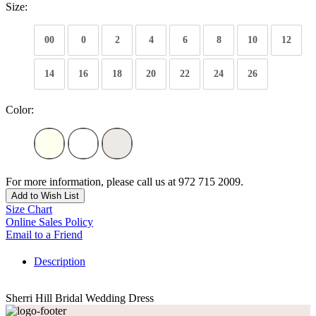
Size:
00
0
2
4
6
8
10
12
14
16
18
20
22
24
26
Color:
For more information, please call us at 972 715 2009.
Add to Wish List
Size Chart
Online Sales Policy
Email to a Friend
Description
Sherri Hill Bridal Wedding Dress