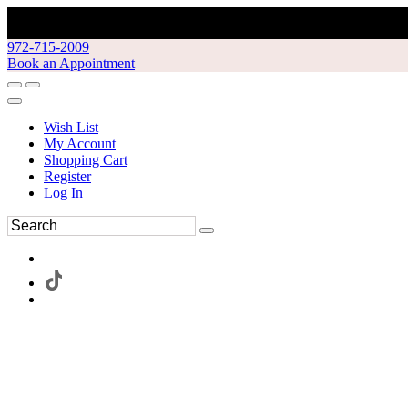
972-715-2009
Book an Appointment
Wish List
My Account
Shopping Cart
Register
Log In