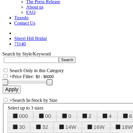
The Press Release
About us
FAQ
Tuxedo
Contact Us
Sherri Hill Bridal
71140
Search by Style/Keyword
Search Only in this Category
+
Price Filter:
+
Search In-Stock by Size
Select up to 3 sizes
000
00
0
2
4
6
30
32
14W
16W
18W