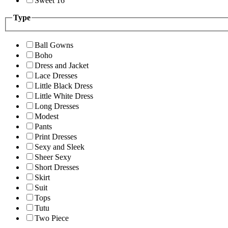
Sweet 16
Type
Ball Gowns
Boho
Dress and Jacket
Lace Dresses
Little Black Dress
Little White Dress
Long Dresses
Modest
Pants
Print Dresses
Sexy and Sleek
Sheer Sexy
Short Dresses
Skirt
Suit
Tops
Tutu
Two Piece