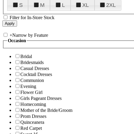
S
M
L
XL
2XL
Filter for In-Store Stock
+
Narrow by Feature
Occasion
Bridal
Bridesmaids
Casual Dresses
Cocktail Dresses
Communion
Evening
Flower Girl
Girls Pageant Dresses
Homecoming
Mother of the Bride/Groom
Prom Dresses
Quinceanera
Red Carpet