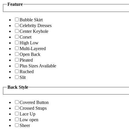
Feature
Bubble Skirt
Celebrity Dresses
Center Keyhole
Corset
High Low
Multi-Layered
Open Back
Pleated
Plus Sizes Available
Ruched
Slit
Back Style
Covered Button
Crossed Straps
Lace Up
Low open
Sheer