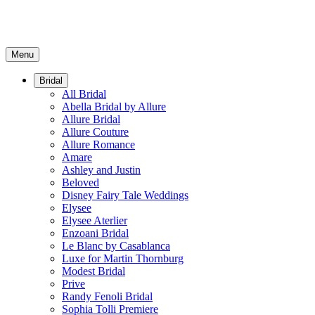
Menu
Bridal
All Bridal
Abella Bridal by Allure
Allure Bridal
Allure Couture
Allure Romance
Amare
Ashley and Justin
Beloved
Disney Fairy Tale Weddings
Elysee
Elysee Aterlier
Enzoani Bridal
Le Blanc by Casablanca
Luxe for Martin Thornburg
Modest Bridal
Prive
Randy Fenoli Bridal
Sophia Tolli Premiere