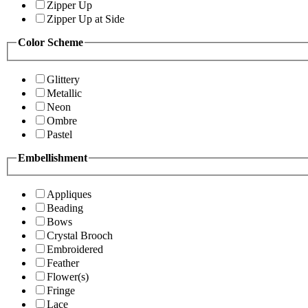
Zipper Up
Zipper Up at Side
Color Scheme
Glittery
Metallic
Neon
Ombre
Pastel
Embellishment
Appliques
Beading
Bows
Crystal Brooch
Embroidered
Feather
Flower(s)
Fringe
Lace