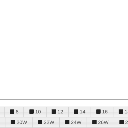
8
10
12
14
16
1
20W
22W
24W
26W