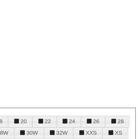
8
20
22
24
26
28
28W
30W
32W
XXS
XS