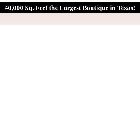
40,000 Sq. Feet the Largest Boutique in Texas!