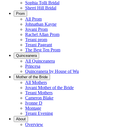
Sophia Tolli Bridal
Sherri Hill Bridal
Prom
All Prom
Johnathan Kayne
Jovani Prom
Rachel Allan Prom
Terani prom
Terani Pageant
The Best Ten Prom
Quinceanera
All Quinceanera
Princesa
Quinceanera by House of Wu
Mother of the Bride
All Mothers
Jovani Mother of the Bride
Terani Mothers
Cameron Blake
Ivonne D
Montage
Terani Evening
About
Overview