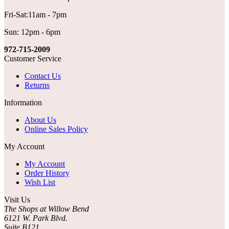
Fri-Sat:11am - 7pm
Sun: 12pm - 6pm
972-715-2009
Customer Service
Contact Us
Returns
Information
About Us
Online Sales Policy
My Account
My Account
Order History
Wish List
Visit Us
The Shops at Willow Bend
6121 W. Park Blvd.
Suite B121