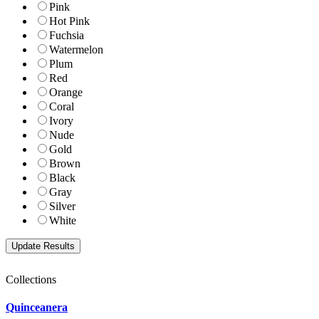
Pink
Hot Pink
Fuchsia
Watermelon
Plum
Red
Orange
Coral
Ivory
Nude
Gold
Brown
Black
Gray
Silver
White
Collections
Quinceanera