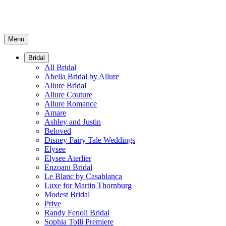
Menu
Bridal
All Bridal
Abella Bridal by Allure
Allure Bridal
Allure Couture
Allure Romance
Amare
Ashley and Justin
Beloved
Disney Fairy Tale Weddings
Elysee
Elysee Aterlier
Enzoani Bridal
Le Blanc by Casablanca
Luxe for Martin Thornburg
Modest Bridal
Prive
Randy Fenoli Bridal
Sophia Tolli Premiere