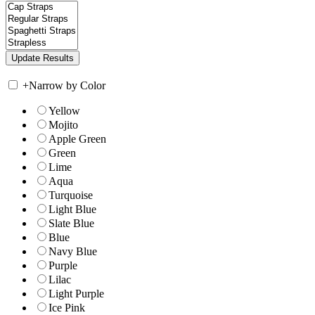
+
Narrow by Color
Yellow
Mojito
Apple Green
Green
Lime
Aqua
Turquoise
Light Blue
Slate Blue
Blue
Navy Blue
Purple
Lilac
Light Purple
Ice Pink