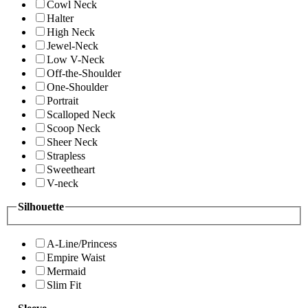
Cowl Neck
Halter
High Neck
Jewel-Neck
Low V-Neck
Off-the-Shoulder
One-Shoulder
Portrait
Scalloped Neck
Scoop Neck
Sheer Neck
Strapless
Sweetheart
V-neck
Silhouette
A-Line/Princess
Empire Waist
Mermaid
Slim Fit