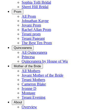
Sophia Tolli Bridal
Sherri Hill Bridal
Prom
All Prom
Johnathan Kayne
Jovani Prom
Rachel Allan Prom
Terani prom
Terani Pageant
The Best Ten Prom
Quinceanera
All Quinceanera
Princesa
Quinceanera by House of Wu
Mother of the Bride
All Mothers
Jovani Mother of the Bride
Terani Mothers
Cameron Blake
Ivonne D
Montage
Terani Evening
About
Overview