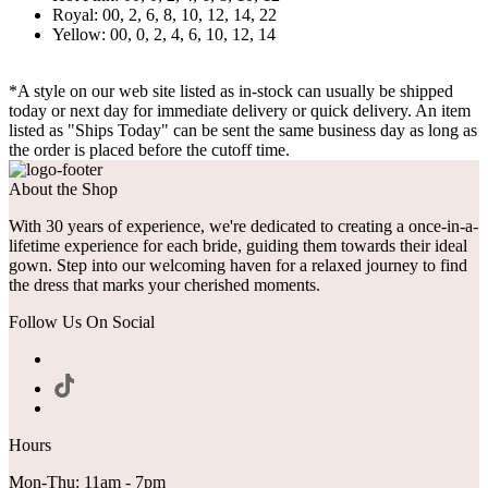
Royal: 00, 2, 6, 8, 10, 12, 14, 22
Yellow: 00, 0, 2, 4, 6, 10, 12, 14
*A style on our web site listed as in-stock can usually be shipped
today or next day for immediate delivery or quick delivery. An item
listed as "Ships Today" can be sent the same business day as long as
the order is placed before the cutoff time.
About the Shop
With 30 years of experience, we're dedicated to creating a once-in-a-
lifetime experience for each bride, guiding them towards their ideal
gown. Step into our welcoming haven for a relaxed journey to find
the dress that marks your cherished moments.
Follow Us On Social
Hours
Mon-Thu: 11am - 7pm