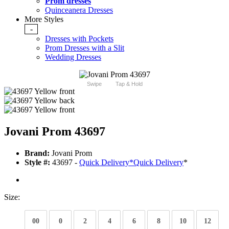
Prom dresses
Quinceanera Dresses
More Styles
-
Dresses with Pockets
Prom Dresses with a Slit
Wedding Dresses
Swipe
Tap & Hold
Jovani Prom 43697
Brand:
Jovani Prom
Style #:
43697 -
Quick Delivery
*
Quick Delivery
*
Size:
00
0
2
4
6
8
10
12