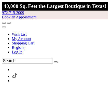
40,000 Sq. Feet the Largest Boutique in Texas!
972-715-2009
Book an Appointment
Wish List
My Account
Shopping Cart
Register
Log In