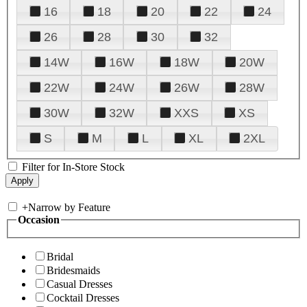
16
18
20
22
24
26
28
30
32
14W
16W
18W
20W
22W
24W
26W
28W
30W
32W
XXS
XS
S
M
L
XL
2XL
Filter for In-Store Stock
+
Narrow by Feature
Occasion
Bridal
Bridesmaids
Casual Dresses
Cocktail Dresses