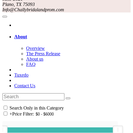
Plano, TX 75093
Info@Challybridalandprom.com
About
Overview
The Press Release
About us
FAQ
Tuxedo
Contact Us
Search Only in this Category
+
Price Filter: