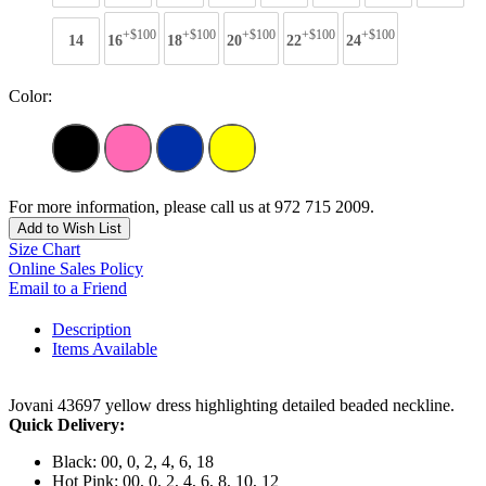
+$100
+$100
+$100
+$100
+$100
14
16
18
20
22
24
Color:
For more information, please call us at 972 715 2009.
Add to Wish List
Size Chart
Online Sales Policy
Email to a Friend
Description
Items Available
Jovani 43697 yellow dress highlighting detailed beaded neckline.
Quick Delivery:
Black: 00, 0, 2, 4, 6, 18
Hot Pink: 00, 0, 2, 4, 6, 8, 10, 12