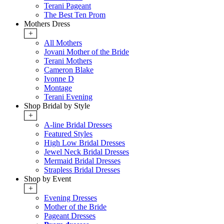
Terani Pageant
The Best Ten Prom
Mothers Dress
+
All Mothers
Jovani Mother of the Bride
Terani Mothers
Cameron Blake
Ivonne D
Montage
Terani Evening
Shop Bridal by Style
+
A-line Bridal Dresses
Featured Styles
High Low Bridal Dresses
Jewel Neck Bridal Dresses
Mermaid Bridal Dresses
Strapless Bridal Dresses
Shop by Event
+
Evening Dresses
Mother of the Bride
Pageant Dresses