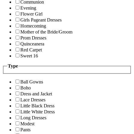
Communion
Evening
Flower Girl
Girls Pageant Dresses
Homecoming
Mother of the Bride/Groom
Prom Dresses
Quinceanera
Red Carpet
Sweet 16
Type
Ball Gowns
Boho
Dress and Jacket
Lace Dresses
Little Black Dress
Little White Dress
Long Dresses
Modest
Pants