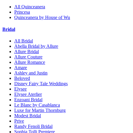
All Quinceanera
Princesa
Quinceanera by House of Wu
Bridal
All Bridal
Abella Bridal by Allure
Allure Bridal
Allure Couture
Allure Romance
Amare
Ashley and Justin
Beloved
Disney Fairy Tale Weddings
Elysee
Elysee Aterlier
Enzoani Bridal
Le Blanc by Casablanca
Luxe for Martin Thornburg
Modest Bridal
Prive
Randy Fenoli Bridal
Sophia Tolli Premiere