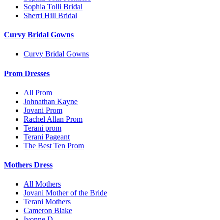
Sophia Tolli Bridal
Sherri Hill Bridal
Curvy Bridal Gowns
Curvy Bridal Gowns
Prom Dresses
All Prom
Johnathan Kayne
Jovani Prom
Rachel Allan Prom
Terani prom
Terani Pageant
The Best Ten Prom
Mothers Dress
All Mothers
Jovani Mother of the Bride
Terani Mothers
Cameron Blake
Ivonne D