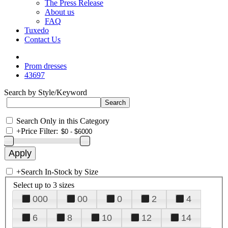
The Press Release
About us
FAQ
Tuxedo
Contact Us
Prom dresses
43697
Search by Style/Keyword
Search Only in this Category
+
Price Filter:
+
Search In-Stock by Size
Select up to 3 sizes
000
00
0
2
4
6
8
10
12
14