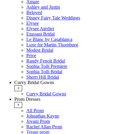
Amare
Ashley and Justin
Beloved
Disney Fairy Tale Weddings
Elysee
Elysee Aterlier
Enzoani Bridal
Le Blanc by Casablanca
Luxe for Martin Thornburg
Modest Bridal
Prive
Randy Fenoli Bridal
Sophia Tolli Premiere
Sophia Tolli Bridal
Sherri Hill Bridal
Curvy Bridal Gowns
+
Curvy Bridal Gowns
Prom Dresses
+
All Prom
Johnathan Kayne
Jovani Prom
Rachel Allan Prom
Terani prom