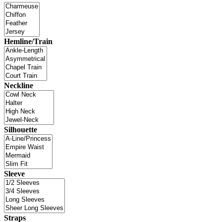
Hemline/Train
Neckline
Silhouette
Sleeve
Straps