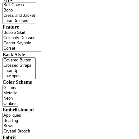
Feature
Back Style
Color Scheme
Embellishment
Fabric