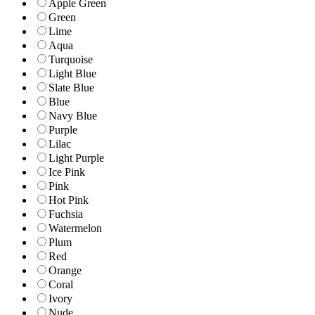
Apple Green
Green
Lime
Aqua
Turquoise
Light Blue
Slate Blue
Blue
Navy Blue
Purple
Lilac
Light Purple
Ice Pink
Pink
Hot Pink
Fuchsia
Watermelon
Plum
Red
Orange
Coral
Ivory
Nude