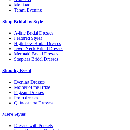
Montage
Terani Evening
Shop Bridal by Style
A-line Bridal Dresses
Featured Styles
High Low Bridal Dresses
Jewel Neck Bridal Dresses
Mermaid Bridal Dresses
Strapless Bridal Dresses
Shop by Event
Evening Dresses
Mother of the Bride
Pageant Dresses
Prom dresses
Quinceanera Dresses
More Styles
Dresses with Pockets