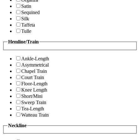
Satin
Sequined
Silk
Taffeta
Tulle
Hemline/Train
Ankle-Length
Asymmetrical
Chapel Train
Court Train
Floor-Length
Knee Length
Short/Mini
Sweep Train
Tea-Length
Watteau Train
Neckline