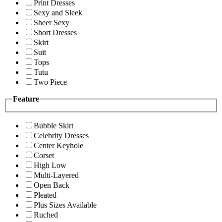
Print Dresses
Sexy and Sleek
Sheer Sexy
Short Dresses
Skirt
Suit
Tops
Tutu
Two Piece
Feature
Bubble Skirt
Celebrity Dresses
Center Keyhole
Corset
High Low
Multi-Layered
Open Back
Pleated
Plus Sizes Available
Ruched