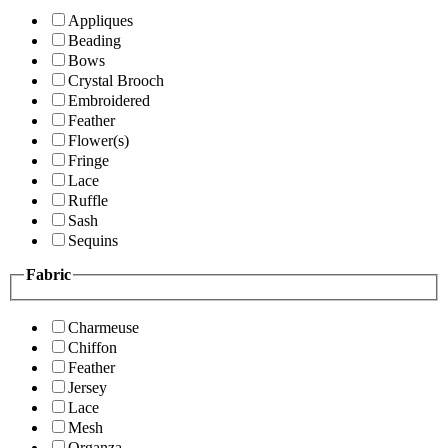
Appliques
Beading
Bows
Crystal Brooch
Embroidered
Feather
Flower(s)
Fringe
Lace
Ruffle
Sash
Sequins
Fabric
Charmeuse
Chiffon
Feather
Jersey
Lace
Mesh
Organza