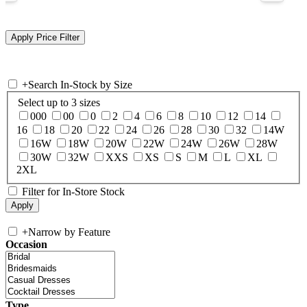
+
Search In-Stock by Size
Select up to 3 sizes
000
00
0
2
4
6
8
10
12
14
16
18
20
22
24
26
28
30
32
14W
16W
18W
20W
22W
24W
26W
28W
30W
32W
XXS
XS
S
M
L
XL
2XL
Filter for In-Store Stock
+
Narrow by Feature
Occasion
Type