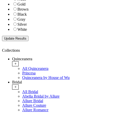
Gold
Brown
Black
Gray
Silver
White
Collections
Quinceanera
+
All Quinceanera
Princesa
Quinceanera by House of Wu
Bridal
+
All Bridal
Abella Bridal by Allure
Allure Bridal
Allure Couture
Allure Romance