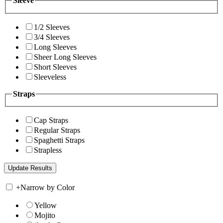
Sleeve
1/2 Sleeves
3/4 Sleeves
Long Sleeves
Sheer Long Sleeves
Short Sleeves
Sleeveless
Straps
Cap Straps
Regular Straps
Spaghetti Straps
Strapless
+
Narrow by Color
Yellow
Mojito