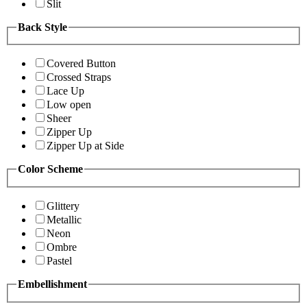
Slit
Back Style
Covered Button
Crossed Straps
Lace Up
Low open
Sheer
Zipper Up
Zipper Up at Side
Color Scheme
Glittery
Metallic
Neon
Ombre
Pastel
Embellishment