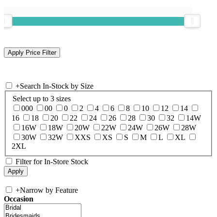
+
Search In-Stock by Size
Select up to 3 sizes
000
00
0
2
4
6
8
10
12
14
16
18
20
22
24
26
28
30
32
14W
16W
18W
20W
22W
24W
26W
28W
30W
32W
XXS
XS
S
M
L
XL
2XL
Filter for In-Store Stock
+
Narrow by Feature
Occasion