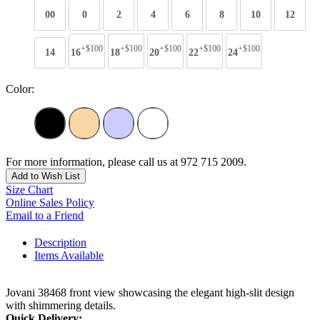
00
0
2
4
6
8
10
12
+$100
+$100
+$100
+$100
+$100
14
16
18
20
22
24
Color:
For more information, please call us at 972 715 2009.
Add to Wish List
Size Chart
Online Sales Policy
Email to a Friend
Description
Items Available
Jovani 38468 front view showcasing the elegant high-slit design
with shimmering details.
Quick Delivery: