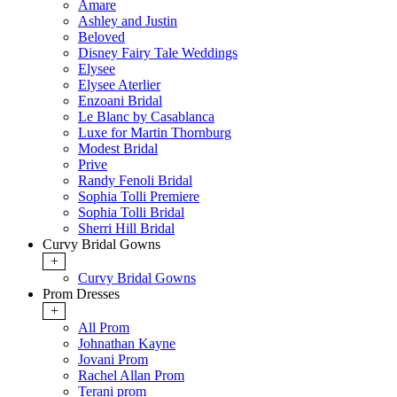
Amare
Ashley and Justin
Beloved
Disney Fairy Tale Weddings
Elysee
Elysee Aterlier
Enzoani Bridal
Le Blanc by Casablanca
Luxe for Martin Thornburg
Modest Bridal
Prive
Randy Fenoli Bridal
Sophia Tolli Premiere
Sophia Tolli Bridal
Sherri Hill Bridal
Curvy Bridal Gowns
+
Curvy Bridal Gowns
Prom Dresses
+
All Prom
Johnathan Kayne
Jovani Prom
Rachel Allan Prom
Terani prom