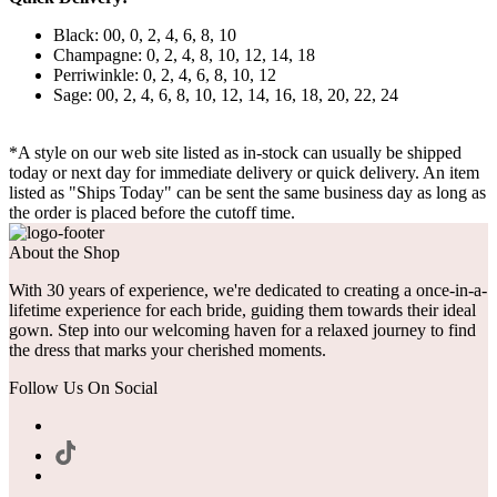
Black: 00, 0, 2, 4, 6, 8, 10
Champagne: 0, 2, 4, 8, 10, 12, 14, 18
Perriwinkle: 0, 2, 4, 6, 8, 10, 12
Sage: 00, 2, 4, 6, 8, 10, 12, 14, 16, 18, 20, 22, 24
*A style on our web site listed as in-stock can usually be shipped
today or next day for immediate delivery or quick delivery. An item
listed as "Ships Today" can be sent the same business day as long as
the order is placed before the cutoff time.
About the Shop
With 30 years of experience, we're dedicated to creating a once-in-a-
lifetime experience for each bride, guiding them towards their ideal
gown. Step into our welcoming haven for a relaxed journey to find
the dress that marks your cherished moments.
Follow Us On Social