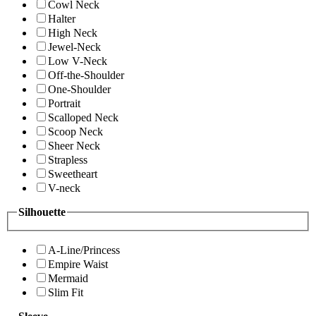
Cowl Neck
Halter
High Neck
Jewel-Neck
Low V-Neck
Off-the-Shoulder
One-Shoulder
Portrait
Scalloped Neck
Scoop Neck
Sheer Neck
Strapless
Sweetheart
V-neck
Silhouette
A-Line/Princess
Empire Waist
Mermaid
Slim Fit