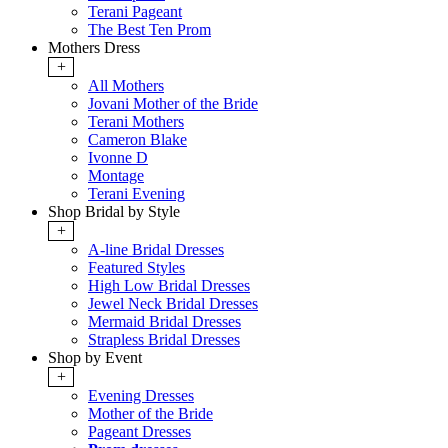
Terani Pageant
The Best Ten Prom
Mothers Dress
+
All Mothers
Jovani Mother of the Bride
Terani Mothers
Cameron Blake
Ivonne D
Montage
Terani Evening
Shop Bridal by Style
+
A-line Bridal Dresses
Featured Styles
High Low Bridal Dresses
Jewel Neck Bridal Dresses
Mermaid Bridal Dresses
Strapless Bridal Dresses
Shop by Event
+
Evening Dresses
Mother of the Bride
Pageant Dresses