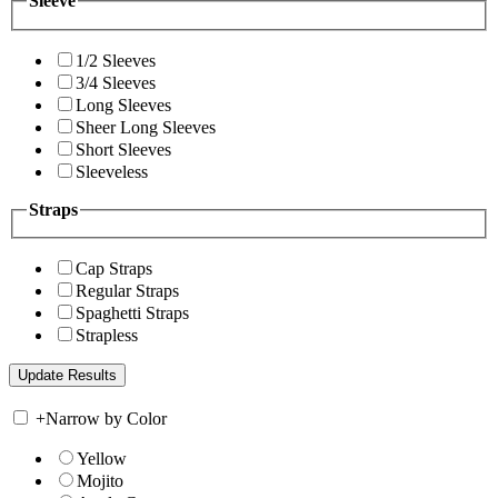
Sleeve
1/2 Sleeves
3/4 Sleeves
Long Sleeves
Sheer Long Sleeves
Short Sleeves
Sleeveless
Straps
Cap Straps
Regular Straps
Spaghetti Straps
Strapless
+
Narrow by Color
Yellow
Mojito