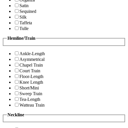
Satin
Sequined
Silk
Taffeta
Tulle
Hemline/Train
Ankle-Length
Asymmetrical
Chapel Train
Court Train
Floor-Length
Knee Length
Short/Mini
Sweep Train
Tea-Length
Watteau Train
Neckline