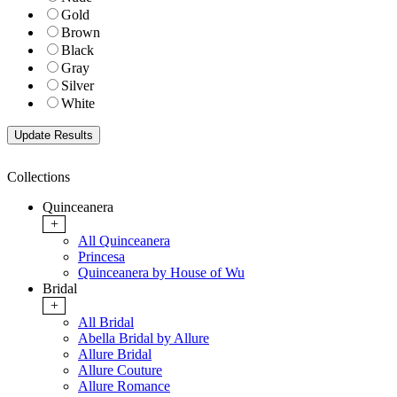
Gold
Brown
Black
Gray
Silver
White
Collections
Quinceanera
+
All Quinceanera
Princesa
Quinceanera by House of Wu
Bridal
+
All Bridal
Abella Bridal by Allure
Allure Bridal
Allure Couture
Allure Romance