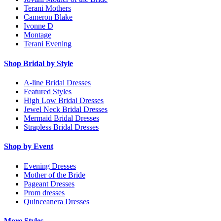
Terani Mothers
Cameron Blake
Ivonne D
Montage
Terani Evening
Shop Bridal by Style
A-line Bridal Dresses
Featured Styles
High Low Bridal Dresses
Jewel Neck Bridal Dresses
Mermaid Bridal Dresses
Strapless Bridal Dresses
Shop by Event
Evening Dresses
Mother of the Bride
Pageant Dresses
Prom dresses
Quinceanera Dresses
More Styles