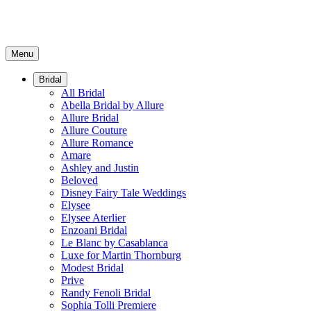
Menu
Bridal
All Bridal
Abella Bridal by Allure
Allure Bridal
Allure Couture
Allure Romance
Amare
Ashley and Justin
Beloved
Disney Fairy Tale Weddings
Elysee
Elysee Aterlier
Enzoani Bridal
Le Blanc by Casablanca
Luxe for Martin Thornburg
Modest Bridal
Prive
Randy Fenoli Bridal
Sophia Tolli Premiere