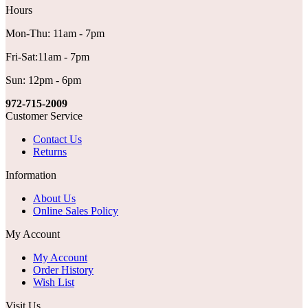
Hours
Mon-Thu: 11am - 7pm
Fri-Sat:11am - 7pm
Sun: 12pm - 6pm
972-715-2009
Customer Service
Contact Us
Returns
Information
About Us
Online Sales Policy
My Account
My Account
Order History
Wish List
Visit Us