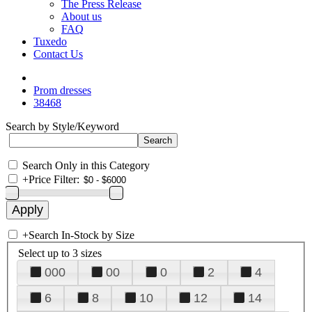
The Press Release
About us
FAQ
Tuxedo
Contact Us
Prom dresses
38468
Search by Style/Keyword
Search Only in this Category
+
Price Filter:
+
Search In-Stock by Size
Select up to 3 sizes
000
00
0
2
4
6
8
10
12
14