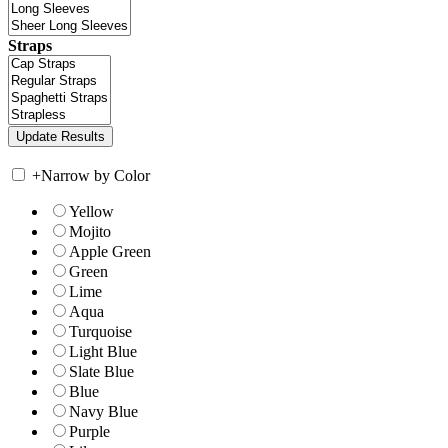
Straps
+
Narrow by Color
Yellow
Mojito
Apple Green
Green
Lime
Aqua
Turquoise
Light Blue
Slate Blue
Blue
Navy Blue
Purple