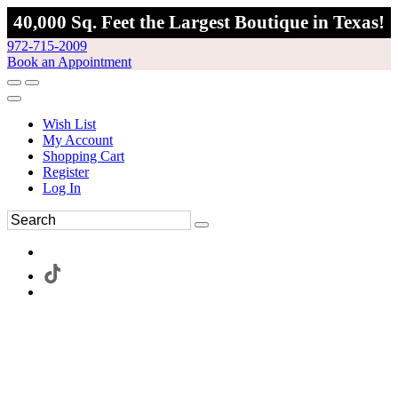
40,000 Sq. Feet the Largest Boutique in Texas!
972-715-2009
Book an Appointment
Wish List
My Account
Shopping Cart
Register
Log In