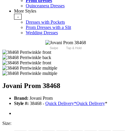
Prom dresses
Quinceanera Dresses
More Styles
-
Dresses with Pockets
Prom Dresses with a Slit
Wedding Dresses
Swipe
Tap & Hold
Jovani Prom 38468
Brand:
Jovani Prom
Style #:
38468 -
Quick Delivery
*
Quick Delivery
*
Size: