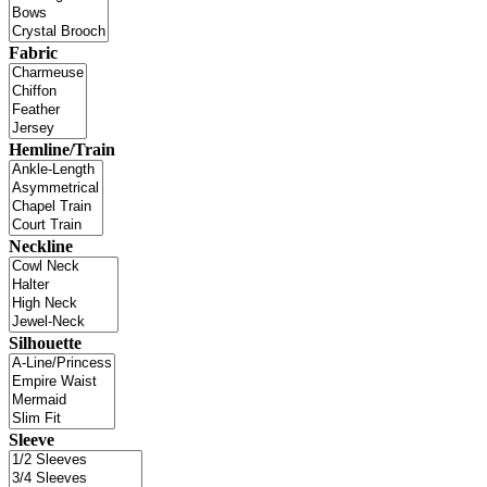
Fabric
Hemline/Train
Neckline
Silhouette
Sleeve