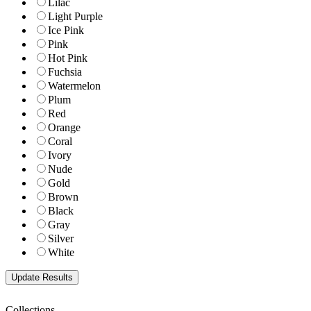
Lilac
Light Purple
Ice Pink
Pink
Hot Pink
Fuchsia
Watermelon
Plum
Red
Orange
Coral
Ivory
Nude
Gold
Brown
Black
Gray
Silver
White
Collections