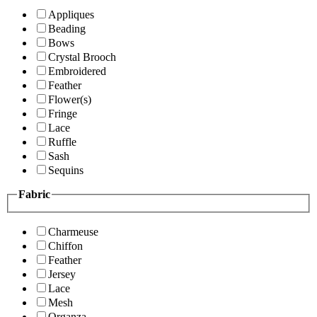
Appliques
Beading
Bows
Crystal Brooch
Embroidered
Feather
Flower(s)
Fringe
Lace
Ruffle
Sash
Sequins
Fabric
Charmeuse
Chiffon
Feather
Jersey
Lace
Mesh
Organza