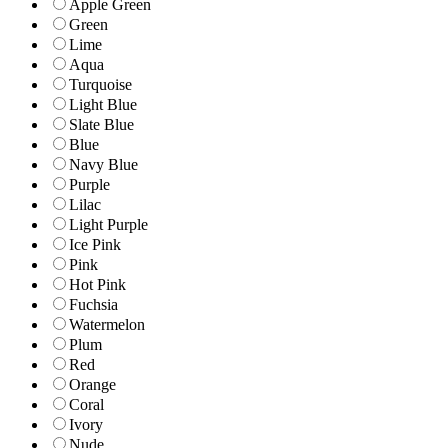
Apple Green
Green
Lime
Aqua
Turquoise
Light Blue
Slate Blue
Blue
Navy Blue
Purple
Lilac
Light Purple
Ice Pink
Pink
Hot Pink
Fuchsia
Watermelon
Plum
Red
Orange
Coral
Ivory
Nude