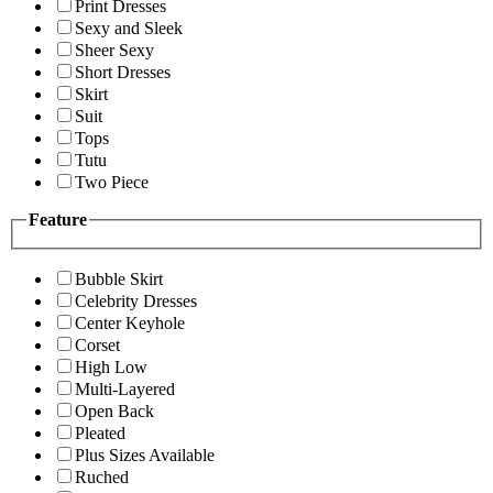
Print Dresses
Sexy and Sleek
Sheer Sexy
Short Dresses
Skirt
Suit
Tops
Tutu
Two Piece
Feature
Bubble Skirt
Celebrity Dresses
Center Keyhole
Corset
High Low
Multi-Layered
Open Back
Pleated
Plus Sizes Available
Ruched