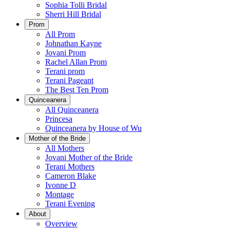
Sophia Tolli Bridal
Sherri Hill Bridal
Prom
All Prom
Johnathan Kayne
Jovani Prom
Rachel Allan Prom
Terani prom
Terani Pageant
The Best Ten Prom
Quinceanera
All Quinceanera
Princesa
Quinceanera by House of Wu
Mother of the Bride
All Mothers
Jovani Mother of the Bride
Terani Mothers
Cameron Blake
Ivonne D
Montage
Terani Evening
About
Overview