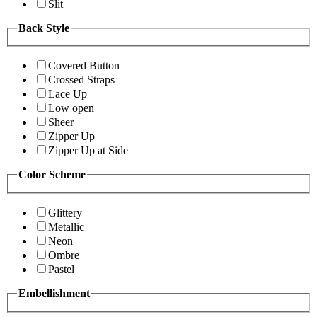
Slit
Back Style
Covered Button
Crossed Straps
Lace Up
Low open
Sheer
Zipper Up
Zipper Up at Side
Color Scheme
Glittery
Metallic
Neon
Ombre
Pastel
Embellishment