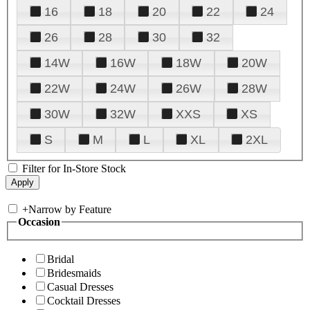
16
18
20
22
24
26
28
30
32
14W
16W
18W
20W
22W
24W
26W
28W
30W
32W
XXS
XS
S
M
L
XL
2XL
Filter for In-Store Stock
+
Narrow by Feature
Occasion
Bridal
Bridesmaids
Casual Dresses
Cocktail Dresses