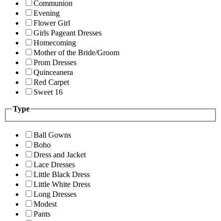
Communion
Evening
Flower Girl
Girls Pageant Dresses
Homecoming
Mother of the Bride/Groom
Prom Dresses
Quinceanera
Red Carpet
Sweet 16
Type
Ball Gowns
Boho
Dress and Jacket
Lace Dresses
Little Black Dress
Little White Dress
Long Dresses
Modest
Pants