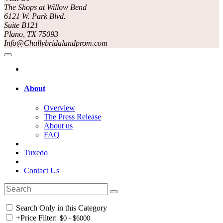
The Shops at Willow Bend
6121 W. Park Blvd.
Suite B121
Plano, TX 75093
Info@Challybridalandprom.com
About
Overview
The Press Release
About us
FAQ
Tuxedo
Contact Us
Search Only in this Category
+
Price Filter: