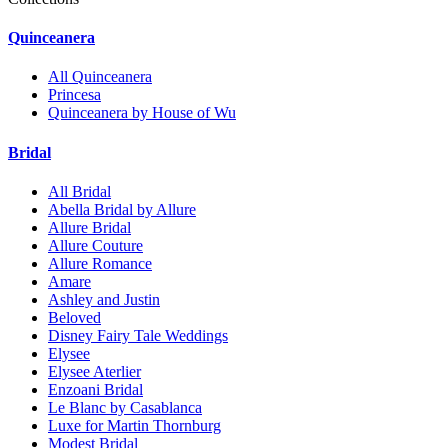
Quinceanera
All Quinceanera
Princesa
Quinceanera by House of Wu
Bridal
All Bridal
Abella Bridal by Allure
Allure Bridal
Allure Couture
Allure Romance
Amare
Ashley and Justin
Beloved
Disney Fairy Tale Weddings
Elysee
Elysee Aterlier
Enzoani Bridal
Le Blanc by Casablanca
Luxe for Martin Thornburg
Modest Bridal