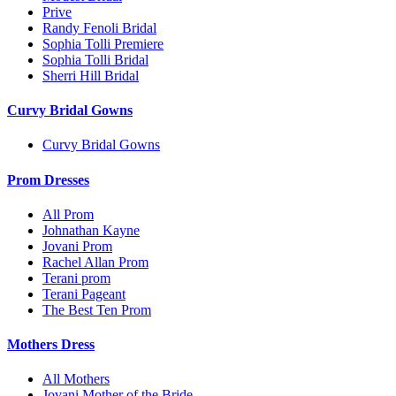
Prive
Randy Fenoli Bridal
Sophia Tolli Premiere
Sophia Tolli Bridal
Sherri Hill Bridal
Curvy Bridal Gowns
Curvy Bridal Gowns
Prom Dresses
All Prom
Johnathan Kayne
Jovani Prom
Rachel Allan Prom
Terani prom
Terani Pageant
The Best Ten Prom
Mothers Dress
All Mothers
Jovani Mother of the Bride