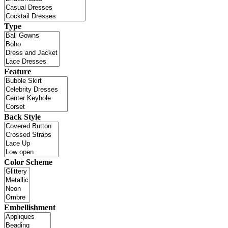
Type
Feature
Back Style
Color Scheme
Embellishment