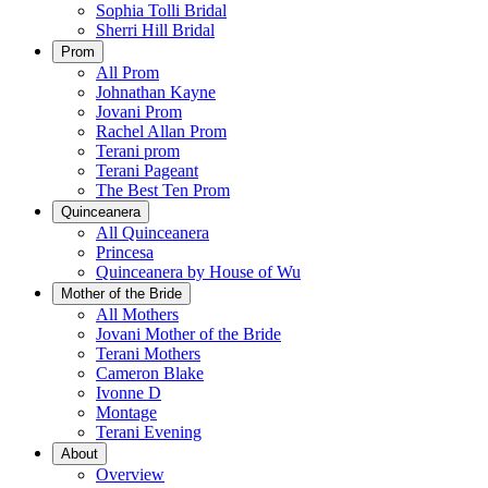
Sophia Tolli Bridal
Sherri Hill Bridal
Prom
All Prom
Johnathan Kayne
Jovani Prom
Rachel Allan Prom
Terani prom
Terani Pageant
The Best Ten Prom
Quinceanera
All Quinceanera
Princesa
Quinceanera by House of Wu
Mother of the Bride
All Mothers
Jovani Mother of the Bride
Terani Mothers
Cameron Blake
Ivonne D
Montage
Terani Evening
About
Overview