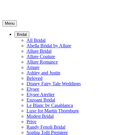
Menu
Bridal
All Bridal
Abella Bridal by Allure
Allure Bridal
Allure Couture
Allure Romance
Amare
Ashley and Justin
Beloved
Disney Fairy Tale Weddings
Elysee
Elysee Aterlier
Enzoani Bridal
Le Blanc by Casablanca
Luxe for Martin Thornburg
Modest Bridal
Prive
Randy Fenoli Bridal
Sophia Tolli Premiere