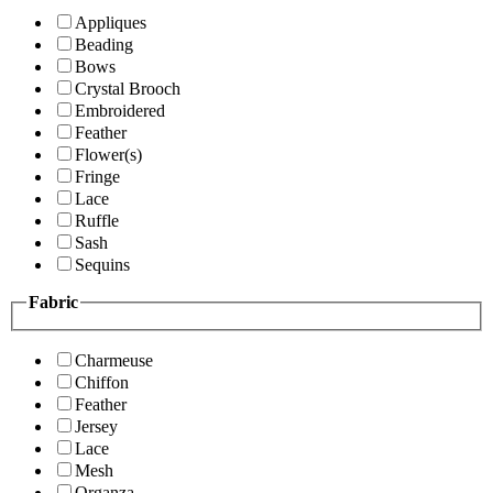
Appliques
Beading
Bows
Crystal Brooch
Embroidered
Feather
Flower(s)
Fringe
Lace
Ruffle
Sash
Sequins
Fabric
Charmeuse
Chiffon
Feather
Jersey
Lace
Mesh
Organza