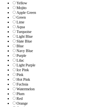
Yellow
Mojito
Apple Green
Green
Lime
Aqua
Turquoise
Light Blue
Slate Blue
Blue
Navy Blue
Purple
Lilac
Light Purple
Ice Pink
Pink
Hot Pink
Fuchsia
Watermelon
Plum
Red
Orange