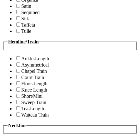
Satin
Sequined
Silk
Taffeta
Tulle
Hemline/Train
Ankle-Length
Asymmetrical
Chapel Train
Court Train
Floor-Length
Knee Length
Short/Mini
Sweep Train
Tea-Length
Watteau Train
Neckline