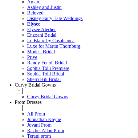
Amare
Ashley and Justin
Beloved
Disney Fairy Tale Weddings
Elysee
Elysee Aterlier
Enzoani Bridal
Le Blanc by Casablanca
Luxe for Martin Thornburg
Modest Bridal
Prive
Randy Fenoli Bridal
Sophia Tolli Premiere
Sophia Tolli Bridal
Sherri Hill Bridal
Curvy Bridal Gowns
+
Curvy Bridal Gowns
Prom Dresses
+
All Prom
Johnathan Kayne
Jovani Prom
Rachel Allan Prom
Terani prom