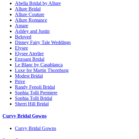
Abella Bridal by Allure
Allure Bridal
Allure Couture
Allure Romance
Amare
Ashley and Justin
Beloved
Disney Fairy Tale Weddings
Elysee
Elysee Aterlier
Enzoani Bridal
Le Blanc by Casablanca
Luxe for Martin Thornburg
Modest Bridal
Prive
Randy Fenoli Bridal
Sophia Tolli Premiere
Sophia Tolli Bridal
Sherri Hill Bridal
Curvy Bridal Gowns
Curvy Bridal Gowns