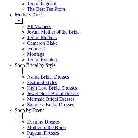
Terani Pageant
The Best Ten Prom
Mothers Dress
+
All Mothers
Jovani Mother of the Bride
Terani Mothers
Cameron Blake
Ivonne D
Montage
Terani Evening
Shop Bridal by Style
+
A-line Bridal Dresses
Featured Styles
High Low Bridal Dresses
Jewel Neck Bridal Dresses
Mermaid Bridal Dresses
Strapless Bridal Dresses
Shop by Event
+
Evening Dresses
Mother of the Bride
Pageant Dresses