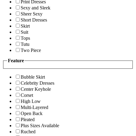
Print Dresses
Sexy and Sleek
Sheer Sexy
Short Dresses
Skirt
Suit
Tops
Tutu
Two Piece
Feature
Bubble Skirt
Celebrity Dresses
Center Keyhole
Corset
High Low
Multi-Layered
Open Back
Pleated
Plus Sizes Available
Ruched