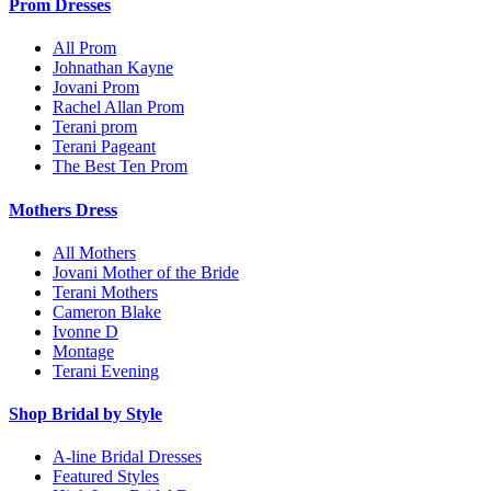
Prom Dresses
All Prom
Johnathan Kayne
Jovani Prom
Rachel Allan Prom
Terani prom
Terani Pageant
The Best Ten Prom
Mothers Dress
All Mothers
Jovani Mother of the Bride
Terani Mothers
Cameron Blake
Ivonne D
Montage
Terani Evening
Shop Bridal by Style
A-line Bridal Dresses
Featured Styles