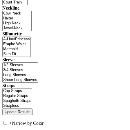
Neckline
Silhouette
Sleeve
Straps
+
Narrow by Color