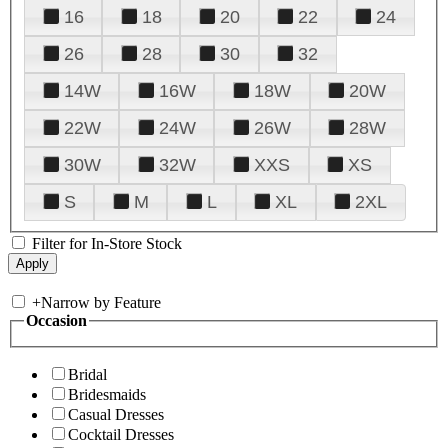
16
18
20
22
24
26
28
30
32
14W
16W
18W
20W
22W
24W
26W
28W
30W
32W
XXS
XS
S
M
L
XL
2XL
Filter for In-Store Stock
+
Narrow by Feature
Occasion
Bridal
Bridesmaids
Casual Dresses
Cocktail Dresses