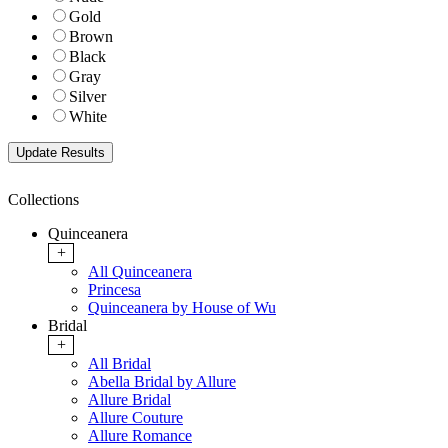
Gold
Brown
Black
Gray
Silver
White
Collections
Quinceanera
+
All Quinceanera
Princesa
Quinceanera by House of Wu
Bridal
+
All Bridal
Abella Bridal by Allure
Allure Bridal
Allure Couture
Allure Romance