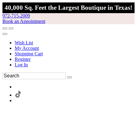
40,000 Sq. Feet the Largest Boutique in Texas!
972-715-2009
Book an Appointment
Wish List
My Account
Shopping Cart
Register
Log In