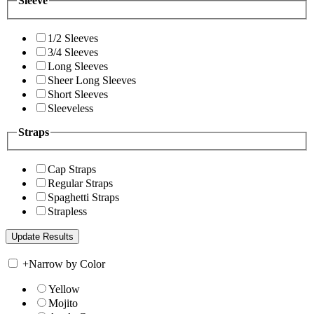
Sleeve
1/2 Sleeves
3/4 Sleeves
Long Sleeves
Sheer Long Sleeves
Short Sleeves
Sleeveless
Straps
Cap Straps
Regular Straps
Spaghetti Straps
Strapless
+
Narrow by Color
Yellow
Mojito