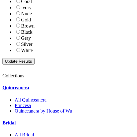
Coral
Ivory
Nude
Gold
Brown
Black
Gray
Silver
White
Collections
Quinceanera
All Quinceanera
Princesa
Quinceanera by House of Wu
Bridal
All Bridal