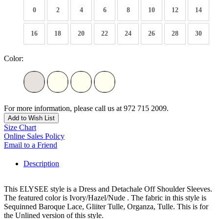
0
2
4
6
8
10
12
14
16
18
20
22
24
26
28
30
Color:
For more information, please call us at 972 715 2009.
Add to Wish List
Size Chart
Online Sales Policy
Email to a Friend
Description
This ELYSEE style is a Dress and Detachale Off Shoulder Sleeves.
The featured color is Ivory/Hazel/Nude . The fabric in this style is
Sequinned Baroque Lace, Gliiter Tulle, Organza, Tulle. This is for
the Unlined version of this style.