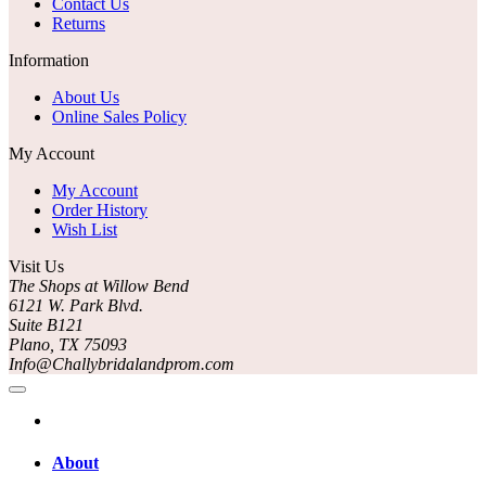
Contact Us
Returns
Information
About Us
Online Sales Policy
My Account
My Account
Order History
Wish List
Visit Us
The Shops at Willow Bend
6121 W. Park Blvd.
Suite B121
Plano, TX 75093
Info@Challybridalandprom.com
About