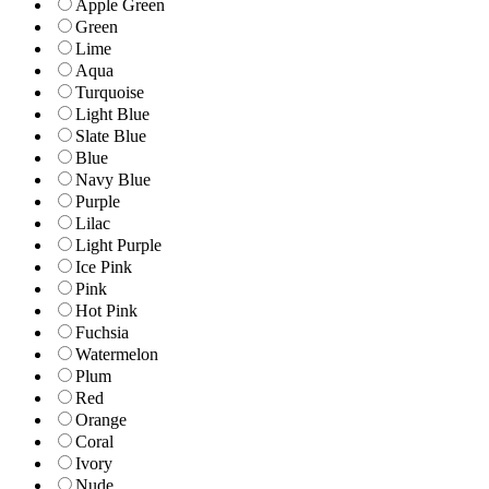
Apple Green
Green
Lime
Aqua
Turquoise
Light Blue
Slate Blue
Blue
Navy Blue
Purple
Lilac
Light Purple
Ice Pink
Pink
Hot Pink
Fuchsia
Watermelon
Plum
Red
Orange
Coral
Ivory
Nude