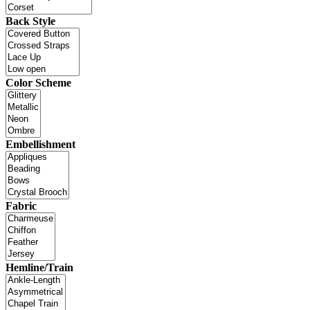
Back Style
Color Scheme
Embellishment
Fabric
Hemline/Train