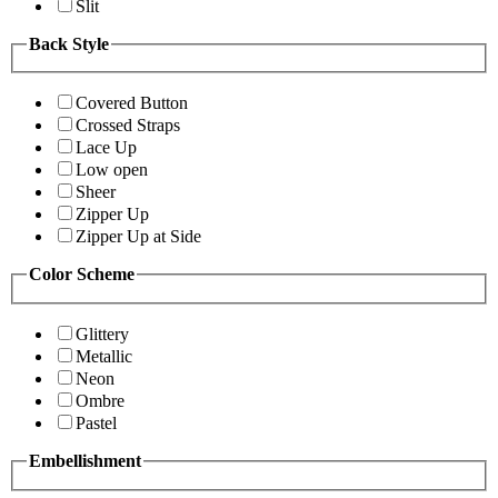
Slit
Back Style
Covered Button
Crossed Straps
Lace Up
Low open
Sheer
Zipper Up
Zipper Up at Side
Color Scheme
Glittery
Metallic
Neon
Ombre
Pastel
Embellishment