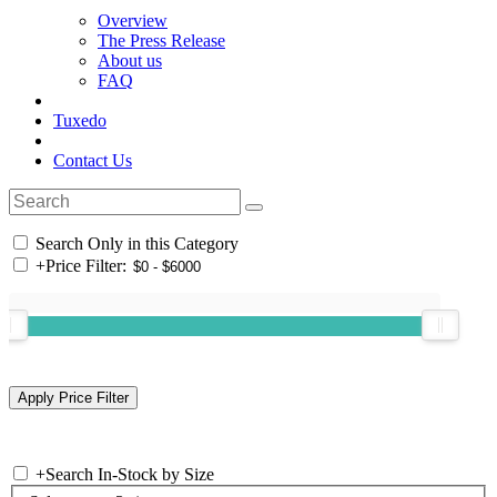
Overview
The Press Release
About us
FAQ
Tuxedo
Contact Us
Search Only in this Category
+
Price Filter:
+
Search In-Stock by Size