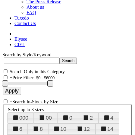
The Press Release
About us
FAQ
Tuxedo
Contact Us
Elysee
CIEL
Search by Style/Keyword
Search Only in this Category
+
Price Filter:
+
Search In-Stock by Size
Select up to 3 sizes
000
00
0
2
4
6
8
10
12
14