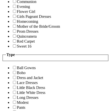
Communion
Evening
Flower Girl
Girls Pageant Dresses
Homecoming
Mother of the Bride/Groom
Prom Dresses
Quinceanera
Red Carpet
Sweet 16
Type
Ball Gowns
Boho
Dress and Jacket
Lace Dresses
Little Black Dress
Little White Dress
Long Dresses
Modest
Pants