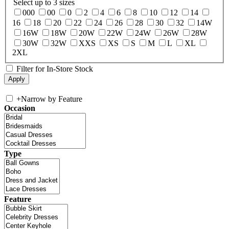
Select up to 3 sizes
000
00
0
2
4
6
8
10
12
14
16
18
20
22
24
26
28
30
32
14W
16W
18W
20W
22W
24W
26W
28W
30W
32W
XXS
XS
S
M
L
XL
2XL
Filter for In-Store Stock
+
Narrow by Feature
Occasion
Type
Feature