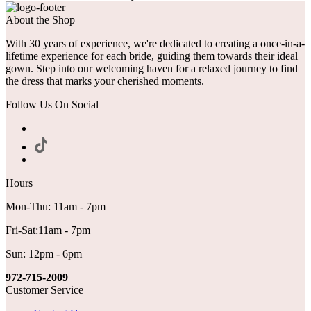
About the Shop
With 30 years of experience, we're dedicated to creating a once-in-a-
lifetime experience for each bride, guiding them towards their ideal
gown. Step into our welcoming haven for a relaxed journey to find
the dress that marks your cherished moments.
Follow Us On Social
Hours
Mon-Thu: 11am - 7pm
Fri-Sat:11am - 7pm
Sun: 12pm - 6pm
972-715-2009
Customer Service