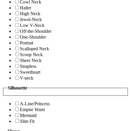
Cowl Neck
Halter
High Neck
Jewel-Neck
Low V-Neck
Off-the-Shoulder
One-Shoulder
Portrait
Scalloped Neck
Scoop Neck
Sheer Neck
Strapless
Sweetheart
V-neck
Silhouette
A-Line/Princess
Empire Waist
Mermaid
Slim Fit