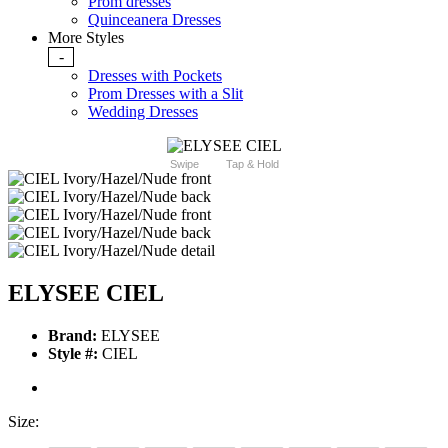
Prom dresses
Quinceanera Dresses
More Styles
-
Dresses with Pockets
Prom Dresses with a Slit
Wedding Dresses
Swipe
Tap & Hold
ELYSEE CIEL
Brand:
ELYSEE
Style #:
CIEL
Size: