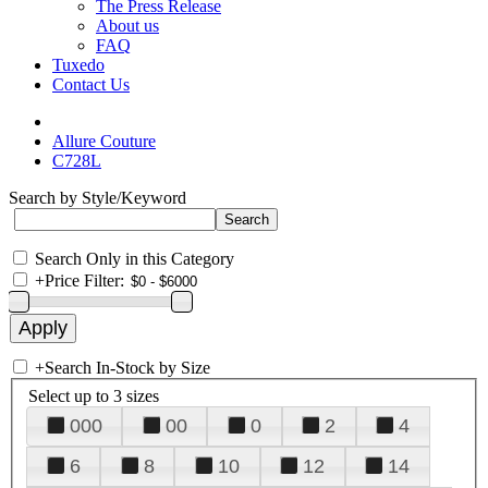
The Press Release
About us
FAQ
Tuxedo
Contact Us
Allure Couture
C728L
Search by Style/Keyword
Search Only in this Category
+
Price Filter:
+
Search In-Stock by Size
Select up to 3 sizes
000
00
0
2
4
6
8
10
12
14