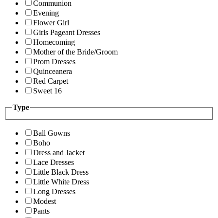
Communion
Evening
Flower Girl
Girls Pageant Dresses
Homecoming
Mother of the Bride/Groom
Prom Dresses
Quinceanera
Red Carpet
Sweet 16
Type
Ball Gowns
Boho
Dress and Jacket
Lace Dresses
Little Black Dress
Little White Dress
Long Dresses
Modest
Pants