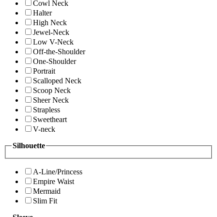
Cowl Neck
Halter
High Neck
Jewel-Neck
Low V-Neck
Off-the-Shoulder
One-Shoulder
Portrait
Scalloped Neck
Scoop Neck
Sheer Neck
Strapless
Sweetheart
V-neck
Silhouette
A-Line/Princess
Empire Waist
Mermaid
Slim Fit