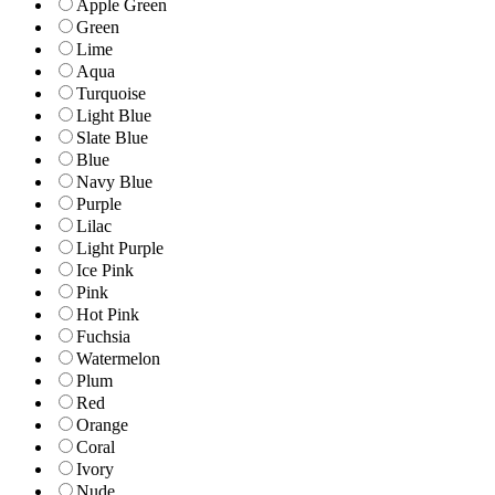
Apple Green
Green
Lime
Aqua
Turquoise
Light Blue
Slate Blue
Blue
Navy Blue
Purple
Lilac
Light Purple
Ice Pink
Pink
Hot Pink
Fuchsia
Watermelon
Plum
Red
Orange
Coral
Ivory
Nude