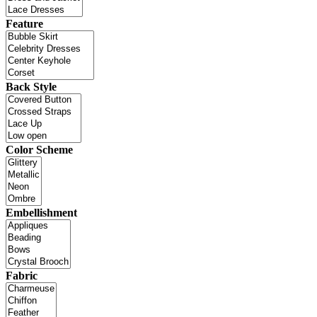
Feature
Back Style
Color Scheme
Embellishment
Fabric