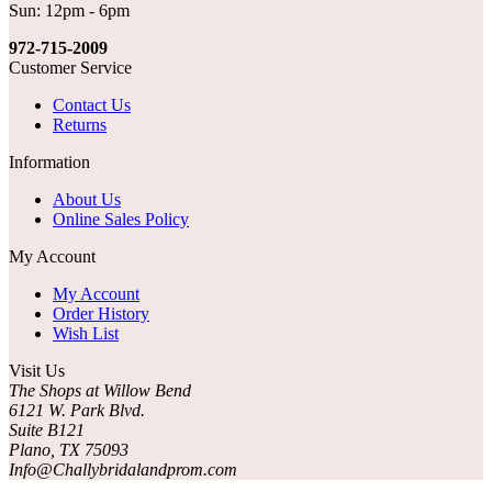
Sun: 12pm - 6pm
972-715-2009
Customer Service
Contact Us
Returns
Information
About Us
Online Sales Policy
My Account
My Account
Order History
Wish List
Visit Us
The Shops at Willow Bend
6121 W. Park Blvd.
Suite B121
Plano, TX 75093
Info@Challybridalandprom.com