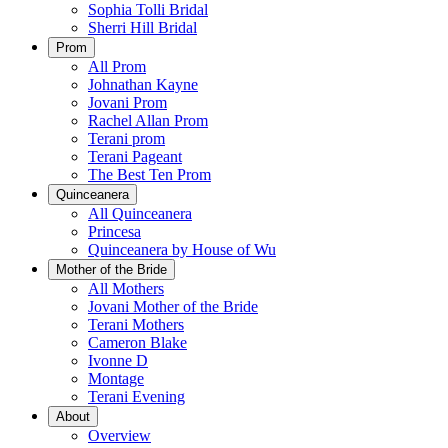
Sophia Tolli Bridal
Sherri Hill Bridal
Prom
All Prom
Johnathan Kayne
Jovani Prom
Rachel Allan Prom
Terani prom
Terani Pageant
The Best Ten Prom
Quinceanera
All Quinceanera
Princesa
Quinceanera by House of Wu
Mother of the Bride
All Mothers
Jovani Mother of the Bride
Terani Mothers
Cameron Blake
Ivonne D
Montage
Terani Evening
About
Overview