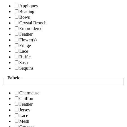
Appliques
Beading
Bows
Crystal Brooch
Embroidered
Feather
Flower(s)
Fringe
Lace
Ruffle
Sash
Sequins
Fabric
Charmeuse
Chiffon
Feather
Jersey
Lace
Mesh
Organza