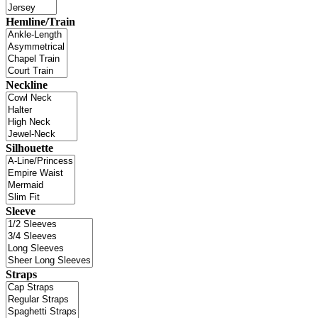
Hemline/Train
Neckline
Silhouette
Sleeve
Straps