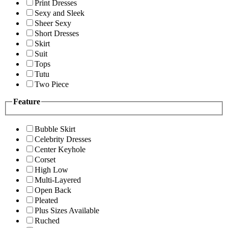
Print Dresses
Sexy and Sleek
Sheer Sexy
Short Dresses
Skirt
Suit
Tops
Tutu
Two Piece
Feature
Bubble Skirt
Celebrity Dresses
Center Keyhole
Corset
High Low
Multi-Layered
Open Back
Pleated
Plus Sizes Available
Ruched