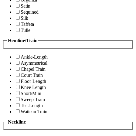
Satin
Sequined
Silk
Taffeta
Tulle
Hemline/Train
Ankle-Length
Asymmetrical
Chapel Train
Court Train
Floor-Length
Knee Length
Short/Mini
Sweep Train
Tea-Length
Watteau Train
Neckline