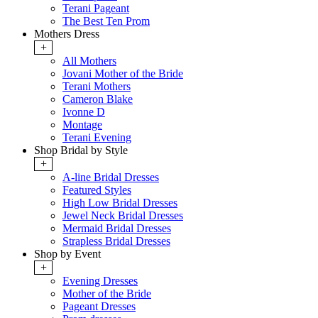
Terani Pageant
The Best Ten Prom
Mothers Dress
+
All Mothers
Jovani Mother of the Bride
Terani Mothers
Cameron Blake
Ivonne D
Montage
Terani Evening
Shop Bridal by Style
+
A-line Bridal Dresses
Featured Styles
High Low Bridal Dresses
Jewel Neck Bridal Dresses
Mermaid Bridal Dresses
Strapless Bridal Dresses
Shop by Event
+
Evening Dresses
Mother of the Bride
Pageant Dresses