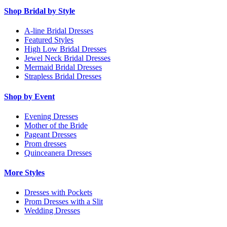
Shop Bridal by Style
A-line Bridal Dresses
Featured Styles
High Low Bridal Dresses
Jewel Neck Bridal Dresses
Mermaid Bridal Dresses
Strapless Bridal Dresses
Shop by Event
Evening Dresses
Mother of the Bride
Pageant Dresses
Prom dresses
Quinceanera Dresses
More Styles
Dresses with Pockets
Prom Dresses with a Slit
Wedding Dresses