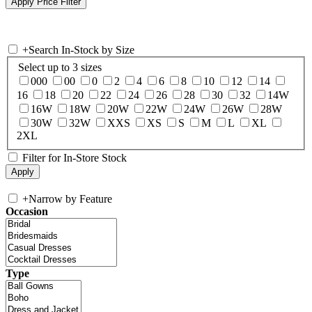
+
Search In-Stock by Size
Select up to 3 sizes
000
00
0
2
4
6
8
10
12
14
16
18
20
22
24
26
28
30
32
14W
16W
18W
20W
22W
24W
26W
28W
30W
32W
XXS
XS
S
M
L
XL
2XL
Filter for In-Store Stock
+
Narrow by Feature
Occasion
Type