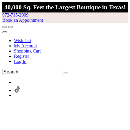
40,000 Sq. Feet the Largest Boutique in Texas!
972-715-2009
Book an Appointment
Wish List
My Account
Shopping Cart
Register
Log In