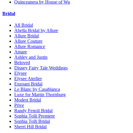
Quinceanera by House of Wu
Bridal
All Bridal
Abella Bridal by Allure
Allure Bridal
Allure Couture
Allure Romance
Amare
Ashley and Justin
Beloved
Disney Fairy Tale Weddings
Elysee
Elysee Aterlier
Enzoani Bridal
Le Blanc by Casablanca
Luxe for Martin Thornburg
Modest Bridal
Prive
Randy Fenoli Bridal
Sophia Tolli Premiere
Sophia Tolli Bridal
Sherri Hill Bridal