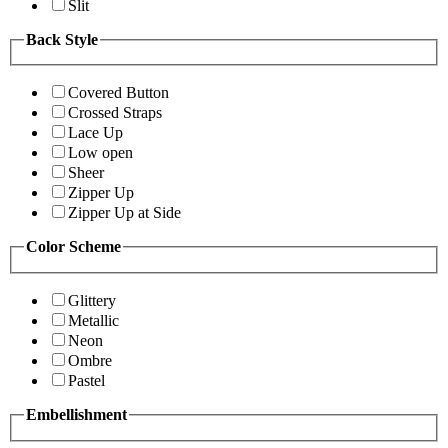
Slit
Back Style
Covered Button
Crossed Straps
Lace Up
Low open
Sheer
Zipper Up
Zipper Up at Side
Color Scheme
Glittery
Metallic
Neon
Ombre
Pastel
Embellishment