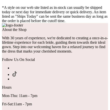
*A style on our web site listed as in-stock can usually be shipped
today or next day for immediate delivery or quick delivery. An item
listed as "Ships Today" can be sent the same business day as long as
the order is placed before the cutoff time.
About the Shop
With 30 years of experience, we're dedicated to creating a once-in-a-
lifetime experience for each bride, guiding them towards their ideal
gown. Step into our welcoming haven for a relaxed journey to find
the dress that marks your cherished moments.
Follow Us On Social
Hours
Mon-Thu: 11am - 7pm
Fri-Sat:11am - 7pm