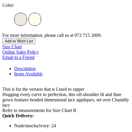
Color:
For more information, please call us at 972 715 2009.
Add to Wish List
Size Chart
Online Sales Policy
Email to a Friend
Description
Items Available
This is for the version that is Lined to zipper
Hugging every curve to perfection, this off-shoulder fit and flare
gown features beaded dimensional lace appliques, set over Chantilly
lace
Refer to measurements for Size Chart B
Quick Delivery:
Nude/mocha/ivory: 24