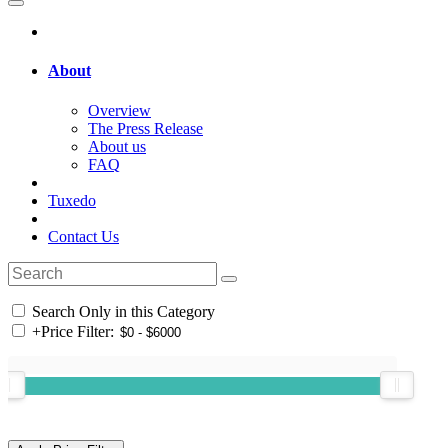
About
Overview
The Press Release
About us
FAQ
Tuxedo
Contact Us
Search Only in this Category
+
Price Filter: