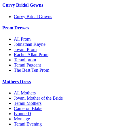
Curvy Bridal Gowns
Curvy Bridal Gowns
Prom Dresses
All Prom
Johnathan Kayne
Jovani Prom
Rachel Allan Prom
Terani prom
Terani Pageant
The Best Ten Prom
Mothers Dress
All Mothers
Jovani Mother of the Bride
Terani Mothers
Cameron Blake
Ivonne D
Montage
Terani Evening