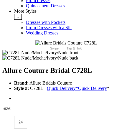
Prom dresses
Quinceanera Dresses
More Styles
-
Dresses with Pockets
Prom Dresses with a Slit
Wedding Dresses
Swipe
Tap & Hold
Allure Couture Bridal C728L
Brand:
Allure Bridals Couture
Style #:
C728L -
Quick Delivery
*
Quick Delivery
*
Size:
24