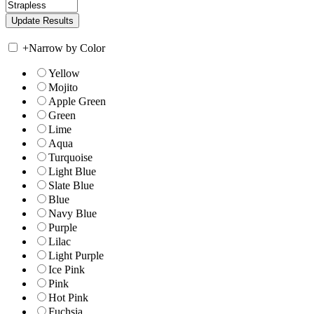
+
Narrow by Color
Yellow
Mojito
Apple Green
Green
Lime
Aqua
Turquoise
Light Blue
Slate Blue
Blue
Navy Blue
Purple
Lilac
Light Purple
Ice Pink
Pink
Hot Pink
Fuchsia