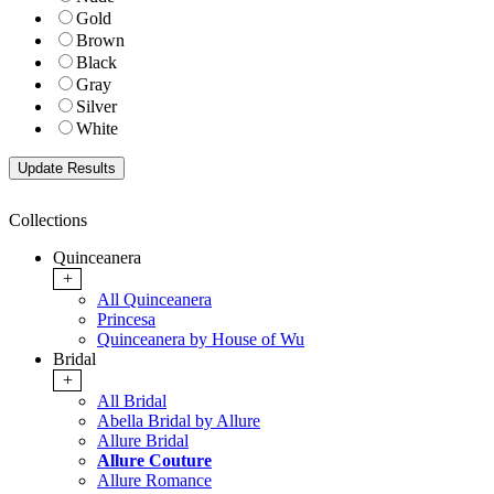
Gold
Brown
Black
Gray
Silver
White
Collections
Quinceanera
+
All Quinceanera
Princesa
Quinceanera by House of Wu
Bridal
+
All Bridal
Abella Bridal by Allure
Allure Bridal
Allure Couture
Allure Romance