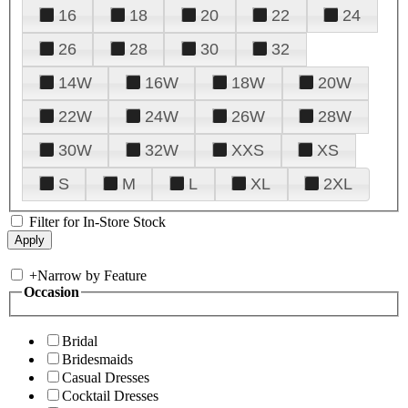
16
18
20
22
24
26
28
30
32
14W
16W
18W
20W
22W
24W
26W
28W
30W
32W
XXS
XS
S
M
L
XL
2XL
Filter for In-Store Stock
+
Narrow by Feature
Occasion
Bridal
Bridesmaids
Casual Dresses
Cocktail Dresses