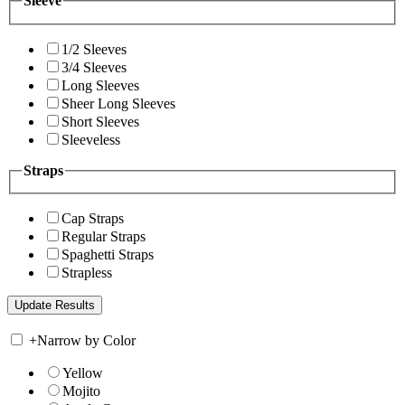
Sleeve
1/2 Sleeves
3/4 Sleeves
Long Sleeves
Sheer Long Sleeves
Short Sleeves
Sleeveless
Straps
Cap Straps
Regular Straps
Spaghetti Straps
Strapless
+
Narrow by Color
Yellow
Mojito