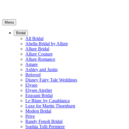
Menu
Bridal
All Bridal
Abella Bridal by Allure
Allure Bridal
Allure Couture
Allure Romance
Amare
Ashley and Justin
Beloved
Disney Fairy Tale Weddings
Elysee
Elysee Aterlier
Enzoani Bridal
Le Blanc by Casablanca
Luxe for Martin Thornburg
Modest Bridal
Prive
Randy Fenoli Bridal
Sophia Tolli Premiere