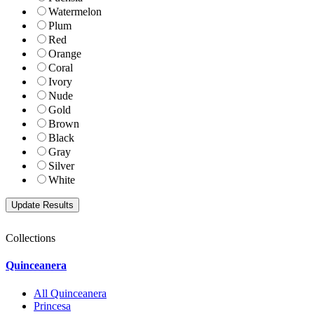
Watermelon
Plum
Red
Orange
Coral
Ivory
Nude
Gold
Brown
Black
Gray
Silver
White
Collections
Quinceanera
All Quinceanera
Princesa