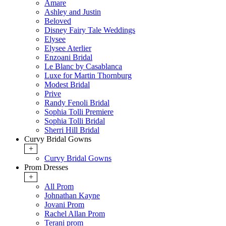
Amare
Ashley and Justin
Beloved
Disney Fairy Tale Weddings
Elysee
Elysee Aterlier
Enzoani Bridal
Le Blanc by Casablanca
Luxe for Martin Thornburg
Modest Bridal
Prive
Randy Fenoli Bridal
Sophia Tolli Premiere
Sophia Tolli Bridal
Sherri Hill Bridal
Curvy Bridal Gowns
+
Curvy Bridal Gowns
Prom Dresses
+
All Prom
Johnathan Kayne
Jovani Prom
Rachel Allan Prom
Terani prom