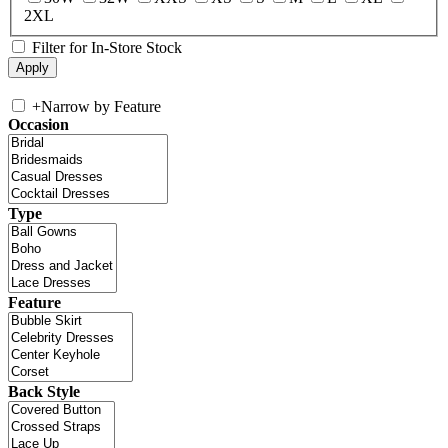
2XL
Filter for In-Store Stock
+
Narrow by Feature
Occasion
Type
Feature
Back Style