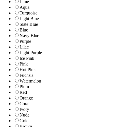
Lime
Aqua
Turquoise
Light Blue
Slate Blue
Blue
Navy Blue
Purple
Lilac
Light Purple
Ice Pink
Pink
Hot Pink
Fuchsia
Watermelon
Plum
Red
Orange
Coral
Ivory
Nude
Gold
Brown