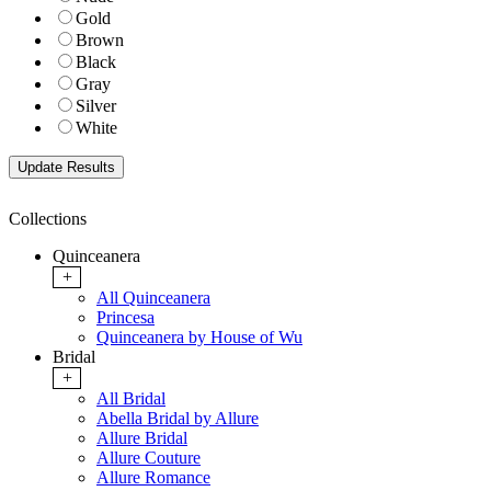
Gold
Brown
Black
Gray
Silver
White
Collections
Quinceanera
+
All Quinceanera
Princesa
Quinceanera by House of Wu
Bridal
+
All Bridal
Abella Bridal by Allure
Allure Bridal
Allure Couture
Allure Romance