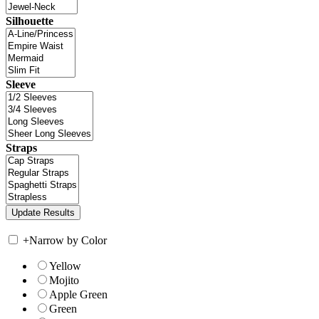
Silhouette
Sleeve
Straps
+
Narrow by Color
Yellow
Mojito
Apple Green
Green