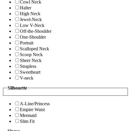
Cowl Neck
Halter
High Neck
Jewel-Neck
Low V-Neck
Off-the-Shoulder
One-Shoulder
Portrait
Scalloped Neck
Scoop Neck
Sheer Neck
Strapless
Sweetheart
V-neck
Silhouette
A-Line/Princess
Empire Waist
Mermaid
Slim Fit