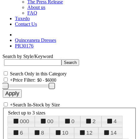
The Press Release
About us
FAQ
Tuxedo
Contact Us
Quinceanera Dresses
PR30176
Search by Style/Keyword
Search Only in this Category
+
Price Filter:
+
Search In-Stock by Size
Select up to 3 sizes
000
00
0
2
4
6
8
10
12
14