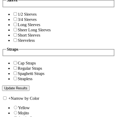
Sleeve
1/2 Sleeves
3/4 Sleeves
Long Sleeves
Sheer Long Sleeves
Short Sleeves
Sleeveless
Straps
Cap Straps
Regular Straps
Spaghetti Straps
Strapless
+
Narrow by Color
Yellow
Mojito