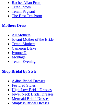
Rachel Allan Prom
Terani prom
Terani Pageant
The Best Ten Prom
Mothers Dress
All Mothers
Jovani Mother of the Bride
Terani Mothers
Cameron Blake
Ivonne D
Montage
Terani Evening
Shop Bridal by Style
A-line Bridal Dresses
Featured Styles
High Low Bridal Dresses
Jewel Neck Bridal Dresses
Mermaid Bridal Dresses
Strapless Bridal Dresses