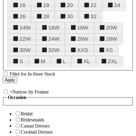
16
18
20
22
24
26
28
30
32
14W
16W
18W
20W
22W
24W
26W
28W
30W
32W
XXS
XS
S
M
L
XL
2XL
Filter for In-Store Stock
+
Narrow by Feature
Occasion
Bridal
Bridesmaids
Casual Dresses
Cocktail Dresses