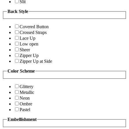
Slit
Back Style
Covered Button
Crossed Straps
Lace Up
Low open
Sheer
Zipper Up
Zipper Up at Side
Color Scheme
Glittery
Metallic
Neon
Ombre
Pastel
Embellishment