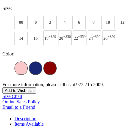
Size:
00
0
2
4
6
8
10
12
+$50
+$50
+$50
+$50
+$50
14
16
18
20
22
24
26
Color:
For more information, please call us at 972 715 2009.
Add to Wish List
Size Chart
Online Sales Policy
Email to a Friend
Description
Items Available