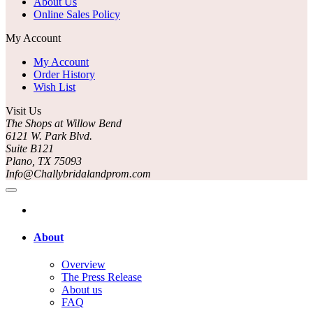
About Us
Online Sales Policy
My Account
My Account
Order History
Wish List
Visit Us
The Shops at Willow Bend
6121 W. Park Blvd.
Suite B121
Plano, TX 75093
Info@Challybridalandprom.com
About
Overview
The Press Release
About us
FAQ