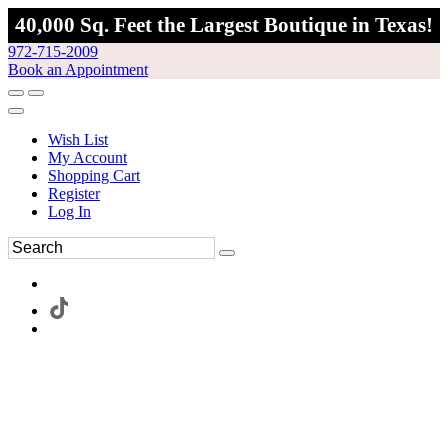
40,000 Sq. Feet the Largest Boutique in Texas!
972-715-2009
Book an Appointment
Wish List
My Account
Shopping Cart
Register
Log In