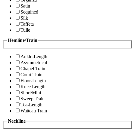
Satin
Sequined
Silk
Taffeta
Tulle
Hemline/Train
Ankle-Length
Asymmetrical
Chapel Train
Court Train
Floor-Length
Knee Length
Short/Mini
Sweep Train
Tea-Length
Watteau Train
Neckline