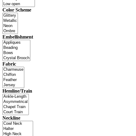
Color Scheme
Embellishment
Fabric
Hemline/Train
Neckline