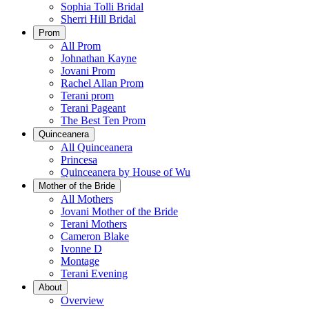
Sophia Tolli Bridal
Sherri Hill Bridal
Prom
All Prom
Johnathan Kayne
Jovani Prom
Rachel Allan Prom
Terani prom
Terani Pageant
The Best Ten Prom
Quinceanera
All Quinceanera
Princesa
Quinceanera by House of Wu
Mother of the Bride
All Mothers
Jovani Mother of the Bride
Terani Mothers
Cameron Blake
Ivonne D
Montage
Terani Evening
About
Overview