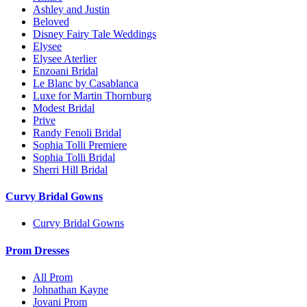
Ashley and Justin
Beloved
Disney Fairy Tale Weddings
Elysee
Elysee Aterlier
Enzoani Bridal
Le Blanc by Casablanca
Luxe for Martin Thornburg
Modest Bridal
Prive
Randy Fenoli Bridal
Sophia Tolli Premiere
Sophia Tolli Bridal
Sherri Hill Bridal
Curvy Bridal Gowns
Curvy Bridal Gowns
Prom Dresses
All Prom
Johnathan Kayne
Jovani Prom