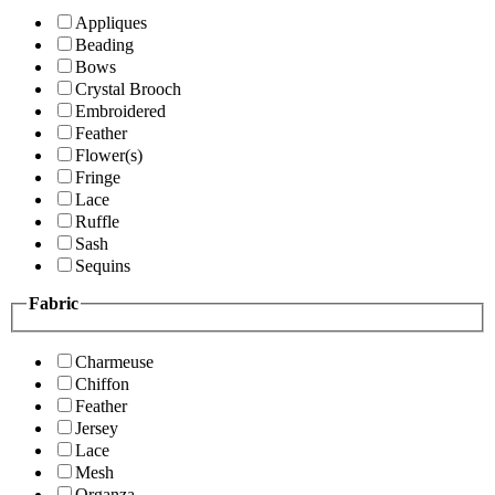
Appliques
Beading
Bows
Crystal Brooch
Embroidered
Feather
Flower(s)
Fringe
Lace
Ruffle
Sash
Sequins
Fabric
Charmeuse
Chiffon
Feather
Jersey
Lace
Mesh
Organza