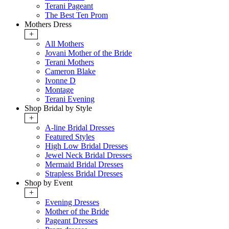
Terani Pageant
The Best Ten Prom
Mothers Dress
+
All Mothers
Jovani Mother of the Bride
Terani Mothers
Cameron Blake
Ivonne D
Montage
Terani Evening
Shop Bridal by Style
+
A-line Bridal Dresses
Featured Styles
High Low Bridal Dresses
Jewel Neck Bridal Dresses
Mermaid Bridal Dresses
Strapless Bridal Dresses
Shop by Event
+
Evening Dresses
Mother of the Bride
Pageant Dresses