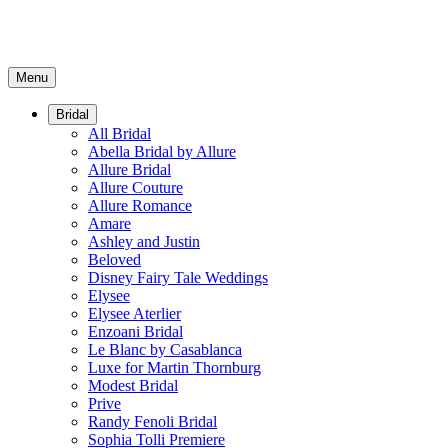
Menu
Bridal
All Bridal
Abella Bridal by Allure
Allure Bridal
Allure Couture
Allure Romance
Amare
Ashley and Justin
Beloved
Disney Fairy Tale Weddings
Elysee
Elysee Aterlier
Enzoani Bridal
Le Blanc by Casablanca
Luxe for Martin Thornburg
Modest Bridal
Prive
Randy Fenoli Bridal
Sophia Tolli Premiere