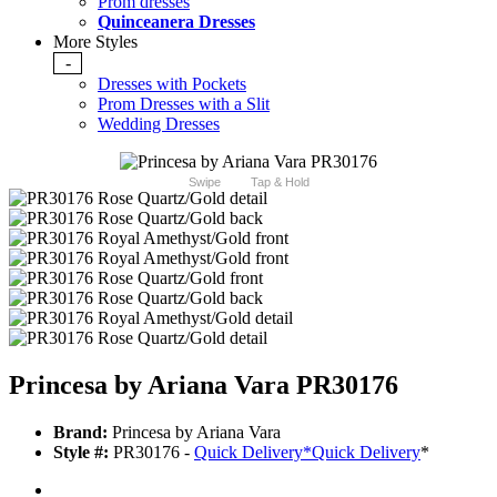
Prom dresses
Quinceanera Dresses
More Styles
-
Dresses with Pockets
Prom Dresses with a Slit
Wedding Dresses
Swipe
Tap & Hold
Princesa by Ariana Vara PR30176
Brand:
Princesa by Ariana Vara
Style #:
PR30176 -
Quick Delivery
*
Quick Delivery
*