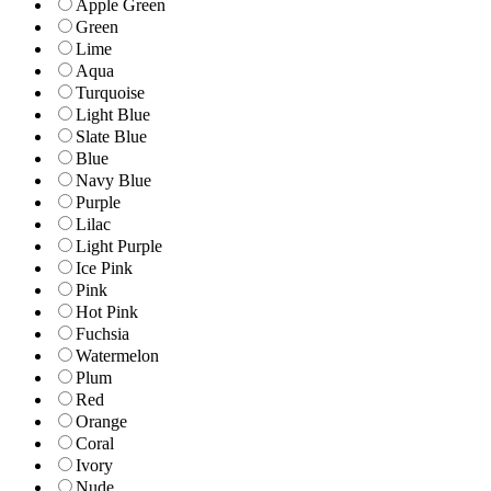
Apple Green
Green
Lime
Aqua
Turquoise
Light Blue
Slate Blue
Blue
Navy Blue
Purple
Lilac
Light Purple
Ice Pink
Pink
Hot Pink
Fuchsia
Watermelon
Plum
Red
Orange
Coral
Ivory
Nude