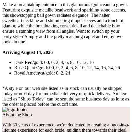
Make a breathtaking entrance in this glamorous Quinceanera gown.
Featuring exquisite metallic beadwork and sparkling stone accents,
this showstopping ball gown radiates elegance. The halter
sweetheart neckline and shimmering drape sleeves add a touch of
glamor, while the breathtaking corset detail and detachable bow
ensure a stunning view from all angles. Want to switch up your
party style? Simply add the pretty matching caplet and enjoy two
looks in one!
Arriving August 14, 2026
Dark Red/gold: 00, 0, 2, 4, 6, 8, 10, 12, 16
Rose Quartz/gold: 00, 0, 2, 4, 6, 8, 10, 12, 14, 16, 24, 26
Royal Amethyst/gold: 0, 2, 24
*A style on our web site listed as in-stock can usually be shipped
today or next day for immediate delivery or quick delivery. An item
listed as "Ships Today" can be sent the same business day as long as
the order is placed before the cutoff time.
About the Shop
With 30 years of experience, we're dedicated to creating a once-in-a-
lifetime experience for each bride, guiding them towards their ideal