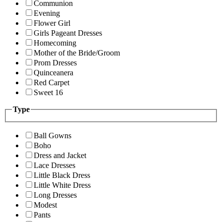
Communion
Evening
Flower Girl
Girls Pageant Dresses
Homecoming
Mother of the Bride/Groom
Prom Dresses
Quinceanera
Red Carpet
Sweet 16
Type
Ball Gowns
Boho
Dress and Jacket
Lace Dresses
Little Black Dress
Little White Dress
Long Dresses
Modest
Pants