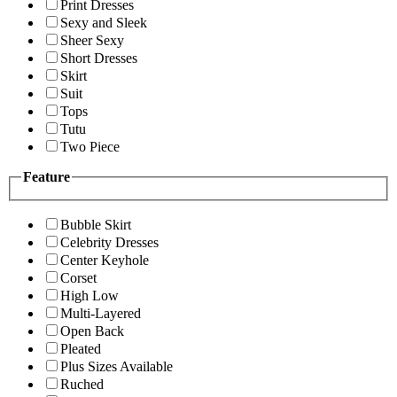
Print Dresses
Sexy and Sleek
Sheer Sexy
Short Dresses
Skirt
Suit
Tops
Tutu
Two Piece
Feature
Bubble Skirt
Celebrity Dresses
Center Keyhole
Corset
High Low
Multi-Layered
Open Back
Pleated
Plus Sizes Available
Ruched