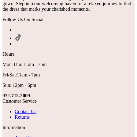
gown. Step into our welcoming haven for a relaxed journey to find
the dress that marks your cherished moments.
Follow Us On Social
Hours
Mon-Thu: 11am - 7pm
Fri-Sat:11am - 7pm
Sun: 12pm - 6pm
972-715-2009
Customer Service
Contact Us
Returns
Information