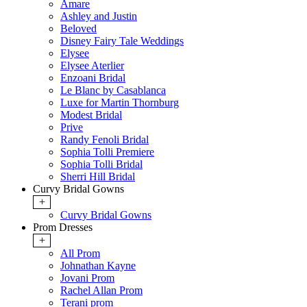
Amare
Ashley and Justin
Beloved
Disney Fairy Tale Weddings
Elysee
Elysee Aterlier
Enzoani Bridal
Le Blanc by Casablanca
Luxe for Martin Thornburg
Modest Bridal
Prive
Randy Fenoli Bridal
Sophia Tolli Premiere
Sophia Tolli Bridal
Sherri Hill Bridal
Curvy Bridal Gowns
+
Curvy Bridal Gowns
Prom Dresses
+
All Prom
Johnathan Kayne
Jovani Prom
Rachel Allan Prom
Terani prom