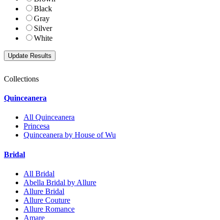
Black
Gray
Silver
White
Collections
Quinceanera
All Quinceanera
Princesa
Quinceanera by House of Wu
Bridal
All Bridal
Abella Bridal by Allure
Allure Bridal
Allure Couture
Allure Romance
Amare