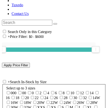
Tuxedo
Contact Us
Search Only in this Category
+
Price Filter:
+
Search In-Stock by Size
Select up to 3 sizes
000
00
0
2
4
6
8
10
12
14
16
18
20
22
24
26
28
30
32
14W
16W
18W
20W
22W
24W
26W
28W
30W
32W
XXS
XS
S
M
L
XL