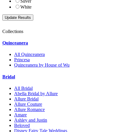
Silver
White
Collections
Quinceanera
All Quinceanera
Princesa
Quinceanera by House of Wu
Bridal
All Bridal
Abella Bridal by Allure
Allure Bridal
Allure Couture
Allure Romance
Amare
Ashley and Justin
Beloved
Disney Fairy Tale Weddings