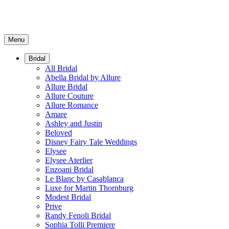
Menu
Bridal
All Bridal
Abella Bridal by Allure
Allure Bridal
Allure Couture
Allure Romance
Amare
Ashley and Justin
Beloved
Disney Fairy Tale Weddings
Elysee
Elysee Aterlier
Enzoani Bridal
Le Blanc by Casablanca
Luxe for Martin Thornburg
Modest Bridal
Prive
Randy Fenoli Bridal
Sophia Tolli Premiere