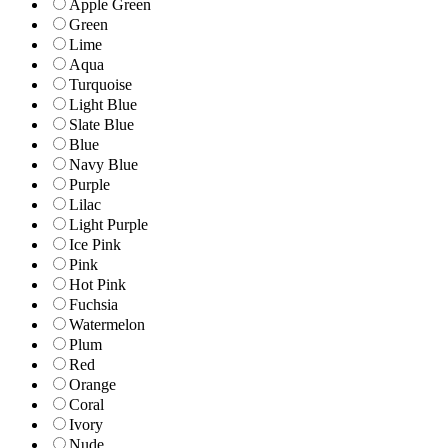
Apple Green
Green
Lime
Aqua
Turquoise
Light Blue
Slate Blue
Blue
Navy Blue
Purple
Lilac
Light Purple
Ice Pink
Pink
Hot Pink
Fuchsia
Watermelon
Plum
Red
Orange
Coral
Ivory
Nude