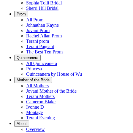
Sophia Tolli Bridal
Sherri Hill Bridal
Prom
All Prom
Johnathan Kayne
Jovani Prom
Rachel Allan Prom
Terani prom
Terani Pageant
The Best Ten Prom
Quinceanera
All Quinceanera
Princesa
Quinceanera by House of Wu
Mother of the Bride
All Mothers
Jovani Mother of the Bride
Terani Mothers
Cameron Blake
Ivonne D
Montage
Terani Evening
About
Overview