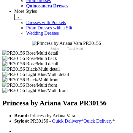
Prom dresses
Quinceanera Dresses
More Styles
-
Dresses with Pockets
Prom Dresses with a Slit
Wedding Dresses
Swipe
Tap & Hold
Princesa by Ariana Vara PR30156
Brand:
Princesa by Ariana Vara
Style #:
PR30156 -
Quick Delivery
*
Quick Delivery
*