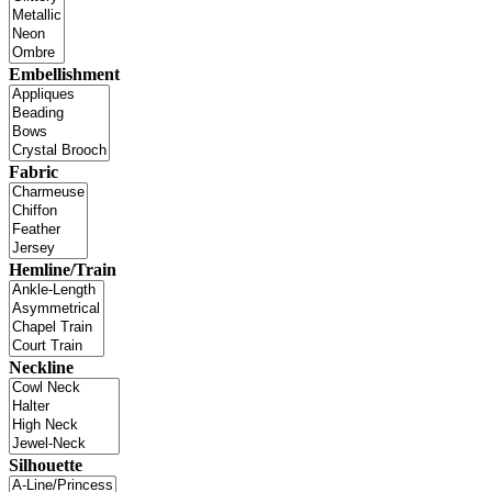
Embellishment
Fabric
Hemline/Train
Neckline
Silhouette