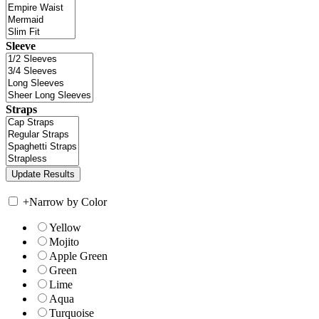
Sleeve
Straps
+
Narrow by Color
Yellow
Mojito
Apple Green
Green
Lime
Aqua
Turquoise