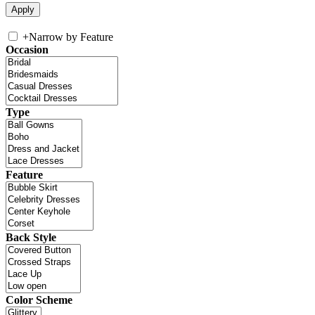
+
Narrow by Feature
Occasion
Type
Feature
Back Style
Color Scheme