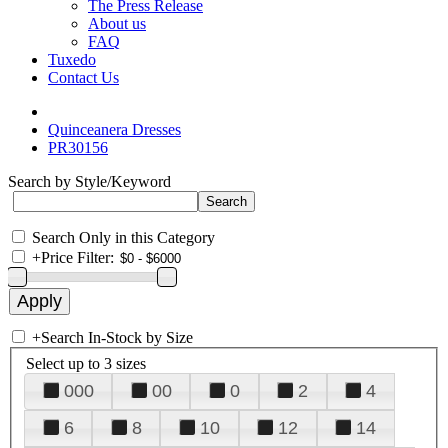
The Press Release
About us
FAQ
Tuxedo
Contact Us
Quinceanera Dresses
PR30156
Search by Style/Keyword
Search Only in this Category
+
Price Filter:
+
Search In-Stock by Size
Select up to 3 sizes
000
00
0
2
4
6
8
10
12
14