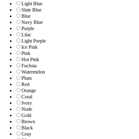
Light Blue
Slate Blue
Blue
Navy Blue
Purple
Lilac
Light Purple
Ice Pink
Pink
Hot Pink
Fuchsia
Watermelon
Plum
Red
Orange
Coral
Ivory
Nude
Gold
Brown
Black
Gray