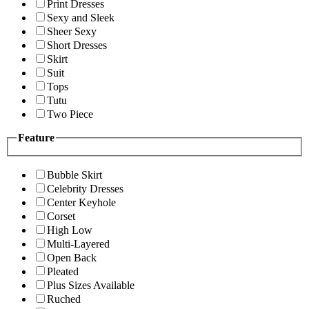
Print Dresses
Sexy and Sleek
Sheer Sexy
Short Dresses
Skirt
Suit
Tops
Tutu
Two Piece
Feature
Bubble Skirt
Celebrity Dresses
Center Keyhole
Corset
High Low
Multi-Layered
Open Back
Pleated
Plus Sizes Available
Ruched