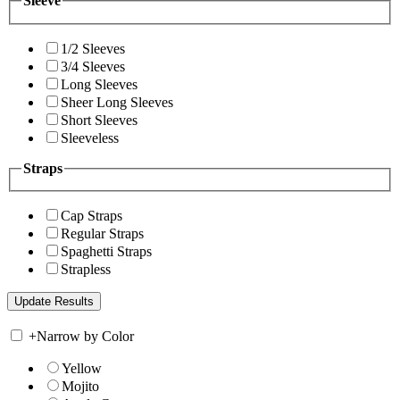
Sleeve
1/2 Sleeves
3/4 Sleeves
Long Sleeves
Sheer Long Sleeves
Short Sleeves
Sleeveless
Straps
Cap Straps
Regular Straps
Spaghetti Straps
Strapless
+
Narrow by Color
Yellow
Mojito