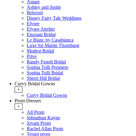
Amare
Ashley and Justin
Beloved
Disney Fairy Tale Weddings
Elysee
Elysee Aterlier
Enzoani Bridal
Le Blanc by Casablanca
Luxe for Martin Thornburg
Modest Bridal
Prive
Randy Fenoli Bridal
Sophia Tolli Premiere
Sophia Tolli Bridal
Sherri Hill Bridal
Curvy Bridal Gowns
+
Curvy Bridal Gowns
Prom Dresses
+
All Prom
Johnathan Kayne
Jovani Prom
Rachel Allan Prom
Terani prom