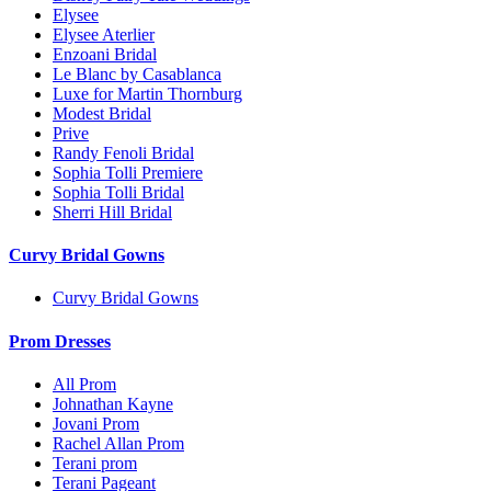
Elysee
Elysee Aterlier
Enzoani Bridal
Le Blanc by Casablanca
Luxe for Martin Thornburg
Modest Bridal
Prive
Randy Fenoli Bridal
Sophia Tolli Premiere
Sophia Tolli Bridal
Sherri Hill Bridal
Curvy Bridal Gowns
Curvy Bridal Gowns
Prom Dresses
All Prom
Johnathan Kayne
Jovani Prom
Rachel Allan Prom
Terani prom
Terani Pageant