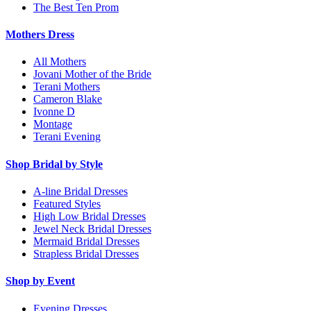
The Best Ten Prom
Mothers Dress
All Mothers
Jovani Mother of the Bride
Terani Mothers
Cameron Blake
Ivonne D
Montage
Terani Evening
Shop Bridal by Style
A-line Bridal Dresses
Featured Styles
High Low Bridal Dresses
Jewel Neck Bridal Dresses
Mermaid Bridal Dresses
Strapless Bridal Dresses
Shop by Event
Evening Dresses