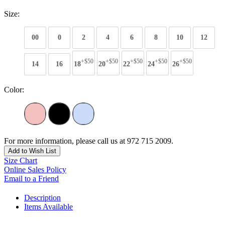
Size:
00
0
2
4
6
8
10
12
+$50
+$50
+$50
+$50
+$50
14
16
18
20
22
24
26
Color:
For more information, please call us at 972 715 2009.
Add to Wish List
Size Chart
Online Sales Policy
Email to a Friend
Description
Items Available