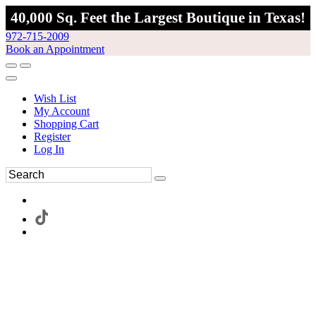
40,000 Sq. Feet the Largest Boutique in Texas!
972-715-2009
Book an Appointment
Wish List
My Account
Shopping Cart
Register
Log In