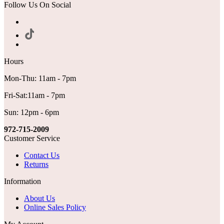
Follow Us On Social
Hours
Mon-Thu: 11am - 7pm
Fri-Sat:11am - 7pm
Sun: 12pm - 6pm
972-715-2009
Customer Service
Contact Us
Returns
Information
About Us
Online Sales Policy