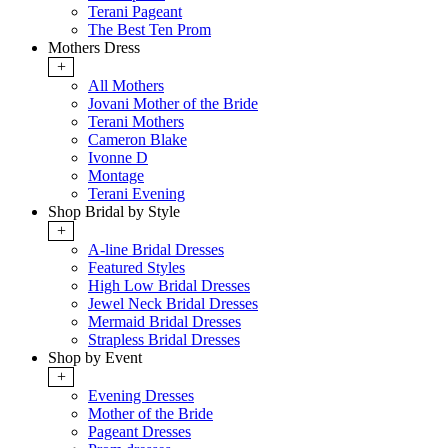
Terani Pageant
The Best Ten Prom
Mothers Dress
+
All Mothers
Jovani Mother of the Bride
Terani Mothers
Cameron Blake
Ivonne D
Montage
Terani Evening
Shop Bridal by Style
+
A-line Bridal Dresses
Featured Styles
High Low Bridal Dresses
Jewel Neck Bridal Dresses
Mermaid Bridal Dresses
Strapless Bridal Dresses
Shop by Event
+
Evening Dresses
Mother of the Bride
Pageant Dresses