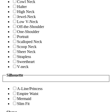
Cowl Neck
Halter
High Neck
Jewel-Neck
Low V-Neck
Off-the-Shoulder
One-Shoulder
Portrait
Scalloped Neck
Scoop Neck
Sheer Neck
Strapless
Sweetheart
V-neck
Silhouette
A-Line/Princess
Empire Waist
Mermaid
Slim Fit