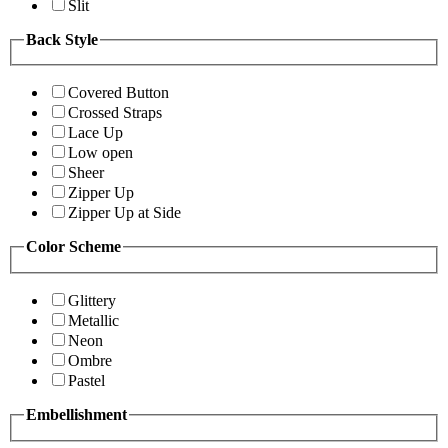
Slit
Back Style
Covered Button
Crossed Straps
Lace Up
Low open
Sheer
Zipper Up
Zipper Up at Side
Color Scheme
Glittery
Metallic
Neon
Ombre
Pastel
Embellishment