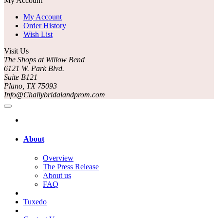
My Account
My Account
Order History
Wish List
Visit Us
The Shops at Willow Bend
6121 W. Park Blvd.
Suite B121
Plano, TX 75093
Info@Challybridalandprom.com
About
Overview
The Press Release
About us
FAQ
Tuxedo