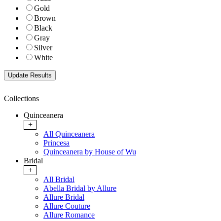
Gold
Brown
Black
Gray
Silver
White
Collections
Quinceanera
+
All Quinceanera
Princesa
Quinceanera by House of Wu
Bridal
+
All Bridal
Abella Bridal by Allure
Allure Bridal
Allure Couture
Allure Romance