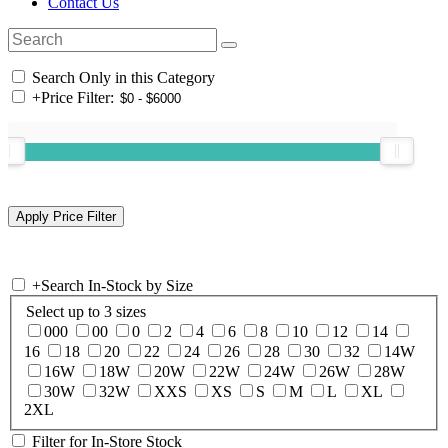
Contact Us
Search Only in this Category
+
Price Filter:
+
Search In-Stock by Size
Select up to 3 sizes
000
00
0
2
4
6
8
10
12
14
16
18
20
22
24
26
28
30
32
14W
16W
18W
20W
22W
24W
26W
28W
30W
32W
XXS
XS
S
M
L
XL
2XL
Filter for In-Store Stock