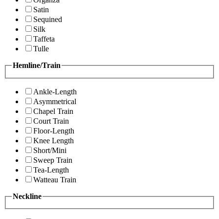
Satin
Sequined
Silk
Taffeta
Tulle
Hemline/Train
Ankle-Length
Asymmetrical
Chapel Train
Court Train
Floor-Length
Knee Length
Short/Mini
Sweep Train
Tea-Length
Watteau Train
Neckline