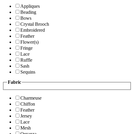
Appliques
Beading
Bows
Crystal Brooch
Embroidered
Feather
Flower(s)
Fringe
Lace
Ruffle
Sash
Sequins
Fabric
Charmeuse
Chiffon
Feather
Jersey
Lace
Mesh
Organza