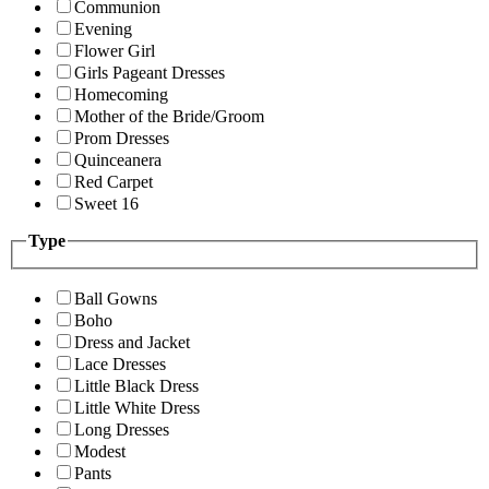
Communion
Evening
Flower Girl
Girls Pageant Dresses
Homecoming
Mother of the Bride/Groom
Prom Dresses
Quinceanera
Red Carpet
Sweet 16
Type
Ball Gowns
Boho
Dress and Jacket
Lace Dresses
Little Black Dress
Little White Dress
Long Dresses
Modest
Pants