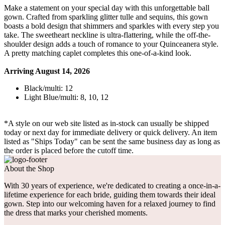
Make a statement on your special day with this unforgettable ball
gown. Crafted from sparkling glitter tulle and sequins, this gown
boasts a bold design that shimmers and sparkles with every step you
take. The sweetheart neckline is ultra-flattering, while the off-the-
shoulder design adds a touch of romance to your Quinceanera style.
A pretty matching caplet completes this one-of-a-kind look.
Arriving August 14, 2026
Black/multi: 12
Light Blue/multi: 8, 10, 12
*A style on our web site listed as in-stock can usually be shipped
today or next day for immediate delivery or quick delivery. An item
listed as "Ships Today" can be sent the same business day as long as
the order is placed before the cutoff time.
About the Shop
With 30 years of experience, we're dedicated to creating a once-in-a-
lifetime experience for each bride, guiding them towards their ideal
gown. Step into our welcoming haven for a relaxed journey to find
the dress that marks your cherished moments.