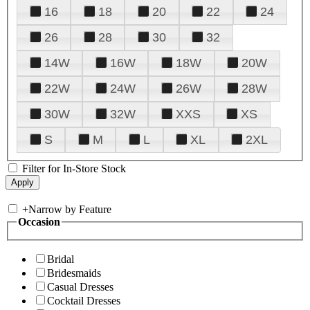
16
18
20
22
24
26
28
30
32
14W
16W
18W
20W
22W
24W
26W
28W
30W
32W
XXS
XS
S
M
L
XL
2XL
Filter for In-Store Stock
+
Narrow by Feature
Occasion
Bridal
Bridesmaids
Casual Dresses
Cocktail Dresses