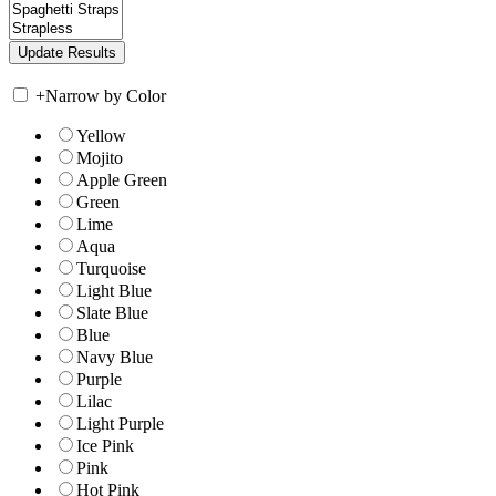
+
Narrow by Color
Yellow
Mojito
Apple Green
Green
Lime
Aqua
Turquoise
Light Blue
Slate Blue
Blue
Navy Blue
Purple
Lilac
Light Purple
Ice Pink
Pink
Hot Pink