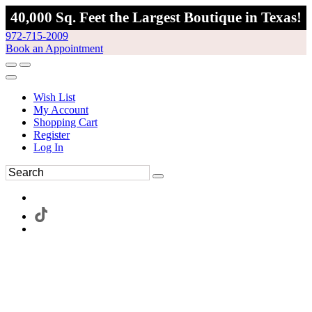
40,000 Sq. Feet the Largest Boutique in Texas!
972-715-2009
Book an Appointment
Wish List
My Account
Shopping Cart
Register
Log In