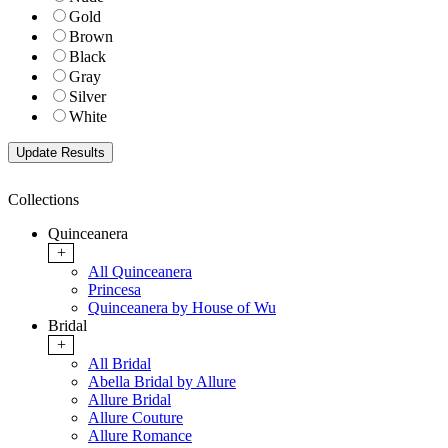
Gold
Brown
Black
Gray
Silver
White
Collections
Quinceanera
+
All Quinceanera
Princesa
Quinceanera by House of Wu
Bridal
+
All Bridal
Abella Bridal by Allure
Allure Bridal
Allure Couture
Allure Romance