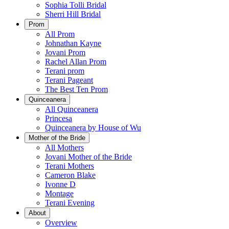
Sophia Tolli Bridal
Sherri Hill Bridal
Prom
All Prom
Johnathan Kayne
Jovani Prom
Rachel Allan Prom
Terani prom
Terani Pageant
The Best Ten Prom
Quinceanera
All Quinceanera
Princesa
Quinceanera by House of Wu
Mother of the Bride
All Mothers
Jovani Mother of the Bride
Terani Mothers
Cameron Blake
Ivonne D
Montage
Terani Evening
About
Overview