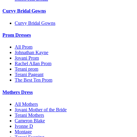
Curvy Bridal Gowns
Curvy Bridal Gowns
Prom Dresses
All Prom
Johnathan Kayne
Jovani Prom
Rachel Allan Prom
Terani prom
Terani Pageant
The Best Ten Prom
Mothers Dress
All Mothers
Jovani Mother of the Bride
Terani Mothers
Cameron Blake
Ivonne D
Montage