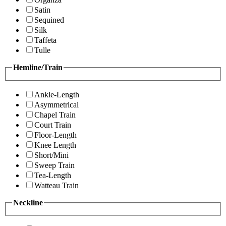
Satin
Sequined
Silk
Taffeta
Tulle
Hemline/Train
Ankle-Length
Asymmetrical
Chapel Train
Court Train
Floor-Length
Knee Length
Short/Mini
Sweep Train
Tea-Length
Watteau Train
Neckline