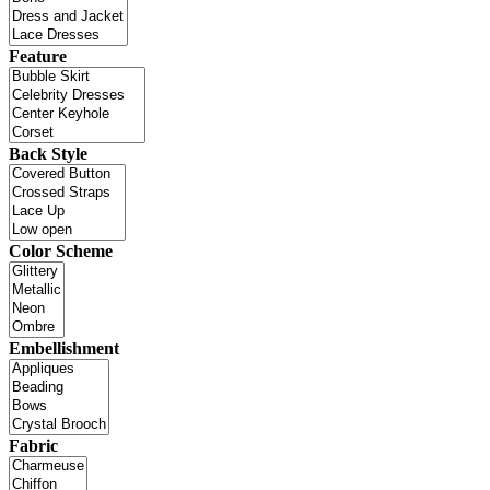
Feature
Back Style
Color Scheme
Embellishment
Fabric