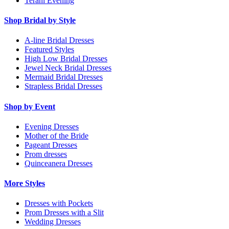
Terani Evening
Shop Bridal by Style
A-line Bridal Dresses
Featured Styles
High Low Bridal Dresses
Jewel Neck Bridal Dresses
Mermaid Bridal Dresses
Strapless Bridal Dresses
Shop by Event
Evening Dresses
Mother of the Bride
Pageant Dresses
Prom dresses
Quinceanera Dresses
More Styles
Dresses with Pockets
Prom Dresses with a Slit
Wedding Dresses