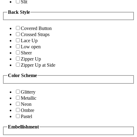
Slit
Back Style
Covered Button
Crossed Straps
Lace Up
Low open
Sheer
Zipper Up
Zipper Up at Side
Color Scheme
Glittery
Metallic
Neon
Ombre
Pastel
Embellishment