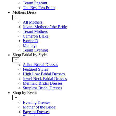
Terani Pageant
The Best Ten Prom
Mothers Dress
+
All Mothers
Jovani Mother of the Bride
Terani Mothers
Cameron Blake
Ivonne D
Montage
Terani Evening
Shop Bridal by Style
+
A-line Bridal Dresses
Featured Styles
High Low Bridal Dresses
Jewel Neck Bridal Dresses
Mermaid Bridal Dresses
Strapless Bridal Dresses
Shop by Event
+
Evening Dresses
Mother of the Bride
Pageant Dresses