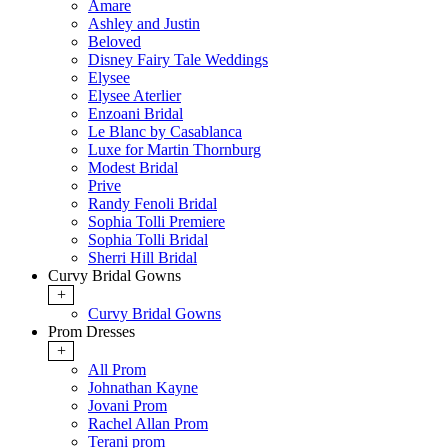
Amare
Ashley and Justin
Beloved
Disney Fairy Tale Weddings
Elysee
Elysee Aterlier
Enzoani Bridal
Le Blanc by Casablanca
Luxe for Martin Thornburg
Modest Bridal
Prive
Randy Fenoli Bridal
Sophia Tolli Premiere
Sophia Tolli Bridal
Sherri Hill Bridal
Curvy Bridal Gowns
+
Curvy Bridal Gowns
Prom Dresses
+
All Prom
Johnathan Kayne
Jovani Prom
Rachel Allan Prom
Terani prom