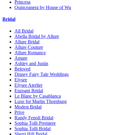
Princesa
Quinceanera by House of Wu
Bridal
All Bridal
Abella Bridal by Allure
Allure Bridal
Allure Couture
Allure Romance
Amare
Ashley and Justin
Beloved
Disney Fairy Tale Weddings
Elysee
Elysee Aterlier
Enzoani Bridal
Le Blanc by Casablanca
Luxe for Martin Thornburg
Modest Bridal
Prive
Randy Fenoli Bridal
Sophia Tolli Premiere
Sophia Tolli Bridal
Sherri Hill Bridal