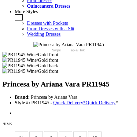
Prom dresses
Quinceanera Dresses
More Styles
-
Dresses with Pockets
Prom Dresses with a Slit
Wedding Dresses
Swipe
Tap & Hold
Princesa by Ariana Vara PR11945
Brand:
Princesa by Ariana Vara
Style #:
PR11945 -
Quick Delivery
*
Quick Delivery
*
Size: