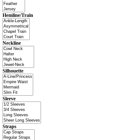
Hemline/Train
Neckline
Silhouette
Sleeve
Straps