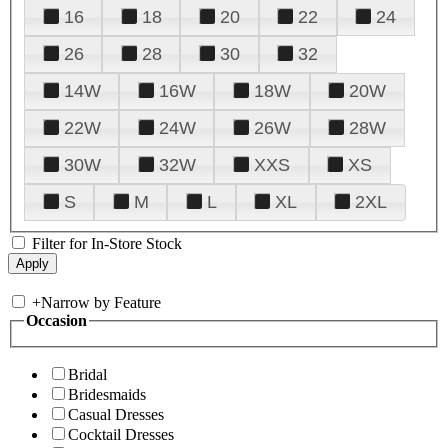
16
18
20
22
24
26
28
30
32
14W
16W
18W
20W
22W
24W
26W
28W
30W
32W
XXS
XS
S
M
L
XL
2XL
Filter for In-Store Stock
+
Narrow by Feature
Occasion
Bridal
Bridesmaids
Casual Dresses
Cocktail Dresses