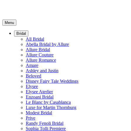
Menu
Bridal
All Bridal
Abella Bridal by Allure
Allure Bridal
Allure Couture
Allure Romance
Amare
Ashley and Justin
Beloved
Disney Fairy Tale Weddings
Elysee
Elysee Aterlier
Enzoani Bridal
Le Blanc by Casablanca
Luxe for Martin Thornburg
Modest Bridal
Prive
Randy Fenoli Bridal
Sophia Tolli Premiere