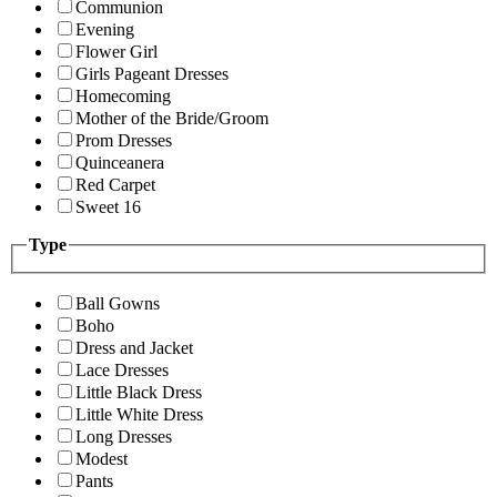
Communion
Evening
Flower Girl
Girls Pageant Dresses
Homecoming
Mother of the Bride/Groom
Prom Dresses
Quinceanera
Red Carpet
Sweet 16
Type
Ball Gowns
Boho
Dress and Jacket
Lace Dresses
Little Black Dress
Little White Dress
Long Dresses
Modest
Pants