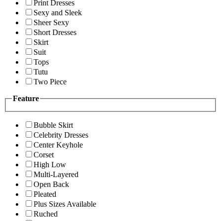
Print Dresses
Sexy and Sleek
Sheer Sexy
Short Dresses
Skirt
Suit
Tops
Tutu
Two Piece
Feature
Bubble Skirt
Celebrity Dresses
Center Keyhole
Corset
High Low
Multi-Layered
Open Back
Pleated
Plus Sizes Available
Ruched