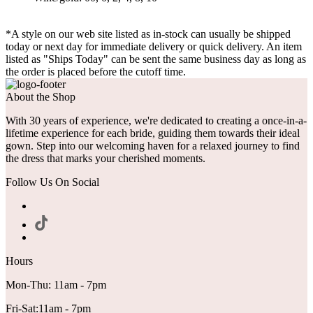
*A style on our web site listed as in-stock can usually be shipped
today or next day for immediate delivery or quick delivery. An item
listed as "Ships Today" can be sent the same business day as long as
the order is placed before the cutoff time.
About the Shop
With 30 years of experience, we're dedicated to creating a once-in-a-
lifetime experience for each bride, guiding them towards their ideal
gown. Step into our welcoming haven for a relaxed journey to find
the dress that marks your cherished moments.
Follow Us On Social
Hours
Mon-Thu: 11am - 7pm
Fri-Sat:11am - 7pm