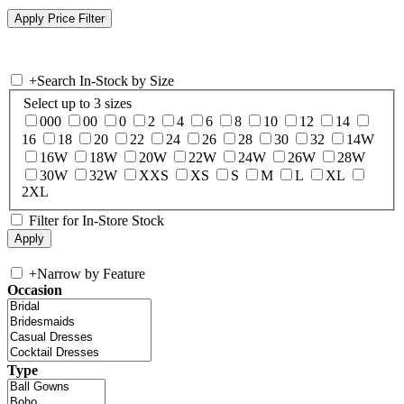
+
Search In-Stock by Size
Select up to 3 sizes
000
00
0
2
4
6
8
10
12
14
16
18
20
22
24
26
28
30
32
14W
16W
18W
20W
22W
24W
26W
28W
30W
32W
XXS
XS
S
M
L
XL
2XL
Filter for In-Store Stock
+
Narrow by Feature
Occasion
Type