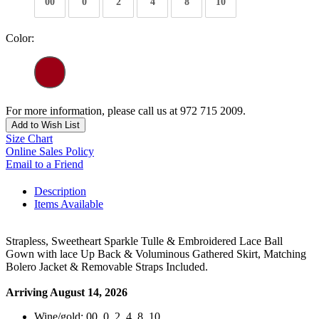
00
0
2
4
8
10
Color:
For more information, please call us at 972 715 2009.
Add to Wish List
Size Chart
Online Sales Policy
Email to a Friend
Description
Items Available
Strapless, Sweetheart Sparkle Tulle & Embroidered Lace Ball
Gown with lace Up Back & Voluminous Gathered Skirt, Matching
Bolero Jacket & Removable Straps Included.
Arriving August 14, 2026
Wine/gold: 00, 0, 2, 4, 8, 10