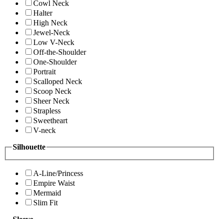
Cowl Neck
Halter
High Neck
Jewel-Neck
Low V-Neck
Off-the-Shoulder
One-Shoulder
Portrait
Scalloped Neck
Scoop Neck
Sheer Neck
Strapless
Sweetheart
V-neck
Silhouette
A-Line/Princess
Empire Waist
Mermaid
Slim Fit