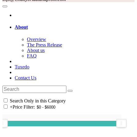
About
Overview
The Press Release
About us
FAQ
Tuxedo
Contact Us
Search Only in this Category
+
Price Filter: