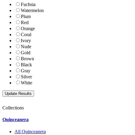
Fuchsia
Watermelon
Plum
Red
Orange
Coral
Ivory
Nude
Gold
Brown
Black
Gray
Silver
White
Collections
Quinceanera
All Quinceanera