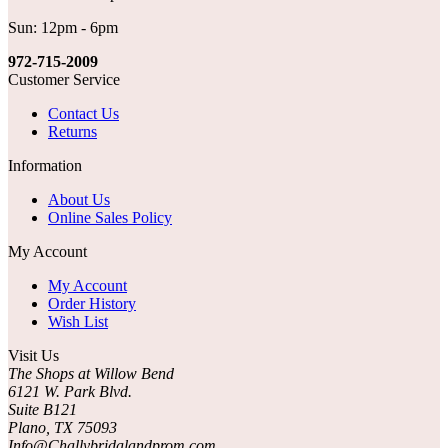
Sun: 12pm - 6pm
972-715-2009
Customer Service
Contact Us
Returns
Information
About Us
Online Sales Policy
My Account
My Account
Order History
Wish List
Visit Us
The Shops at Willow Bend
6121 W. Park Blvd.
Suite B121
Plano, TX 75093
Info@Challybridalandprom.com