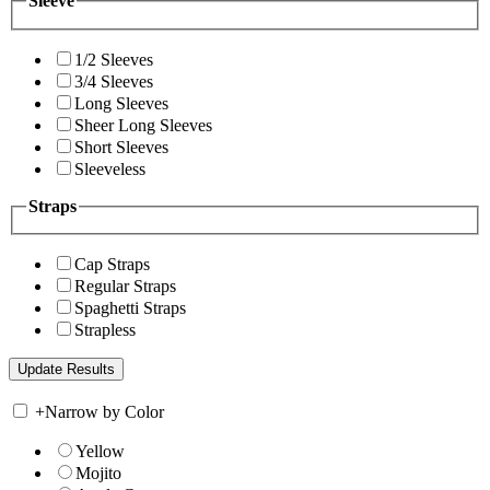
Sleeve
1/2 Sleeves
3/4 Sleeves
Long Sleeves
Sheer Long Sleeves
Short Sleeves
Sleeveless
Straps
Cap Straps
Regular Straps
Spaghetti Straps
Strapless
+
Narrow by Color
Yellow
Mojito