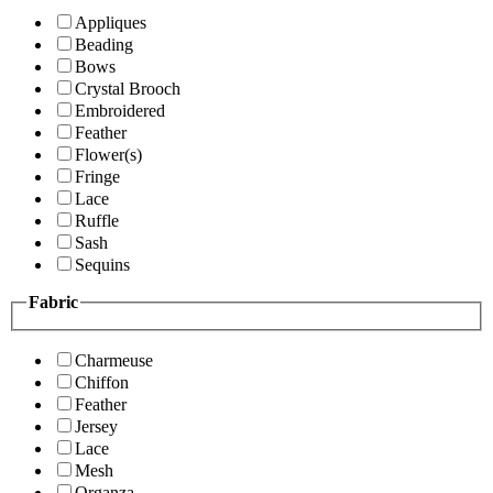
Appliques
Beading
Bows
Crystal Brooch
Embroidered
Feather
Flower(s)
Fringe
Lace
Ruffle
Sash
Sequins
Fabric
Charmeuse
Chiffon
Feather
Jersey
Lace
Mesh
Organza