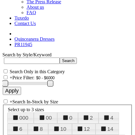
The Press Release
About us
FAQ
Tuxedo
Contact Us
Quinceanera Dresses
PR11945
Search by Style/Keyword
Search Only in this Category
+
Price Filter:
+
Search In-Stock by Size
Select up to 3 sizes
000
00
0
2
4
6
8
10
12
14