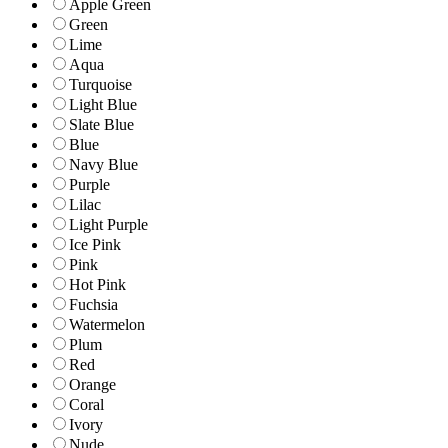
Apple Green
Green
Lime
Aqua
Turquoise
Light Blue
Slate Blue
Blue
Navy Blue
Purple
Lilac
Light Purple
Ice Pink
Pink
Hot Pink
Fuchsia
Watermelon
Plum
Red
Orange
Coral
Ivory
Nude