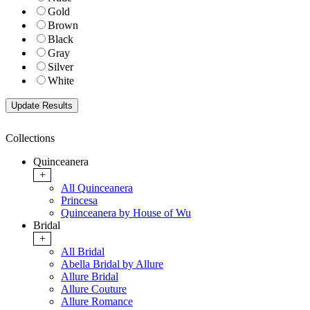
Gold
Brown
Black
Gray
Silver
White
Collections
Quinceanera
+
All Quinceanera
Princesa
Quinceanera by House of Wu
Bridal
+
All Bridal
Abella Bridal by Allure
Allure Bridal
Allure Couture
Allure Romance