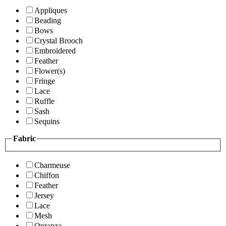
Appliques
Beading
Bows
Crystal Brooch
Embroidered
Feather
Flower(s)
Fringe
Lace
Ruffle
Sash
Sequins
Fabric
Charmeuse
Chiffon
Feather
Jersey
Lace
Mesh
Organza