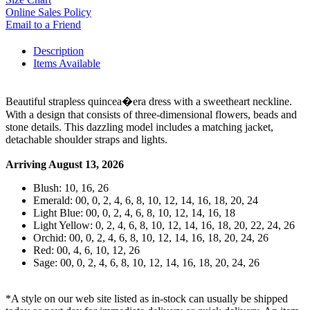
Online Sales Policy
Email to a Friend
Description
Items Available
Beautiful strapless quincea�era dress with a sweetheart neckline.
With a design that consists of three-dimensional flowers, beads and
stone details. This dazzling model includes a matching jacket,
detachable shoulder straps and lights.
Arriving August 13, 2026
Blush: 10, 16, 26
Emerald: 00, 0, 2, 4, 6, 8, 10, 12, 14, 16, 18, 20, 24
Light Blue: 00, 0, 2, 4, 6, 8, 10, 12, 14, 16, 18
Light Yellow: 0, 2, 4, 6, 8, 10, 12, 14, 16, 18, 20, 22, 24, 26
Orchid: 00, 0, 2, 4, 6, 8, 10, 12, 14, 16, 18, 20, 24, 26
Red: 00, 4, 6, 10, 12, 26
Sage: 00, 0, 2, 4, 6, 8, 10, 12, 14, 16, 18, 20, 24, 26
*A style on our web site listed as in-stock can usually be shipped