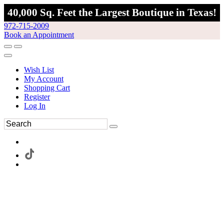
40,000 Sq. Feet the Largest Boutique in Texas!
972-715-2009
Book an Appointment
Wish List
My Account
Shopping Cart
Register
Log In