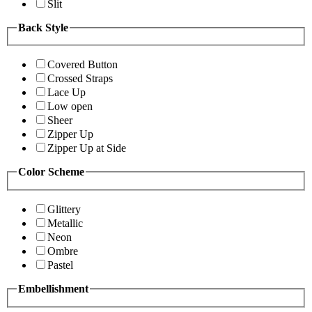
Slit
Back Style
Covered Button
Crossed Straps
Lace Up
Low open
Sheer
Zipper Up
Zipper Up at Side
Color Scheme
Glittery
Metallic
Neon
Ombre
Pastel
Embellishment