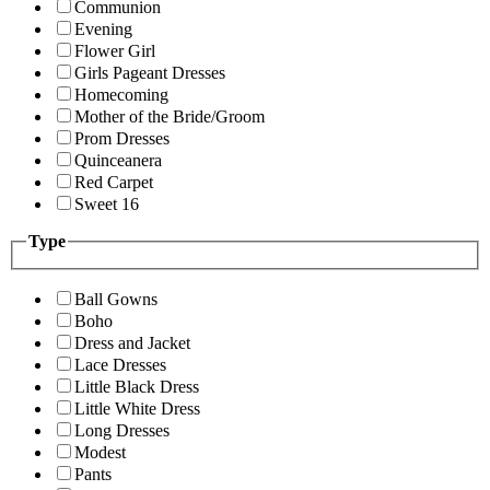
Communion
Evening
Flower Girl
Girls Pageant Dresses
Homecoming
Mother of the Bride/Groom
Prom Dresses
Quinceanera
Red Carpet
Sweet 16
Type
Ball Gowns
Boho
Dress and Jacket
Lace Dresses
Little Black Dress
Little White Dress
Long Dresses
Modest
Pants