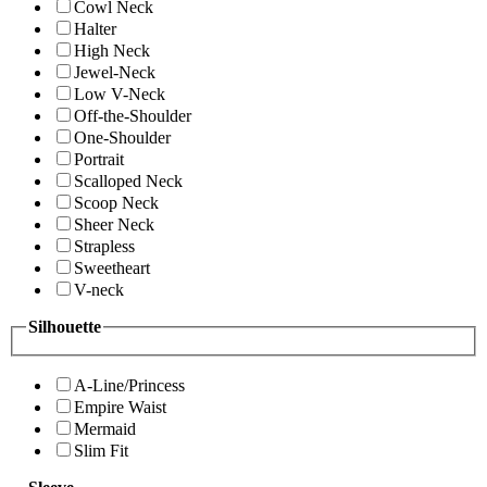
Cowl Neck
Halter
High Neck
Jewel-Neck
Low V-Neck
Off-the-Shoulder
One-Shoulder
Portrait
Scalloped Neck
Scoop Neck
Sheer Neck
Strapless
Sweetheart
V-neck
Silhouette
A-Line/Princess
Empire Waist
Mermaid
Slim Fit