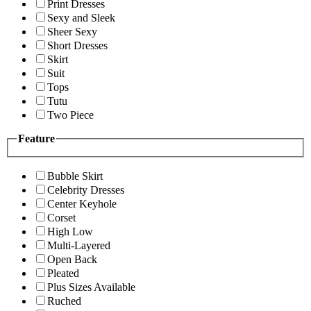
Print Dresses
Sexy and Sleek
Sheer Sexy
Short Dresses
Skirt
Suit
Tops
Tutu
Two Piece
Feature
Bubble Skirt
Celebrity Dresses
Center Keyhole
Corset
High Low
Multi-Layered
Open Back
Pleated
Plus Sizes Available
Ruched