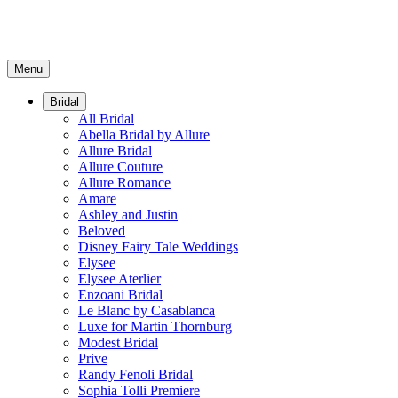
Menu
Bridal
All Bridal
Abella Bridal by Allure
Allure Bridal
Allure Couture
Allure Romance
Amare
Ashley and Justin
Beloved
Disney Fairy Tale Weddings
Elysee
Elysee Aterlier
Enzoani Bridal
Le Blanc by Casablanca
Luxe for Martin Thornburg
Modest Bridal
Prive
Randy Fenoli Bridal
Sophia Tolli Premiere