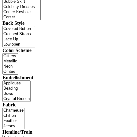
Back Style
Color Scheme
Embellishment
Fabric
Hemline/Train