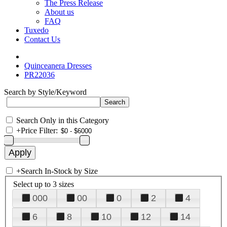
The Press Release
About us
FAQ
Tuxedo
Contact Us
Quinceanera Dresses
PR22036
Search by Style/Keyword
Search Only in this Category
+
Price Filter:
+
Search In-Stock by Size
Select up to 3 sizes
000
00
0
2
4
6
8
10
12
14