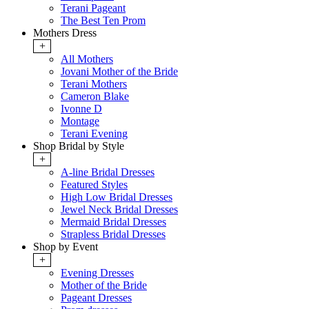
Terani Pageant
The Best Ten Prom
Mothers Dress
+
All Mothers
Jovani Mother of the Bride
Terani Mothers
Cameron Blake
Ivonne D
Montage
Terani Evening
Shop Bridal by Style
+
A-line Bridal Dresses
Featured Styles
High Low Bridal Dresses
Jewel Neck Bridal Dresses
Mermaid Bridal Dresses
Strapless Bridal Dresses
Shop by Event
+
Evening Dresses
Mother of the Bride
Pageant Dresses