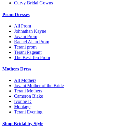
Curvy Bridal Gowns
Prom Dresses
All Prom
Johnathan Kayne
Jovani Prom
Rachel Allan Prom
Terani prom
Terani Pageant
The Best Ten Prom
Mothers Dress
All Mothers
Jovani Mother of the Bride
Terani Mothers
Cameron Blake
Ivonne D
Montage
Terani Evening
Shop Bridal by Style