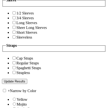
Sleeve
1/2 Sleeves
3/4 Sleeves
Long Sleeves
Sheer Long Sleeves
Short Sleeves
Sleeveless
Straps
Cap Straps
Regular Straps
Spaghetti Straps
Strapless
+
Narrow by Color
Yellow
Mojito