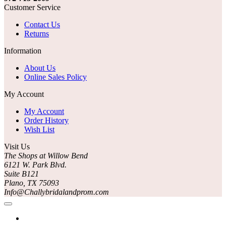
Customer Service
Contact Us
Returns
Information
About Us
Online Sales Policy
My Account
My Account
Order History
Wish List
Visit Us
The Shops at Willow Bend
6121 W. Park Blvd.
Suite B121
Plano, TX 75093
Info@Challybridalandprom.com