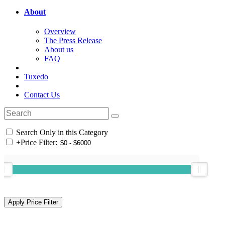
About
Overview
The Press Release
About us
FAQ
Tuxedo
Contact Us
Search Only in this Category
+
Price Filter: