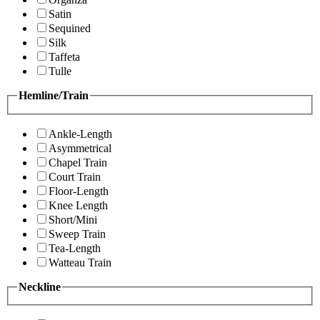
Satin
Sequined
Silk
Taffeta
Tulle
Hemline/Train
Ankle-Length
Asymmetrical
Chapel Train
Court Train
Floor-Length
Knee Length
Short/Mini
Sweep Train
Tea-Length
Watteau Train
Neckline