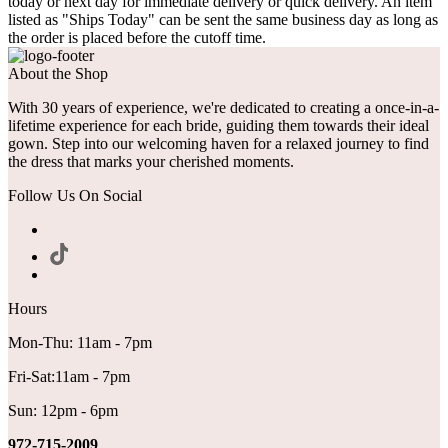
today or next day for immediate delivery or quick delivery. An item
listed as "Ships Today" can be sent the same business day as long as
the order is placed before the cutoff time.
About the Shop
With 30 years of experience, we're dedicated to creating a once-in-a-
lifetime experience for each bride, guiding them towards their ideal
gown. Step into our welcoming haven for a relaxed journey to find
the dress that marks your cherished moments.
Follow Us On Social
Hours
Mon-Thu: 11am - 7pm
Fri-Sat:11am - 7pm
Sun: 12pm - 6pm
972-715-2009