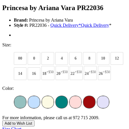
Princesa by Ariana Vara PR22036
Brand:
Princesa by Ariana Vara
Style #:
PR22036 -
Quick Delivery
*
Quick Delivery
*
Size:
00
0
2
4
6
8
10
12
+$50
+$50
+$50
+$50
+$50
14
16
18
20
22
24
26
Color:
For more information, please call us at 972 715 2009.
Add to Wish List
Size Chart