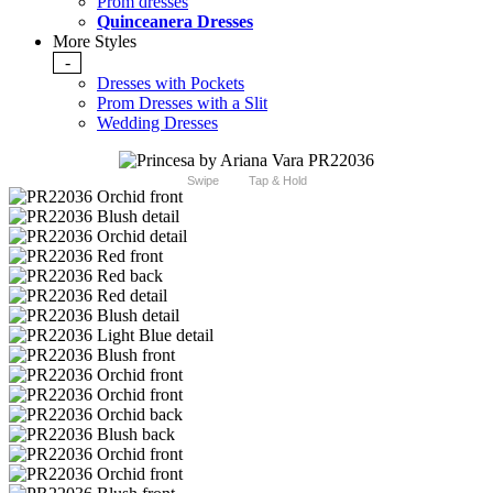
Prom dresses
Quinceanera Dresses
More Styles
-
Dresses with Pockets
Prom Dresses with a Slit
Wedding Dresses
Swipe
Tap & Hold