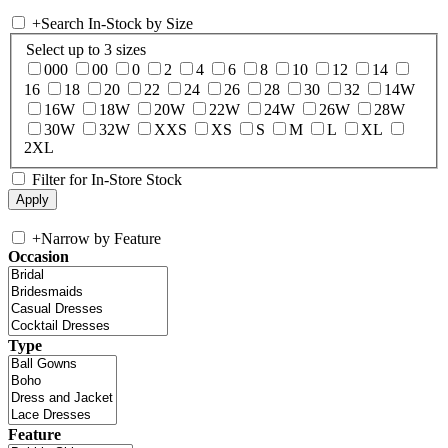
+
Search In-Stock by Size
Select up to 3 sizes
000
00
0
2
4
6
8
10
12
14
16
18
20
22
24
26
28
30
32
14W
16W
18W
20W
22W
24W
26W
28W
30W
32W
XXS
XS
S
M
L
XL
2XL
Filter for In-Store Stock
+
Narrow by Feature
Occasion
Type
Feature