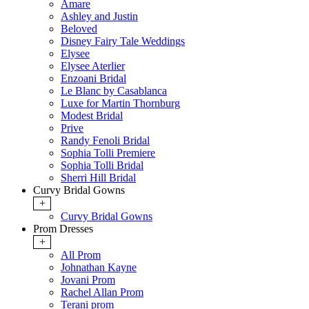
Amare
Ashley and Justin
Beloved
Disney Fairy Tale Weddings
Elysee
Elysee Aterlier
Enzoani Bridal
Le Blanc by Casablanca
Luxe for Martin Thornburg
Modest Bridal
Prive
Randy Fenoli Bridal
Sophia Tolli Premiere
Sophia Tolli Bridal
Sherri Hill Bridal
Curvy Bridal Gowns
+
Curvy Bridal Gowns
Prom Dresses
+
All Prom
Johnathan Kayne
Jovani Prom
Rachel Allan Prom
Terani prom