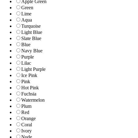
Apple Green
Green
Lime
Aqua
Turquoise
Light Blue
Slate Blue
Blue
Navy Blue
Purple
Lilac
Light Purple
Ice Pink
Pink
Hot Pink
Fuchsia
Watermelon
Plum
Red
Orange
Coral
Ivory
Nude