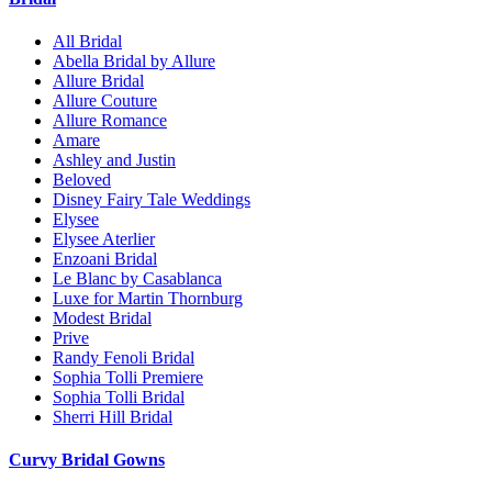
All Bridal
Abella Bridal by Allure
Allure Bridal
Allure Couture
Allure Romance
Amare
Ashley and Justin
Beloved
Disney Fairy Tale Weddings
Elysee
Elysee Aterlier
Enzoani Bridal
Le Blanc by Casablanca
Luxe for Martin Thornburg
Modest Bridal
Prive
Randy Fenoli Bridal
Sophia Tolli Premiere
Sophia Tolli Bridal
Sherri Hill Bridal
Curvy Bridal Gowns