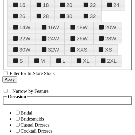
16
18
20
22
24
26
28
30
32
14W
16W
18W
20W
22W
24W
26W
28W
30W
32W
XXS
XS
S
M
L
XL
2XL
Filter for In-Store Stock
+
Narrow by Feature
Occasion
Bridal
Bridesmaids
Casual Dresses
Cocktail Dresses