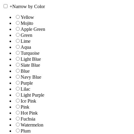
+
Narrow by Color
Yellow
Mojito
Apple Green
Green
Lime
Aqua
Turquoise
Light Blue
Slate Blue
Blue
Navy Blue
Purple
Lilac
Light Purple
Ice Pink
Pink
Hot Pink
Fuchsia
Watermelon
Plum