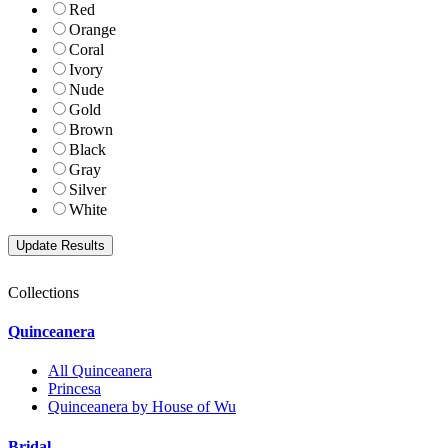
Red
Orange
Coral
Ivory
Nude
Gold
Brown
Black
Gray
Silver
White
Collections
Quinceanera
All Quinceanera
Princesa
Quinceanera by House of Wu
Bridal