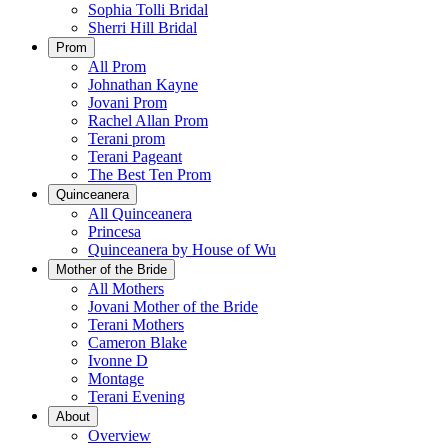
Sophia Tolli Bridal
Sherri Hill Bridal
Prom
All Prom
Johnathan Kayne
Jovani Prom
Rachel Allan Prom
Terani prom
Terani Pageant
The Best Ten Prom
Quinceanera
All Quinceanera
Princesa
Quinceanera by House of Wu
Mother of the Bride
All Mothers
Jovani Mother of the Bride
Terani Mothers
Cameron Blake
Ivonne D
Montage
Terani Evening
About
Overview