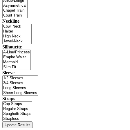
Neckline
Silhouette
Sleeve
Straps