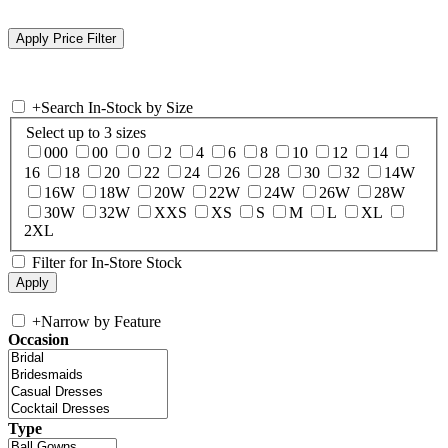
+
Search In-Stock by Size
Select up to 3 sizes
000
00
0
2
4
6
8
10
12
14
16
18
20
22
24
26
28
30
32
14W
16W
18W
20W
22W
24W
26W
28W
30W
32W
XXS
XS
S
M
L
XL
2XL
Filter for In-Store Stock
+
Narrow by Feature
Occasion
Type