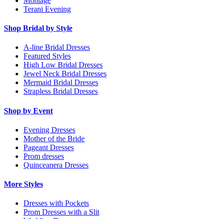
Montage
Terani Evening
Shop Bridal by Style
A-line Bridal Dresses
Featured Styles
High Low Bridal Dresses
Jewel Neck Bridal Dresses
Mermaid Bridal Dresses
Strapless Bridal Dresses
Shop by Event
Evening Dresses
Mother of the Bride
Pageant Dresses
Prom dresses
Quinceanera Dresses
More Styles
Dresses with Pockets
Prom Dresses with a Slit