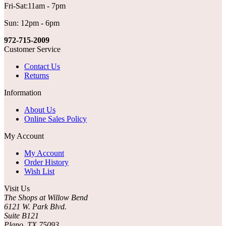
Fri-Sat:11am - 7pm
Sun: 12pm - 6pm
972-715-2009
Customer Service
Contact Us
Returns
Information
About Us
Online Sales Policy
My Account
My Account
Order History
Wish List
Visit Us
The Shops at Willow Bend
6121 W. Park Blvd.
Suite B121
Plano, TX 75093