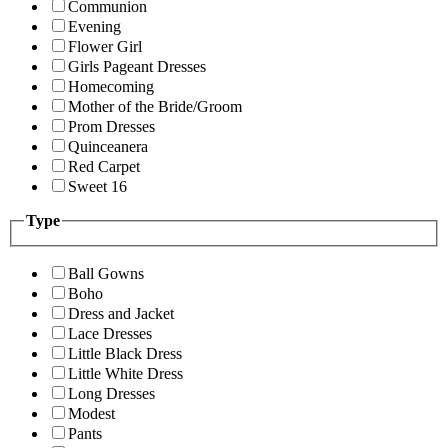
Communion
Evening
Flower Girl
Girls Pageant Dresses
Homecoming
Mother of the Bride/Groom
Prom Dresses
Quinceanera
Red Carpet
Sweet 16
Type
Ball Gowns
Boho
Dress and Jacket
Lace Dresses
Little Black Dress
Little White Dress
Long Dresses
Modest
Pants