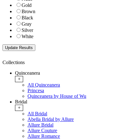
Gold
Brown
Black
Gray
Silver
White
Collections
Quinceanera
+
All Quinceanera
Princesa
Quinceanera by House of Wu
Bridal
+
All Bridal
Abella Bridal by Allure
Allure Bridal
Allure Couture
Allure Romance