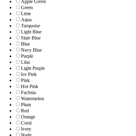
Apple Green
Green
Lime
Aqua
Turquoise
Light Blue
Slate Blue
Blue
Navy Blue
Purple
Lilac
Light Purple
Ice Pink
Pink
Hot Pink
Fuchsia
Watermelon
Plum
Red
Orange
Coral
Ivory
Nude