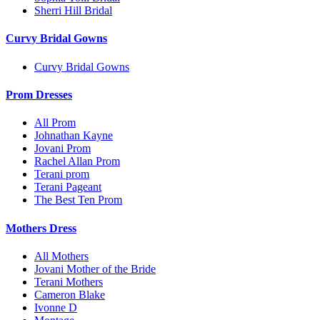
Sherri Hill Bridal
Curvy Bridal Gowns
Curvy Bridal Gowns
Prom Dresses
All Prom
Johnathan Kayne
Jovani Prom
Rachel Allan Prom
Terani prom
Terani Pageant
The Best Ten Prom
Mothers Dress
All Mothers
Jovani Mother of the Bride
Terani Mothers
Cameron Blake
Ivonne D