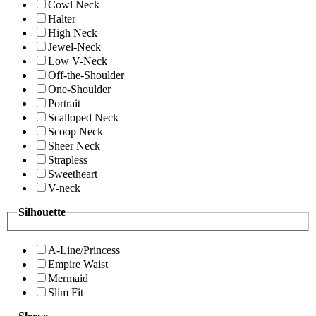
Cowl Neck
Halter
High Neck
Jewel-Neck
Low V-Neck
Off-the-Shoulder
One-Shoulder
Portrait
Scalloped Neck
Scoop Neck
Sheer Neck
Strapless
Sweetheart
V-neck
Silhouette
A-Line/Princess
Empire Waist
Mermaid
Slim Fit