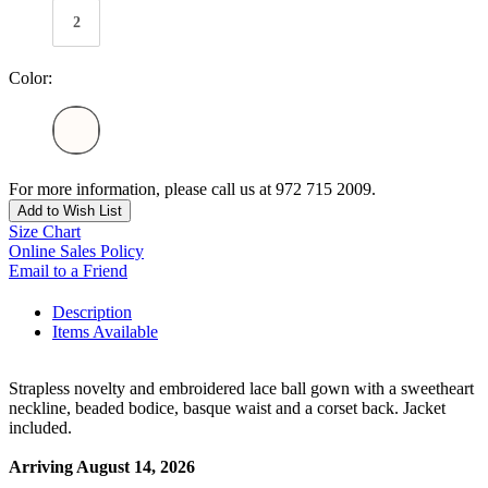
2
Color:
For more information, please call us at 972 715 2009.
Add to Wish List
Size Chart
Online Sales Policy
Email to a Friend
Description
Items Available
Strapless novelty and embroidered lace ball gown with a sweetheart
neckline, beaded bodice, basque waist and a corset back. Jacket
included.
Arriving August 14, 2026