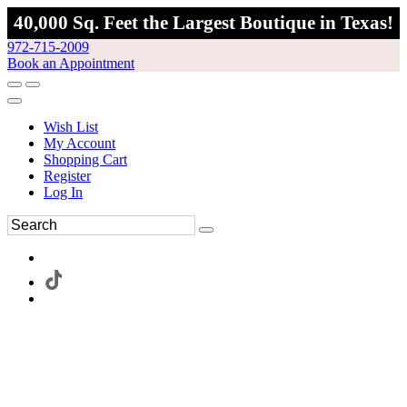
40,000 Sq. Feet the Largest Boutique in Texas!
972-715-2009
Book an Appointment
Wish List
My Account
Shopping Cart
Register
Log In