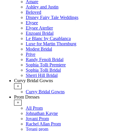
Amare
Ashley and Justin
Beloved
Disney Fairy Tale Weddings
Elysee
Elysee Aterlier
Enzoani Bridal
Le Blanc by Casablanca
Luxe for Martin Thornburg
Modest Bridal
Prive
Randy Fenoli Bridal
Sophia Tolli Premiere
Sophia Tolli Bridal
Sherri Hill Bridal
Curvy Bridal Gowns
+
Curvy Bridal Gowns
Prom Dresses
+
All Prom
Johnathan Kayne
Jovani Prom
Rachel Allan Prom
Terani prom