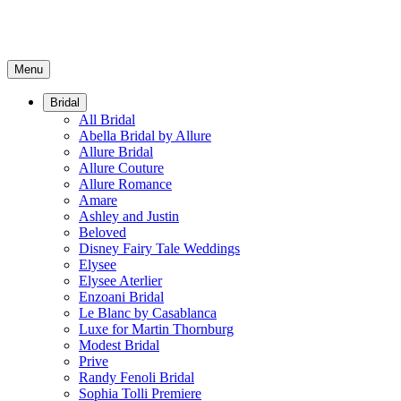
Menu
Bridal
All Bridal
Abella Bridal by Allure
Allure Bridal
Allure Couture
Allure Romance
Amare
Ashley and Justin
Beloved
Disney Fairy Tale Weddings
Elysee
Elysee Aterlier
Enzoani Bridal
Le Blanc by Casablanca
Luxe for Martin Thornburg
Modest Bridal
Prive
Randy Fenoli Bridal
Sophia Tolli Premiere