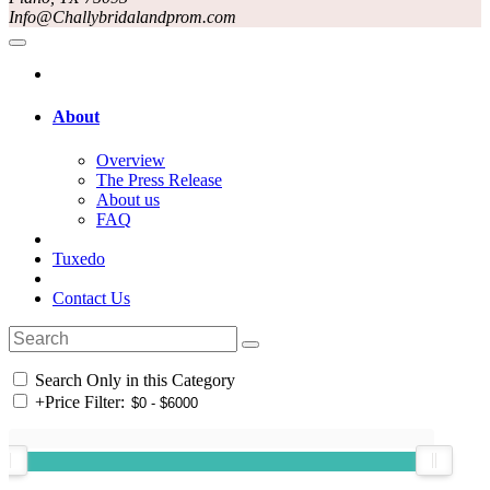
Info@Challybridalandprom.com
About
Overview
The Press Release
About us
FAQ
Tuxedo
Contact Us
Search Only in this Category
+
Price Filter: