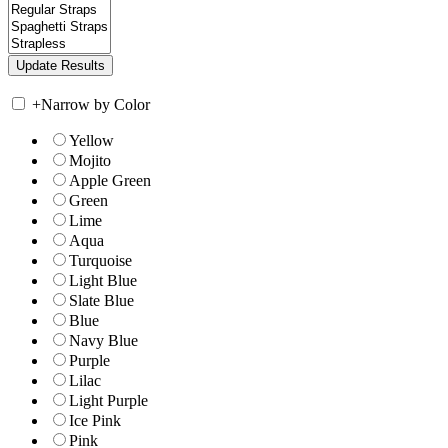
+
Narrow by Color
Yellow
Mojito
Apple Green
Green
Lime
Aqua
Turquoise
Light Blue
Slate Blue
Blue
Navy Blue
Purple
Lilac
Light Purple
Ice Pink
Pink