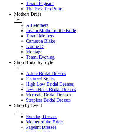
Terani Pageant
The Best Ten Prom
Mothers Dress
+
All Mothers
Jovani Mother of the Bride
Terani Mothers
Cameron Blake
Ivonne D
Montage
Terani Evening
Shop Bridal by Style
+
A-line Bridal Dresses
Featured Styles
High Low Bridal Dresses
Jewel Neck Bridal Dresses
Mermaid Bridal Dresses
Strapless Bridal Dresses
Shop by Event
+
Evening Dresses
Mother of the Bride
Pageant Dresses