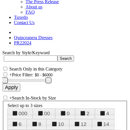
The Press Release
About us
FAQ
Tuxedo
Contact Us
Quinceanera Dresses
PR22024
Search by Style/Keyword
Search Only in this Category
+
Price Filter:
+
Search In-Stock by Size
Select up to 3 sizes
000
00
0
2
4
6
8
10
12
14