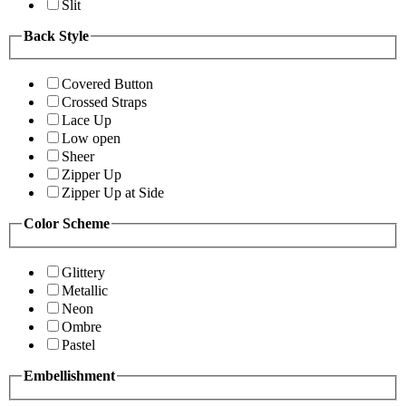
Slit
Back Style
Covered Button
Crossed Straps
Lace Up
Low open
Sheer
Zipper Up
Zipper Up at Side
Color Scheme
Glittery
Metallic
Neon
Ombre
Pastel
Embellishment