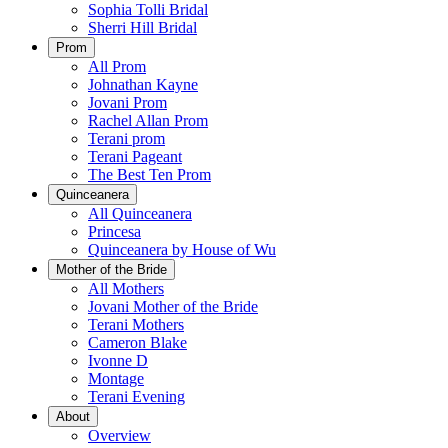
Sophia Tolli Bridal
Sherri Hill Bridal
Prom
All Prom
Johnathan Kayne
Jovani Prom
Rachel Allan Prom
Terani prom
Terani Pageant
The Best Ten Prom
Quinceanera
All Quinceanera
Princesa
Quinceanera by House of Wu
Mother of the Bride
All Mothers
Jovani Mother of the Bride
Terani Mothers
Cameron Blake
Ivonne D
Montage
Terani Evening
About
Overview