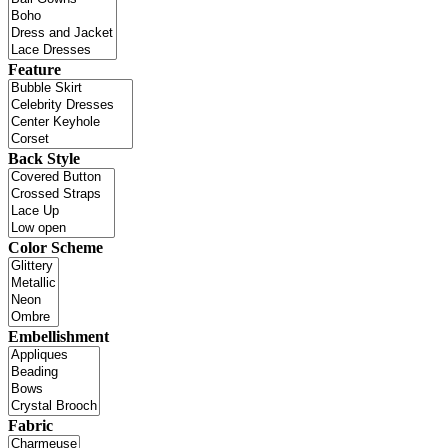
Feature
Back Style
Color Scheme
Embellishment
Fabric