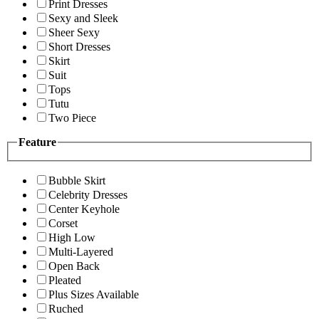
Print Dresses
Sexy and Sleek
Sheer Sexy
Short Dresses
Skirt
Suit
Tops
Tutu
Two Piece
Feature
Bubble Skirt
Celebrity Dresses
Center Keyhole
Corset
High Low
Multi-Layered
Open Back
Pleated
Plus Sizes Available
Ruched