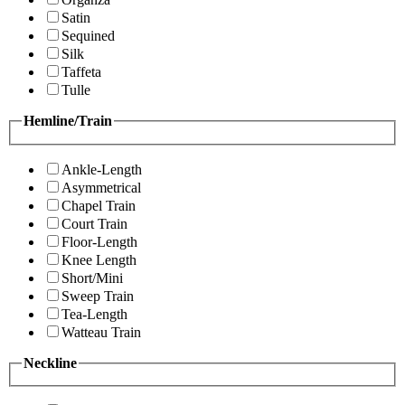
Satin
Sequined
Silk
Taffeta
Tulle
Hemline/Train
Ankle-Length
Asymmetrical
Chapel Train
Court Train
Floor-Length
Knee Length
Short/Mini
Sweep Train
Tea-Length
Watteau Train
Neckline