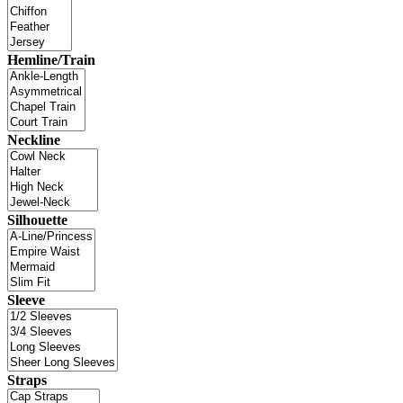
Hemline/Train
Neckline
Silhouette
Sleeve
Straps