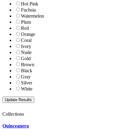
Hot Pink
Fuchsia
Watermelon
Plum
Red
Orange
Coral
Ivory
Nude
Gold
Brown
Black
Gray
Silver
White
Collections
Quinceanera