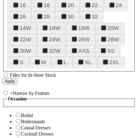
16
18
20
22
24
26
28
30
32
14W
16W
18W
20W
22W
24W
26W
28W
30W
32W
XXS
XS
S
M
L
XL
2XL
Filter for In-Store Stock
+
Narrow by Feature
Occasion
Bridal
Bridesmaids
Casual Dresses
Cocktail Dresses