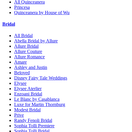
All Quinceanera
Princesa
Quinceanera by House of Wu
Bridal
All Bridal
Abella Bridal by Allure
Allure Bridal
Allure Couture
Allure Romance
Amare
Ashley and Justin
Beloved
Disney Fairy Tale Weddings
Elysee
Elysee Aterlier
Enzoani Bridal
Le Blanc by Casablanca
Luxe for Martin Thornburg
Modest Bridal
Prive
Randy Fenoli Bridal
Sophia Tolli Premiere
Sophia Tolli Bridal