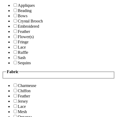
Appliques
Beading
Bows
Crystal Brooch
Embroidered
Feather
Flower(s)
Fringe
Lace
Ruffle
Sash
Sequins
Fabric
Charmeuse
Chiffon
Feather
Jersey
Lace
Mesh
Organza