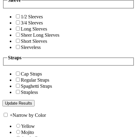
Sleeve
1/2 Sleeves
3/4 Sleeves
Long Sleeves
Sheer Long Sleeves
Short Sleeves
Sleeveless
Straps
Cap Straps
Regular Straps
Spaghetti Straps
Strapless
+
Narrow by Color
Yellow
Mojito