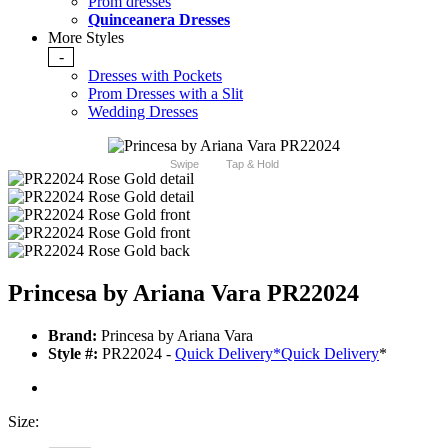
Prom dresses
Quinceanera Dresses
More Styles
-
Dresses with Pockets
Prom Dresses with a Slit
Wedding Dresses
Swipe
Tap & Hold
Princesa by Ariana Vara PR22024
Brand:
Princesa by Ariana Vara
Style #:
PR22024 -
Quick Delivery
*
Quick Delivery
*
Size: