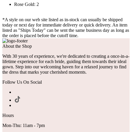
Rose Gold: 2
*A style on our web site listed as in-stock can usually be shipped
today or next day for immediate delivery or quick delivery. An item
listed as "Ships Today" can be sent the same business day as long as
the order is placed before the cutoff time.
About the Shop
With 30 years of experience, we're dedicated to creating a once-in-a-
lifetime experience for each bride, guiding them towards their ideal
gown. Step into our welcoming haven for a relaxed journey to find
the dress that marks your cherished moments.
Follow Us On Social
Hours
Mon-Thu: 11am - 7pm