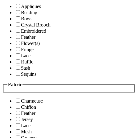
Appliques
Beading
Bows
Crystal Brooch
Embroidered
Feather
Flower(s)
Fringe
Lace
Ruffle
Sash
Sequins
Fabric
Charmeuse
Chiffon
Feather
Jersey
Lace
Mesh
Organza