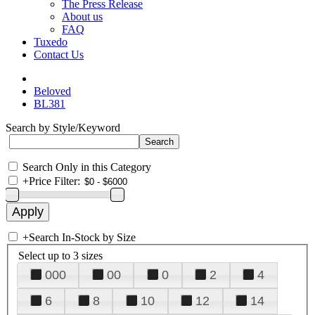
The Press Release
About us
FAQ
Tuxedo
Contact Us
Beloved
BL381
Search by Style/Keyword
Search Only in this Category
+
Price Filter:
+
Search In-Stock by Size
Select up to 3 sizes
000
00
0
2
4
6
8
10
12
14