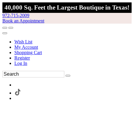
40,000 Sq. Feet the Largest Boutique in Texas!
972-715-2009
Book an Appointment
Wish List
My Account
Shopping Cart
Register
Log In