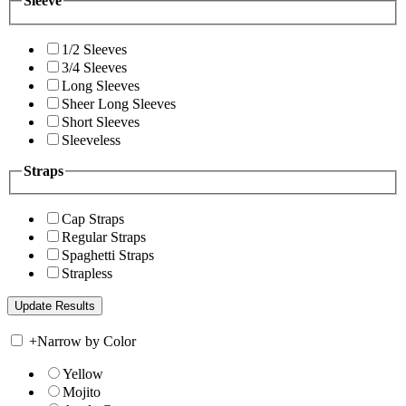
Sleeve
1/2 Sleeves
3/4 Sleeves
Long Sleeves
Sheer Long Sleeves
Short Sleeves
Sleeveless
Straps
Cap Straps
Regular Straps
Spaghetti Straps
Strapless
+
Narrow by Color
Yellow
Mojito