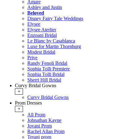
Amare
Ashley and Justin
Beloved
Disney Fairy Tale Weddings
Elysee
Elysee Aterlier
Enzoani Bridal
Le Blanc by Casablanca
Luxe for Martin Thornburg
Modest Bridal
Prive
Randy Fenoli Bridal
Sophia Tolli Premiere
Sophia Tolli Bridal
Sherri Hill Bridal
Curvy Bridal Gowns
+
Curvy Bridal Gowns
Prom Dresses
+
All Prom
Johnathan Kayne
Jovani Prom
Rachel Allan Prom
Terani prom