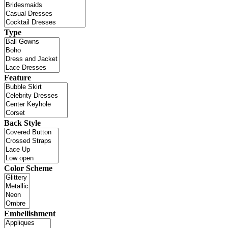
Type
Feature
Back Style
Color Scheme
Embellishment