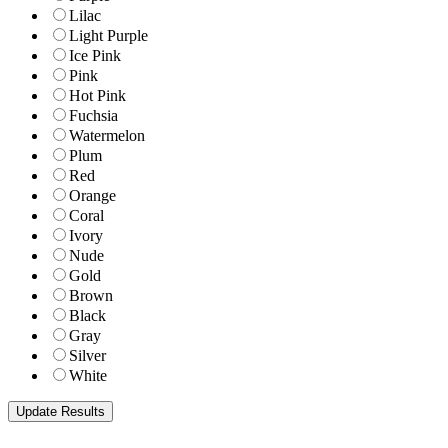
Lilac
Light Purple
Ice Pink
Pink
Hot Pink
Fuchsia
Watermelon
Plum
Red
Orange
Coral
Ivory
Nude
Gold
Brown
Black
Gray
Silver
White