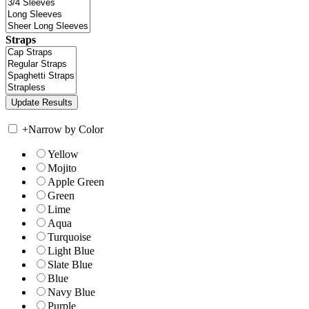
Straps
+
Narrow by Color
Yellow
Mojito
Apple Green
Green
Lime
Aqua
Turquoise
Light Blue
Slate Blue
Blue
Navy Blue
Purple