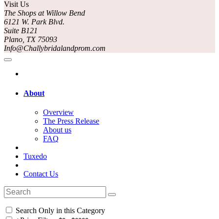
Visit Us
The Shops at Willow Bend
6121 W. Park Blvd.
Suite B121
Plano, TX 75093
Info@Challybridalandprom.com
About
Overview
The Press Release
About us
FAQ
Tuxedo
Contact Us
Search Only in this Category