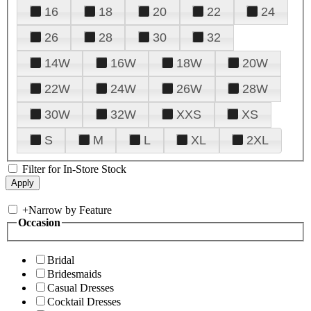
16
18
20
22
24
26
28
30
32
14W
16W
18W
20W
22W
24W
26W
28W
30W
32W
XXS
XS
S
M
L
XL
2XL
Filter for In-Store Stock
+
Narrow by Feature
Occasion
Bridal
Bridesmaids
Casual Dresses
Cocktail Dresses