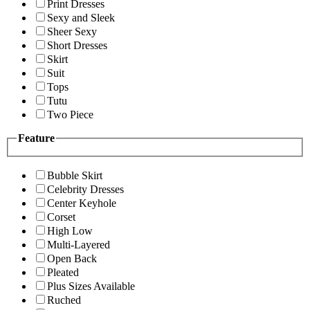
Print Dresses
Sexy and Sleek
Sheer Sexy
Short Dresses
Skirt
Suit
Tops
Tutu
Two Piece
Feature
Bubble Skirt
Celebrity Dresses
Center Keyhole
Corset
High Low
Multi-Layered
Open Back
Pleated
Plus Sizes Available
Ruched