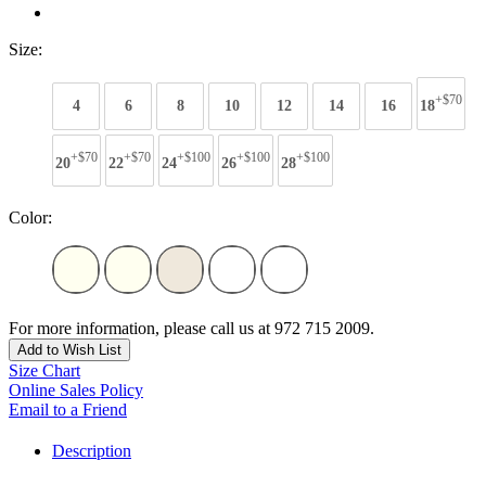
Size:
+$70
4
6
8
10
12
14
16
18
+$70
+$70
+$100
+$100
+$100
20
22
24
26
28
Color:
For more information, please call us at 972 715 2009.
Add to Wish List
Size Chart
Online Sales Policy
Email to a Friend
Description