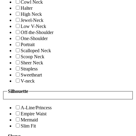
Cowl Neck
Halter
High Neck
Jewel-Neck
Low V-Neck
Off-the-Shoulder
One-Shoulder
Portrait
Scalloped Neck
Scoop Neck
Sheer Neck
Strapless
Sweetheart
V-neck
Silhouette
A-Line/Princess
Empire Waist
Mermaid
Slim Fit