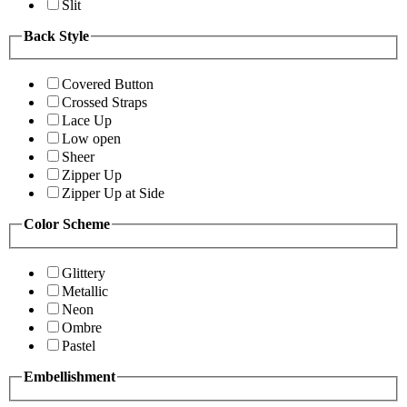
Slit
Back Style
Covered Button
Crossed Straps
Lace Up
Low open
Sheer
Zipper Up
Zipper Up at Side
Color Scheme
Glittery
Metallic
Neon
Ombre
Pastel
Embellishment