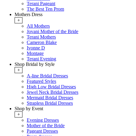
Terani Pageant
The Best Ten Prom
Mothers Dress
+
All Mothers
Jovani Mother of the Bride
Terani Mothers
Cameron Blake
Ivonne D
Montage
Terani Evening
Shop Bridal by Style
+
A-line Bridal Dresses
Featured Styles
High Low Bridal Dresses
Jewel Neck Bridal Dresses
Mermaid Bridal Dresses
Strapless Bridal Dresses
Shop by Event
+
Evening Dresses
Mother of the Bride
Pageant Dresses