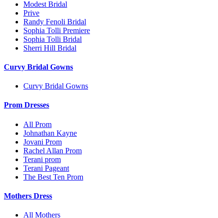
Modest Bridal
Prive
Randy Fenoli Bridal
Sophia Tolli Premiere
Sophia Tolli Bridal
Sherri Hill Bridal
Curvy Bridal Gowns
Curvy Bridal Gowns
Prom Dresses
All Prom
Johnathan Kayne
Jovani Prom
Rachel Allan Prom
Terani prom
Terani Pageant
The Best Ten Prom
Mothers Dress
All Mothers