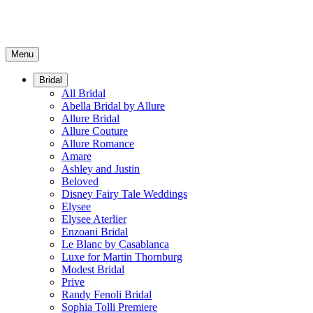
Menu
Bridal
All Bridal
Abella Bridal by Allure
Allure Bridal
Allure Couture
Allure Romance
Amare
Ashley and Justin
Beloved
Disney Fairy Tale Weddings
Elysee
Elysee Aterlier
Enzoani Bridal
Le Blanc by Casablanca
Luxe for Martin Thornburg
Modest Bridal
Prive
Randy Fenoli Bridal
Sophia Tolli Premiere