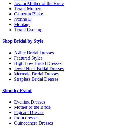
Jovani Mother of the Bride
Terani Mothers
Cameron Blake
Ivonne D
Montage
Terani Evening
Shop Bridal by Style
A-line Bridal Dresses
Featured Styles
High Low Bridal Dresses
Jewel Neck Bridal Dresses
Mermaid Bridal Dresses
Strapless Bridal Dresses
Shop by Event
Evening Dresses
Mother of the Bride
Pageant Dresses
Prom dresses
Quinceanera Dresses