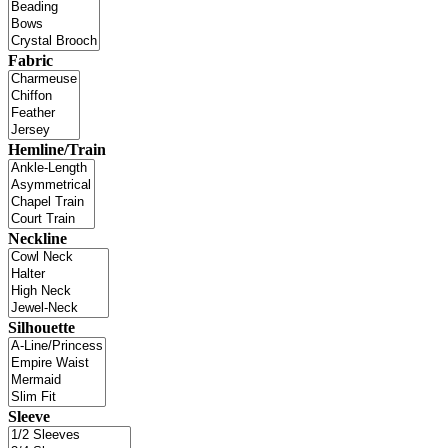
Fabric
Hemline/Train
Neckline
Silhouette
Sleeve