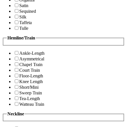
Satin
Sequined
Silk
Taffeta
Tulle
Hemline/Train
Ankle-Length
Asymmetrical
Chapel Train
Court Train
Floor-Length
Knee Length
Short/Mini
Sweep Train
Tea-Length
Watteau Train
Neckline