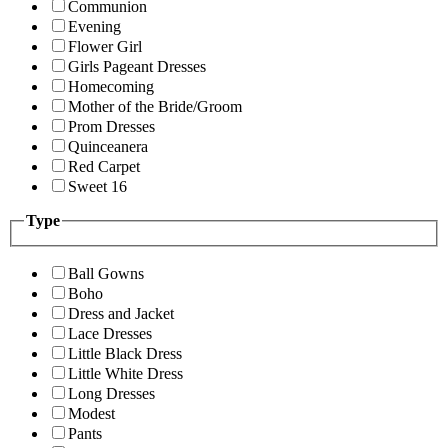
Communion
Evening
Flower Girl
Girls Pageant Dresses
Homecoming
Mother of the Bride/Groom
Prom Dresses
Quinceanera
Red Carpet
Sweet 16
Type
Ball Gowns
Boho
Dress and Jacket
Lace Dresses
Little Black Dress
Little White Dress
Long Dresses
Modest
Pants