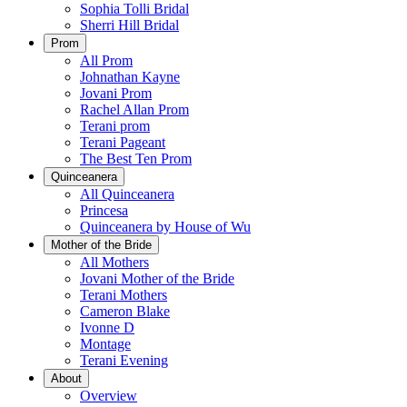
Sophia Tolli Bridal
Sherri Hill Bridal
Prom
All Prom
Johnathan Kayne
Jovani Prom
Rachel Allan Prom
Terani prom
Terani Pageant
The Best Ten Prom
Quinceanera
All Quinceanera
Princesa
Quinceanera by House of Wu
Mother of the Bride
All Mothers
Jovani Mother of the Bride
Terani Mothers
Cameron Blake
Ivonne D
Montage
Terani Evening
About
Overview