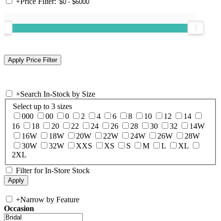
+
Price Filter:
+
Search In-Stock by Size
Select up to 3 sizes
000
00
0
2
4
6
8
10
12
14
16
18
20
22
24
26
28
30
32
14W
16W
18W
20W
22W
24W
26W
28W
30W
32W
XXS
XS
S
M
L
XL
2XL
Filter for In-Store Stock
+
Narrow by Feature
Occasion