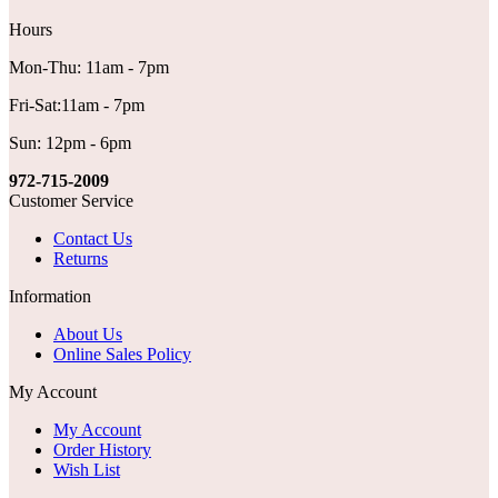
Hours
Mon-Thu: 11am - 7pm
Fri-Sat:11am - 7pm
Sun: 12pm - 6pm
972-715-2009
Customer Service
Contact Us
Returns
Information
About Us
Online Sales Policy
My Account
My Account
Order History
Wish List