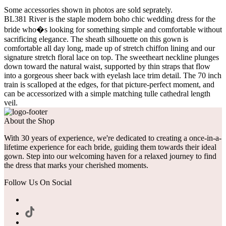
Some accessories shown in photos are sold seprately.
BL381 River is the staple modern boho chic wedding dress for the
bride who�s looking for something simple and comfortable without
sacrificing elegance. The sheath silhouette on this gown is
comfortable all day long, made up of stretch chiffon lining and our
signature stretch floral lace on top. The sweetheart neckline plunges
down toward the natural waist, supported by thin straps that flow
into a gorgeous sheer back with eyelash lace trim detail. The 70 inch
train is scalloped at the edges, for that picture-perfect moment, and
can be accessorized with a simple matching tulle cathedral length
veil.
About the Shop
With 30 years of experience, we're dedicated to creating a once-in-a-
lifetime experience for each bride, guiding them towards their ideal
gown. Step into our welcoming haven for a relaxed journey to find
the dress that marks your cherished moments.
Follow Us On Social