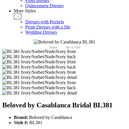
Prom dresses
Quinceanera Dresses
More Styles
-
Dresses with Pockets
Prom Dresses with a Slit
Wedding Dresses
Swipe
Tap & Hold
Beloved by Casablanca Bridal BL381
Brand:
Beloved by Casablanca
Style #:
BL381