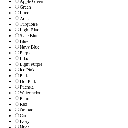
Apple Green
Green
Lime
Aqua
Turquoise
Light Blue
Slate Blue
Blue
Navy Blue
Purple
Lilac
Light Purple
Ice Pink
Pink
Hot Pink
Fuchsia
Watermelon
Plum
Red
Orange
Coral
Ivory
Nude