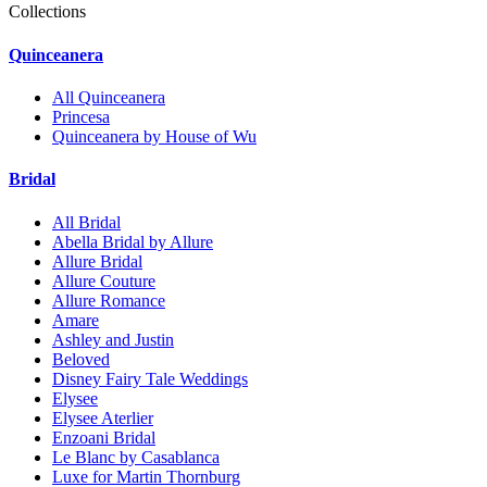
Collections
Quinceanera
All Quinceanera
Princesa
Quinceanera by House of Wu
Bridal
All Bridal
Abella Bridal by Allure
Allure Bridal
Allure Couture
Allure Romance
Amare
Ashley and Justin
Beloved
Disney Fairy Tale Weddings
Elysee
Elysee Aterlier
Enzoani Bridal
Le Blanc by Casablanca
Luxe for Martin Thornburg