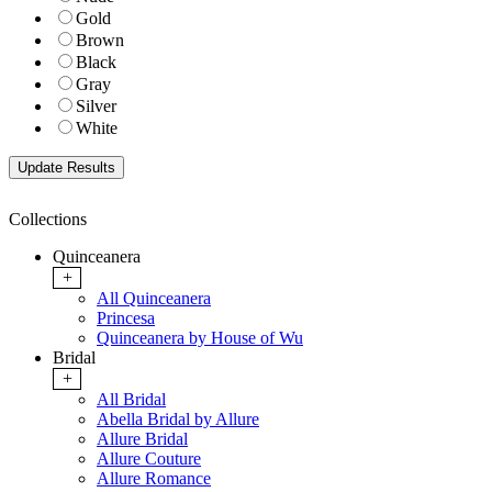
Gold
Brown
Black
Gray
Silver
White
Collections
Quinceanera
+
All Quinceanera
Princesa
Quinceanera by House of Wu
Bridal
+
All Bridal
Abella Bridal by Allure
Allure Bridal
Allure Couture
Allure Romance