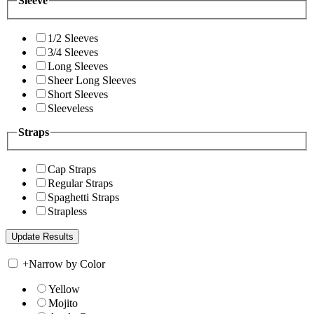
Sleeve
1/2 Sleeves
3/4 Sleeves
Long Sleeves
Sheer Long Sleeves
Short Sleeves
Sleeveless
Straps
Cap Straps
Regular Straps
Spaghetti Straps
Strapless
+
Narrow by Color
Yellow
Mojito