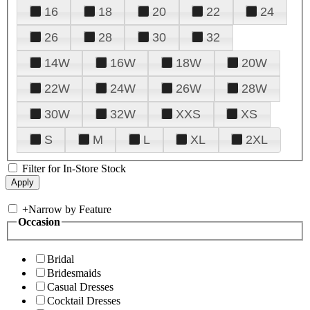
16
18
20
22
24
26
28
30
32
14W
16W
18W
20W
22W
24W
26W
28W
30W
32W
XXS
XS
S
M
L
XL
2XL
Filter for In-Store Stock
+
Narrow by Feature
Occasion
Bridal
Bridesmaids
Casual Dresses
Cocktail Dresses