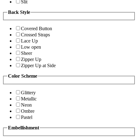
Slit
Back Style
Covered Button
Crossed Straps
Lace Up
Low open
Sheer
Zipper Up
Zipper Up at Side
Color Scheme
Glittery
Metallic
Neon
Ombre
Pastel
Embellishment