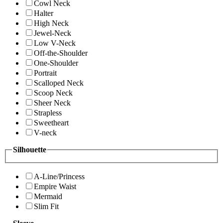
Cowl Neck
Halter
High Neck
Jewel-Neck
Low V-Neck
Off-the-Shoulder
One-Shoulder
Portrait
Scalloped Neck
Scoop Neck
Sheer Neck
Strapless
Sweetheart
V-neck
Silhouette
A-Line/Princess
Empire Waist
Mermaid
Slim Fit