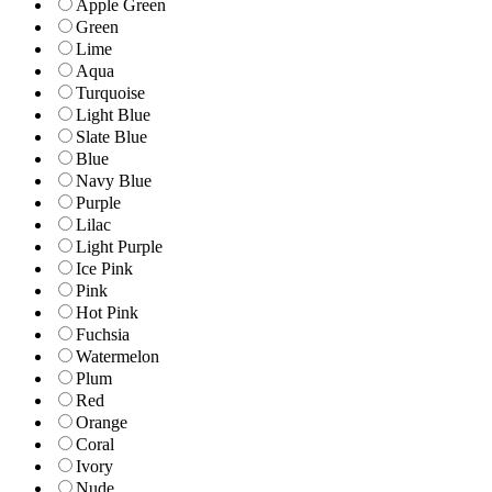
Apple Green
Green
Lime
Aqua
Turquoise
Light Blue
Slate Blue
Blue
Navy Blue
Purple
Lilac
Light Purple
Ice Pink
Pink
Hot Pink
Fuchsia
Watermelon
Plum
Red
Orange
Coral
Ivory
Nude