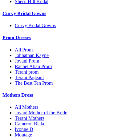
Sherri Hill Bridal
Curvy Bridal Gowns
Curvy Bridal Gowns
Prom Dresses
All Prom
Johnathan Kayne
Jovani Prom
Rachel Allan Prom
Terani prom
Terani Pageant
The Best Ten Prom
Mothers Dress
All Mothers
Jovani Mother of the Bride
Terani Mothers
Cameron Blake
Ivonne D
Montage