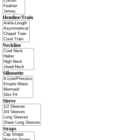
Hemline/Train
Neckline
Silhouette
Sleeve
Straps