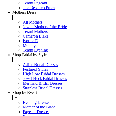
Terani Pageant
The Best Ten Prom
Mothers Dress
+
All Mothers
Jovani Mother of the Bride
Terani Mothers
Cameron Blake
Ivonne D
Montage
Terani Evening
Shop Bridal by Style
+
A-line Bridal Dresses
Featured Styles
High Low Bridal Dresses
Jewel Neck Bridal Dresses
Mermaid Bridal Dresses
Strapless Bridal Dresses
Shop by Event
+
Evening Dresses
Mother of the Bride
Pageant Dresses