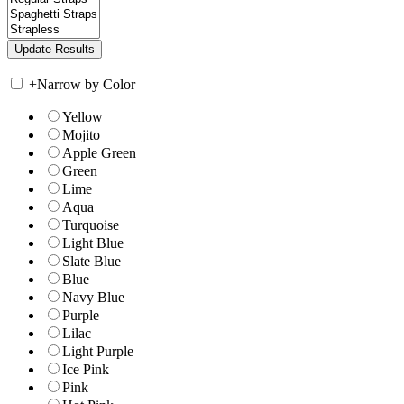
+
Narrow by Color
Yellow
Mojito
Apple Green
Green
Lime
Aqua
Turquoise
Light Blue
Slate Blue
Blue
Navy Blue
Purple
Lilac
Light Purple
Ice Pink
Pink