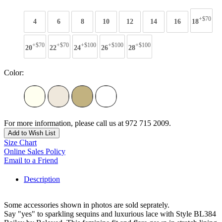
+$70
4
6
8
10
12
14
16
18
+$70
+$70
+$100
+$100
+$100
20
22
24
26
28
Color:
For more information, please call us at 972 715 2009.
Add to Wish List
Size Chart
Online Sales Policy
Email to a Friend
Description
Some accessories shown in photos are sold seprately.
Say "yes" to sparkling sequins and luxurious lace with Style BL384