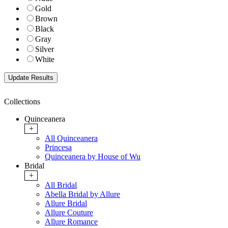
Gold
Brown
Black
Gray
Silver
White
Collections
Quinceanera
+
All Quinceanera
Princesa
Quinceanera by House of Wu
Bridal
+
All Bridal
Abella Bridal by Allure
Allure Bridal
Allure Couture
Allure Romance