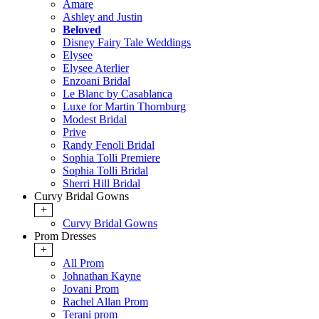
Amare
Ashley and Justin
Beloved
Disney Fairy Tale Weddings
Elysee
Elysee Aterlier
Enzoani Bridal
Le Blanc by Casablanca
Luxe for Martin Thornburg
Modest Bridal
Prive
Randy Fenoli Bridal
Sophia Tolli Premiere
Sophia Tolli Bridal
Sherri Hill Bridal
Curvy Bridal Gowns
+
Curvy Bridal Gowns
Prom Dresses
+
All Prom
Johnathan Kayne
Jovani Prom
Rachel Allan Prom
Terani prom