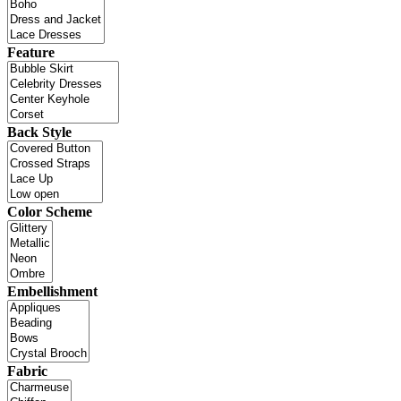
Feature
Back Style
Color Scheme
Embellishment
Fabric