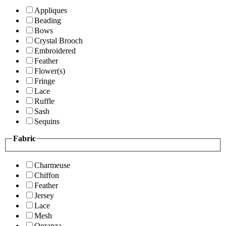
Appliques
Beading
Bows
Crystal Brooch
Embroidered
Feather
Flower(s)
Fringe
Lace
Ruffle
Sash
Sequins
Fabric
Charmeuse
Chiffon
Feather
Jersey
Lace
Mesh
Organza