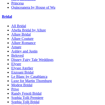
Princesa
Quinceanera by House of Wu
Bridal
All Bridal
Abella Bridal by Allure
Allure Bridal
Allure Couture
Allure Romance
Amare
Ashley and Justin
Beloved
Disney Fairy Tale Weddings
Elysee
Elysee Aterlier
Enzoani Bridal
Le Blanc by Casablanca
Luxe for Martin Thornburg
Modest Bridal
Prive
Randy Fenoli Bridal
Sophia Tolli Premiere
Sophia Tolli Bridal