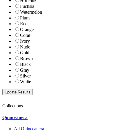
Hot Pink
Fuchsia
Watermelon
Plum
Red
Orange
Coral
Ivory
Nude
Gold
Brown
Black
Gray
Silver
White
Collections
Quinceanera
All Quinceanera