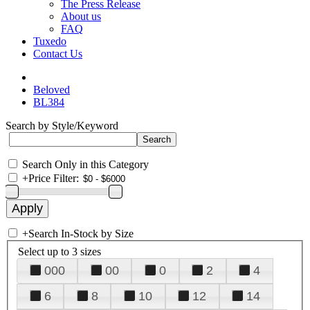
The Press Release
About us
FAQ
Tuxedo
Contact Us
Beloved
BL384
Search by Style/Keyword
Search Only in this Category
+
Price Filter:
+
Search In-Stock by Size
Select up to 3 sizes
000
00
0
2
4
6
8
10
12
14