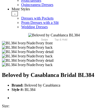
Prom dresses
Quinceanera Dresses
More Styles
-
Dresses with Pockets
Prom Dresses with a Slit
Wedding Dresses
Swipe
Tap & Hold
Beloved by Casablanca Bridal BL384
Brand:
Beloved by Casablanca
Style #:
BL384
Size: