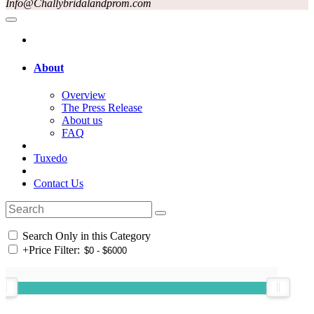
Info@Challybridalandprom.com
About
Overview
The Press Release
About us
FAQ
Tuxedo
Contact Us
Search Only in this Category
+
Price Filter: