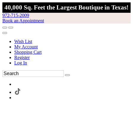
40,000 Sq. Feet the Largest Boutique in Texas!
972-715-2009
Book an Appointment
Wish List
My Account
Shopping Cart
Register
Log In