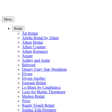
Menu
Bridal
All Bridal
Abella Bridal by Allure
Allure Bridal
Allure Couture
Allure Romance
Amare
Ashley and Justin
Beloved
Disney Fairy Tale Weddings
Elysee
Elysee Aterlier
Enzoani Bridal
Le Blanc by Casablanca
Luxe for Martin Thornburg
Modest Bridal
Prive
Randy Fenoli Bridal
Sophia Tolli Premiere