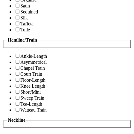
Satin
Sequined
Silk
Taffeta
Tulle
Hemline/Train
Ankle-Length
Asymmetrical
Chapel Train
Court Train
Floor-Length
Knee Length
Short/Mini
Sweep Train
Tea-Length
Watteau Train
Neckline