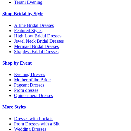
Terani Evening
Shop Bridal by Style
A-line Bridal Dresses
Featured Styles
High Low Bridal Dresses
Jewel Neck Bridal Dresses
Mermaid Bridal Dresses
Strapless Bridal Dresses
Shop by Event
Evening Dresses
Mother of the Bride
Pageant Dresses
Prom dresses
Quinceanera Dresses
More Styles
Dresses with Pockets
Prom Dresses with a Slit
Wedding Dresses