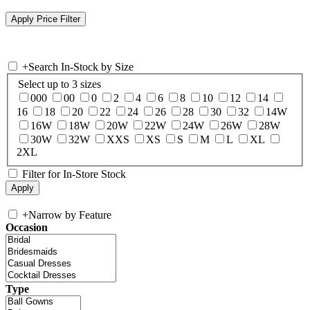
+
Search In-Stock by Size
Select up to 3 sizes
000
00
0
2
4
6
8
10
12
14
16
18
20
22
24
26
28
30
32
14W
16W
18W
20W
22W
24W
26W
28W
30W
32W
XXS
XS
S
M
L
XL
2XL
Filter for In-Store Stock
+
Narrow by Feature
Occasion
Type