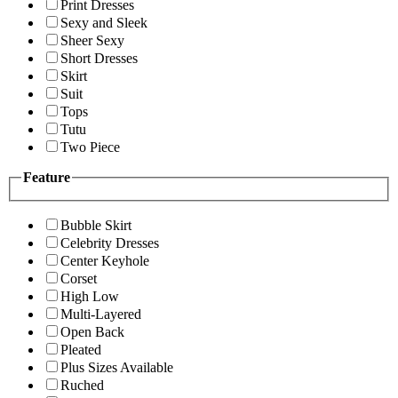
Print Dresses
Sexy and Sleek
Sheer Sexy
Short Dresses
Skirt
Suit
Tops
Tutu
Two Piece
Feature
Bubble Skirt
Celebrity Dresses
Center Keyhole
Corset
High Low
Multi-Layered
Open Back
Pleated
Plus Sizes Available
Ruched