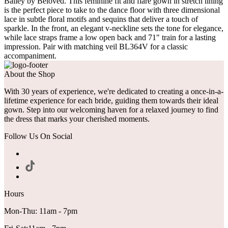
Bailey by Beloved. This feminine fit and flare gown in stretch lining
is the perfect piece to take to the dance floor with three dimensional
lace in subtle floral motifs and sequins that deliver a touch of
sparkle. In the front, an elegant v-neckline sets the tone for elegance,
while lace straps frame a low open back and 71" train for a lasting
impression. Pair with matching veil BL364V for a classic
accompaniment.
About the Shop
With 30 years of experience, we're dedicated to creating a once-in-a-
lifetime experience for each bride, guiding them towards their ideal
gown. Step into our welcoming haven for a relaxed journey to find
the dress that marks your cherished moments.
Follow Us On Social
Hours
Mon-Thu: 11am - 7pm