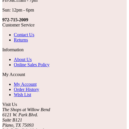
Fri-Sat:11am - 7pm
Sun: 12pm - 6pm
972-715-2009
Customer Service
Contact Us
Returns
Information
About Us
Online Sales Policy
My Account
My Account
Order History
Wish List
Visit Us
The Shops at Willow Bend
6121 W. Park Blvd.
Suite B121
Plano, TX 75093