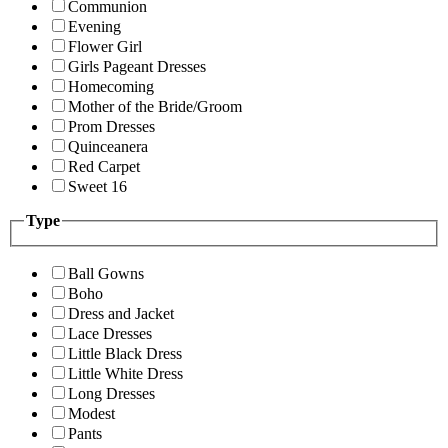
Communion
Evening
Flower Girl
Girls Pageant Dresses
Homecoming
Mother of the Bride/Groom
Prom Dresses
Quinceanera
Red Carpet
Sweet 16
Type
Ball Gowns
Boho
Dress and Jacket
Lace Dresses
Little Black Dress
Little White Dress
Long Dresses
Modest
Pants