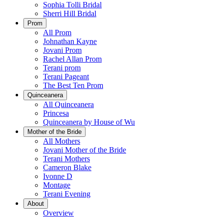
Sophia Tolli Bridal
Sherri Hill Bridal
Prom
All Prom
Johnathan Kayne
Jovani Prom
Rachel Allan Prom
Terani prom
Terani Pageant
The Best Ten Prom
Quinceanera
All Quinceanera
Princesa
Quinceanera by House of Wu
Mother of the Bride
All Mothers
Jovani Mother of the Bride
Terani Mothers
Cameron Blake
Ivonne D
Montage
Terani Evening
About
Overview