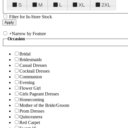
S
M
L
XL
2XL
Filter for In-Store Stock
+
Narrow by Feature
Occasion
Bridal
Bridesmaids
Casual Dresses
Cocktail Dresses
Communion
Evening
Flower Girl
Girls Pageant Dresses
Homecoming
Mother of the Bride/Groom
Prom Dresses
Quinceanera
Red Carpet