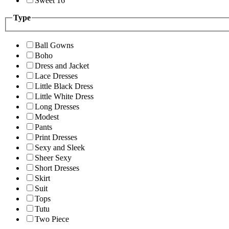
Sweet 16
Type
Ball Gowns
Boho
Dress and Jacket
Lace Dresses
Little Black Dress
Little White Dress
Long Dresses
Modest
Pants
Print Dresses
Sexy and Sleek
Sheer Sexy
Short Dresses
Skirt
Suit
Tops
Tutu
Two Piece