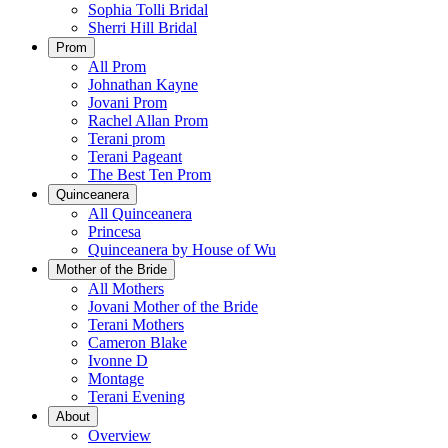
Sophia Tolli Bridal
Sherri Hill Bridal
Prom
All Prom
Johnathan Kayne
Jovani Prom
Rachel Allan Prom
Terani prom
Terani Pageant
The Best Ten Prom
Quinceanera
All Quinceanera
Princesa
Quinceanera by House of Wu
Mother of the Bride
All Mothers
Jovani Mother of the Bride
Terani Mothers
Cameron Blake
Ivonne D
Montage
Terani Evening
About
Overview