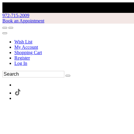
972-715-2009
Book an Appointment
Wish List
My Account
Shopping Cart
Register
Log In