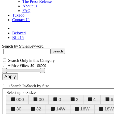
The Press Release
About us
FAQ
Tuxedo
Contact Us
Beloved
BL215
Search by Style/Keyword
Search Only in this Category
+
Price Filter:
+
Search In-Stock by Size
Select up to 3 sizes
000
00
0
2
4
6
30
32
14W
16W
18W