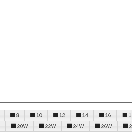
8
10
12
14
16
1
20W
22W
24W
26W