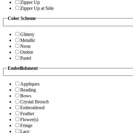
Zipper Up
Zipper Up at Side
Color Scheme
Glittery
Metallic
Neon
Ombre
Pastel
Embellishment
Appliques
Beading
Bows
Crystal Brooch
Embroidered
Feather
Flower(s)
Fringe
Lace