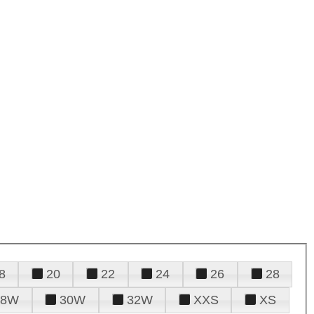
8
20
22
24
26
28
28W
30W
32W
XXS
XS