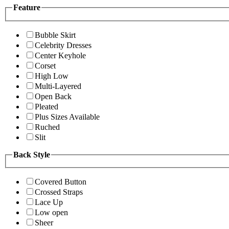
Feature
Bubble Skirt
Celebrity Dresses
Center Keyhole
Corset
High Low
Multi-Layered
Open Back
Pleated
Plus Sizes Available
Ruched
Slit
Back Style
Covered Button
Crossed Straps
Lace Up
Low open
Sheer