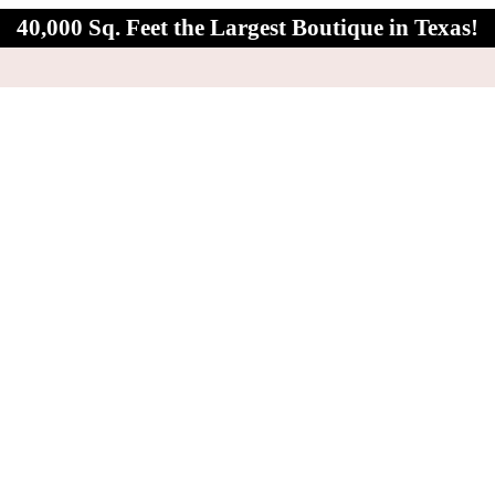
40,000 Sq. Feet the Largest Boutique in Texas!