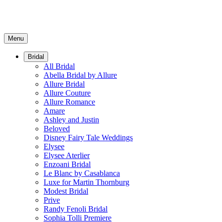
Menu
Bridal
All Bridal
Abella Bridal by Allure
Allure Bridal
Allure Couture
Allure Romance
Amare
Ashley and Justin
Beloved
Disney Fairy Tale Weddings
Elysee
Elysee Aterlier
Enzoani Bridal
Le Blanc by Casablanca
Luxe for Martin Thornburg
Modest Bridal
Prive
Randy Fenoli Bridal
Sophia Tolli Premiere