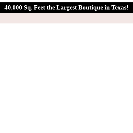
40,000 Sq. Feet the Largest Boutique in Texas!