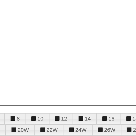
8
10
12
14
16
1
20W
22W
24W
26W