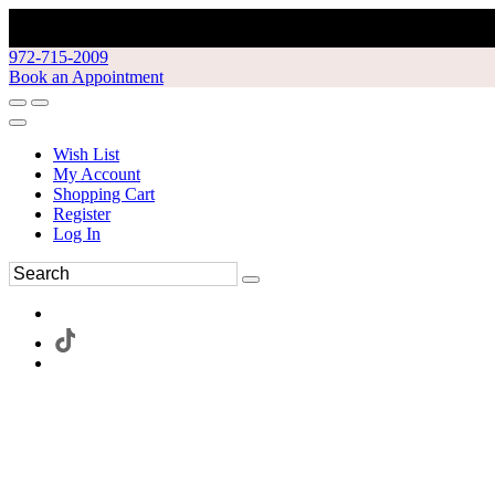
972-715-2009
Book an Appointment
Wish List
My Account
Shopping Cart
Register
Log In