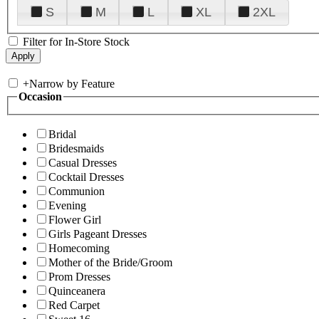
S
M
L
XL
2XL
Filter for In-Store Stock
+
Narrow by Feature
Occasion
Bridal
Bridesmaids
Casual Dresses
Cocktail Dresses
Communion
Evening
Flower Girl
Girls Pageant Dresses
Homecoming
Mother of the Bride/Groom
Prom Dresses
Quinceanera
Red Carpet