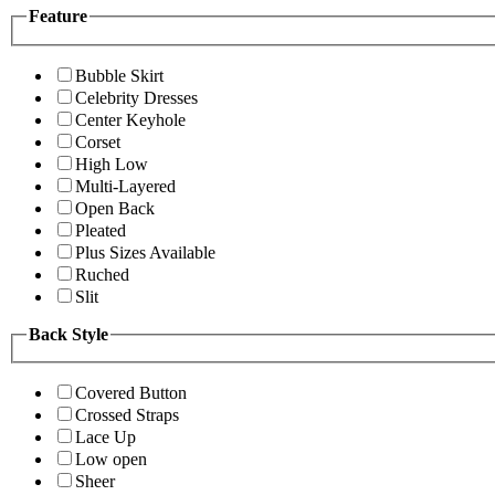
Feature
Bubble Skirt
Celebrity Dresses
Center Keyhole
Corset
High Low
Multi-Layered
Open Back
Pleated
Plus Sizes Available
Ruched
Slit
Back Style
Covered Button
Crossed Straps
Lace Up
Low open
Sheer