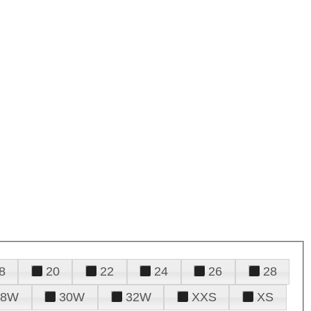
8
20
22
24
26
28
28W
30W
32W
XXS
XS