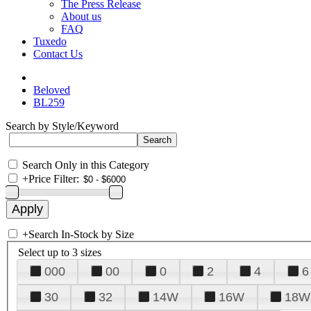
The Press Release
About us
FAQ
Tuxedo
Contact Us
Beloved
BL259
Search by Style/Keyword
Search Only in this Category
+
Price Filter:
+
Search In-Stock by Size
Select up to 3 sizes
000
00
0
2
4
6
30
32
14W
16W
18W