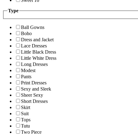
Sweet 16
Type
Ball Gowns
Boho
Dress and Jacket
Lace Dresses
Little Black Dress
Little White Dress
Long Dresses
Modest
Pants
Print Dresses
Sexy and Sleek
Sheer Sexy
Short Dresses
Skirt
Suit
Tops
Tutu
Two Piece