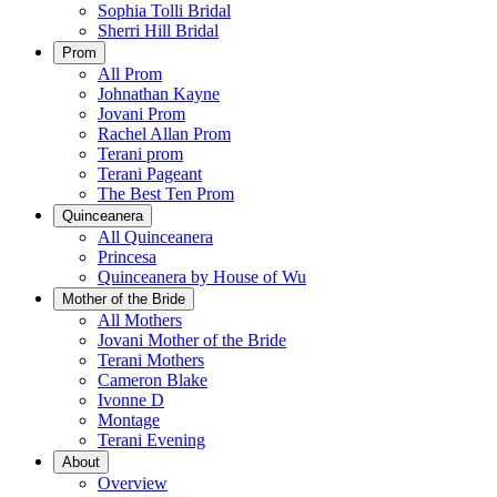
Sophia Tolli Bridal
Sherri Hill Bridal
Prom
All Prom
Johnathan Kayne
Jovani Prom
Rachel Allan Prom
Terani prom
Terani Pageant
The Best Ten Prom
Quinceanera
All Quinceanera
Princesa
Quinceanera by House of Wu
Mother of the Bride
All Mothers
Jovani Mother of the Bride
Terani Mothers
Cameron Blake
Ivonne D
Montage
Terani Evening
About
Overview