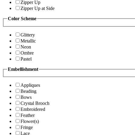
Zipper Up
Zipper Up at Side
Color Scheme
Glittery
Metallic
Neon
Ombre
Pastel
Embellishment
Appliques
Beading
Bows
Crystal Brooch
Embroidered
Feather
Flower(s)
Fringe
Lace