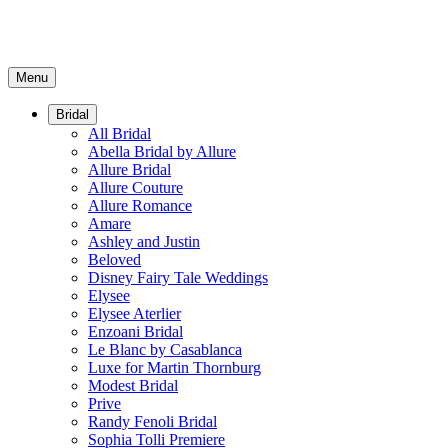
Menu
Bridal
All Bridal
Abella Bridal by Allure
Allure Bridal
Allure Couture
Allure Romance
Amare
Ashley and Justin
Beloved
Disney Fairy Tale Weddings
Elysee
Elysee Aterlier
Enzoani Bridal
Le Blanc by Casablanca
Luxe for Martin Thornburg
Modest Bridal
Prive
Randy Fenoli Bridal
Sophia Tolli Premiere