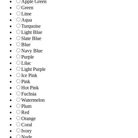
Apple Green
Green
Lime
Aqua
Turquoise
Light Blue
Slate Blue
Blue
Navy Blue
Purple
Lilac
Light Purple
Ice Pink
Pink
Hot Pink
Fuchsia
Watermelon
Plum
Red
Orange
Coral
Ivory
Nude