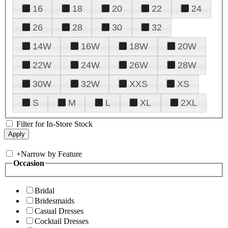
16
18
20
22
24
26
28
30
32
14W
16W
18W
20W
22W
24W
26W
28W
30W
32W
XXS
XS
S
M
L
XL
2XL
Filter for In-Store Stock
+
Narrow by Feature
Occasion
Bridal
Bridesmaids
Casual Dresses
Cocktail Dresses