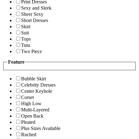
Print Dresses
Sexy and Sleek
Sheer Sexy
Short Dresses
Skirt
Suit
Tops
Tutu
Two Piece
Feature
Bubble Skirt
Celebrity Dresses
Center Keyhole
Corset
High Low
Multi-Layered
Open Back
Pleated
Plus Sizes Available
Ruched