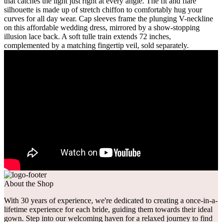
that catches the light just right at every angle. The fit and flare
silhouette is made up of stretch chiffon to comfortably hug your
curves for all day wear. Cap sleeves frame the plunging V-neckline
on this affordable wedding dress, mirrored by a show-stopping
illusion lace back. A soft tulle train extends 72 inches,
complemented by a matching fingertip veil, sold separately.
About the Shop
With 30 years of experience, we're dedicated to creating a once-in-a-
lifetime experience for each bride, guiding them towards their ideal
gown. Step into our welcoming haven for a relaxed journey to find