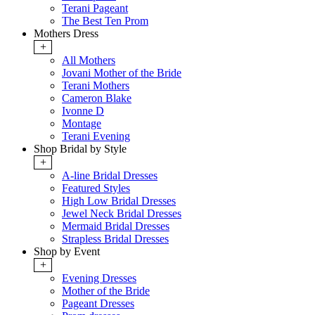
Terani Pageant
The Best Ten Prom
Mothers Dress
+
All Mothers
Jovani Mother of the Bride
Terani Mothers
Cameron Blake
Ivonne D
Montage
Terani Evening
Shop Bridal by Style
+
A-line Bridal Dresses
Featured Styles
High Low Bridal Dresses
Jewel Neck Bridal Dresses
Mermaid Bridal Dresses
Strapless Bridal Dresses
Shop by Event
+
Evening Dresses
Mother of the Bride
Pageant Dresses