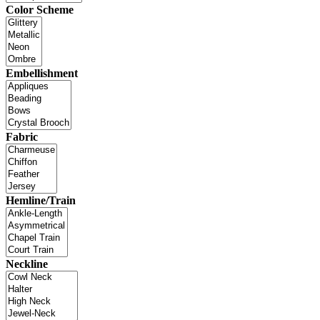
Color Scheme
Embellishment
Fabric
Hemline/Train
Neckline