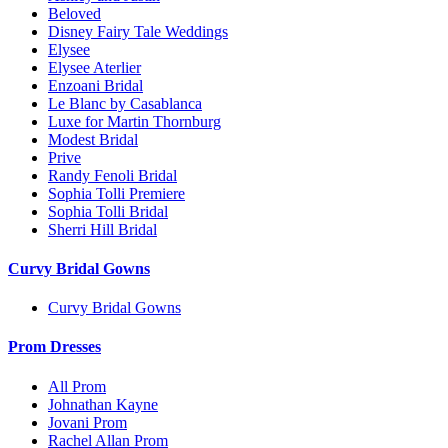
Beloved
Disney Fairy Tale Weddings
Elysee
Elysee Aterlier
Enzoani Bridal
Le Blanc by Casablanca
Luxe for Martin Thornburg
Modest Bridal
Prive
Randy Fenoli Bridal
Sophia Tolli Premiere
Sophia Tolli Bridal
Sherri Hill Bridal
Curvy Bridal Gowns
Curvy Bridal Gowns
Prom Dresses
All Prom
Johnathan Kayne
Jovani Prom
Rachel Allan Prom