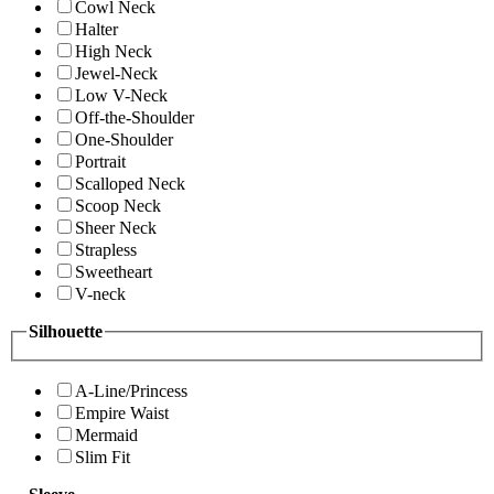
Cowl Neck
Halter
High Neck
Jewel-Neck
Low V-Neck
Off-the-Shoulder
One-Shoulder
Portrait
Scalloped Neck
Scoop Neck
Sheer Neck
Strapless
Sweetheart
V-neck
Silhouette
A-Line/Princess
Empire Waist
Mermaid
Slim Fit