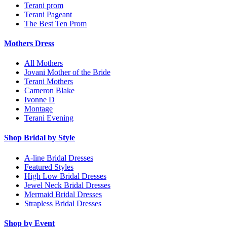
Terani prom
Terani Pageant
The Best Ten Prom
Mothers Dress
All Mothers
Jovani Mother of the Bride
Terani Mothers
Cameron Blake
Ivonne D
Montage
Terani Evening
Shop Bridal by Style
A-line Bridal Dresses
Featured Styles
High Low Bridal Dresses
Jewel Neck Bridal Dresses
Mermaid Bridal Dresses
Strapless Bridal Dresses
Shop by Event