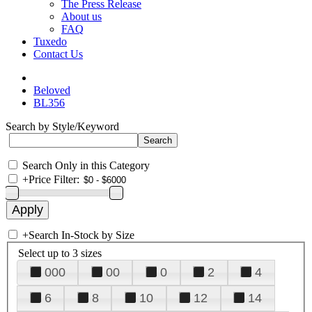
The Press Release
About us
FAQ
Tuxedo
Contact Us
Beloved
BL356
Search by Style/Keyword
Search Only in this Category
+
Price Filter:
+
Search In-Stock by Size
Select up to 3 sizes
000
00
0
2
4
6
8
10
12
14