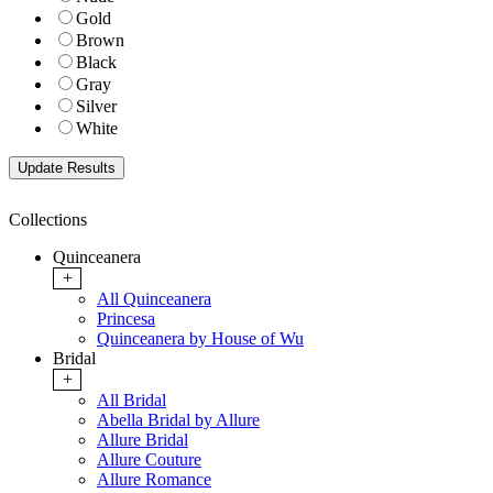
Gold
Brown
Black
Gray
Silver
White
Collections
Quinceanera
+
All Quinceanera
Princesa
Quinceanera by House of Wu
Bridal
+
All Bridal
Abella Bridal by Allure
Allure Bridal
Allure Couture
Allure Romance