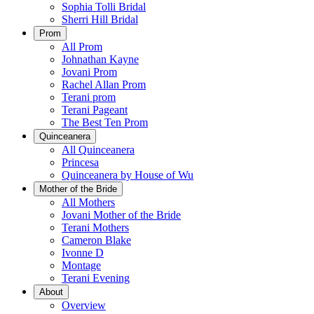
Sophia Tolli Bridal
Sherri Hill Bridal
Prom
All Prom
Johnathan Kayne
Jovani Prom
Rachel Allan Prom
Terani prom
Terani Pageant
The Best Ten Prom
Quinceanera
All Quinceanera
Princesa
Quinceanera by House of Wu
Mother of the Bride
All Mothers
Jovani Mother of the Bride
Terani Mothers
Cameron Blake
Ivonne D
Montage
Terani Evening
About
Overview