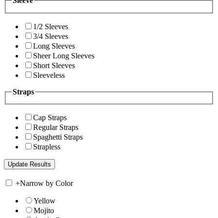
Sleeve
1/2 Sleeves
3/4 Sleeves
Long Sleeves
Sheer Long Sleeves
Short Sleeves
Sleeveless
Straps
Cap Straps
Regular Straps
Spaghetti Straps
Strapless
+
Narrow by Color
Yellow
Mojito