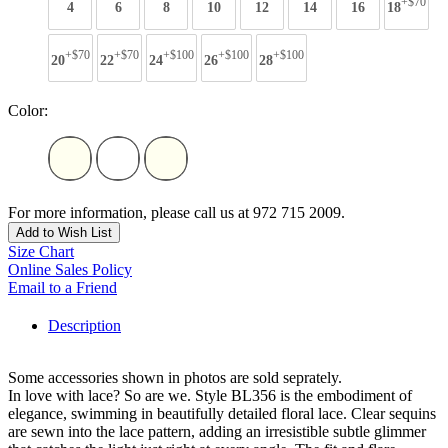
+$70
4
6
8
10
12
14
16
18
+$70
+$70
+$100
+$100
+$100
20
22
24
26
28
Color:
For more information, please call us at 972 715 2009.
Add to Wish List
Size Chart
Online Sales Policy
Email to a Friend
Description
Some accessories shown in photos are sold seprately.
In love with lace? So are we. Style BL356 is the embodiment of
elegance, swimming in beautifully detailed floral lace. Clear sequins
are sewn into the lace pattern, adding an irresistible subtle glimmer