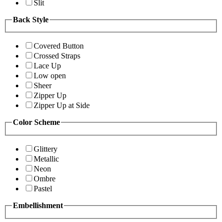
Slit
Back Style
Covered Button
Crossed Straps
Lace Up
Low open
Sheer
Zipper Up
Zipper Up at Side
Color Scheme
Glittery
Metallic
Neon
Ombre
Pastel
Embellishment