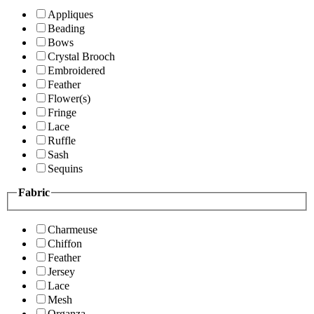
Appliques
Beading
Bows
Crystal Brooch
Embroidered
Feather
Flower(s)
Fringe
Lace
Ruffle
Sash
Sequins
Fabric
Charmeuse
Chiffon
Feather
Jersey
Lace
Mesh
Organza