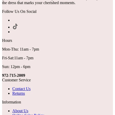
the dress that marks your cherished moments.
Follow Us On Social
Hours
Mon-Thu: 11am - 7pm
Fri-Sat:11am - 7pm
Sun: 12pm - 6pm
972-715-2009
Customer Service
Contact Us
Returns
Information
About Us