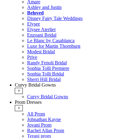
Amare
Ashley and Justin
Beloved
Disney Fairy Tale Weddings
Elysee
Elysee Aterlier
Enzoani Bridal
Le Blanc by Casablanca
Luxe for Martin Thornburg
Modest Bridal
Prive
Randy Fenoli Bridal
Sophia Tolli Premiere
Sophia Tolli Bridal
Sherri Hill Bridal
Curvy Bridal Gowns
+
Curvy Bridal Gowns
Prom Dresses
+
All Prom
Johnathan Kayne
Jovani Prom
Rachel Allan Prom
Terani prom