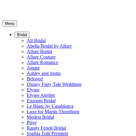
Menu
Bridal
All Bridal
Abella Bridal by Allure
Allure Bridal
Allure Couture
Allure Romance
Amare
Ashley and Justin
Beloved
Disney Fairy Tale Weddings
Elysee
Elysee Aterlier
Enzoani Bridal
Le Blanc by Casablanca
Luxe for Martin Thornburg
Modest Bridal
Prive
Randy Fenoli Bridal
Sophia Tolli Premiere