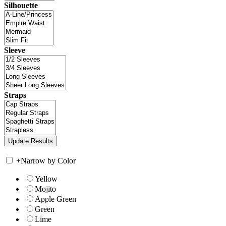
Silhouette
Sleeve
Straps
+
Narrow by Color
Yellow
Mojito
Apple Green
Green
Lime