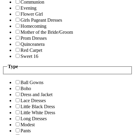
Communion
Evening
Flower Girl
Girls Pageant Dresses
Homecoming
Mother of the Bride/Groom
Prom Dresses
Quinceanera
Red Carpet
Sweet 16
Type
Ball Gowns
Boho
Dress and Jacket
Lace Dresses
Little Black Dress
Little White Dress
Long Dresses
Modest
Pants