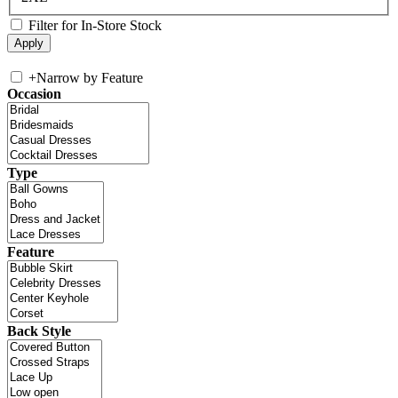
Filter for In-Store Stock
+
Narrow by Feature
Occasion
Type
Feature
Back Style