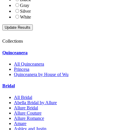
Gray
Silver
White
Collections
Quinceanera
All Quinceanera
Princesa
Quinceanera by House of Wu
Bridal
All Bridal
Abella Bridal by Allure
Allure Bridal
Allure Couture
Allure Romance
Amare
Ashley and Justin