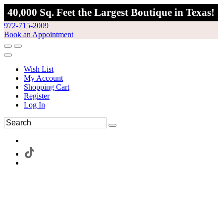
40,000 Sq. Feet the Largest Boutique in Texas!
972-715-2009
Book an Appointment
Wish List
My Account
Shopping Cart
Register
Log In