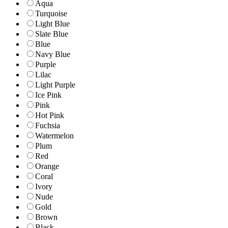
Aqua
Turquoise
Light Blue
Slate Blue
Blue
Navy Blue
Purple
Lilac
Light Purple
Ice Pink
Pink
Hot Pink
Fuchsia
Watermelon
Plum
Red
Orange
Coral
Ivory
Nude
Gold
Brown
Black