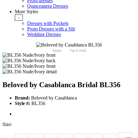
Prom dresses
Quinceanera Dresses
More Styles
-
Dresses with Pockets
Prom Dresses with a Slit
Wedding Dresses
Swipe
Tap & Hold
Beloved by Casablanca Bridal BL356
Brand:
Beloved by Casablanca
Style #:
BL356
Size: