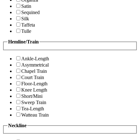
Satin
Sequined
Silk
Taffeta
Tulle
Hemline/Train
Ankle-Length
Asymmetrical
Chapel Train
Court Train
Floor-Length
Knee Length
Short/Mini
Sweep Train
Tea-Length
Watteau Train
Neckline