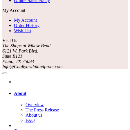
Online Sales Policy
My Account
My Account
Order History
Wish List
Visit Us
The Shops at Willow Bend
6121 W. Park Blvd.
Suite B121
Plano, TX 75093
Info@Challybridalandprom.com
About
Overview
The Press Release
About us
FAQ