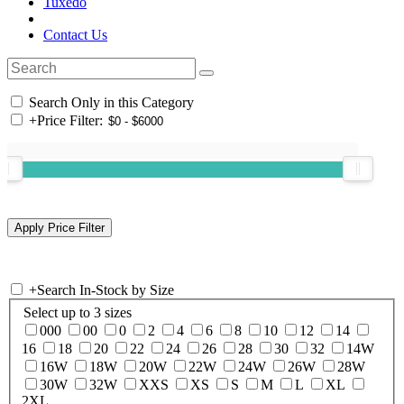
Tuxedo
Contact Us
Search Only in this Category
+
Price Filter:
+
Search In-Stock by Size
Select up to 3 sizes
000
00
0
2
4
6
8
10
12
14
16
18
20
22
24
26
28
30
32
14W
16W
18W
20W
22W
24W
26W
28W
30W
32W
XXS
XS
S
M
L
XL
2XL