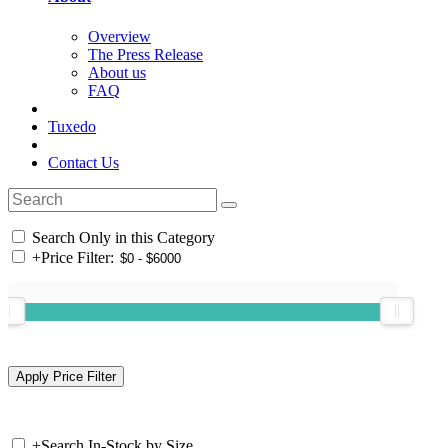
Overview
The Press Release
About us
FAQ
Tuxedo
Contact Us
Search Only in this Category
+
Price Filter:
+
Search In-Stock by Size