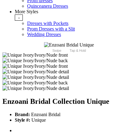
Prom dresses
Quinceanera Dresses
More Styles
-
Dresses with Pockets
Prom Dresses with a Slit
Wedding Dresses
Swipe
Tap & Hold
Enzoani Bridal Collection Unique
Brand:
Enzoani Bridal
Style #:
Unique