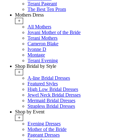
Terani Pageant
The Best Ten Prom
Mothers Dress
+
All Mothers
Jovani Mother of the Bride
Terani Mothers
Cameron Blake
Ivonne D
Montage
Terani Evening
Shop Bridal by Style
+
A-line Bridal Dresses
Featured Styles
High Low Bridal Dresses
Jewel Neck Bridal Dresses
Mermaid Bridal Dresses
Strapless Bridal Dresses
Shop by Event
+
Evening Dresses
Mother of the Bride
Pageant Dresses