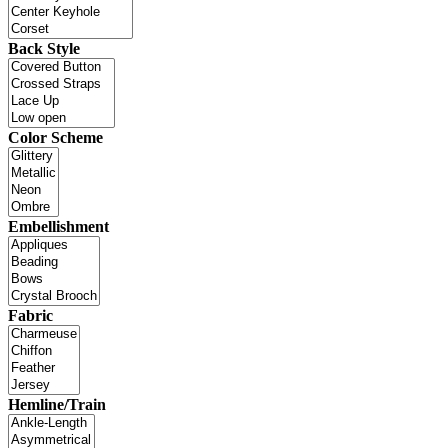
Back Style
Color Scheme
Embellishment
Fabric
Hemline/Train