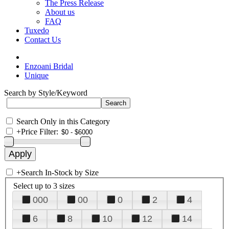
The Press Release
About us
FAQ
Tuxedo
Contact Us
Enzoani Bridal
Unique
Search by Style/Keyword
Search Only in this Category
+
Price Filter:
+
Search In-Stock by Size
Select up to 3 sizes
000
00
0
2
4
6
8
10
12
14