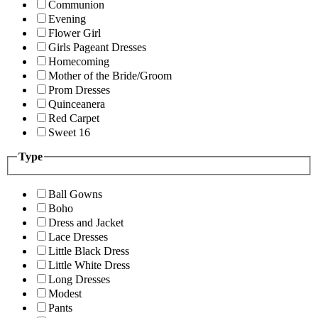
Communion
Evening
Flower Girl
Girls Pageant Dresses
Homecoming
Mother of the Bride/Groom
Prom Dresses
Quinceanera
Red Carpet
Sweet 16
Type
Ball Gowns
Boho
Dress and Jacket
Lace Dresses
Little Black Dress
Little White Dress
Long Dresses
Modest
Pants