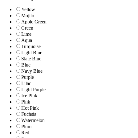
Yellow
Mojito
Apple Green
Green
Lime
Aqua
Turquoise
Light Blue
Slate Blue
Blue
Navy Blue
Purple
Lilac
Light Purple
Ice Pink
Pink
Hot Pink
Fuchsia
Watermelon
Plum
Red