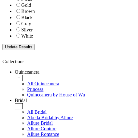
Gold
Brown
Black
Gray
Silver
White
Collections
Quinceanera
+
All Quinceanera
Princesa
Quinceanera by House of Wu
Bridal
+
All Bridal
Abella Bridal by Allure
Allure Bridal
Allure Couture
Allure Romance