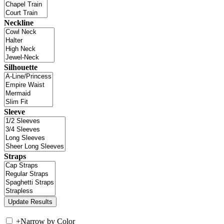
Neckline
Silhouette
Sleeve
Straps
+
Narrow by Color