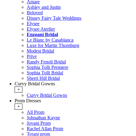
Amare
Ashley and Justin
Beloved
Disney Fairy Tale Weddings
Elysee
Elysee Aterlier
Enzoani Bridal
Le Blanc by Casablanca
Luxe for Martin Thornburg
Modest Bridal
Prive
Randy Fenoli Bridal
Sophia Tolli Premiere
Sophia Tolli Bridal
Sherri Hill Bridal
Curvy Bridal Gowns
+
Curvy Bridal Gowns
Prom Dresses
+
All Prom
Johnathan Kayne
Jovani Prom
Rachel Allan Prom
Terani prom