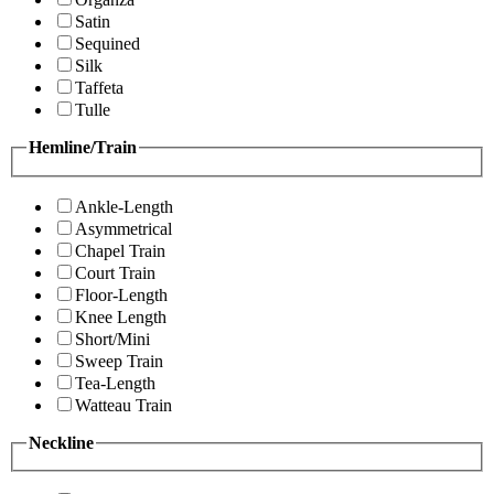
Satin
Sequined
Silk
Taffeta
Tulle
Hemline/Train
Ankle-Length
Asymmetrical
Chapel Train
Court Train
Floor-Length
Knee Length
Short/Mini
Sweep Train
Tea-Length
Watteau Train
Neckline