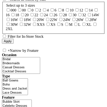
Select up to 3 sizes
000
00
0
2
4
6
8
10
12
14
16
18
20
22
24
26
28
30
32
14W
16W
18W
20W
22W
24W
26W
28W
30W
32W
XXS
XS
S
M
L
XL
2XL
Filter for In-Store Stock
+
Narrow by Feature
Occasion
Type
Feature