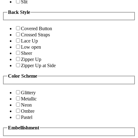
Slit
Back Style
Covered Button
Crossed Straps
Lace Up
Low open
Sheer
Zipper Up
Zipper Up at Side
Color Scheme
Glittery
Metallic
Neon
Ombre
Pastel
Embellishment