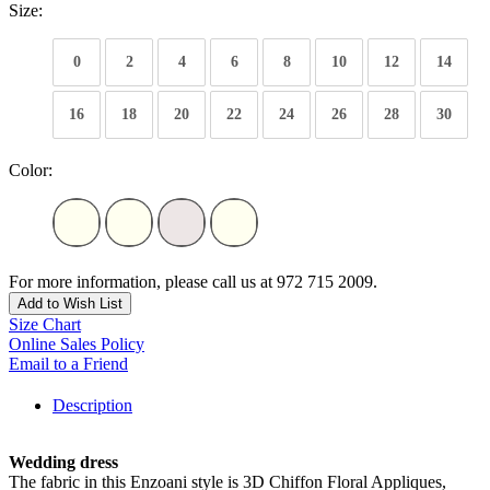
Size:
0
2
4
6
8
10
12
14
16
18
20
22
24
26
28
30
Color:
For more information, please call us at 972 715 2009.
Add to Wish List
Size Chart
Online Sales Policy
Email to a Friend
Description
Wedding dress
The fabric in this Enzoani style is 3D Chiffon Floral Appliques,