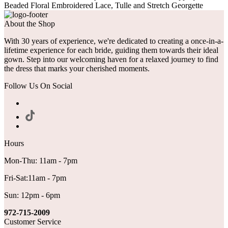
Beaded Floral Embroidered Lace, Tulle and Stretch Georgette
About the Shop
With 30 years of experience, we're dedicated to creating a once-in-a-
lifetime experience for each bride, guiding them towards their ideal
gown. Step into our welcoming haven for a relaxed journey to find
the dress that marks your cherished moments.
Follow Us On Social
Hours
Mon-Thu: 11am - 7pm
Fri-Sat:11am - 7pm
Sun: 12pm - 6pm
972-715-2009
Customer Service