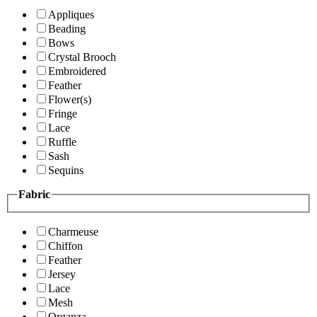
Appliques
Beading
Bows
Crystal Brooch
Embroidered
Feather
Flower(s)
Fringe
Lace
Ruffle
Sash
Sequins
Fabric
Charmeuse
Chiffon
Feather
Jersey
Lace
Mesh
Organza