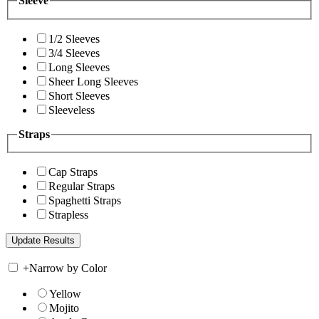
Sleeve
1/2 Sleeves
3/4 Sleeves
Long Sleeves
Sheer Long Sleeves
Short Sleeves
Sleeveless
Straps
Cap Straps
Regular Straps
Spaghetti Straps
Strapless
+
Narrow by Color
Yellow
Mojito