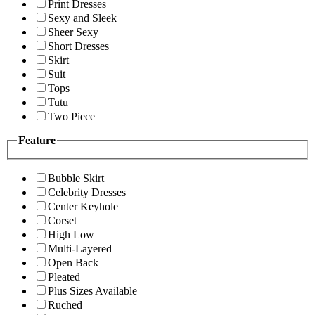
Print Dresses
Sexy and Sleek
Sheer Sexy
Short Dresses
Skirt
Suit
Tops
Tutu
Two Piece
Feature
Bubble Skirt
Celebrity Dresses
Center Keyhole
Corset
High Low
Multi-Layered
Open Back
Pleated
Plus Sizes Available
Ruched