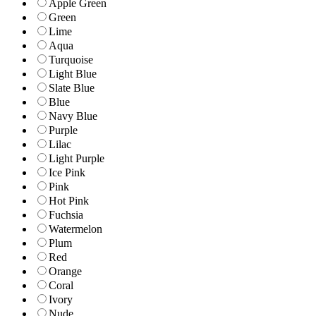
Apple Green
Green
Lime
Aqua
Turquoise
Light Blue
Slate Blue
Blue
Navy Blue
Purple
Lilac
Light Purple
Ice Pink
Pink
Hot Pink
Fuchsia
Watermelon
Plum
Red
Orange
Coral
Ivory
Nude