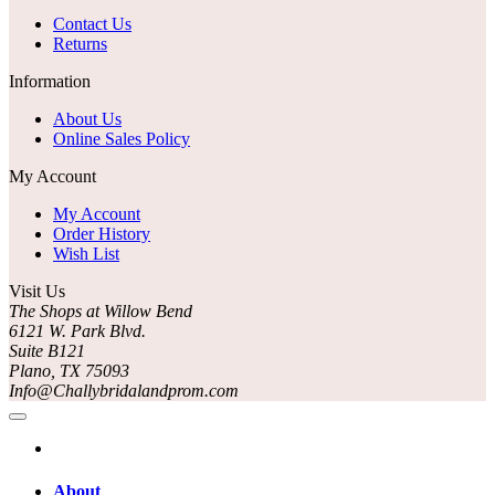
Contact Us
Returns
Information
About Us
Online Sales Policy
My Account
My Account
Order History
Wish List
Visit Us
The Shops at Willow Bend
6121 W. Park Blvd.
Suite B121
Plano, TX 75093
Info@Challybridalandprom.com
About