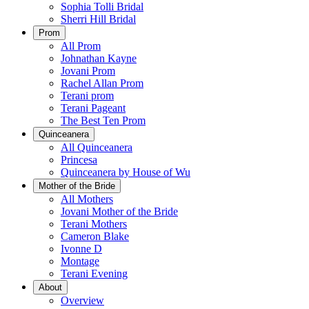
Sophia Tolli Bridal
Sherri Hill Bridal
Prom
All Prom
Johnathan Kayne
Jovani Prom
Rachel Allan Prom
Terani prom
Terani Pageant
The Best Ten Prom
Quinceanera
All Quinceanera
Princesa
Quinceanera by House of Wu
Mother of the Bride
All Mothers
Jovani Mother of the Bride
Terani Mothers
Cameron Blake
Ivonne D
Montage
Terani Evening
About
Overview