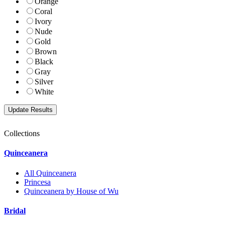
Orange
Coral
Ivory
Nude
Gold
Brown
Black
Gray
Silver
White
Collections
Quinceanera
All Quinceanera
Princesa
Quinceanera by House of Wu
Bridal