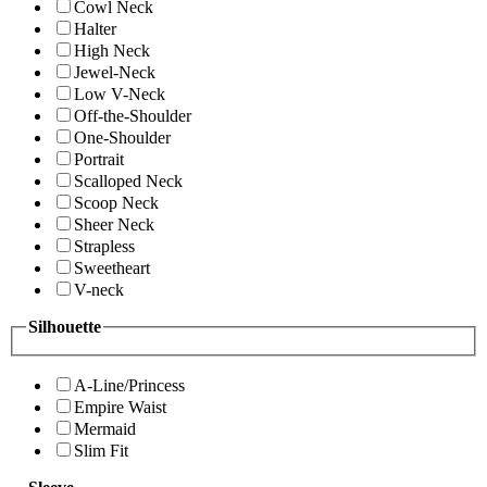
Cowl Neck
Halter
High Neck
Jewel-Neck
Low V-Neck
Off-the-Shoulder
One-Shoulder
Portrait
Scalloped Neck
Scoop Neck
Sheer Neck
Strapless
Sweetheart
V-neck
Silhouette
A-Line/Princess
Empire Waist
Mermaid
Slim Fit