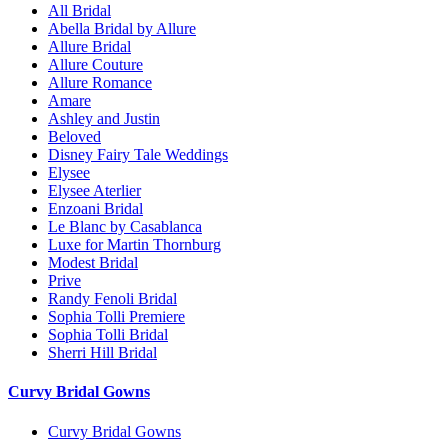
All Bridal
Abella Bridal by Allure
Allure Bridal
Allure Couture
Allure Romance
Amare
Ashley and Justin
Beloved
Disney Fairy Tale Weddings
Elysee
Elysee Aterlier
Enzoani Bridal
Le Blanc by Casablanca
Luxe for Martin Thornburg
Modest Bridal
Prive
Randy Fenoli Bridal
Sophia Tolli Premiere
Sophia Tolli Bridal
Sherri Hill Bridal
Curvy Bridal Gowns
Curvy Bridal Gowns