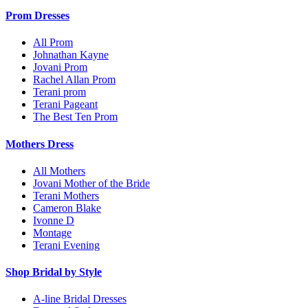
Prom Dresses
All Prom
Johnathan Kayne
Jovani Prom
Rachel Allan Prom
Terani prom
Terani Pageant
The Best Ten Prom
Mothers Dress
All Mothers
Jovani Mother of the Bride
Terani Mothers
Cameron Blake
Ivonne D
Montage
Terani Evening
Shop Bridal by Style
A-line Bridal Dresses