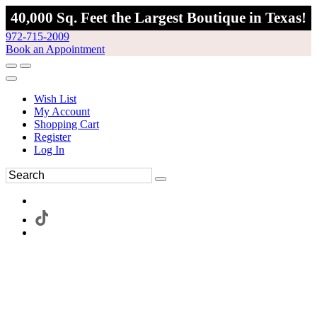
40,000 Sq. Feet the Largest Boutique in Texas!
972-715-2009
Book an Appointment
Wish List
My Account
Shopping Cart
Register
Log In