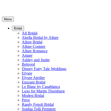
Menu
Bridal
All Bridal
Abella Bridal by Allure
Allure Bridal
Allure Couture
Allure Romance
Amare
Ashley and Justin
Beloved
Disney Fairy Tale Weddings
Elysee
Elysee Aterlier
Enzoani Bridal
Le Blanc by Casablanca
Luxe for Martin Thornburg
Modest Bridal
Prive
Randy Fenoli Bridal
Sophia Tolli Premiere