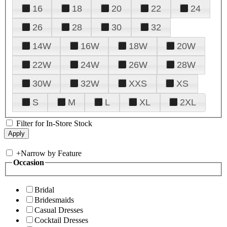
16
18
20
22
24
26
28
30
32
14W
16W
18W
20W
22W
24W
26W
28W
30W
32W
XXS
XS
S
M
L
XL
2XL
Filter for In-Store Stock
+
Narrow by Feature
Occasion
Bridal
Bridesmaids
Casual Dresses
Cocktail Dresses