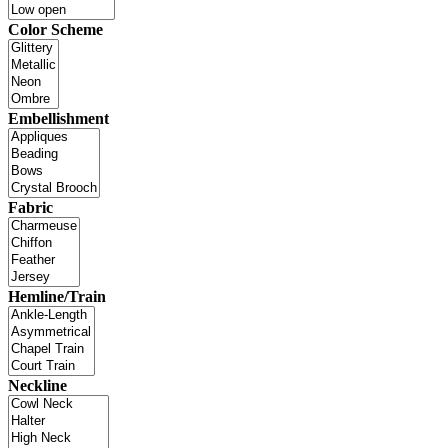
Color Scheme
Embellishment
Fabric
Hemline/Train
Neckline