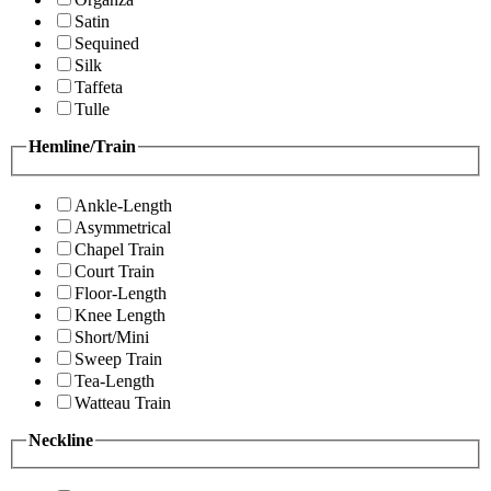
Satin
Sequined
Silk
Taffeta
Tulle
Hemline/Train
Ankle-Length
Asymmetrical
Chapel Train
Court Train
Floor-Length
Knee Length
Short/Mini
Sweep Train
Tea-Length
Watteau Train
Neckline