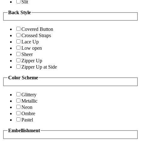
Slit
Back Style
Covered Button
Crossed Straps
Lace Up
Low open
Sheer
Zipper Up
Zipper Up at Side
Color Scheme
Glittery
Metallic
Neon
Ombre
Pastel
Embellishment