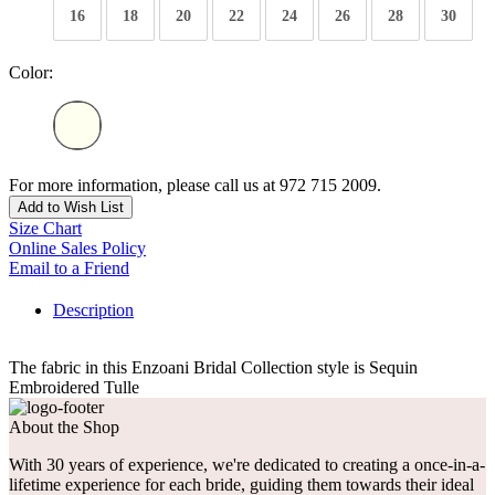
16
18
20
22
24
26
28
30
Color:
For more information, please call us at 972 715 2009.
Add to Wish List
Size Chart
Online Sales Policy
Email to a Friend
Description
The fabric in this Enzoani Bridal Collection style is Sequin
Embroidered Tulle
About the Shop
With 30 years of experience, we're dedicated to creating a once-in-a-
lifetime experience for each bride, guiding them towards their ideal