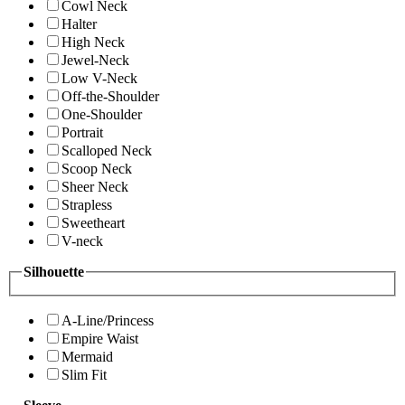
Cowl Neck
Halter
High Neck
Jewel-Neck
Low V-Neck
Off-the-Shoulder
One-Shoulder
Portrait
Scalloped Neck
Scoop Neck
Sheer Neck
Strapless
Sweetheart
V-neck
Silhouette
A-Line/Princess
Empire Waist
Mermaid
Slim Fit