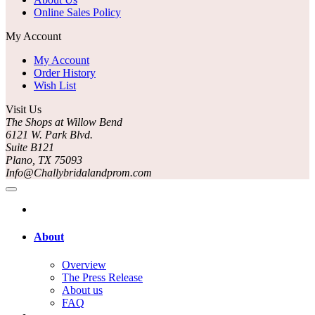
Online Sales Policy
My Account
My Account
Order History
Wish List
Visit Us
The Shops at Willow Bend
6121 W. Park Blvd.
Suite B121
Plano, TX 75093
Info@Challybridalandprom.com
About
Overview
The Press Release
About us
FAQ