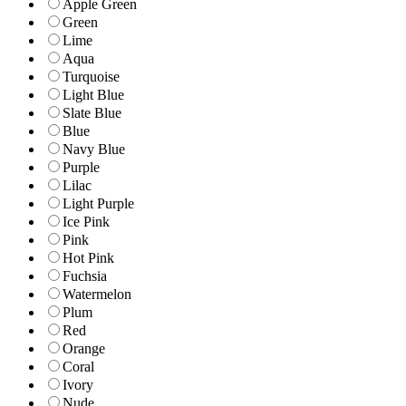
Apple Green
Green
Lime
Aqua
Turquoise
Light Blue
Slate Blue
Blue
Navy Blue
Purple
Lilac
Light Purple
Ice Pink
Pink
Hot Pink
Fuchsia
Watermelon
Plum
Red
Orange
Coral
Ivory
Nude