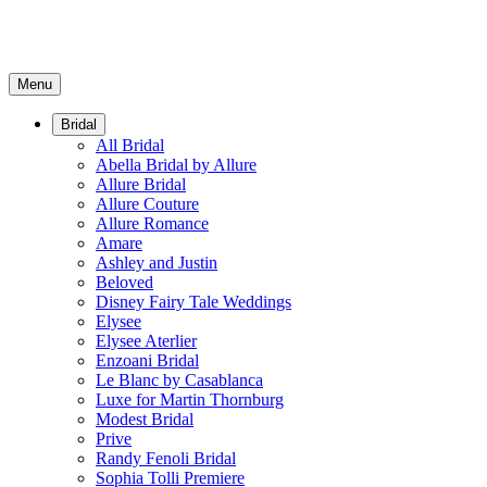
Menu
Bridal
All Bridal
Abella Bridal by Allure
Allure Bridal
Allure Couture
Allure Romance
Amare
Ashley and Justin
Beloved
Disney Fairy Tale Weddings
Elysee
Elysee Aterlier
Enzoani Bridal
Le Blanc by Casablanca
Luxe for Martin Thornburg
Modest Bridal
Prive
Randy Fenoli Bridal
Sophia Tolli Premiere