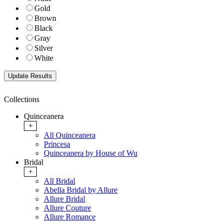
Gold
Brown
Black
Gray
Silver
White
Collections
Quinceanera
+
All Quinceanera
Princesa
Quinceanera by House of Wu
Bridal
+
All Bridal
Abella Bridal by Allure
Allure Bridal
Allure Couture
Allure Romance