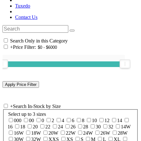
Tuxedo
Contact Us
Search Only in this Category
+
Price Filter:
+
Search In-Stock by Size
Select up to 3 sizes
000
00
0
2
4
6
8
10
12
14
16
18
20
22
24
26
28
30
32
14W
16W
18W
20W
22W
24W
26W
28W
30W
32W
XXS
XS
S
M
L
XL