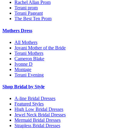
Rachel Allan Prom
Terani prom
Terani Pageant
The Best Ten Prom
Mothers Dress
All Mothers
Jovani Mother of the Bride
Terani Mothers
Cameron Blake
Ivonne D
Montage
Terani Evening
Shop Bridal by Style
A-line Bridal Dresses
Featured Styles
High Low Bridal Dresses
Jewel Neck Bridal Dresses
Mermaid Bridal Dresses
Strapless Bridal Dresses