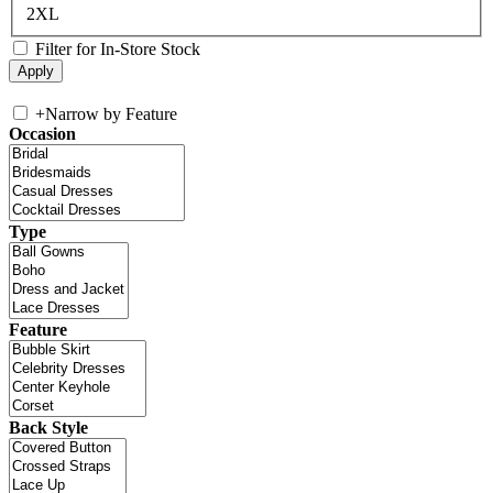
2XL
Filter for In-Store Stock
+
Narrow by Feature
Occasion
Type
Feature
Back Style