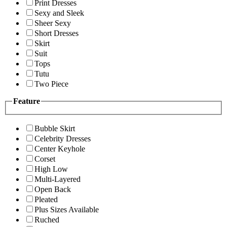
Print Dresses
Sexy and Sleek
Sheer Sexy
Short Dresses
Skirt
Suit
Tops
Tutu
Two Piece
Feature
Bubble Skirt
Celebrity Dresses
Center Keyhole
Corset
High Low
Multi-Layered
Open Back
Pleated
Plus Sizes Available
Ruched