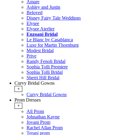
Amare
Ashley and Justin
Beloved
Disney Fairy Tale Weddings
Elysee
Elysee Aterlier
Enzoani Bridal
Le Blanc by Casablanca
Luxe for Martin Thornburg
Modest Bridal
Prive
Randy Fenoli Bridal
Sophia Tolli Premiere
Sophia Tolli Bridal
Sherri Hill Bridal
Curvy Bridal Gowns
+
Curvy Bridal Gowns
Prom Dresses
+
All Prom
Johnathan Kayne
Jovani Prom
Rachel Allan Prom
Terani prom