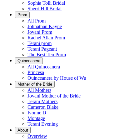
Sophia Tolli Bridal
Sherri Hill Bridal
Prom
All Prom
Johnathan Kayne
Jovani Prom
Rachel Allan Prom
Terani prom
Terani Pageant
The Best Ten Prom
Quinceanera
All Quinceanera
Princesa
Quinceanera by House of Wu
Mother of the Bride
All Mothers
Jovani Mother of the Bride
Terani Mothers
Cameron Blake
Ivonne D
Montage
Terani Evening
About
Overview