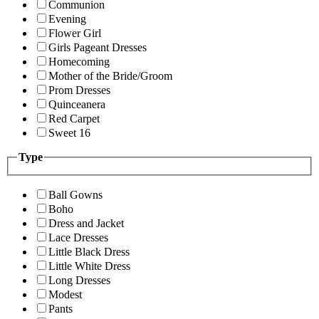
Communion
Evening
Flower Girl
Girls Pageant Dresses
Homecoming
Mother of the Bride/Groom
Prom Dresses
Quinceanera
Red Carpet
Sweet 16
Type
Ball Gowns
Boho
Dress and Jacket
Lace Dresses
Little Black Dress
Little White Dress
Long Dresses
Modest
Pants