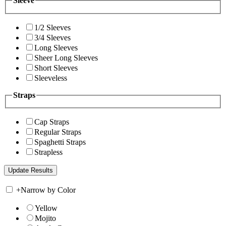
Sleeve
1/2 Sleeves
3/4 Sleeves
Long Sleeves
Sheer Long Sleeves
Short Sleeves
Sleeveless
Straps
Cap Straps
Regular Straps
Spaghetti Straps
Strapless
+
Narrow by Color
Yellow
Mojito