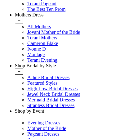
Terani Pageant
The Best Ten Prom
Mothers Dress
+
All Mothers
Jovani Mother of the Bride
Terani Mothers
Cameron Blake
Ivonne D
Montage
Terani Evening
Shop Bridal by Style
+
A-line Bridal Dresses
Featured Styles
High Low Bridal Dresses
Jewel Neck Bridal Dresses
Mermaid Bridal Dresses
Strapless Bridal Dresses
Shop by Event
+
Evening Dresses
Mother of the Bride
Pageant Dresses