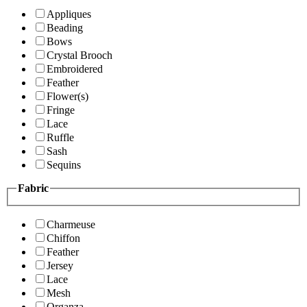
Appliques
Beading
Bows
Crystal Brooch
Embroidered
Feather
Flower(s)
Fringe
Lace
Ruffle
Sash
Sequins
Fabric
Charmeuse
Chiffon
Feather
Jersey
Lace
Mesh
Organza