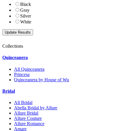
Black
Gray
Silver
White
Collections
Quinceanera
All Quinceanera
Princesa
Quinceanera by House of Wu
Bridal
All Bridal
Abella Bridal by Allure
Allure Bridal
Allure Couture
Allure Romance
Amare