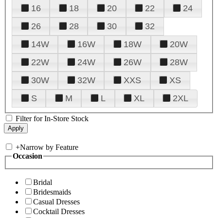
16
18
20
22
24
26
28
30
32
14W
16W
18W
20W
22W
24W
26W
28W
30W
32W
XXS
XS
S
M
L
XL
2XL
Filter for In-Store Stock
+
Narrow by Feature
Occasion
Bridal
Bridesmaids
Casual Dresses
Cocktail Dresses