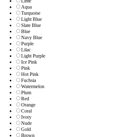
Lime
Aqua
Turquoise
Light Blue
Slate Blue
Blue
Navy Blue
Purple
Lilac
Light Purple
Ice Pink
Pink
Hot Pink
Fuchsia
Watermelon
Plum
Red
Orange
Coral
Ivory
Nude
Gold
Brown