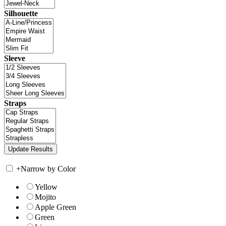
Silhouette
Sleeve
Straps
+
Narrow by Color
Yellow
Mojito
Apple Green
Green