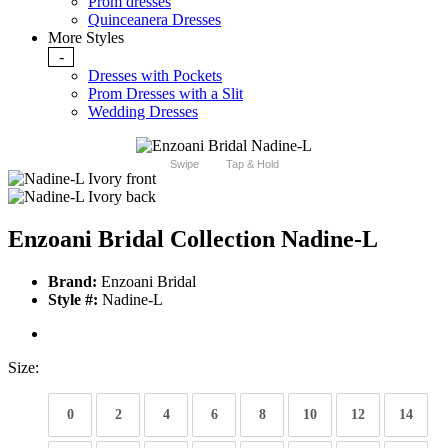
Prom dresses
Quinceanera Dresses
More Styles
-
Dresses with Pockets
Prom Dresses with a Slit
Wedding Dresses
Swipe
Tap & Hold
Enzoani Bridal Collection Nadine-L
Brand:
Enzoani Bridal
Style #:
Nadine-L
Size:
0
2
4
6
8
10
12
14