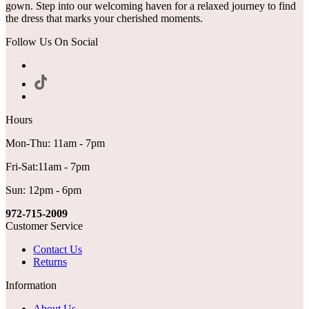
gown. Step into our welcoming haven for a relaxed journey to find
the dress that marks your cherished moments.
Follow Us On Social
Hours
Mon-Thu: 11am - 7pm
Fri-Sat:11am - 7pm
Sun: 12pm - 6pm
972-715-2009
Customer Service
Contact Us
Returns
Information
About Us