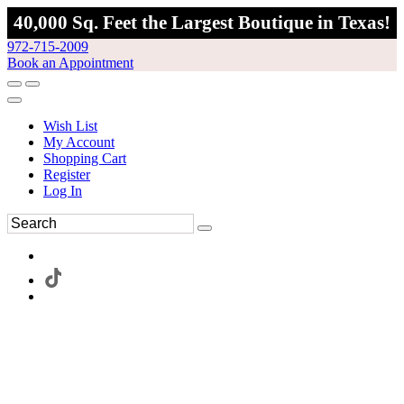
40,000 Sq. Feet the Largest Boutique in Texas!
972-715-2009
Book an Appointment
Wish List
My Account
Shopping Cart
Register
Log In