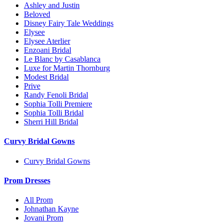
Ashley and Justin
Beloved
Disney Fairy Tale Weddings
Elysee
Elysee Aterlier
Enzoani Bridal
Le Blanc by Casablanca
Luxe for Martin Thornburg
Modest Bridal
Prive
Randy Fenoli Bridal
Sophia Tolli Premiere
Sophia Tolli Bridal
Sherri Hill Bridal
Curvy Bridal Gowns
Curvy Bridal Gowns
Prom Dresses
All Prom
Johnathan Kayne
Jovani Prom