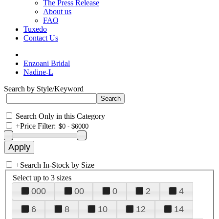
The Press Release
About us
FAQ
Tuxedo
Contact Us
Enzoani Bridal
Nadine-L
Search by Style/Keyword
Search Only in this Category
+
Price Filter:
+
Search In-Stock by Size
Select up to 3 sizes
000
00
0
2
4
6
8
10
12
14